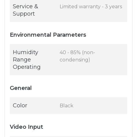
Service &
Limited warranty - 3 years
Support
Environmental Parameters
Humidity
40 - 85% (non-
Range
condensing)
Operating
General
Color
Black
Video Input