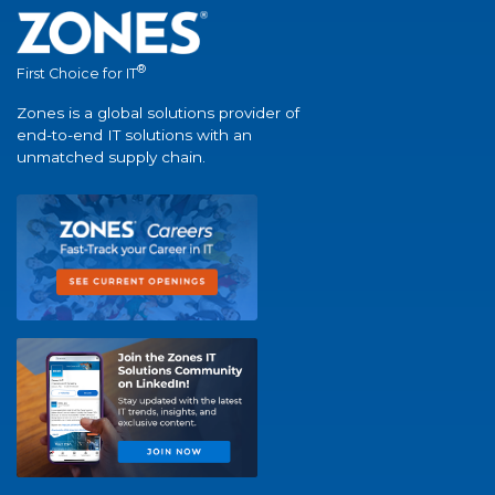
®
First Choice for IT
Zones is a global solutions provider of
end-to-end IT solutions with an
unmatched supply chain.