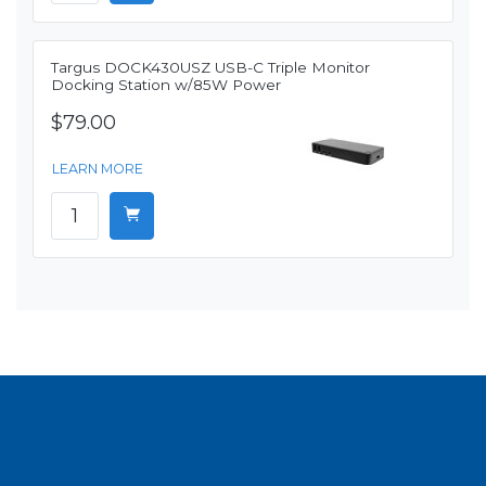
Targus DOCK430USZ USB-C Triple Monitor
Docking Station w/85W Power
$79.00
LEARN MORE