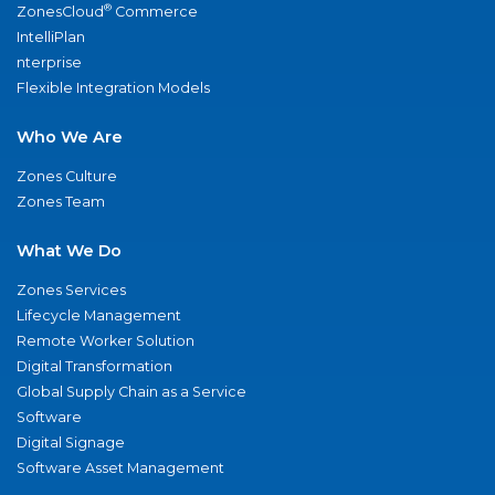
®
ZonesCloud
Commerce
IntelliPlan
nterprise
Flexible Integration Models
Who We Are
Zones Culture
Zones Team
What We Do
Zones Services
Lifecycle Management
Remote Worker Solution
Digital Transformation
Global Supply Chain as a Service
Software
Digital Signage
Software Asset Management