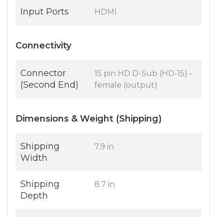
Input Ports
HDMI
Connectivity
Connector
15 pin HD D-Sub (HD-15) -
(Second End)
female (output)
Dimensions & Weight (Shipping)
Shipping
7.9 in
Width
Shipping
8.7 in
Depth