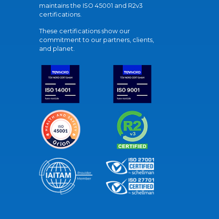
maintains the ISO 45001 and R2v3
certifications.
These certifications show our
commitment to our partners, clients,
and planet.