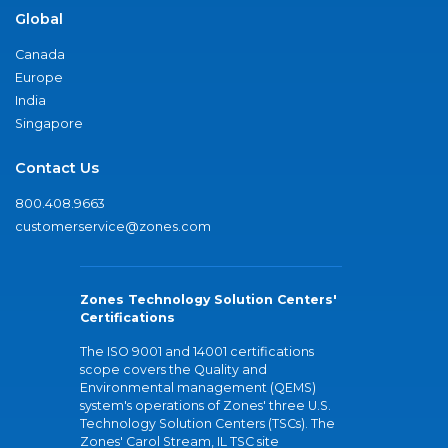
Global
Canada
Europe
India
Singapore
Contact Us
800.408.9663
customerservice@zones.com
Zones Technology Solution Centers'
Certifications
The ISO 9001 and 14001 certifications
scope covers the Quality and
Environmental management (QEMS)
system's operations of Zones' three U.S.
Technology Solution Centers (TSCs). The
Zones' Carol Stream, IL TSC site