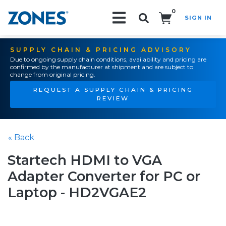
0
SIGN IN
Search!
SUPPLY CHAIN & PRICING ADVISORY
Due to ongoing supply chain conditions, availability and pricing are
confirmed by the manufacturer at shipment and are subject to
change from original pricing.
REQUEST A SUPPLY CHAIN & PRICING
REVIEW
« Back
Startech HDMI to VGA
Adapter Converter for PC or
Laptop - HD2VGAE2