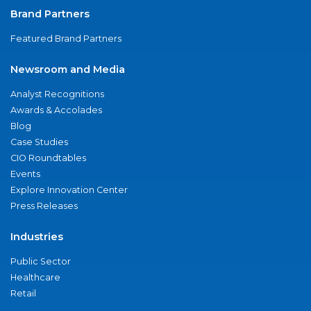
Brand Partners
Featured Brand Partners
Newsroom and Media
Analyst Recognitions
Awards & Accolades
Blog
Case Studies
CIO Roundtables
Events
Explore Innovation Center
Press Releases
Industries
Public Sector
Healthcare
Retail