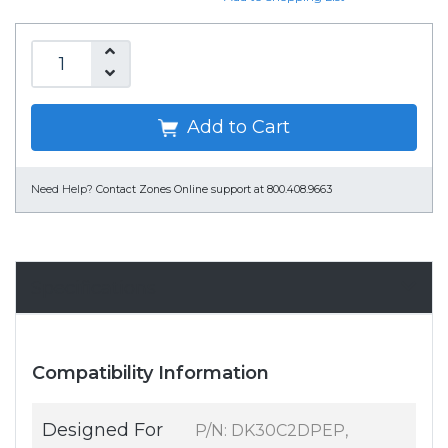
Add to Cart
Need Help?
Contact Zones Online support at 800.408.9663
Specifications
Compatibility Information
Designed For
P/N: DK30C2DPEP,