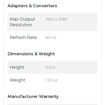
Adapters & Converters
Max Output
1920 x 1080
Resolution
Refresh Rate
60 Hz
Dimensions & Weight
Height
0.6 in
Weight
1.25 oz
Manufacturer Warranty