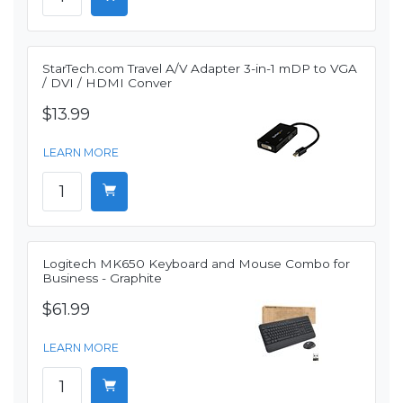
StarTech.com Travel A/V Adapter 3-in-1 mDP to VGA
/ DVI / HDMI Conver
$13.99
LEARN MORE
Logitech MK650 Keyboard and Mouse Combo for
Business - Graphite
$61.99
LEARN MORE