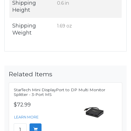
Shipping
0.6 in
Height
Shipping
1.69 oz
Weight
Related Items
StarTech Mini DisplayPort to DP Multi Monitor
Splitter - 3-Port MS
$72.99
LEARN MORE