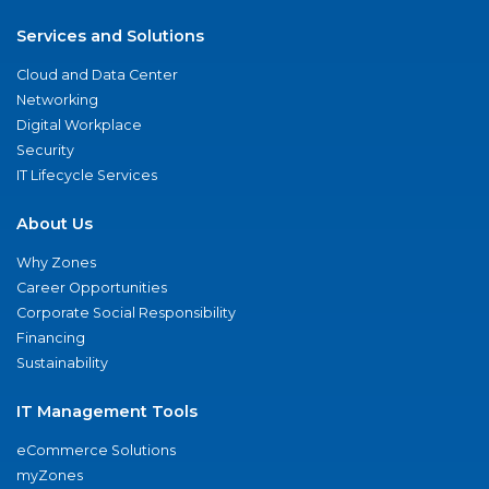
Services and Solutions
Cloud and Data Center
Networking
Digital Workplace
Security
IT Lifecycle Services
About Us
Why Zones
Career Opportunities
Corporate Social Responsibility
Financing
Sustainability
IT Management Tools
eCommerce Solutions
myZones