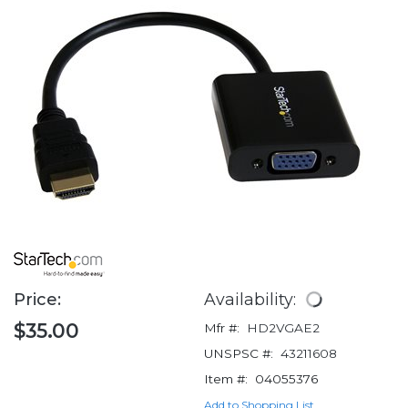
Price:
Availability:
$35.00
Mfr #:
HD2VGAE2
UNSPSC #:
43211608
Item #:
04055376
Add to Shopping List