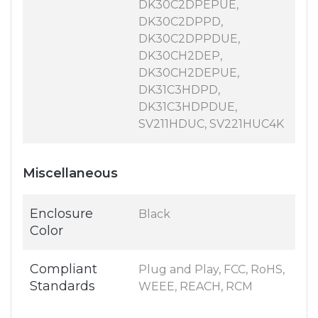
DK30C2DPEPUE,
DK30C2DPPD,
DK30C2DPPDUE,
DK30CH2DEP,
DK30CH2DEPUE,
DK31C3HDPD,
DK31C3HDPDUE,
SV211HDUC, SV221HUC4K
Miscellaneous
Enclosure
Black
Color
Compliant
Plug and Play, FCC, RoHS,
Standards
WEEE, REACH, RCM