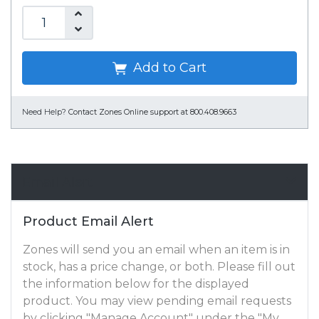
Add to Cart
Need Help?
Contact Zones Online support at 800.408.9663
Email Alert
Product Email Alert
Zones will send you an email when an item is in
stock, has a price change, or both. Please fill out
the information below for the displayed
product. You may view pending email requests
by clicking "Manage Account" under the "My