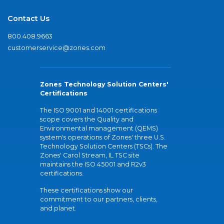
Contact Us
800.408.9663
customerservice@zones.com
Zones Technology Solution Centers'
Certifications
The ISO 9001 and 14001 certifications
scope covers the Quality and
Environmental management (QEMS)
system's operations of Zones' three U.S.
Technology Solution Centers (TSCs). The
Zones' Carol Stream, IL TSC site
maintains the ISO 45001 and R2v3
certifications.
These certifications show our
commitment to our partners, clients,
and planet.