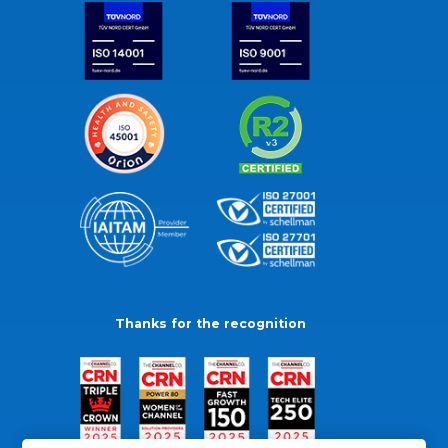
Thanks for the recognition