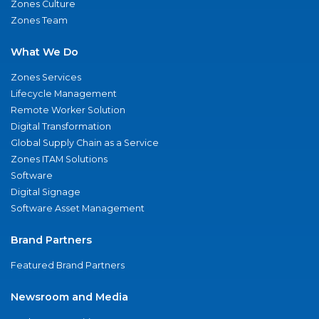
Zones Culture
Zones Team
What We Do
Zones Services
Lifecycle Management
Remote Worker Solution
Digital Transformation
Global Supply Chain as a Service
Zones ITAM Solutions
Software
Digital Signage
Software Asset Management
Brand Partners
Featured Brand Partners
Newsroom and Media