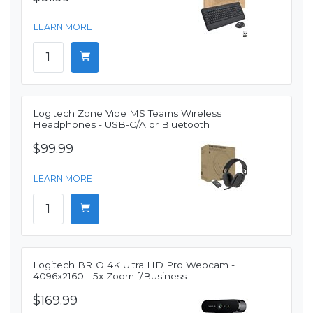
LEARN MORE
Logitech Zone Vibe MS Teams Wireless
Headphones - USB-C/A or Bluetooth
$99.99
LEARN MORE
Logitech BRIO 4K Ultra HD Pro Webcam -
4096x2160 - 5x Zoom f/Business
$169.99