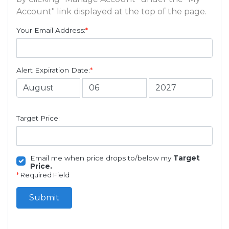
Account" link displayed at the top of the page.
Your Email Address:
*
Alert Expiration Date:
*
Target Price:
Email me when price drops to/below my
Target
Price.
*
Required Field
Submit