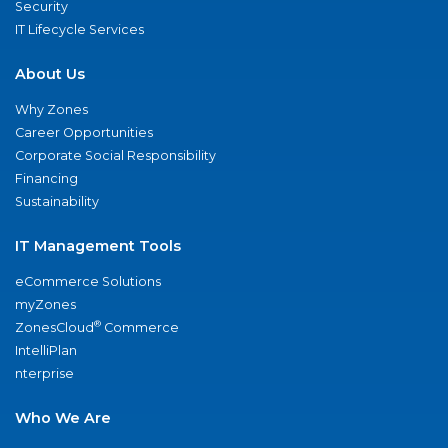
Security
IT Lifecycle Services
About Us
Why Zones
Career Opportunities
Corporate Social Responsibility
Financing
Sustainability
IT Management Tools
eCommerce Solutions
myZones
®
ZonesCloud
Commerce
IntelliPlan
nterprise
Who We Are