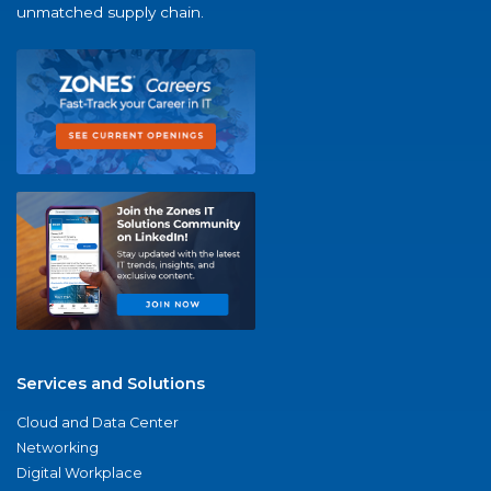
unmatched supply chain.
Services and Solutions
Cloud and Data Center
Networking
Digital Workplace