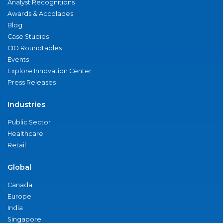
Analyst Recognitions
Awards & Accolades
Blog
Case Studies
CIO Roundtables
Events
Explore Innovation Center
Press Releases
Industries
Public Sector
Healthcare
Retail
Global
Canada
Europe
India
Singapore