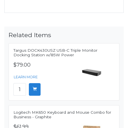
Related Items
Targus DOCK430USZ USB-C Triple Monitor
Docking Station w/85W Power
$79.00
LEARN MORE
Logitech MK650 Keyboard and Mouse Combo for
Business - Graphite
$61.99