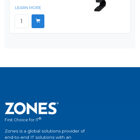
LEARN MORE
®
First Choice for IT
Zones is a global solutions provider of
end-to-end IT solutions with an