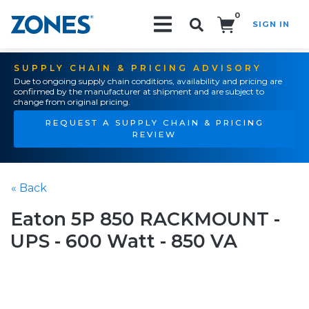
0
SIGN IN
Search!
SUPPLY CHAIN & PRICING ADVISORY
Due to ongoing supply chain conditions, availability and pricing are
confirmed by the manufacturer at shipment and are subject to
change from original pricing.
REQUEST A SUPPLY CHAIN & PRICING
REVIEW
« Back
Eaton 5P 850 RACKMOUNT -
UPS - 600 Watt - 850 VA