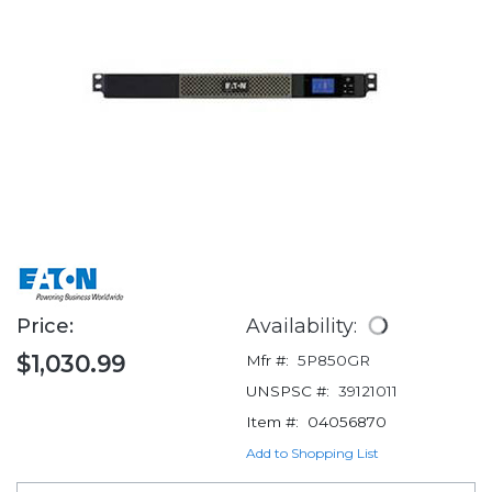
Price:
Availability:
$1,030.99
Mfr #:
5P850GR
UNSPSC #:
39121011
Item #:
04056870
Add to Shopping List