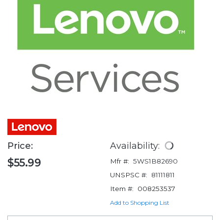
Price:
Availability:
$55.99
Mfr #:
5WS1B82690
UNSPSC #:
81111811
Item #:
008253537
Add to Shopping List