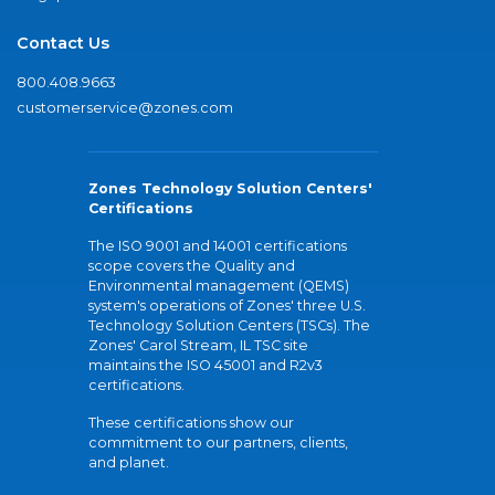
Contact Us
800.408.9663
customerservice@zones.com
Zones Technology Solution Centers'
Certifications
The ISO 9001 and 14001 certifications
scope covers the Quality and
Environmental management (QEMS)
system's operations of Zones' three U.S.
Technology Solution Centers (TSCs). The
Zones' Carol Stream, IL TSC site
maintains the ISO 45001 and R2v3
certifications.
These certifications show our
commitment to our partners, clients,
and planet.