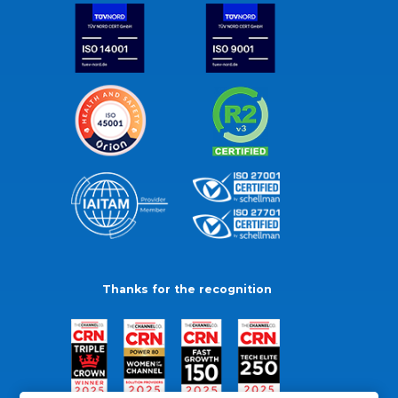
Thanks for the recognition