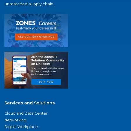
unmatched supply chain.
Services and Solutions
Cloud and Data Center
Networking
Digital Workplace