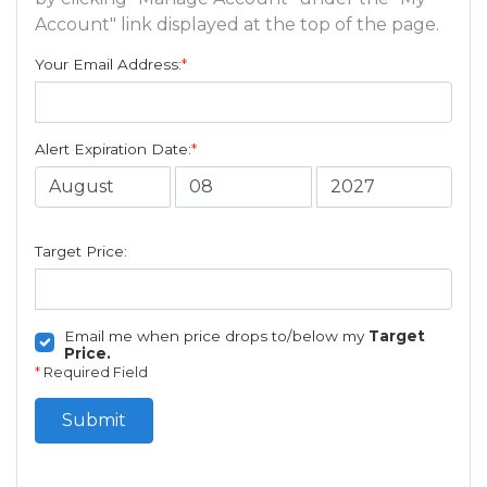
Account" link displayed at the top of the page.
Your Email Address:
*
Alert Expiration Date:
*
Target Price:
Email me when price drops to/below my
Target
Price.
*
Required Field
Submit