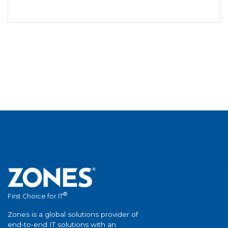
®
First Choice for IT
Zones is a global solutions provider of
end-to-end IT solutions with an