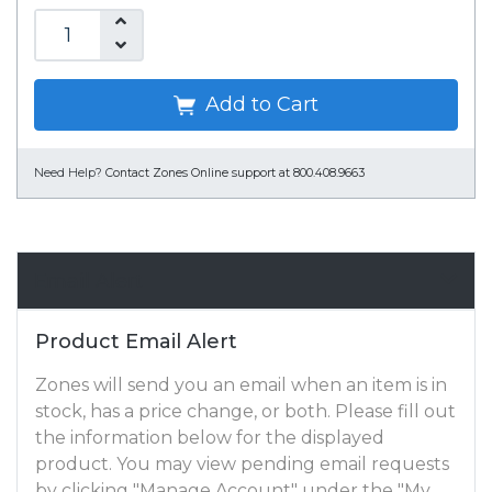
Add to Cart
Need Help?
Contact Zones Online support at 800.408.9663
Email Alert
Product Email Alert
Zones will send you an email when an item is in
stock, has a price change, or both. Please fill out
the information below for the displayed
product. You may view pending email requests
by clicking "Manage Account" under the "My