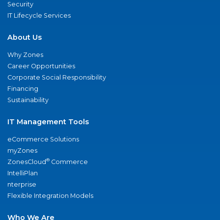
Security
IT Lifecycle Services
About Us
Why Zones
Career Opportunities
Corporate Social Responsibility
Financing
Sustainability
IT Management Tools
eCommerce Solutions
myZones
®
ZonesCloud
Commerce
IntelliPlan
nterprise
Flexible Integration Models
Who We Are