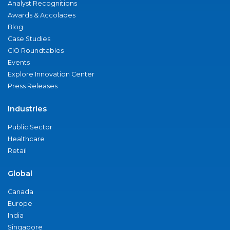
Analyst Recognitions
Awards & Accolades
Blog
Case Studies
CIO Roundtables
Events
Explore Innovation Center
Press Releases
Industries
Public Sector
Healthcare
Retail
Global
Canada
Europe
India
Singapore