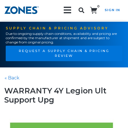
0
SIGN IN
Search!
SUPPLY CHAIN & PRICING ADVISORY
Due to ongoing supply chain conditions, availability and pricing are
confirmed by the manufacturer at shipment and are subject to
change from original pricing.
REQUEST A SUPPLY CHAIN & PRICING
REVIEW
« Back
WARRANTY 4Y Legion Ult
Support Upg