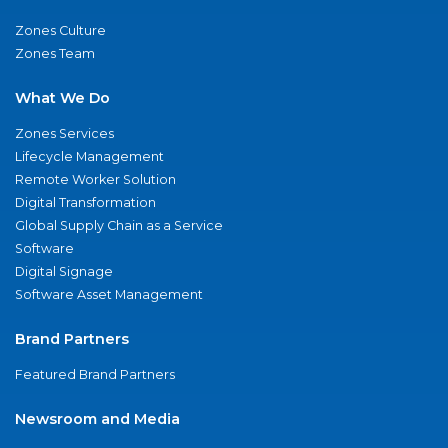
Zones Culture
Zones Team
What We Do
Zones Services
Lifecycle Management
Remote Worker Solution
Digital Transformation
Global Supply Chain as a Service
Software
Digital Signage
Software Asset Management
Brand Partners
Featured Brand Partners
Newsroom and Media