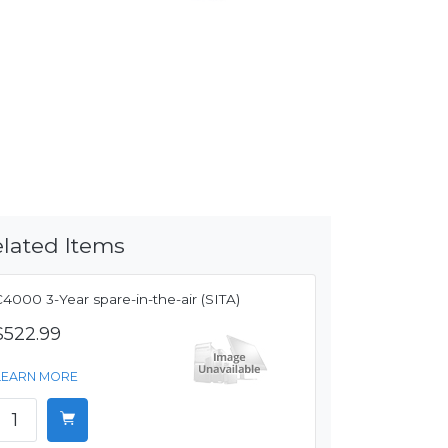
lated Items
4000 3-Year spare-in-the-air (SITA)
$522.99
LEARN MORE