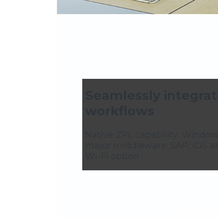
Seamlessly integrat
workflows
Native ZPL capability; Window
major middleware; SAP; iOS a
Wi-Fi option