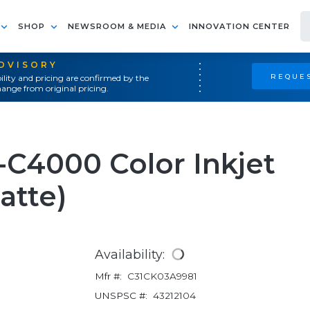
SHOP
NEWSROOM & MEDIA
INNOVATION CENTER
ADVISORY
REQUES
ility and pricing are confirmed by the
ange from original pricing.
C4000 Color Inkjet
atte)
Availability:
Mfr #:
C31CK03A9981
UNSPSC #:
43212104