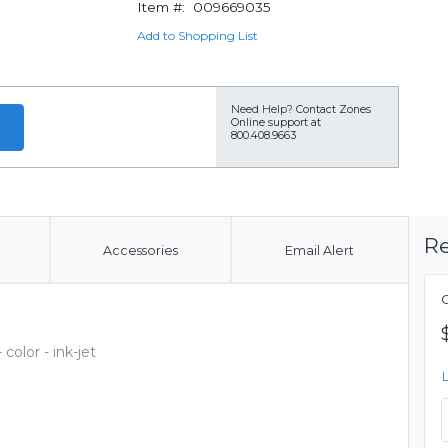
Item #:
009669035
Add to Shopping List
Need Help?
Contact Zones
Online support at
800.408.9663
Re
Accessories
Email Alert
C
olor - ink-jet