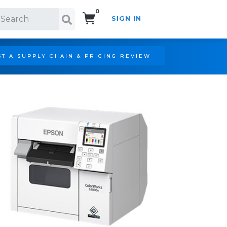
0
SIGN IN
Search!
T A SUPPLY CHAIN & PRICING REVIEW