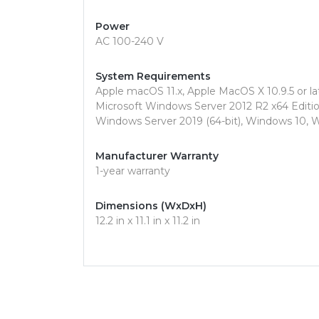
Power
AC 100-240 V
System Requirements
Apple macOS 11.x, Apple MacOS X 10.9.5 or lat
Microsoft Windows Server 2012 R2 x64 Edition
Windows Server 2019 (64-bit), Windows 10, 
Manufacturer Warranty
1-year warranty
Dimensions (WxDxH)
12.2 in x 11.1 in x 11.2 in