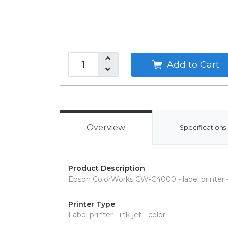
Add to Cart
Overview
Specifications
Product Description
Epson ColorWorks CW-C4000 - label printer - c
Printer Type
Label printer - ink-jet - color