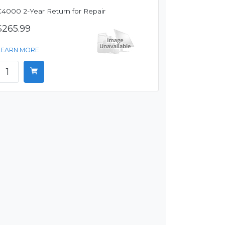
C4000 2-Year Return for Repair
$265.99
LEARN MORE