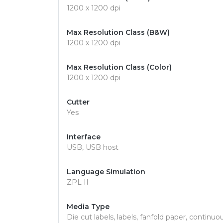
1200 x 1200 dpi
Max Resolution Class (B&W)
1200 x 1200 dpi
Max Resolution Class (Color)
1200 x 1200 dpi
Cutter
Yes
Interface
USB, USB host
Language Simulation
ZPL II
Media Type
Die cut labels, labels, fanfold paper, continuo