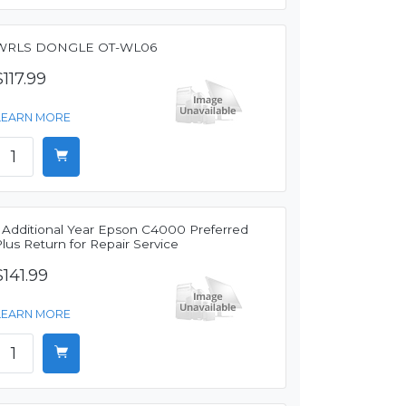
WRLS DONGLE OT-WL06
$117.99
LEARN MORE
1 Additional Year Epson C4000 Preferred
lus Return for Repair Service
$141.99
LEARN MORE