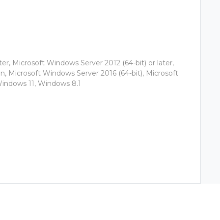
er, Microsoft Windows Server 2012 (64-bit) or later,
, Microsoft Windows Server 2016 (64-bit), Microsoft
Windows 11, Windows 8.1