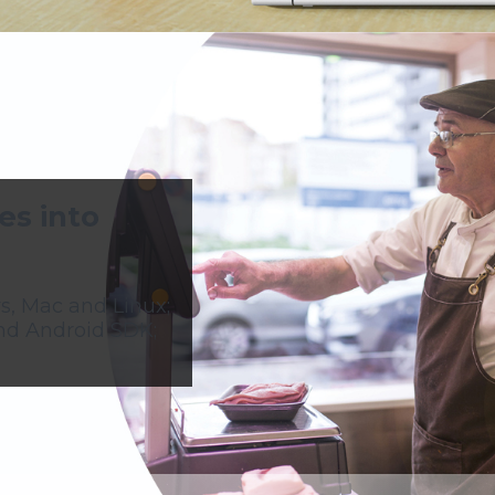
es into
s, Mac and Linux;
nd Android SDK;