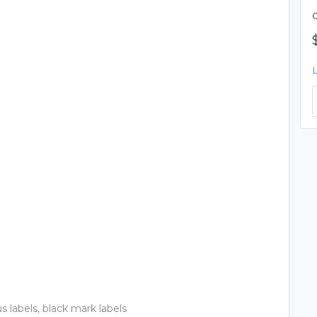
us labels, black mark labels