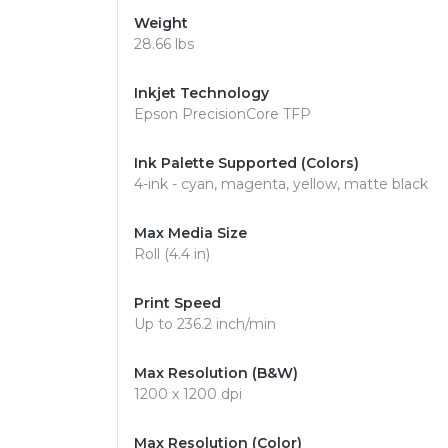
Weight
28.66 lbs
Inkjet Technology
Epson PrecisionCore TFP
Ink Palette Supported (Colors)
4-ink - cyan, magenta, yellow, matte black
Max Media Size
Roll (4.4 in)
Print Speed
Up to 236.2 inch/min
Max Resolution (B&W)
1200 x 1200 dpi
Max Resolution (Color)