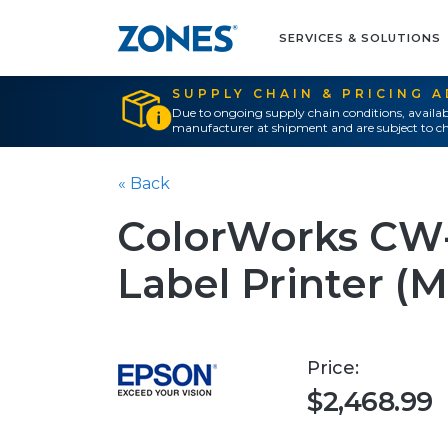
SERVICES & SOLUTIONS
SUPPLY CHAIN & PRICING 
Due to ongoing supply chain conditions, availab
manufacturer at shipment and are subject to ch
« Back
ColorWorks CW-
Label Printer (M
Price:
$2,468.99