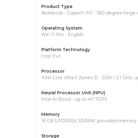
Product Type
Notebook - Copilot+ PC - 180-degree hinge 
Operating System
Win 11 Pro - English
Platform Technology
Intel Evo
Processor
Intel Core Ultra 5 (Series 2) - 226V / 2.1 GHz
Neural Processor Unit (NPU)
Intel AI Boost - up to 40 TOPS
Memory
16 GB LPDDR5X SDRAM (provided memory is
Storage