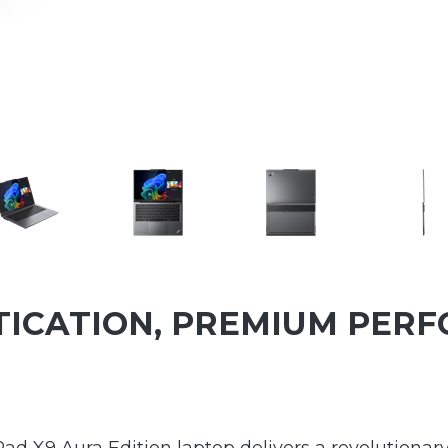
TICATION, PREMIUM PER
Pad X9 Aura Edition laptop delivers a revolutiona