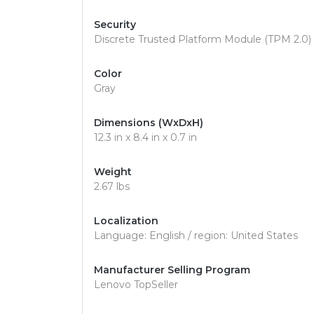
Security
Discrete Trusted Platform Module (TPM 2.0) S
Color
Gray
Dimensions (WxDxH)
12.3 in x 8.4 in x 0.7 in
Weight
2.67 lbs
Localization
Language: English / region: United States
Manufacturer Selling Program
Lenovo TopSeller