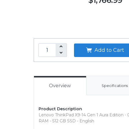
$1,766.99
Add to Cart
Overview
Specifications
Product Description
Lenovo ThinkPad X9-14 Gen 1 Aura Edition - Cop
RAM - 512 GB SSD - English