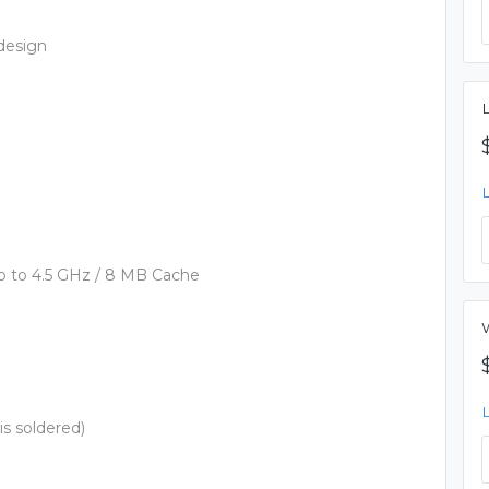
design
, up to 4.5 GHz / 8 MB Cache
 soldered)