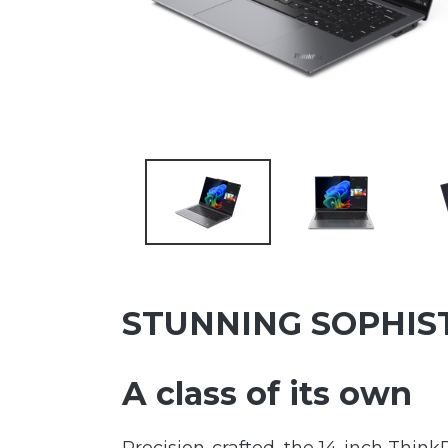
STUNNING SOPHIS
A class of its own
Precision-crafted, the 14-inch Think