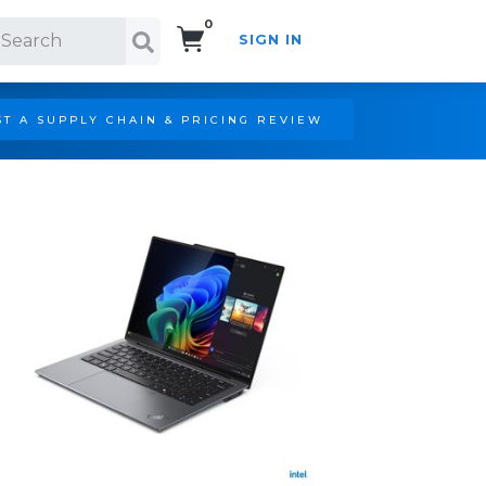
0
SIGN IN
Search!
T A SUPPLY CHAIN & PRICING REVIEW