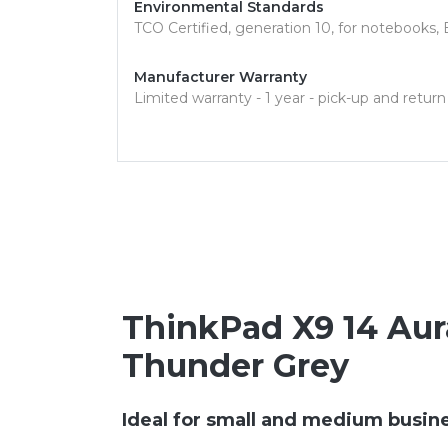
Environmental Standards
TCO Certified, generation 10, for notebook
Manufacturer Warranty
Limited warranty - 1 year - pick-up and return
ThinkPad X9 14 Aura 
Thunder Grey
Ideal for small and medium busin