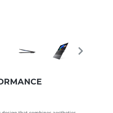
FORMANCE
ry design that combines aesthetics