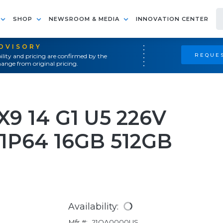
SHOP
NEWSROOM & MEDIA
INNOVATION CENTER
ADVISORY
REQUES
ility and pricing are confirmed by the
ange from original pricing.
9 14 G1 U5 226V
1P64 16GB 512GB
Availability:
Mfr #:
21QA0000US