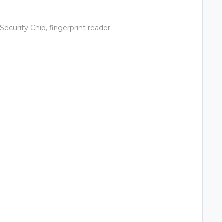
ecurity Chip, fingerprint reader