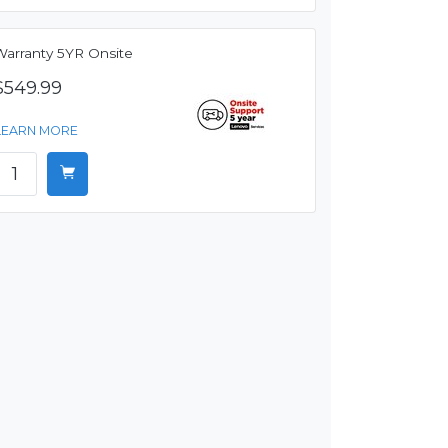
Warranty 5YR Onsite
$549.99
LEARN MORE