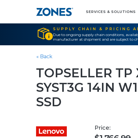
SERVICES & SOLUTIONS
SUPPLY CHAIN & PRICING 
Due to ongoing supply chain conditions, availab
manufacturer at shipment and are subject to ch
« Back
TOPSELLER TP X
SYST3G 14IN W1
SSD
Price: