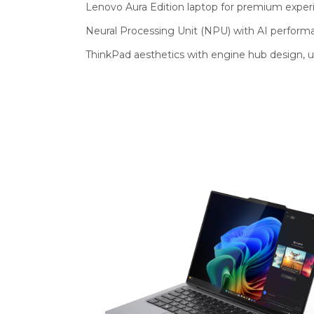
Lenovo Aura Edition laptop for premium exper
Neural Processing Unit (NPU) with AI performa
ThinkPad aesthetics with engine hub design, u