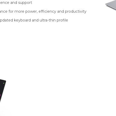
ience and support
nce for more power, efficiency and productivity
pdated keyboard and ultra-thin profile