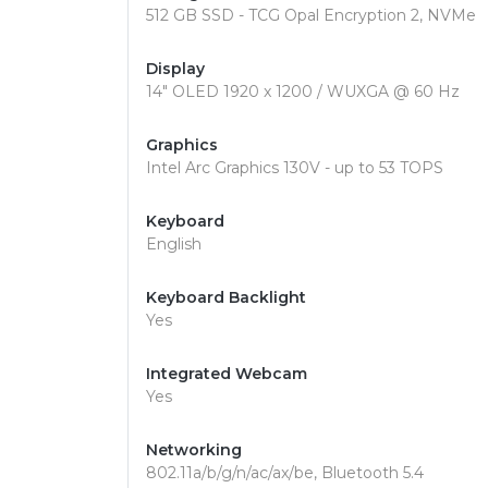
512 GB SSD - TCG Opal Encryption 2, NVMe
Display
14" OLED 1920 x 1200 / WUXGA @ 60 Hz
Graphics
Intel Arc Graphics 130V - up to 53 TOPS
Keyboard
English
Keyboard Backlight
Yes
Integrated Webcam
Yes
Networking
802.11a/b/g/n/ac/ax/be, Bluetooth 5.4