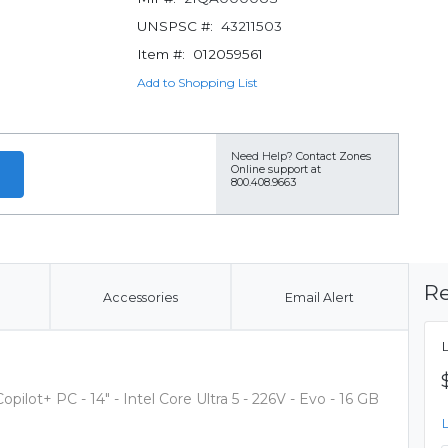
UNSPSC #:
43211503
Item #:
012059561
Add to Shopping List
Need Help?
Contact Zones
Online support at
800.408.9663
Re
Accessories
Email Alert
ilot+ PC - 14" - Intel Core Ultra 5 - 226V - Evo - 16 GB