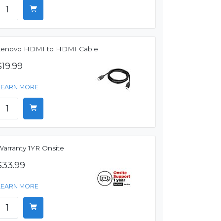
Lenovo HDMI to HDMI Cable
$19.99
LEARN MORE
Warranty 1YR Onsite
$33.99
LEARN MORE