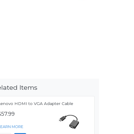
lated Items
Lenovo HDMI to VGA Adapter Cable
$57.99
LEARN MORE