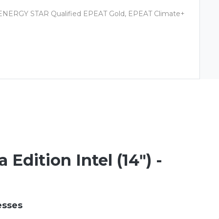
s, ENERGY STAR Qualified EPEAT Gold, EPEAT Climate+
Edition Intel (14ʺ) -
esses