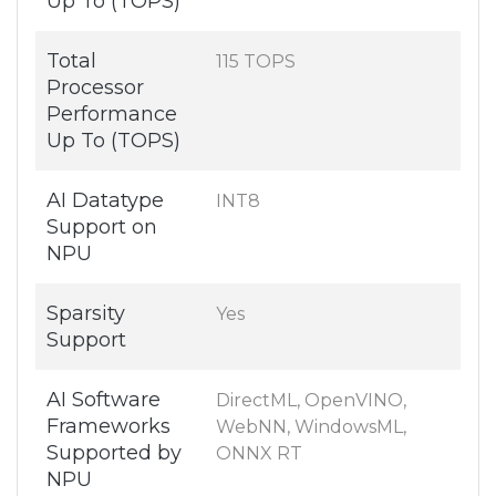
Up To (TOPS)
Total
115 TOPS
Processor
Performance
Up To (TOPS)
AI Datatype
INT8
Support on
NPU
Sparsity
Yes
Support
AI Software
DirectML, OpenVINO,
Frameworks
WebNN, WindowsML,
Supported by
ONNX RT
NPU