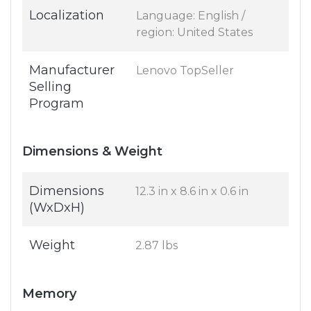
Localization
Language: English /
region: United States
Manufacturer
Lenovo TopSeller
Selling
Program
Dimensions & Weight
Dimensions
12.3 in x 8.6 in x 0.6 in
(WxDxH)
Weight
2.87 lbs
Memory