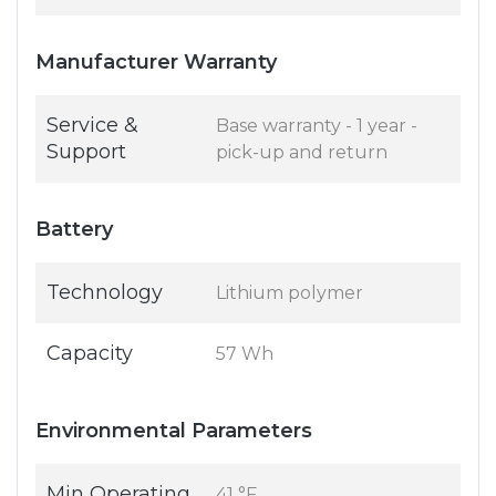
Manufacturer Warranty
Service &
Base warranty - 1 year -
Support
pick-up and return
Battery
Technology
Lithium polymer
Capacity
57 Wh
Environmental Parameters
Min Operating
41 °F