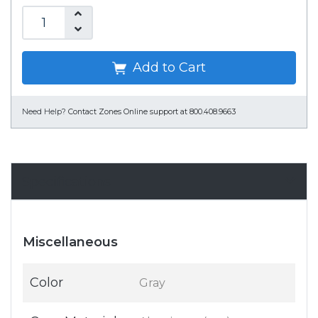
Add to Cart
Need Help?
Contact Zones Online support at 800.408.9663
Specifications
Miscellaneous
Color
Gray