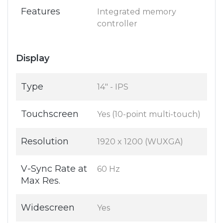
Features
Integrated memory
controller
Display
Type
14" - IPS
Touchscreen
Yes (10-point multi-touch)
Resolution
1920 x 1200 (WUXGA)
V-Sync Rate at
60 Hz
Max Res.
Widescreen
Yes