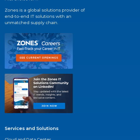
Zones is a global solutions provider of
end-to-end IT solutions with an
unmatched supply chain.
Services and Solutions
Cloud and Data Center