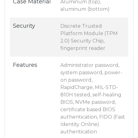
Case Material
Aluminum (top),
aluminum (bottom)
Security
Discrete Trusted
Platform Module (TPM
2.0) Security Chip,
fingerprint reader
Features
Administrator password,
system password, power-
on password,
RapidCharge, MIL-STD-
810H tested, self-healing
BIOS, NVMe password,
certificate based BIOS
authentication, FIDO (Fast
Identity Online)
authentication