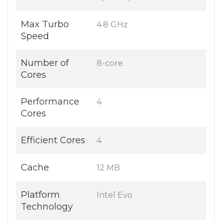
Max Turbo
4.8 GHz
Speed
Number of
8-core
Cores
Performance
4
Cores
Efficient Cores
4
Cache
12 MB
Platform
Intel Evo
Technology