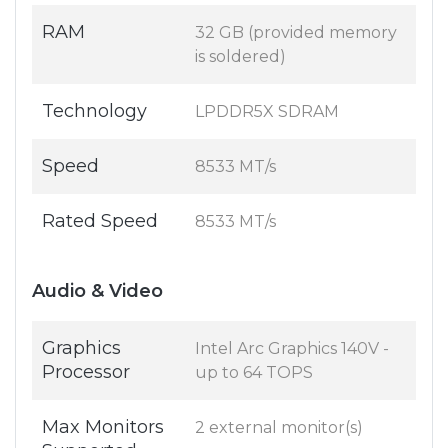
RAM
32 GB (provided memory
is soldered)
Technology
LPDDR5X SDRAM
Speed
8533 MT/s
Rated Speed
8533 MT/s
Audio & Video
Graphics
Intel Arc Graphics 140V -
Processor
up to 64 TOPS
Max Monitors
2 external monitor(s)