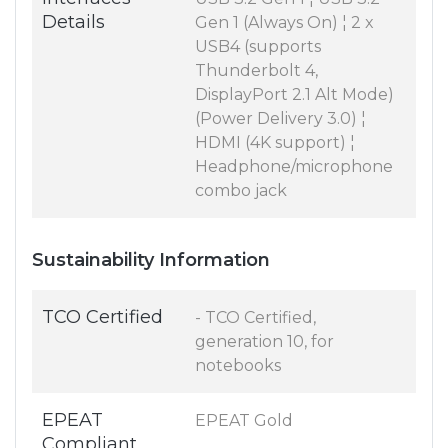
Details
Gen 1 (Always On) ¦ 2 x
USB4 (supports
Thunderbolt 4,
DisplayPort 2.1 Alt Mode)
(Power Delivery 3.0) ¦
HDMI (4K support) ¦
Headphone/microphone
combo jack
Sustainability Information
TCO Certified
- TCO Certified,
generation 10, for
notebooks
EPEAT
EPEAT Gold
Compliant