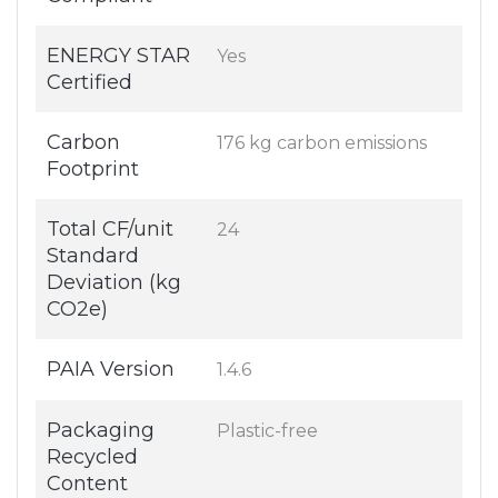
ENERGY STAR
Yes
Certified
Carbon
176 kg carbon emissions
Footprint
Total CF/unit
24
Standard
Deviation (kg
CO2e)
PAIA Version
1.4.6
Packaging
Plastic-free
Recycled
Content