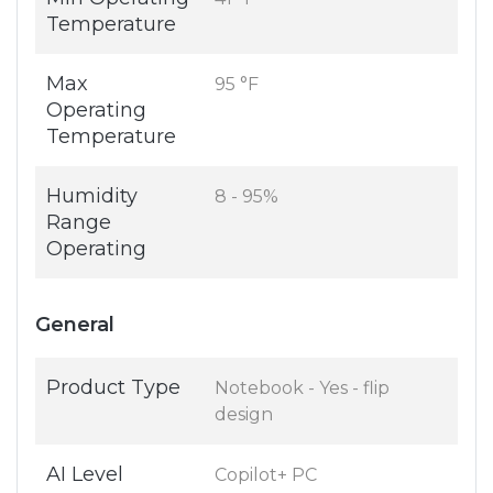
Temperature
Max
95 °F
Operating
Temperature
Humidity
8 - 95%
Range
Operating
General
Product Type
Notebook - Yes - flip
design
AI Level
Copilot+ PC