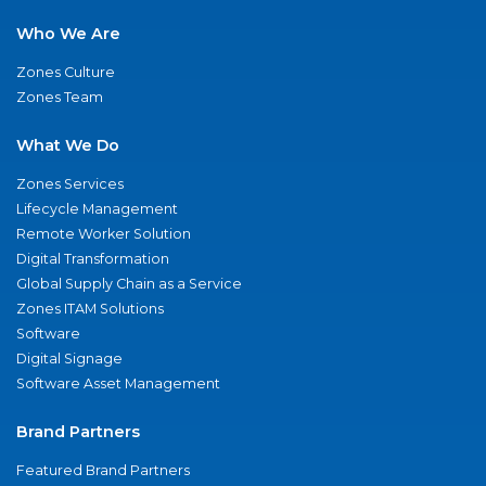
Who We Are
Zones Culture
Zones Team
What We Do
Zones Services
Lifecycle Management
Remote Worker Solution
Digital Transformation
Global Supply Chain as a Service
Zones ITAM Solutions
Software
Digital Signage
Software Asset Management
Brand Partners
Featured Brand Partners