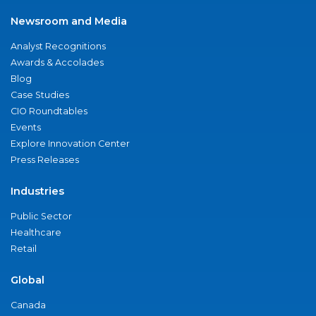
Newsroom and Media
Analyst Recognitions
Awards & Accolades
Blog
Case Studies
CIO Roundtables
Events
Explore Innovation Center
Press Releases
Industries
Public Sector
Healthcare
Retail
Global
Canada