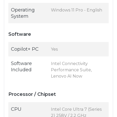
Operating
Windows 11 Pro - English
System
Software
Copilot+ PC
Yes
Software
Intel Connectivity
Included
Performance Suite,
Lenovo AI Now
Processor / Chipset
CPU
Intel Core Ultra 7 (Series
2) 258V / 2.2 GHz