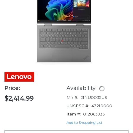
Price:
Availability:
$2,414.99
Mfr #:
21NU0035US
UNSPSC #:
43210000
Item #:
012063933
Add to Shopping List