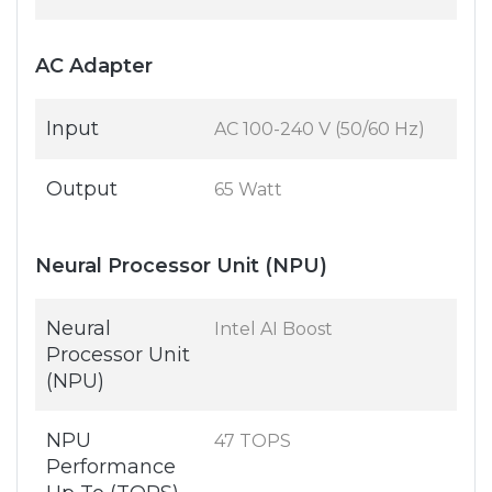
AC Adapter
Input
AC 100-240 V (50/60 Hz)
Output
65 Watt
Neural Processor Unit (NPU)
Neural
Intel AI Boost
Processor Unit
(NPU)
NPU
47 TOPS
Performance