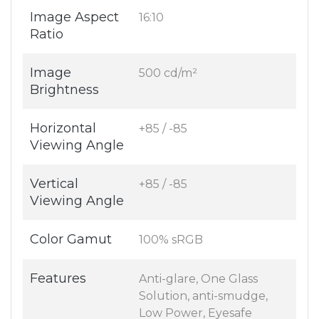
Image Aspect
16:10
Ratio
Image
500 cd/m²
Brightness
Horizontal
+85 / -85
Viewing Angle
Vertical
+85 / -85
Viewing Angle
Color Gamut
100% sRGB
Features
Anti-glare, One Glass
Solution, anti-smudge,
Low Power, Eyesafe