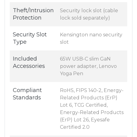
Theft/Intrusion
Security lock slot (cable
Protection
lock sold separately)
Security Slot
Kensington nano security
Type
slot
Included
65W USB-C slim GaN
Accessories
power adapter, Lenovo
Yoga Pen
Compliant
RoHS, FIPS 140-2, Energy-
Standards
Related Products (ErP)
Lot 6, TCG Certified,
Energy-Related Products
(ErP) Lot 26, Eyesafe
Certified 2.0