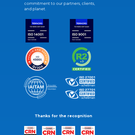
commitment to our partners, clients,
and planet.
Thanks for the recognition