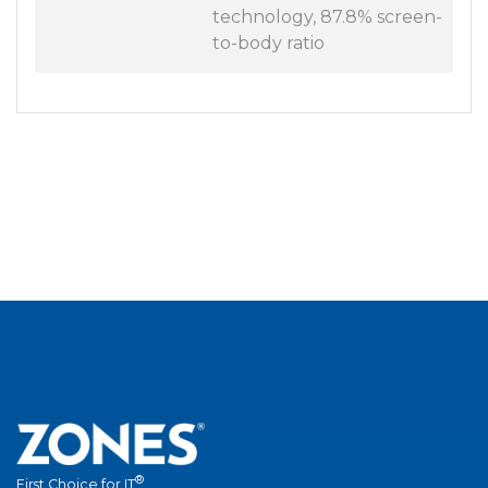
technology, 87.8% screen-
to-body ratio
®
First Choice for IT