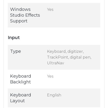
Windows
Yes
Studio Effects
Support
Input
Type
Keyboard, digitizer,
TrackPoint, digital pen,
UltraNav
Keyboard
Yes
Backlight
Keyboard
English
Layout