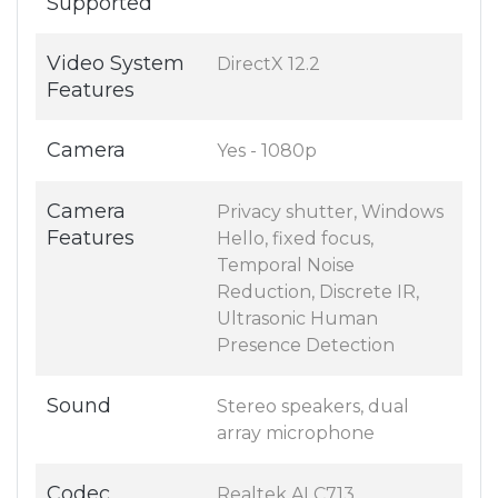
Supported
Video System
DirectX 12.2
Features
Camera
Yes - 1080p
Camera
Privacy shutter, Windows
Features
Hello, fixed focus,
Temporal Noise
Reduction, Discrete IR,
Ultrasonic Human
Presence Detection
Sound
Stereo speakers, dual
array microphone
Codec
Realtek ALC713