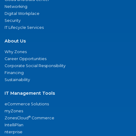
Networking
Digital Workplace
Security
IT Lifecycle Services
About Us
Why Zones
Career Opportunities
Corporate Social Responsibility
Financing
Sustainability
IT Management Tools
eCommerce Solutions
myZones
®
ZonesCloud
Commerce
IntelliPlan
nterprise