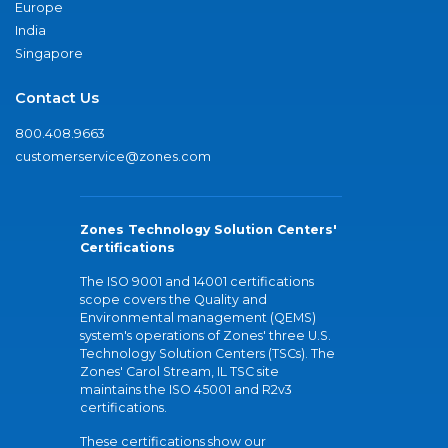
Europe
India
Singapore
Contact Us
800.408.9663
customerservice@zones.com
Zones Technology Solution Centers'
Certifications
The ISO 9001 and 14001 certifications
scope covers the Quality and
Environmental management (QEMS)
system's operations of Zones' three U.S.
Technology Solution Centers (TSCs). The
Zones' Carol Stream, IL TSC site
maintains the ISO 45001 and R2v3
certifications.
These certifications show our