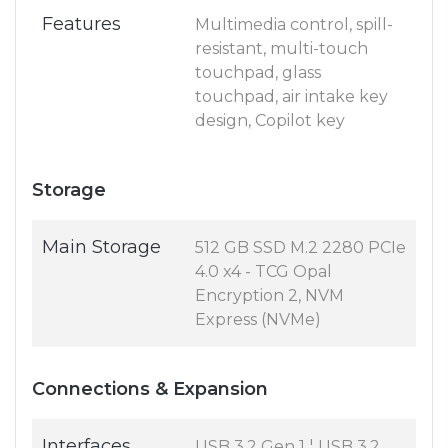
Features
Multimedia control, spill-
resistant, multi-touch
touchpad, glass
touchpad, air intake key
design, Copilot key
Storage
Main Storage
512 GB SSD M.2 2280 PCIe
4.0 x4 - TCG Opal
Encryption 2, NVM
Express (NVMe)
Connections & Expansion
Interfaces
USB 3.2 Gen 1 ¦ USB 3.2