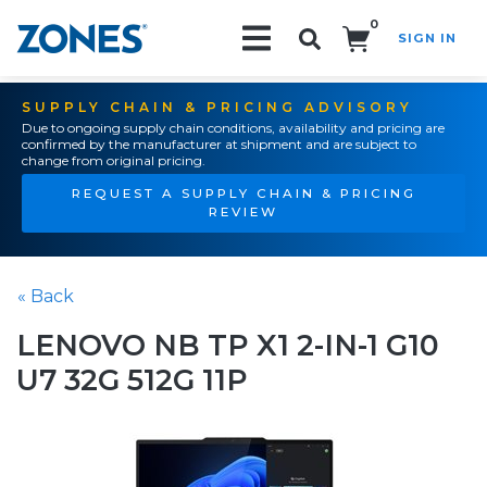
0
SIGN IN
Search!
SUPPLY CHAIN & PRICING ADVISORY
Due to ongoing supply chain conditions, availability and pricing are
confirmed by the manufacturer at shipment and are subject to
change from original pricing.
REQUEST A SUPPLY CHAIN & PRICING
REVIEW
« Back
LENOVO NB TP X1 2-IN-1 G10
U7 32G 512G 11P