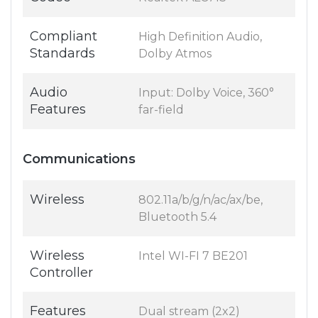
Compliant
High Definition Audio,
Standards
Dolby Atmos
Audio
Input: Dolby Voice, 360°
Features
far-field
Communications
Wireless
802.11a/b/g/n/ac/ax/be,
Bluetooth 5.4
Wireless
Intel WI-FI 7 BE201
Controller
Features
Dual stream (2x2)