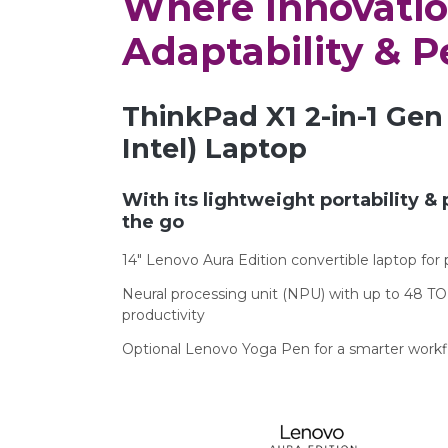
Where Innovati
Adaptability & 
ThinkPad X1 2-in-1 Gen 
Intel) Laptop
With its lightweight portability & 
the go
14″ Lenovo Aura Edition convertible laptop fo
Neural processing unit (NPU) with up to 48 TO
productivity
Optional Lenovo Yoga Pen for a smarter work