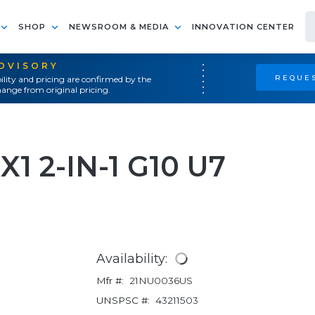
SHOP
NEWSROOM & MEDIA
INNOVATION CENTER
ADVISORY
REQUES
ility and pricing are confirmed by the
ange from original pricing.
1 2-IN-1 G10 U7
Availability:
Mfr #:
21NU0036US
UNSPSC #:
43211503