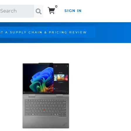
0
SIGN IN
Search!
T A SUPPLY CHAIN & PRICING REVIEW