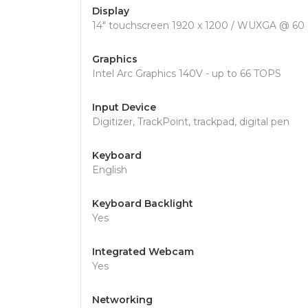
Display
14" touchscreen 1920 x 1200 / WUXGA @ 60
Graphics
Intel Arc Graphics 140V - up to 66 TOPS
Input Device
Digitizer, TrackPoint, trackpad, digital pen
Keyboard
English
Keyboard Backlight
Yes
Integrated Webcam
Yes
Networking