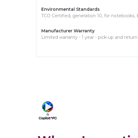
Environmental Standards
TCO Certified, generation 10, for notebook
Manufacturer Warranty
Limited warranty - 1 year - pick-up and return