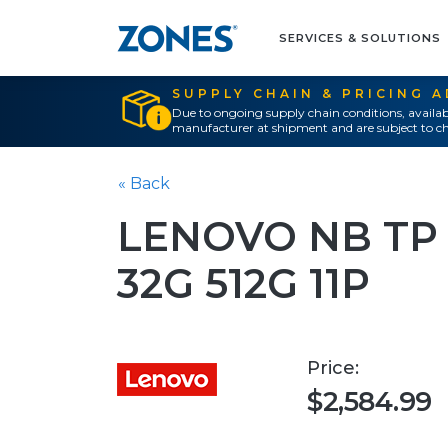
SERVICES & SOLUTIONS
SUPPLY CHAIN & PRICING 
Due to ongoing supply chain conditions, availab
manufacturer at shipment and are subject to ch
« Back
LENOVO NB TP X
32G 512G 11P
Price:
$2,584.99