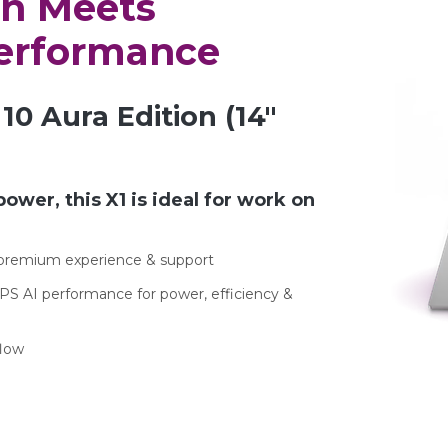
on Meets
Performance
10 Aura Edition (14″
power, this X1 is ideal for work on
r premium experience & support
PS AI performance for power, efficiency &
flow