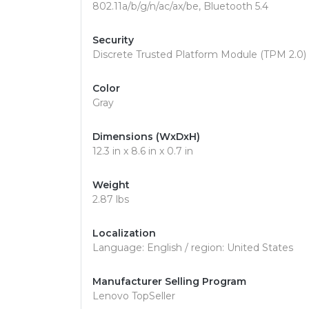
802.11a/b/g/n/ac/ax/be, Bluetooth 5.4
Security
Discrete Trusted Platform Module (TPM 2.0) S
Color
Gray
Dimensions (WxDxH)
12.3 in x 8.6 in x 0.7 in
Weight
2.87 lbs
Localization
Language: English / region: United States
Manufacturer Selling Program
Lenovo TopSeller