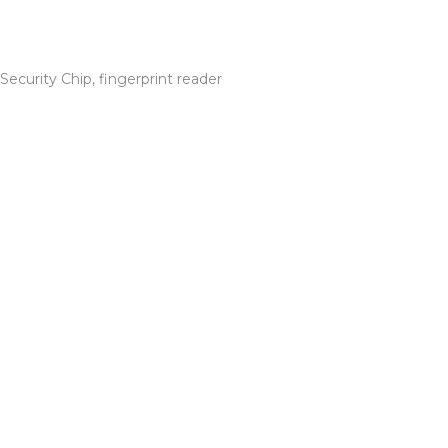
ecurity Chip, fingerprint reader