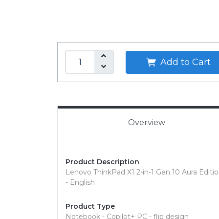
Add to Cart
Overview
Product Description
Lenovo ThinkPad X1 2-in-1 Gen 10 Aura Edition
- English
Product Type
Notebook - Copilot+ PC - flip design