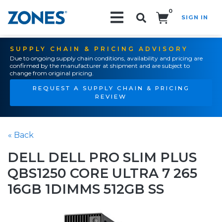
0
SIGN IN
Search!
SUPPLY CHAIN & PRICING ADVISORY
Due to ongoing supply chain conditions, availability and pricing are
confirmed by the manufacturer at shipment and are subject to
change from original pricing.
REQUEST A SUPPLY CHAIN & PRICING
REVIEW
« Back
DELL DELL PRO SLIM PLUS
QBS1250 CORE ULTRA 7 265
16GB 1DIMMS 512GB SS