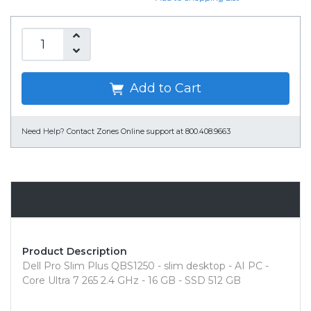
Add to Cart
Need Help?
Contact Zones Online support at 800.408.9663
Overview
Product Description
Dell Pro Slim Plus QBS1250 - slim desktop - AI PC -
Core Ultra 7 265 2.4 GHz - 16 GB - SSD 512 GB