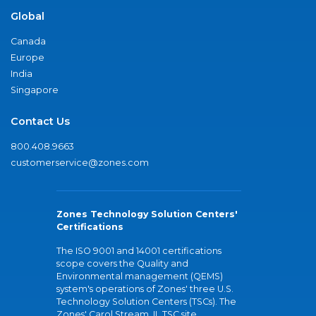
Global
Canada
Europe
India
Singapore
Contact Us
800.408.9663
customerservice@zones.com
Zones Technology Solution Centers'
Certifications
The ISO 9001 and 14001 certifications
scope covers the Quality and
Environmental management (QEMS)
system's operations of Zones' three U.S.
Technology Solution Centers (TSCs). The
Zones' Carol Stream, IL TSC site