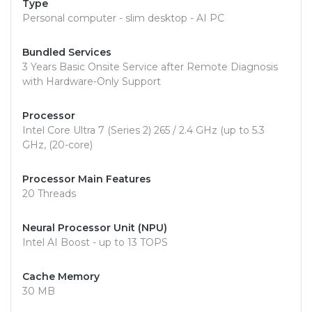
Type
Personal computer - slim desktop - AI PC
Bundled Services
3 Years Basic Onsite Service after Remote Diagnosis
with Hardware-Only Support
Processor
Intel Core Ultra 7 (Series 2) 265 / 2.4 GHz (up to 5.3
GHz, (20-core)
Processor Main Features
20 Threads
Neural Processor Unit (NPU)
Intel AI Boost - up to 13 TOPS
Cache Memory
30 MB