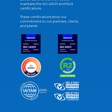
maintains the ISO 45001 and R2v3
certifications.
These certifications show our
commitment to our partners, clients,
and planet.