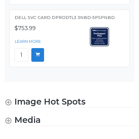
DELL SVC CARD DPRODTL3 3NBD-5PSPNBD
$753.99
LEARN MORE
Image Hot Spots
Media