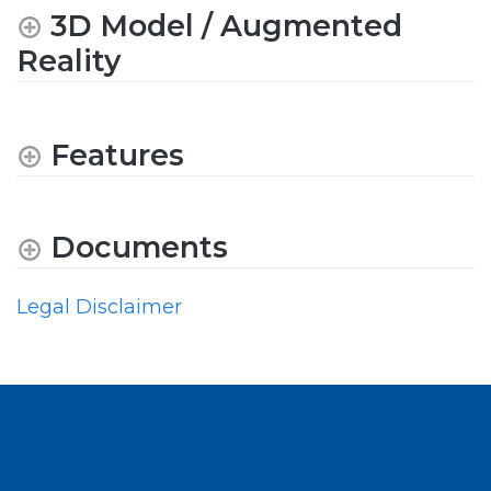
3D Model / Augmented
Reality
Features
Documents
Legal Disclaimer