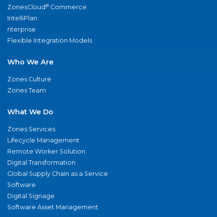
®
ZonesCloud
Commerce
IntelliPlan
nterprise
Flexible Integration Models
Who We Are
Zones Culture
Zones Team
What We Do
Zones Services
Lifecycle Management
Remote Worker Solution
Digital Transformation
Global Supply Chain as a Service
Software
Digital Signage
Software Asset Management