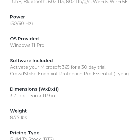
1GbE, Bluetooth, 802.11a, 802.11b/g/n, Wi-Fi 5, Wi-Fi 6E
Power
(50/60 Hz)
OS Provided
Windows 11 Pro
Software Included
Activate your Microsoft 365 for a 30 day trial,
CrowdStrike Endpoint Protection Pro Essential (1 year)
Dimensions (WxDxH)
3.7 in x 11.5 in x 11.9 in
Weight
8.77 lbs
Pricing Type
Build To Stock (BTS)