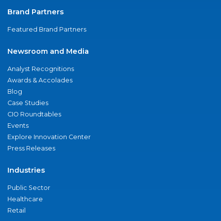
Brand Partners
Featured Brand Partners
Newsroom and Media
Analyst Recognitions
Awards & Accolades
Blog
Case Studies
CIO Roundtables
Events
Explore Innovation Center
Press Releases
Industries
Public Sector
Healthcare
Retail