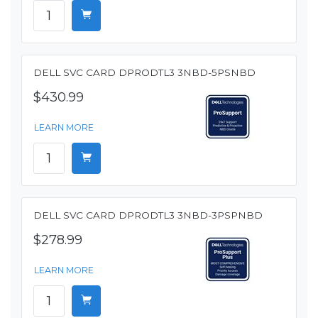
DELL SVC CARD DPRODTL3 3NBD-5PSNBD
$430.99
LEARN MORE
DELL SVC CARD DPRODTL3 3NBD-3PSPNBD
$278.99
LEARN MORE