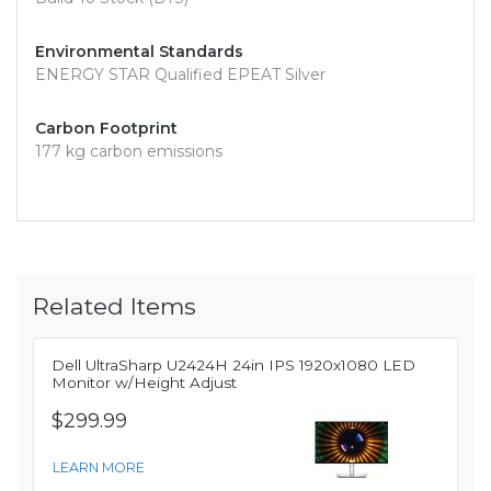
Environmental Standards
ENERGY STAR Qualified EPEAT Silver
Carbon Footprint
177 kg carbon emissions
Related Items
Dell UltraSharp U2424H 24in IPS 1920x1080 LED
Monitor w/Height Adjust
$299.99
LEARN MORE