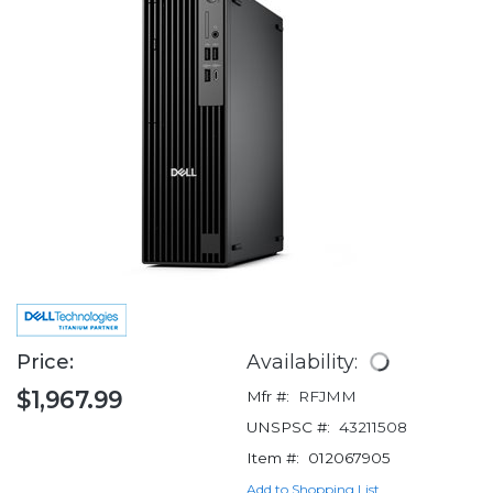
Price:
Availability:
$1,967.99
Mfr #:
RFJMM
UNSPSC #:
43211508
Item #:
012067905
Add to Shopping List