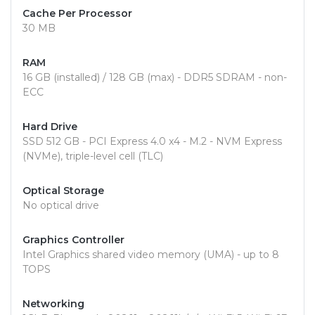
Cache Per Processor
30 MB
RAM
16 GB (installed) / 128 GB (max) - DDR5 SDRAM - non-
ECC
Hard Drive
SSD 512 GB - PCI Express 4.0 x4 - M.2 - NVM Express
(NVMe), triple-level cell (TLC)
Optical Storage
No optical drive
Graphics Controller
Intel Graphics shared video memory (UMA) - up to 8
TOPS
Networking