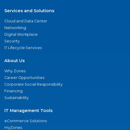
Services and Solutions
Cloud and Data Center
Networking
Digital Workplace
Security
IT Lifecycle Services
About Us
Why Zones
Career Opportunities
Corporate Social Responsibility
Financing
Sustainability
IT Management Tools
eCommerce Solutions
myZones