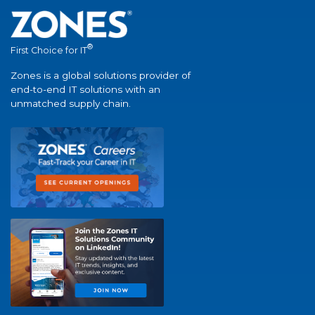
®
First Choice for IT
Zones is a global solutions provider of
end-to-end IT solutions with an
unmatched supply chain.