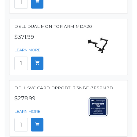
DELL DUAL MONITOR ARM MDA20
$371.99
LEARN MORE
DELL SVC CARD DPRODTL3 3NBD-3PSPNBD
$278.99
LEARN MORE