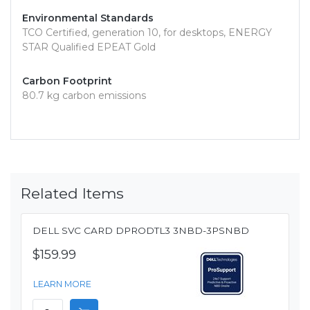
Environmental Standards
TCO Certified, generation 10, for desktops, ENERGY
STAR Qualified EPEAT Gold
Carbon Footprint
80.7 kg carbon emissions
Related Items
DELL SVC CARD DPRODTL3 3NBD-3PSNBD
$159.99
LEARN MORE