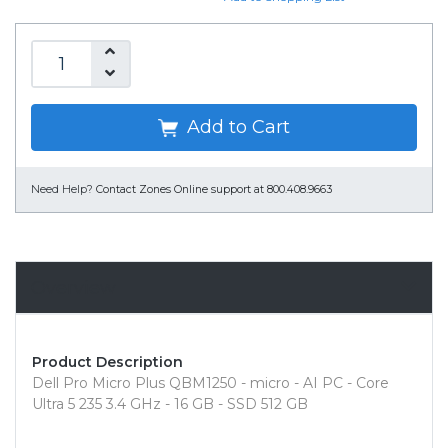
Add to Cart
Need Help?
Contact Zones Online support at 800.408.9663
Overview
Product Description
Dell Pro Micro Plus QBM1250 - micro - AI PC - Core
Ultra 5 235 3.4 GHz - 16 GB - SSD 512 GB