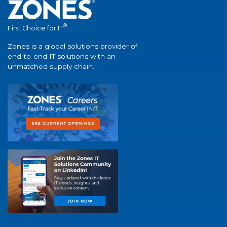
®
First Choice for IT
Zones is a global solutions provider of
end-to-end IT solutions with an
unmatched supply chain.