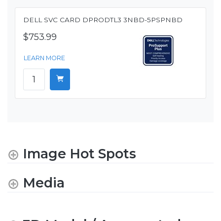
DELL SVC CARD DPRODTL3 3NBD-5PSPNBD
$753.99
LEARN MORE
Image Hot Spots
Media