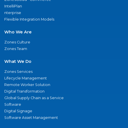
IntelliPlan
nterprise
Flexible Integration Models
Who We Are
Zones Culture
Zones Team
What We Do
Zones Services
Lifecycle Management
Remote Worker Solution
Digital Transformation
Global Supply Chain as a Service
Software
Digital Signage
Software Asset Management