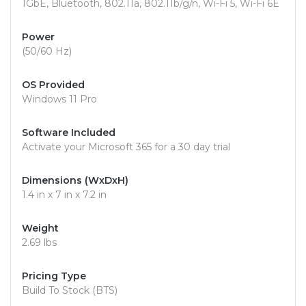
1GbE, Bluetooth, 802.11a, 802.11b/g/n, Wi-Fi 5, Wi-Fi 6E
Power
(50/60 Hz)
OS Provided
Windows 11 Pro
Software Included
Activate your Microsoft 365 for a 30 day trial
Dimensions (WxDxH)
1.4 in x 7 in x 7.2 in
Weight
2.69 lbs
Pricing Type
Build To Stock (BTS)