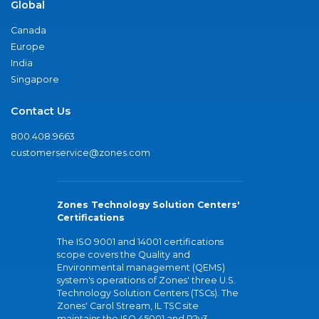
Global
Canada
Europe
India
Singapore
Contact Us
800.408.9663
customerservice@zones.com
Zones Technology Solution Centers'
Certifications
The ISO 9001 and 14001 certifications
scope covers the Quality and
Environmental management (QEMS)
system's operations of Zones' three U.S.
Technology Solution Centers (TSCs). The
Zones' Carol Stream, IL TSC site
maintains the ISO 45001 and R2v3