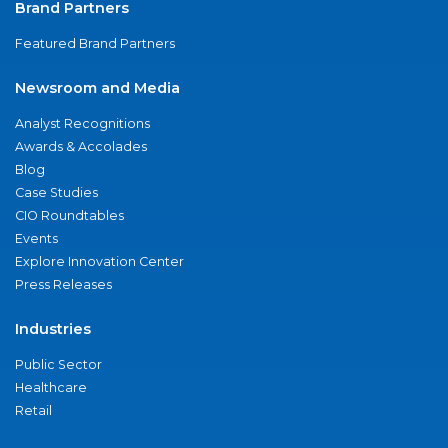
Brand Partners
Featured Brand Partners
Newsroom and Media
Analyst Recognitions
Awards & Accolades
Blog
Case Studies
CIO Roundtables
Events
Explore Innovation Center
Press Releases
Industries
Public Sector
Healthcare
Retail