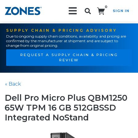
0
SIGN IN
Search!
SUPPLY CHAIN & PRICING ADVISORY
Due to ongoing supply chain conditions, availability and pricing are
confirmed by the manufacturer at shipment and are subject to
change from original pricing.
REQUEST A SUPPLY CHAIN & PRICING
REVIEW
« Back
Dell Pro Micro Plus QBM1250
65W TPM 16 GB 512GBSSD
Integrated NoStand