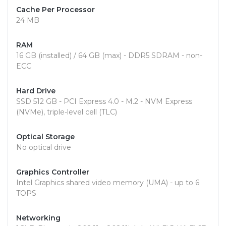
Cache Per Processor
24 MB
RAM
16 GB (installed) / 64 GB (max) - DDR5 SDRAM - non-
ECC
Hard Drive
SSD 512 GB - PCI Express 4.0 - M.2 - NVM Express
(NVMe), triple-level cell (TLC)
Optical Storage
No optical drive
Graphics Controller
Intel Graphics shared video memory (UMA) - up to 6
TOPS
Networking