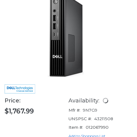
Price:
Availability:
$1,767.99
Mfr #:
9N7G9
UNSPSC #:
43211508
Item #:
012067990
Add to Shopping List