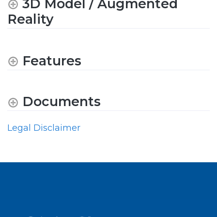
3D Model / Augmented
Reality
Features
Documents
Legal Disclaimer