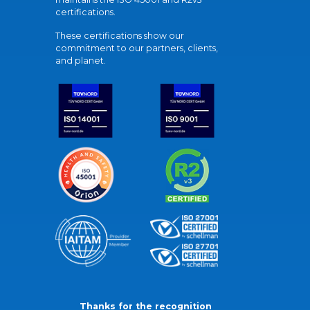
certifications.
These certifications show our
commitment to our partners, clients,
and planet.
Thanks for the recognition