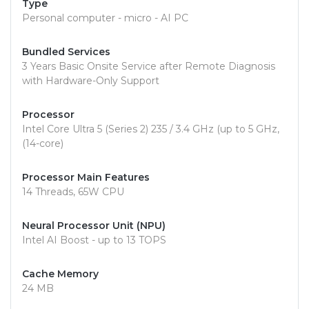
Type
Personal computer - micro - AI PC
Bundled Services
3 Years Basic Onsite Service after Remote Diagnosis
with Hardware-Only Support
Processor
Intel Core Ultra 5 (Series 2) 235 / 3.4 GHz (up to 5 GHz,
(14-core)
Processor Main Features
14 Threads, 65W CPU
Neural Processor Unit (NPU)
Intel AI Boost - up to 13 TOPS
Cache Memory
24 MB