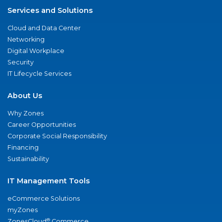
Services and Solutions
Cloud and Data Center
Networking
Digital Workplace
Security
IT Lifecycle Services
About Us
Why Zones
Career Opportunities
Corporate Social Responsibility
Financing
Sustainability
IT Management Tools
eCommerce Solutions
myZones
®
ZonesCloud
Commerce