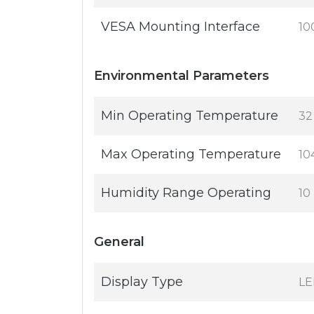
VESA Mounting Interface
10
Environmental Parameters
Min Operating Temperature
32
Max Operating Temperature
10
Humidity Range Operating
10
General
Display Type
LE