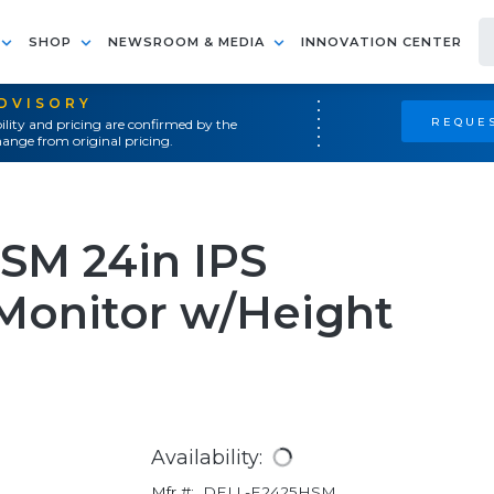
SHOP
NEWSROOM & MEDIA
INNOVATION CENTER
ADVISORY
REQUES
ility and pricing are confirmed by the
ange from original pricing.
SM 24in IPS
Monitor w/Height
Availability:
Mfr #:
DELL-E2425HSM