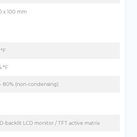
0 x 100 mm
 °F
4 °F
 - 80% (non-condensing)
D-backlit LCD monitor / TFT active matrix