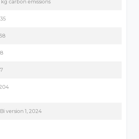
1 kg carbon emissions
.35
.38
.8
47
.204
Bi version 1, 2024