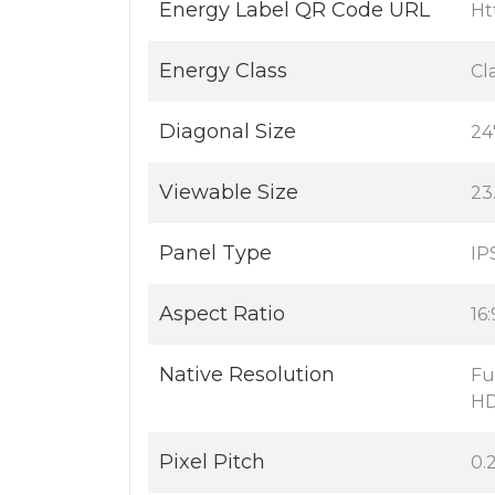
Energy Label QR Code URL
Ht
Energy Class
Cl
Diagonal Size
24
Viewable Size
23
Panel Type
IP
Aspect Ratio
16:
Native Resolution
Fu
HD
Pixel Pitch
0.