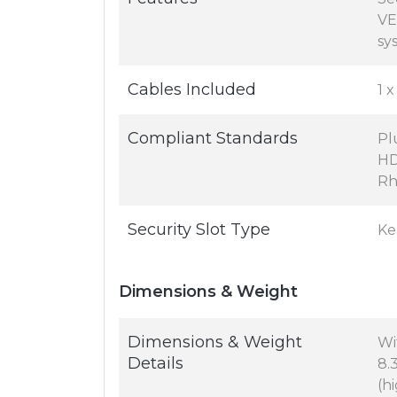
VE
sy
Cables Included
1 
Compliant Standards
Pl
HD
Rh
Security Slot Type
Ke
Dimensions & Weight
Dimensions & Weight
Wi
Details
8.3
(hi