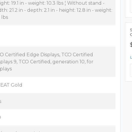
ght: 19.1 in - weight: 10.3 lbs ¦ Without stand -
th: 21.2 in - depth: 2.1 in - height: 12.8 in - weight:
 lbs
O Certified Edge Displays, TCO Certified
splays 9, TCO Certified, generation 10, for
splays
EAT Gold
s
0