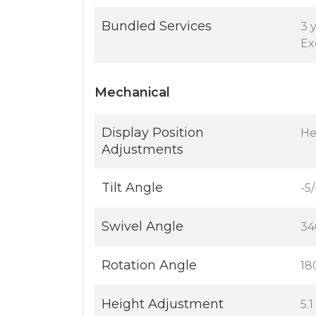
Bundled Services
3 
Ex
Mechanical
Display Position
Hei
Adjustments
Tilt Angle
-5/
Swivel Angle
34
Rotation Angle
18
Height Adjustment
5.1