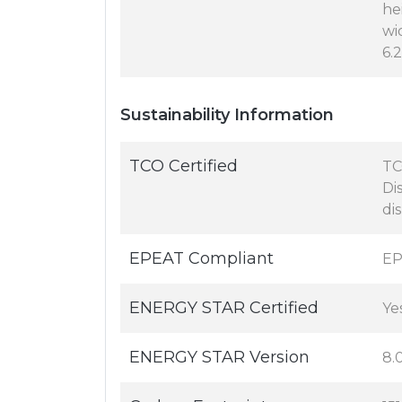
hei
wid
6.2
Sustainability Information
TCO Certified
TC
Di
di
EPEAT Compliant
EP
ENERGY STAR Certified
Ye
ENERGY STAR Version
8.