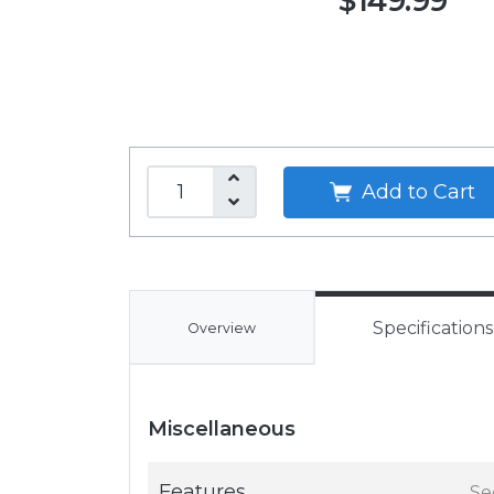
$149.99
Add to Cart
Specifications
Overview
Miscellaneous
Features
Se