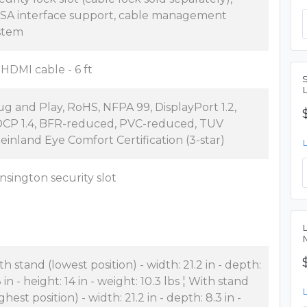
SA interface support, cable management
stem
x HDMI cable - 6 ft
ug and Play, RoHS, NFPA 99, DisplayPort 1.2,
CP 1.4, BFR-reduced, PVC-reduced, TUV
einland Eye Comfort Certification (3-star)
nsington security slot
th stand (lowest position) - width: 21.2 in - depth:
 in - height: 14 in - weight: 10.3 lbs ¦ With stand
ghest position) - width: 21.2 in - depth: 8.3 in -