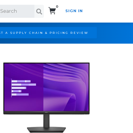
0
SIGN IN
Search!
T A SUPPLY CHAIN & PRICING REVIEW