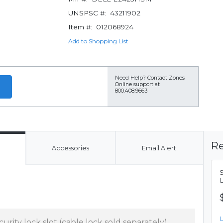
UNSPSC #:
43211902
Item #:
012068924
Add to Shopping List
Need Help?
Contact Zones
Online support at
800.408.9663
Re
Accessories
Email Alert
curity lock slot (cable lock sold separately),