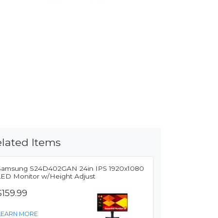
lated Items
Samsung S24D402GAN 24in IPS 1920x1080
LED Monitor w/Height Adjust
$159.99
LEARN MORE