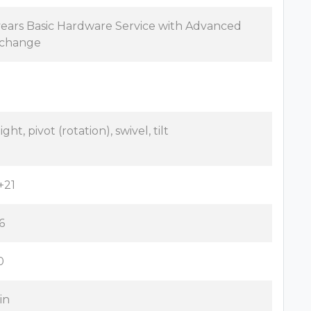
years Basic Hardware Service with Advanced
change
ght, pivot (rotation), swivel, tilt
+21
6
0
 in