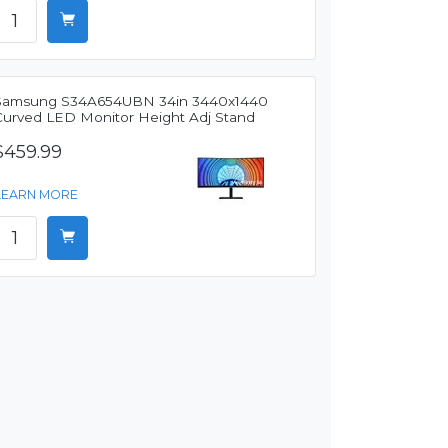
Samsung S34A654UBN 34in 3440x1440
Curved LED Monitor Height Adj Stand
$459.99
LEARN MORE