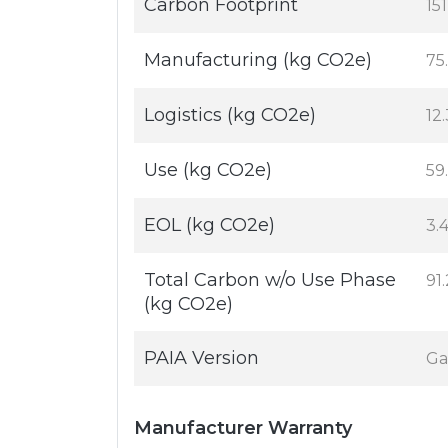
Carbon Footprint
15
Manufacturing (kg CO2e)
75
Logistics (kg CO2e)
12
Use (kg CO2e)
59
EOL (kg CO2e)
3.
Total Carbon w/o Use Phase
91
(kg CO2e)
PAIA Version
Ga
Manufacturer Warranty