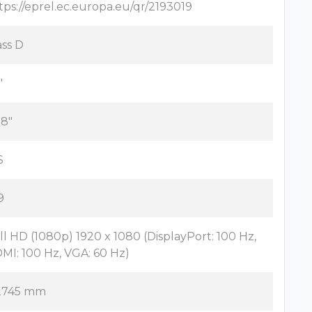
tps://eprel.ec.europa.eu/qr/2193019
ass D
"
.8"
S
9
ll HD (1080p) 1920 x 1080 (DisplayPort: 100 Hz,
MI: 100 Hz, VGA: 60 Hz)
2745 mm