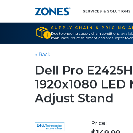
SERVICES & SOLUTIONS
SUPPLY CHAIN & PRICING 
Due to ongoing supply chain conditions, availab
manufacturer at shipment and are subject to ch
« Back
Dell Pro E2425H
1920x1080 LED 
Adjust Stand
Price: