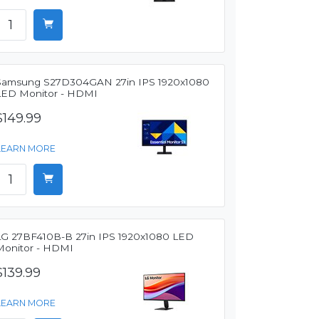
Samsung S27D304GAN 27in IPS 1920x1080
LED Monitor - HDMI
$149.99
LEARN MORE
LG 27BF410B-B 27in IPS 1920x1080 LED
Monitor - HDMI
$139.99
LEARN MORE