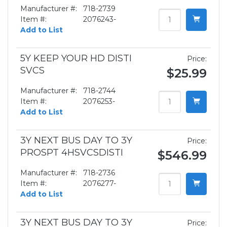
Manufacturer #:
718-2739
Item #:
2076243-
Add to List
5Y KEEP YOUR HD DISTI
Price:
SVCS
$25.99
Manufacturer #:
718-2744
Item #:
2076253-
Add to List
3Y NEXT BUS DAY TO 3Y
Price:
PROSPT 4HSVCSDISTI
$546.99
Manufacturer #:
718-2736
Item #:
2076277-
Add to List
3Y NEXT BUS DAY TO 3Y
Price: