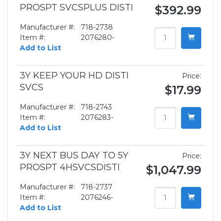
PROSPT SVCSPLUS DISTI
$392.99
Manufacturer #:
718-2738
Item #:
2076280-
Add to List
3Y KEEP YOUR HD DISTI
Price:
SVCS
$17.99
Manufacturer #:
718-2743
Item #:
2076283-
Add to List
3Y NEXT BUS DAY TO 5Y
Price:
PROSPT 4HSVCSDISTI
$1,047.99
Manufacturer #:
718-2737
Item #:
2076246-
Add to List