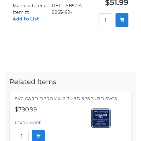
$51.99
Manufacturer #:
DELL-SB521A
Item #:
8265492-
Add to List
Related Items
SVC CARD DPROMXL2 3NBD 5PSPNBD SVCS
$790.99
LEARN MORE