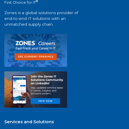
®
First Choice for IT
Zones is a global solutions provider of
end-to-end IT solutions with an
unmatched supply chain.
Services and Solutions