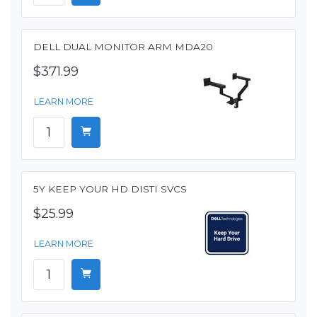
DELL DUAL MONITOR ARM MDA20
$371.99
LEARN MORE
5Y KEEP YOUR HD DISTI SVCS
$25.99
LEARN MORE