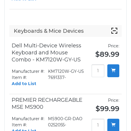
Keyboards & Mice Devices
Dell Multi-Device Wireless
Price:
Keyboard and Mouse
$89.99
Combo - KM7120W-GY-US
Manufacturer #:
KM7120W-GY-US
Item #:
7691337-
Add to List
PREMIER RECHARGEABLE
Price:
MSE MS900
$99.99
Manufacturer #:
MS900-GR-DAO
Item #:
0252055-