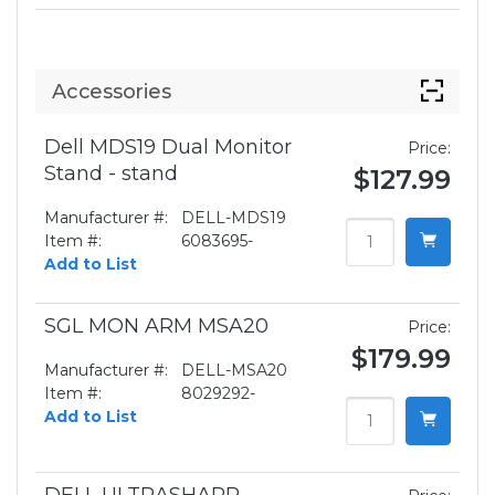
Accessories
Dell MDS19 Dual Monitor
Price:
Stand - stand
$127.99
Manufacturer #:
DELL-MDS19
Item #:
6083695-
Add to List
SGL MON ARM MSA20
Price:
$179.99
Manufacturer #:
DELL-MSA20
Item #:
8029292-
Add to List