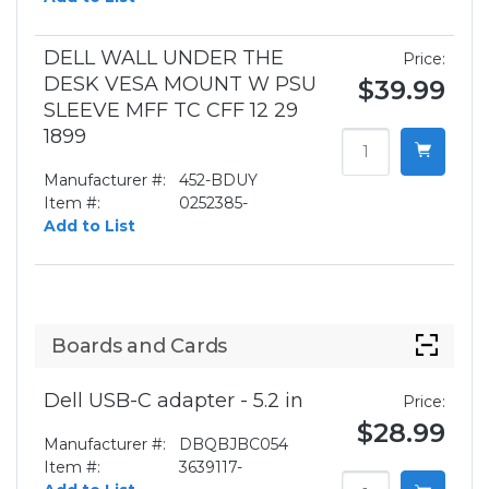
DELL WALL UNDER THE
Price:
DESK VESA MOUNT W PSU
$39.99
SLEEVE MFF TC CFF 12 29
1899
Manufacturer #:
452-BDUY
Item #:
0252385-
Add to List
Boards and Cards
Dell USB-C adapter - 5.2 in
Price:
$28.99
Manufacturer #:
DBQBJBC054
Item #:
3639117-