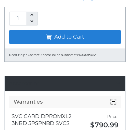
Add to Cart
Need Help?
Contact Zones Online support at 800.408.9663
Accessories
Warranties
SVC CARD DPROMXL2
Price:
3NBD 5PSPNBD SVCS
$790.99