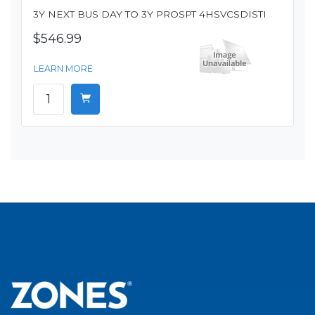
3Y NEXT BUS DAY TO 3Y PROSPT 4HSVCSDISTI
$546.99
LEARN MORE