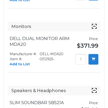
Add to List
Monitors
DELL DUAL MONITOR ARM
Price:
MDA20
$371.99
Manufacturer #:
DELL-MDA20
Item #:
0312925-
Add to List
Speakers & Headphones
SLIM SOUNDBAR SB521A
Price: