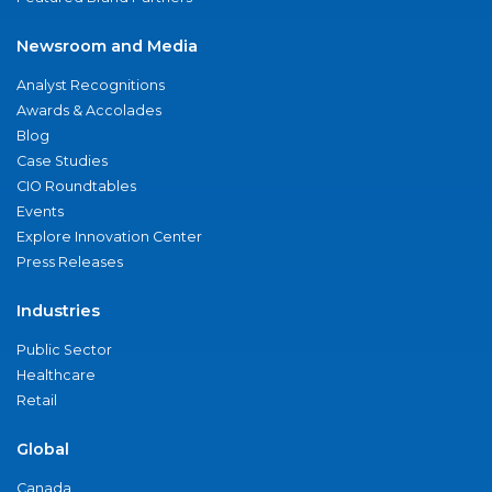
Newsroom and Media
Analyst Recognitions
Awards & Accolades
Blog
Case Studies
CIO Roundtables
Events
Explore Innovation Center
Press Releases
Industries
Public Sector
Healthcare
Retail
Global
Canada