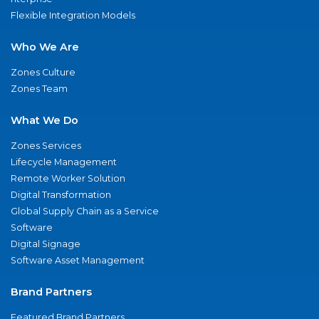
Flexible Integration Models
Who We Are
Zones Culture
Zones Team
What We Do
Zones Services
Lifecycle Management
Remote Worker Solution
Digital Transformation
Global Supply Chain as a Service
Software
Digital Signage
Software Asset Management
Brand Partners
Featured Brand Partners