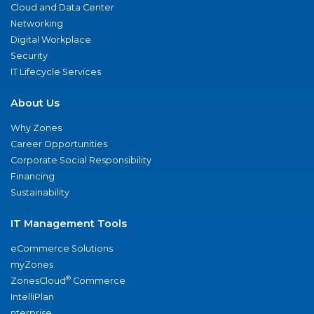
Cloud and Data Center
Networking
Digital Workplace
Security
IT Lifecycle Services
About Us
Why Zones
Career Opportunities
Corporate Social Responsibility
Financing
Sustainability
IT Management Tools
eCommerce Solutions
myZones
®
ZonesCloud
Commerce
IntelliPlan
nterprise