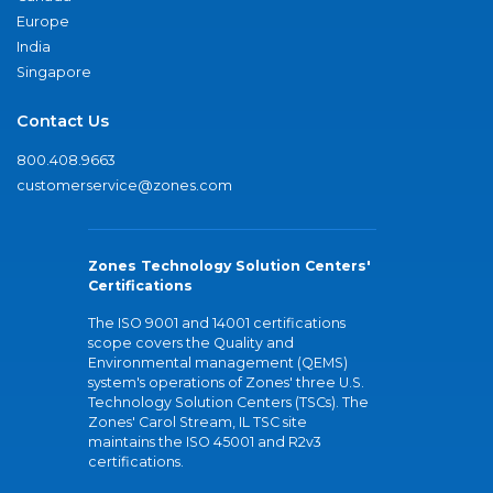
Europe
India
Singapore
Contact Us
800.408.9663
customerservice@zones.com
Zones Technology Solution Centers'
Certifications
The ISO 9001 and 14001 certifications
scope covers the Quality and
Environmental management (QEMS)
system's operations of Zones' three U.S.
Technology Solution Centers (TSCs). The
Zones' Carol Stream, IL TSC site
maintains the ISO 45001 and R2v3
certifications.