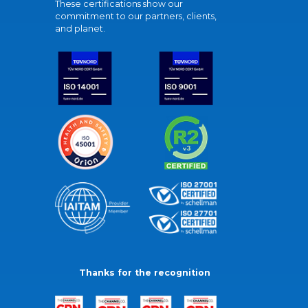
These certifications show our
commitment to our partners, clients,
and planet.
Thanks for the recognition