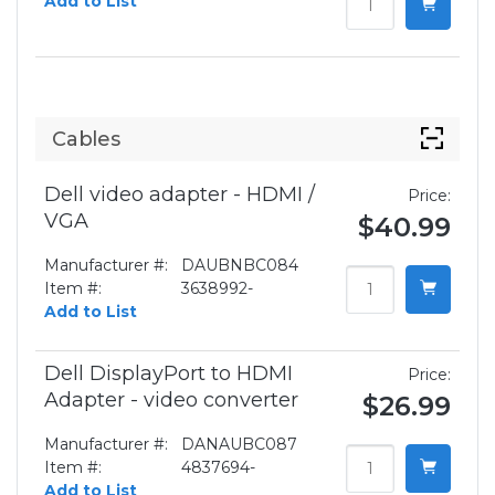
Add to List
Cables
Dell video adapter - HDMI /
Price:
VGA
$40.99
Manufacturer #:
DAUBNBC084
Item #:
3638992-
Add to List
Dell DisplayPort to HDMI
Price:
Adapter - video converter
$26.99
Manufacturer #:
DANAUBC087
Item #:
4837694-
Add to List