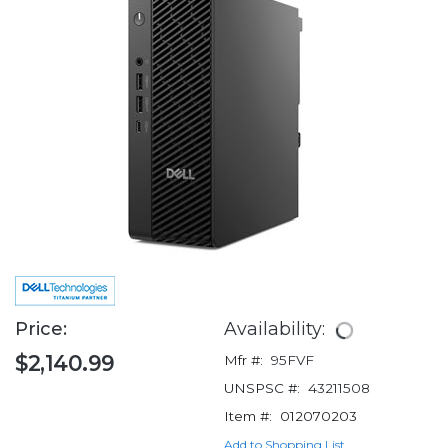
Price:
Availability:
$2,140.99
Mfr #:
95FVF
UNSPSC #:
43211508
Item #:
012070203
Add to Shopping List