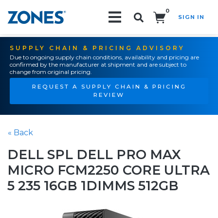
0
SIGN IN
Search!
SUPPLY CHAIN & PRICING ADVISORY
Due to ongoing supply chain conditions, availability and pricing are
confirmed by the manufacturer at shipment and are subject to
change from original pricing.
REQUEST A SUPPLY CHAIN & PRICING
REVIEW
« Back
DELL SPL DELL PRO MAX
MICRO FCM2250 CORE ULTRA
5 235 16GB 1DIMMS 512GB