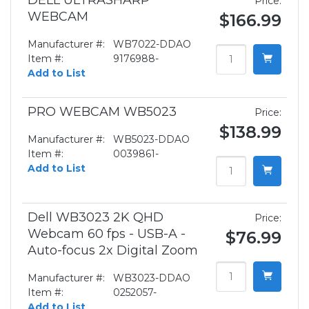
DELL ULTRASHARP
Price:
WEBCAM
$166.99
Manufacturer #:
WB7022-DDAO
Item #:
9176988-
Add to List
PRO WEBCAM WB5023
Price:
$138.99
Manufacturer #:
WB5023-DDAO
Item #:
0039861-
Add to List
Dell WB3023 2K QHD
Price:
Webcam 60 fps - USB-A -
$76.99
Auto-focus 2x Digital Zoom
Manufacturer #:
WB3023-DDAO
Item #:
0252057-
Add to List