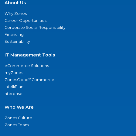
About Us
Why Zones
Career Opportunities
Corporate Social Responsibility
Financing
Sustainability
IT Management Tools
eCommerce Solutions
myZones
®
ZonesCloud
Commerce
IntelliPlan
nterprise
Who We Are
Zones Culture
Zones Team