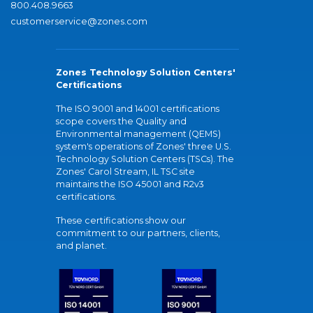
800.408.9663
customerservice@zones.com
Zones Technology Solution Centers'
Certifications
The ISO 9001 and 14001 certifications
scope covers the Quality and
Environmental management (QEMS)
system's operations of Zones' three U.S.
Technology Solution Centers (TSCs). The
Zones' Carol Stream, IL TSC site
maintains the ISO 45001 and R2v3
certifications.
These certifications show our
commitment to our partners, clients,
and planet.