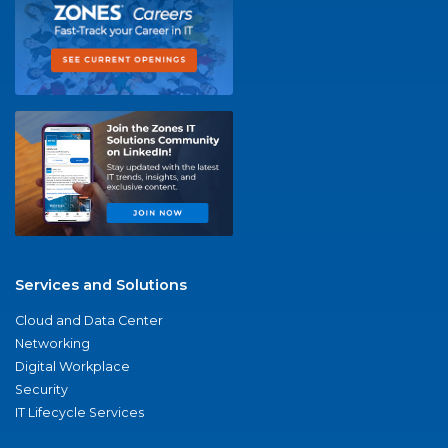
Services and Solutions
Cloud and Data Center
Networking
Digital Workplace
Security
IT Lifecycle Services