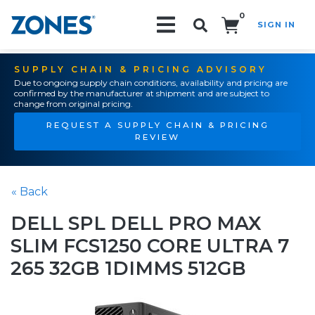
0
SIGN IN
Search!
SUPPLY CHAIN & PRICING ADVISORY
Due to ongoing supply chain conditions, availability and pricing are
confirmed by the manufacturer at shipment and are subject to
change from original pricing.
REQUEST A SUPPLY CHAIN & PRICING
REVIEW
« Back
DELL SPL DELL PRO MAX
SLIM FCS1250 CORE ULTRA 7
265 32GB 1DIMMS 512GB