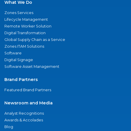
What We Do
Zones Services
Lifecycle Management
Remote Worker Solution
Digital Transformation
Global Supply Chain as a Service
Zones ITAM Solutions
Software
Digital Signage
Software Asset Management
Brand Partners
Featured Brand Partners
Newsroom and Media
Analyst Recognitions
Awards & Accolades
Blog