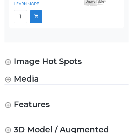
LEARN MORE
Image Hot Spots
Media
Features
3D Model / Augmented