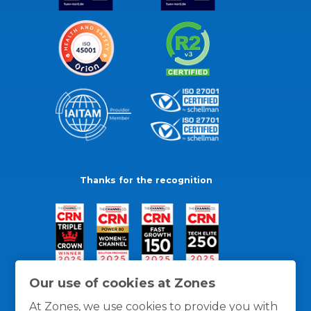
Thanks for the recognition
Our use of cookies at Zones
At Zones, we use cookies to provide you with