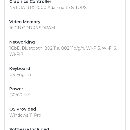
Graphics Controller
NVIDIA RTX 2000 Ada - up to 8 TOPS
Video Memory
16 GB GDDR6 SDRAM
Networking
1GbE, Bluetooth, 802.11a, 802.11b/g/n, Wi-Fi 5, Wi-Fi 6,
Wi-Fi 7
Keyboard
US English
Power
(50/60 Hz)
OS Provided
Windows 11 Pro
Software Included