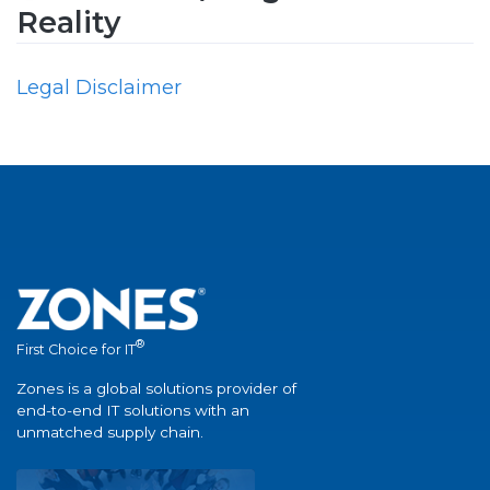
Reality
Legal Disclaimer
®
First Choice for IT
Zones is a global solutions provider of
end-to-end IT solutions with an
unmatched supply chain.