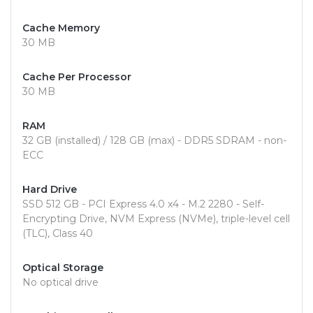
Cache Memory
30 MB
Cache Per Processor
30 MB
RAM
32 GB (installed) / 128 GB (max) - DDR5 SDRAM - non-
ECC
Hard Drive
SSD 512 GB - PCI Express 4.0 x4 - M.2 2280 - Self-
Encrypting Drive, NVM Express (NVMe), triple-level cell
(TLC), Class 40
Optical Storage
No optical drive