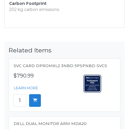
Carbon Footprint
202 kg carbon emissions
Related Items
SVC CARD DPROMXL2 3NBD 5PSPNBD SVCS
$790.99
LEARN MORE
DELL DUAL MONITOR ARM MDA20