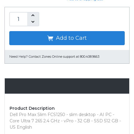
Add to Cart
Need Help?
Contact Zones Online support at 800.408.9663
Overview
Product Description
Dell Pro Max Slim FCS1250 - slim desktop - AI PC -
Core Ultra 7 265 2.4 GHz - vPro - 32 GB - SSD 512 GB -
US English