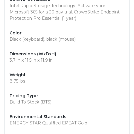
Intel Rapid Storage Technology, Activate your
Microsoft 365 for a 30 day trial, CrowdStrike Endpoint
Protection Pro Essential (1 year)
Color
Black (keyboard), black (mouse)
Dimensions (WxDxH)
3.7 in x 11.5 in x 11.9 in
Weight
8.75 lbs
Pricing Type
Build To Stock (BTS)
Environmental Standards
ENERGY STAR Qualified EPEAT Gold