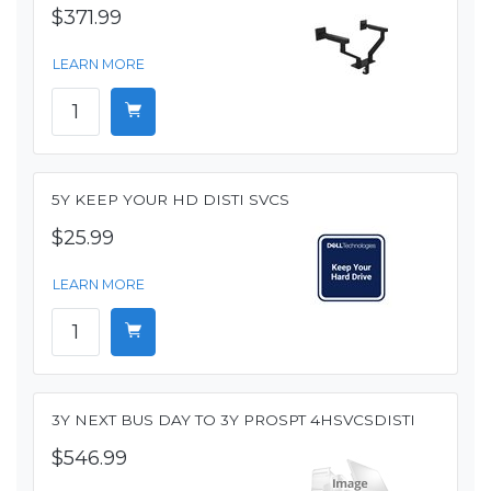
$371.99
LEARN MORE
5Y KEEP YOUR HD DISTI SVCS
$25.99
LEARN MORE
3Y NEXT BUS DAY TO 3Y PROSPT 4HSVCSDISTI
$546.99