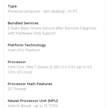
Type
Personal computer - slim desktop - AI PC
Bundled Services
3 Years Basic Onsite Service after Remote Diagnosis
with Hardware-Only Support
Platform Technology
Intel vPro Platform
Processor
Intel Core Ultra 7 (Series 2) 265 / 2.4 GHz (up to 5.3
GHz, (20-core)
Processor Main Features
20 Threads
Neural Processor Unit (NPU)
Intel AI Boost - up to 13 TOPS