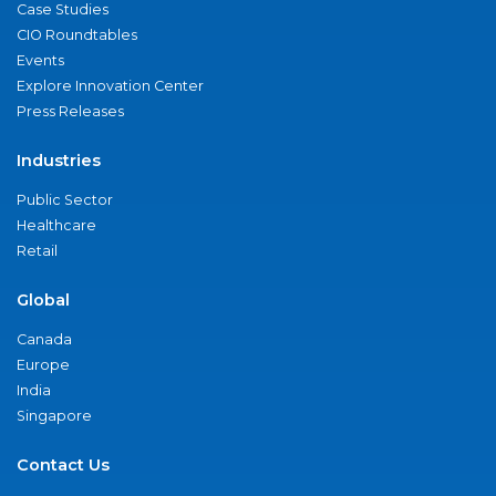
Case Studies
CIO Roundtables
Events
Explore Innovation Center
Press Releases
Industries
Public Sector
Healthcare
Retail
Global
Canada
Europe
India
Singapore
Contact Us