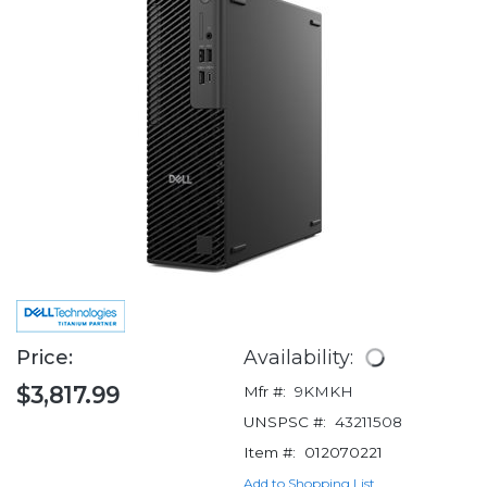
Price:
Availability:
$3,817.99
Mfr #:
9KMKH
UNSPSC #:
43211508
Item #:
012070221
Add to Shopping List