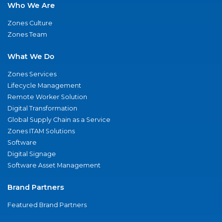
Who We Are
Zones Culture
Zones Team
What We Do
Zones Services
Lifecycle Management
Remote Worker Solution
Digital Transformation
Global Supply Chain as a Service
Zones ITAM Solutions
Software
Digital Signage
Software Asset Management
Brand Partners
Featured Brand Partners