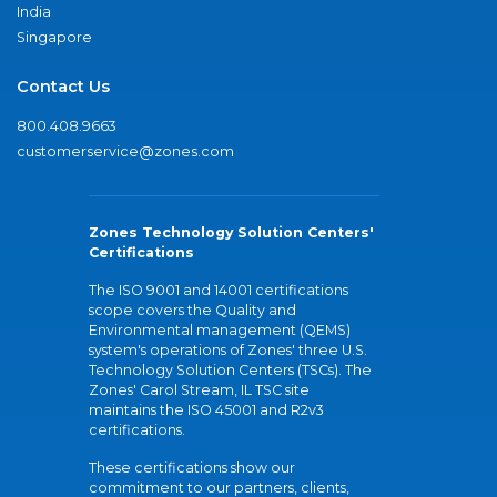
India
Singapore
Contact Us
800.408.9663
customerservice@zones.com
Zones Technology Solution Centers'
Certifications
The ISO 9001 and 14001 certifications
scope covers the Quality and
Environmental management (QEMS)
system's operations of Zones' three U.S.
Technology Solution Centers (TSCs). The
Zones' Carol Stream, IL TSC site
maintains the ISO 45001 and R2v3
certifications.
These certifications show our
commitment to our partners, clients,