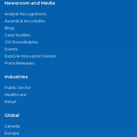
Newsroom and Media
Analyst Recognitions
Awards & Accolades
Blog
Case Studies
CIO Roundtables
Events
Explore Innovation Center
Press Releases
Industries
Public Sector
Healthcare
Retail
Global
Canada
Europe