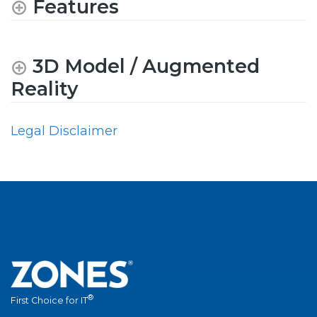
Features
3D Model / Augmented
Reality
Legal Disclaimer
®
First Choice for IT