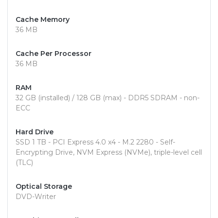
Cache Memory
36 MB
Cache Per Processor
36 MB
RAM
32 GB (installed) / 128 GB (max) - DDR5 SDRAM - non-
ECC
Hard Drive
SSD 1 TB - PCI Express 4.0 x4 - M.2 2280 - Self-
Encrypting Drive, NVM Express (NVMe), triple-level cell
(TLC)
Optical Storage
DVD-Writer