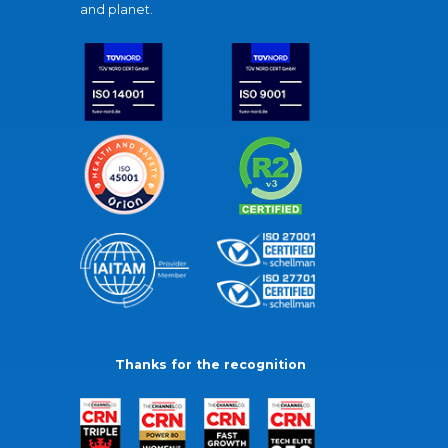
and planet.
Thanks for the recognition