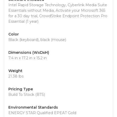
Intel Rapid Storage Technology, Cyberlink Media Suite
Essentials without Media, Activate your Microsoft 365
for a 30 day trial, CrowdStrike Endpoint Protection Pro
Essential (1 year)
Color
Black (keyboard), black (mouse)
Dimensions (WxDxH)
7.4 in x 17.2 in x 15.2 in
Weight
21.38 lbs
Pricing Type
Build To Stock (BTS)
Environmental Standards
ENERGY STAR Qualified EPEAT Gold