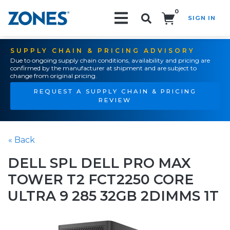
0
SIGN IN
Search!
SUPPLY CHAIN & PRICING ADVISORY
Due to ongoing supply chain conditions, availability and pricing are
confirmed by the manufacturer at shipment and are subject to
change from original pricing.
REQUEST A SUPPLY CHAIN & PRICING
REVIEW
« Back
DELL SPL DELL PRO MAX
TOWER T2 FCT2250 CORE
ULTRA 9 285 32GB 2DIMMS 1T