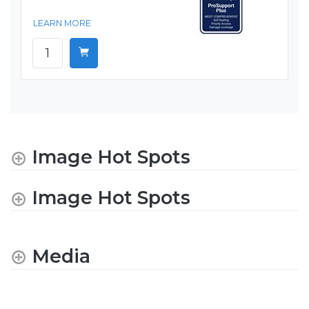
LEARN MORE
Image Hot Spots
Image Hot Spots
Media