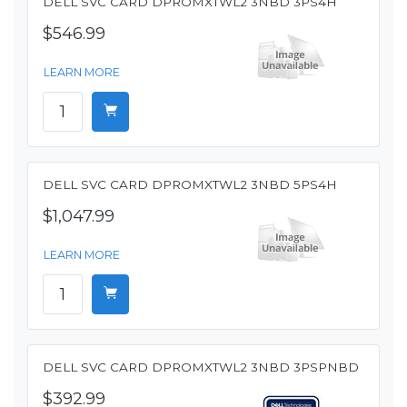
DELL SVC CARD DPROMXTWL2 3NBD 3PS4H
$546.99
LEARN MORE
DELL SVC CARD DPROMXTWL2 3NBD 5PS4H
$1,047.99
LEARN MORE
DELL SVC CARD DPROMXTWL2 3NBD 3PSPNBD
$392.99