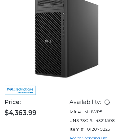
Price:
Availability:
$4,363.99
Mfr #:
MHWR5
UNSPSC #:
43211508
Item #:
012070225
Add to Shopping List