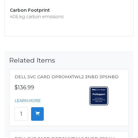
Carbon Footprint
406 kg carbon emissions
Related Items
DELL SVC CARD DPROMXTWL2 3NBD 3PSNBD
$136.99
LEARN MORE