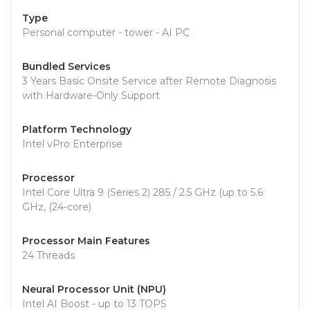
Type
Personal computer - tower - AI PC
Bundled Services
3 Years Basic Onsite Service after Remote Diagnosis
with Hardware-Only Support
Platform Technology
Intel vPro Enterprise
Processor
Intel Core Ultra 9 (Series 2) 285 / 2.5 GHz (up to 5.6
GHz, (24-core)
Processor Main Features
24 Threads
Neural Processor Unit (NPU)
Intel AI Boost - up to 13 TOPS