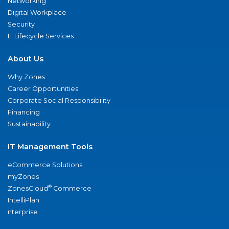
Networking
Digital Workplace
Security
IT Lifecycle Services
About Us
Why Zones
Career Opportunities
Corporate Social Responsibility
Financing
Sustainability
IT Management Tools
eCommerce Solutions
myZones
®
ZonesCloud
Commerce
IntelliPlan
nterprise