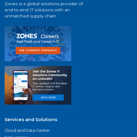
Zones is a global solutions provider of
end-to-end IT solutions with an
unmatched supply chain.
Services and Solutions
Cloud and Data Center