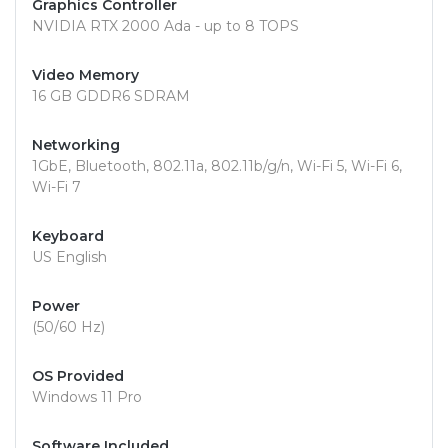
Graphics Controller
NVIDIA RTX 2000 Ada - up to 8 TOPS
Video Memory
16 GB GDDR6 SDRAM
Networking
1GbE, Bluetooth, 802.11a, 802.11b/g/n, Wi-Fi 5, Wi-Fi 6,
Wi-Fi 7
Keyboard
US English
Power
(50/60 Hz)
OS Provided
Windows 11 Pro
Software Included