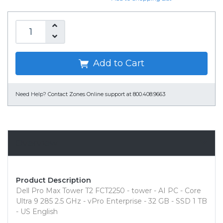
Add to Cart
Need Help?
Contact Zones Online support at 800.408.9663
Overview
Product Description
Dell Pro Max Tower T2 FCT2250 - tower - AI PC - Core
Ultra 9 285 2.5 GHz - vPro Enterprise - 32 GB - SSD 1 TB
- US English