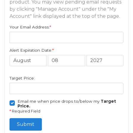
product. You may view pending email requests
by clicking "Manage Account" under the "My
Account" link displayed at the top of the page.
Your Email Address:
*
Alert Expiration Date:
*
Target Price:
Email me when price drops to/below my
Target
Price.
*
Required Field
Submit