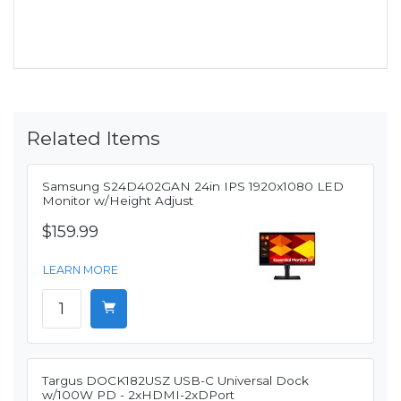
Related Items
Samsung S24D402GAN 24in IPS 1920x1080 LED
Monitor w/Height Adjust
$159.99
LEARN MORE
Targus DOCK182USZ USB-C Universal Dock
w/100W PD - 2xHDMI-2xDPort