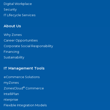
Digital Workplace
Security
IT Lifecycle Services
About Us
Why Zones
Career Opportunities
Corporate Social Responsibility
Financing
Sustainability
IT Management Tools
eCommerce Solutions
myZones
®
ZonesCloud
Commerce
IntelliPlan
nterprise
Flexible Integration Models