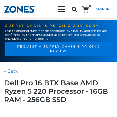
0
SIGN IN
Search!
SUPPLY CHAIN & PRICING ADVISORY
Due to ongoing supply chain conditions, availability and pricing are
confirmed by the manufacturer at shipment and are subject to
change from original pricing.
REQUEST A SUPPLY CHAIN & PRICING
REVIEW
« Back
Dell Pro 16 BTX Base AMD
Ryzen 5 220 Processor - 16GB
RAM - 256GB SSD