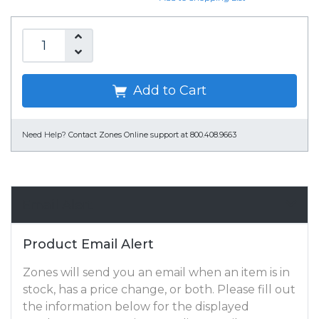
Add to Cart
Need Help?
Contact Zones Online support at 800.408.9663
Email Alert
Product Email Alert
Zones will send you an email when an item is in
stock, has a price change, or both. Please fill out
the information below for the displayed