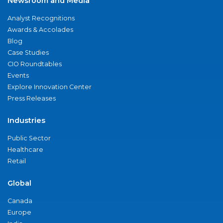
Newsroom and Media
Analyst Recognitions
Awards & Accolades
Blog
Case Studies
CIO Roundtables
Events
Explore Innovation Center
Press Releases
Industries
Public Sector
Healthcare
Retail
Global
Canada
Europe