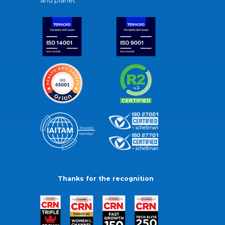
and planet.
Thanks for the recognition