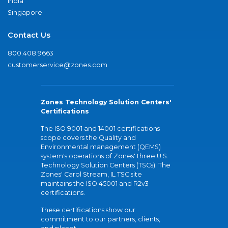
India
Singapore
Contact Us
800.408.9663
customerservice@zones.com
Zones Technology Solution Centers'
Certifications
The ISO 9001 and 14001 certifications
scope covers the Quality and
Environmental management (QEMS)
system's operations of Zones' three U.S.
Technology Solution Centers (TSCs). The
Zones' Carol Stream, IL TSC site
maintains the ISO 45001 and R2v3
certifications.
These certifications show our
commitment to our partners, clients,