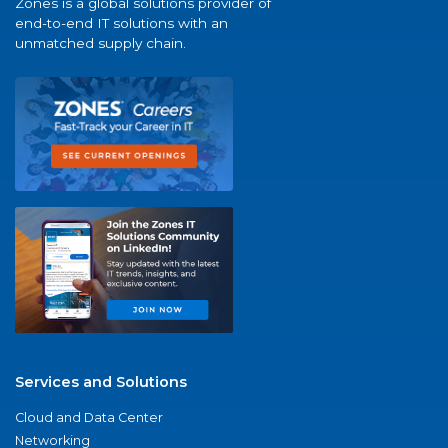
Zones is a global solutions provider of
end-to-end IT solutions with an
unmatched supply chain.
Services and Solutions
Cloud and Data Center
Networking