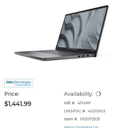
Price:
Availability:
$1,441.99
Mfr #:
4THRP
UNSPSC #:
43211503
Item #:
012072521
Add to Shopping List