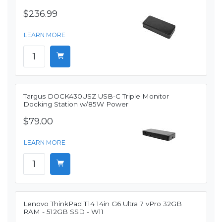
$236.99
LEARN MORE
Targus DOCK430USZ USB-C Triple Monitor
Docking Station w/85W Power
$79.00
LEARN MORE
Lenovo ThinkPad T14 14in G6 Ultra 7 vPro 32GB
RAM - 512GB SSD - W11