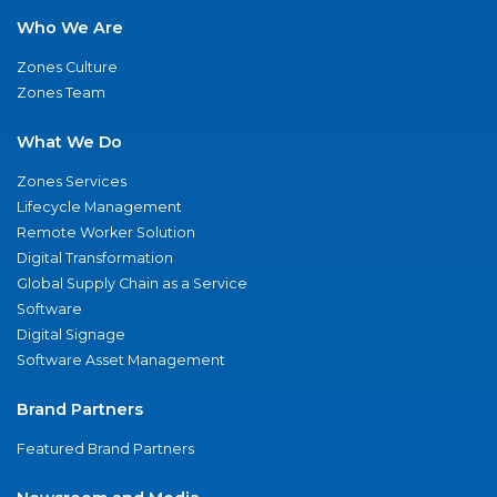
Who We Are
Zones Culture
Zones Team
What We Do
Zones Services
Lifecycle Management
Remote Worker Solution
Digital Transformation
Global Supply Chain as a Service
Software
Digital Signage
Software Asset Management
Brand Partners
Featured Brand Partners