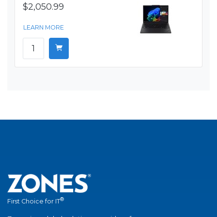
$2,050.99
LEARN MORE
®
First Choice for IT