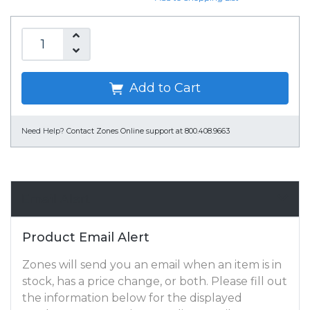
Add to Cart
Need Help?
Contact Zones Online support at 800.408.9663
Email Alert
Product Email Alert
Zones will send you an email when an item is in
stock, has a price change, or both. Please fill out
the information below for the displayed