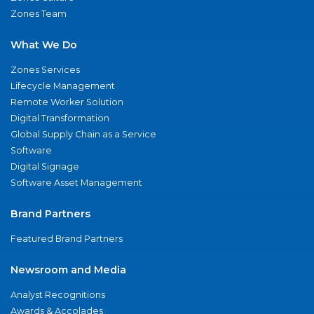
Zones Team
What We Do
Zones Services
Lifecycle Management
Remote Worker Solution
Digital Transformation
Global Supply Chain as a Service
Software
Digital Signage
Software Asset Management
Brand Partners
Featured Brand Partners
Newsroom and Media
Analyst Recognitions
Awards & Accolades