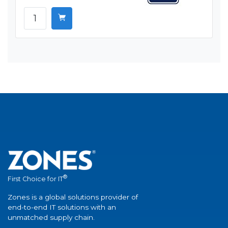
®
First Choice for IT
Zones is a global solutions provider of
end-to-end IT solutions with an
unmatched supply chain.