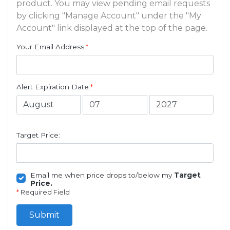
product. You may view pending email requests
by clicking "Manage Account" under the "My
Account" link displayed at the top of the page.
Your Email Address:
*
Alert Expiration Date:
*
Target Price:
Email me when price drops to/below my
Target
Price.
*
Required Field
Submit