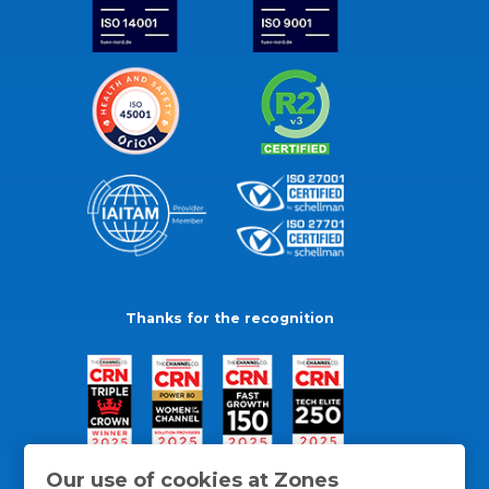
Thanks for the recognition
Our use of cookies at Zones