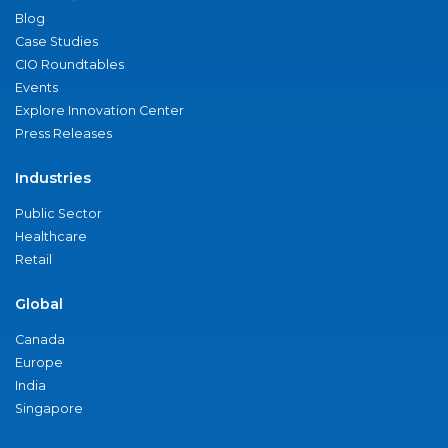
Blog
Case Studies
CIO Roundtables
Events
Explore Innovation Center
Press Releases
Industries
Public Sector
Healthcare
Retail
Global
Canada
Europe
India
Singapore