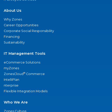
About Us
Why Zones
Career Opportunities
Corporate Social Responsibility
Financing
Sustainability
IT Management Tools
eCommerce Solutions
myZones
®
ZonesCloud
Commerce
IntelliPlan
nterprise
Flexible Integration Models
Who We Are
Zones Culture