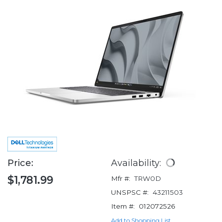
Price:
Availability:
$1,781.99
Mfr #:
TRW0D
UNSPSC #:
43211503
Item #:
012072526
Add to Shopping List