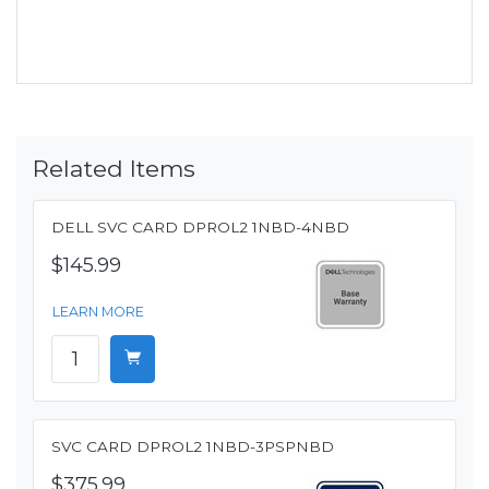
Related Items
DELL SVC CARD DPROL2 1NBD-4NBD
$145.99
LEARN MORE
SVC CARD DPROL2 1NBD-3PSPNBD
$375.99