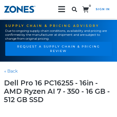
0
SIGN IN
Search!
SUPPLY CHAIN & PRICING ADVISORY
Due to ongoing supply chain conditions, availability and pricing are
confirmed by the manufacturer at shipment and are subject to
change from original pricing.
REQUEST A SUPPLY CHAIN & PRICING
REVIEW
« Back
Dell Pro 16 PC16255 - 16in -
AMD Ryzen AI 7 - 350 - 16 GB -
512 GB SSD