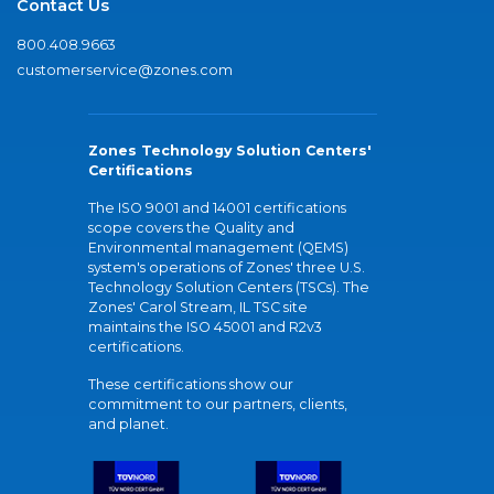
Contact Us
800.408.9663
customerservice@zones.com
Zones Technology Solution Centers'
Certifications
The ISO 9001 and 14001 certifications
scope covers the Quality and
Environmental management (QEMS)
system's operations of Zones' three U.S.
Technology Solution Centers (TSCs). The
Zones' Carol Stream, IL TSC site
maintains the ISO 45001 and R2v3
certifications.
These certifications show our
commitment to our partners, clients,
and planet.