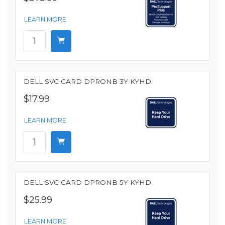
LEARN MORE
DELL SVC CARD DPRONB 3Y KYHD
$17.99
LEARN MORE
DELL SVC CARD DPRONB 5Y KYHD
$25.99
LEARN MORE