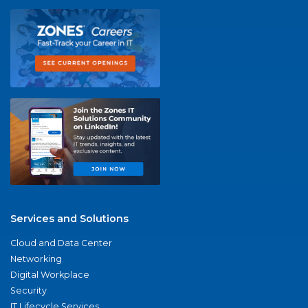
Services and Solutions
Cloud and Data Center
Networking
Digital Workplace
Security
IT Lifecycle Services