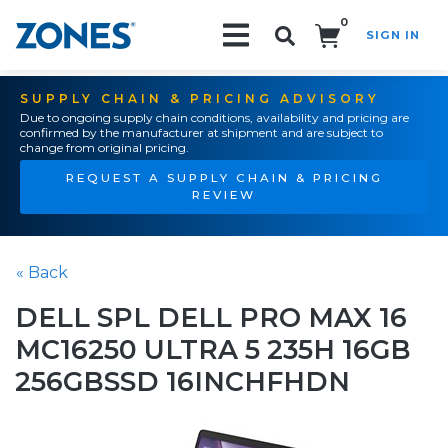
0
SIGN IN
Search!
SUPPLY CHAIN & PRICING ADVISORY
Due to ongoing supply chain conditions, availability and pricing are
confirmed by the manufacturer at shipment and are subject to
change from original pricing.
REQUEST A SUPPLY CHAIN & PRICING
REVIEW
« Back
DELL SPL DELL PRO MAX 16
MC16250 ULTRA 5 235H 16GB
256GBSSD 16INCHFHDN