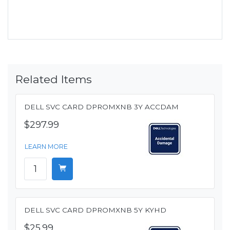
Related Items
DELL SVC CARD DPROMXNB 3Y ACCDAM
$297.99
LEARN MORE
DELL SVC CARD DPROMXNB 5Y KYHD
$25.99