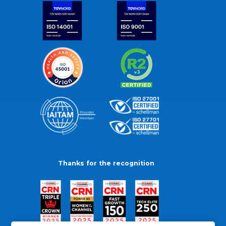
Thanks for the recognition