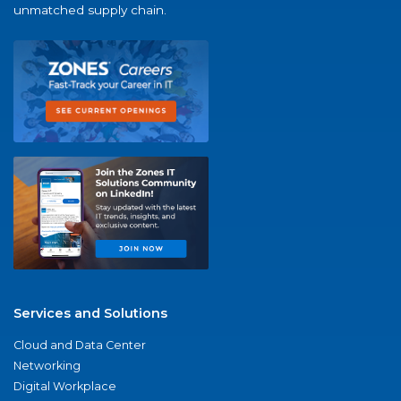
unmatched supply chain.
Services and Solutions
Cloud and Data Center
Networking
Digital Workplace