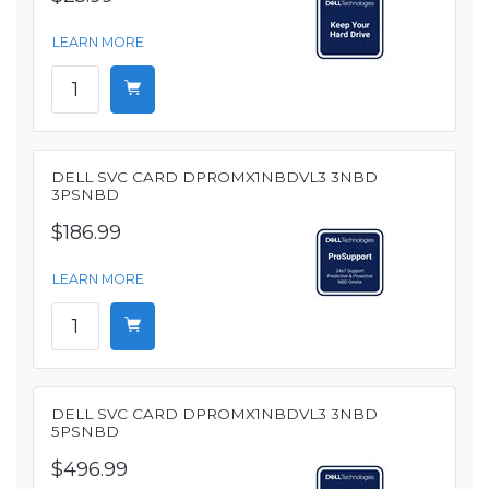
LEARN MORE
DELL SVC CARD DPROMX1NBDVL3 3NBD
3PSNBD
$186.99
LEARN MORE
DELL SVC CARD DPROMX1NBDVL3 3NBD
5PSNBD
$496.99