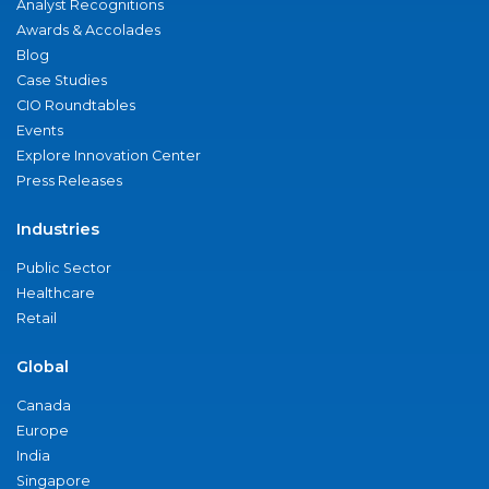
Analyst Recognitions
Awards & Accolades
Blog
Case Studies
CIO Roundtables
Events
Explore Innovation Center
Press Releases
Industries
Public Sector
Healthcare
Retail
Global
Canada
Europe
India
Singapore