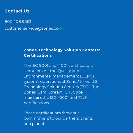
Contact Us
800.408.9663
customerservice@zones.com
Zones Technology Solution Centers'
Certifications
The ISO 9001 and 14001 certifications
scope covers the Quality and
Environmental management (QEMS)
system's operations of Zones' three U.S.
Technology Solution Centers (TSCs). The
Zones' Carol Stream, IL TSC site
maintains the ISO 45001 and R2v3
certifications.
These certifications show our
commitment to our partners, clients,
and planet.