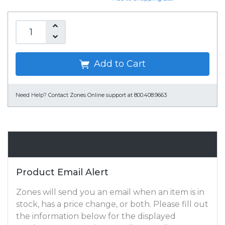
Add to Cart
Need Help?
Contact Zones Online support at 800.408.9663
Email Alert
Product Email Alert
Zones will send you an email when an item is in
stock, has a price change, or both. Please fill out
the information below for the displayed