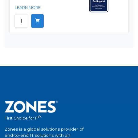
LEARN MORE
®
First Choice for IT
Zones is a global solutions provider of
end-to-end IT solutions with an