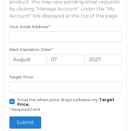
product. You may view pending email requests
by clicking "Manage Account" under the "My
Account" link displayed at the top of the page.
Your Email Address:
*
Alert Expiration Date:
*
Target Price:
Email me when price drops to/below my
Target
Price.
*
Required Field
Submit