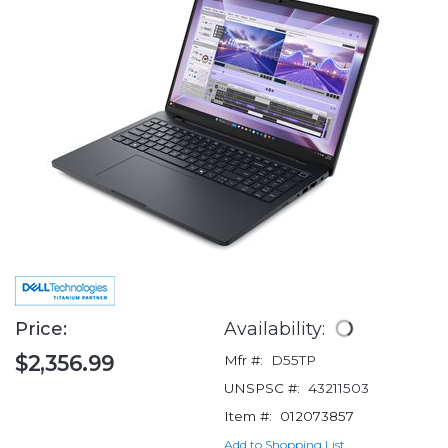
Price:
Availability:
$2,356.99
Mfr #:
D55TP
UNSPSC #:
43211503
Item #:
012073857
Add to Shopping List