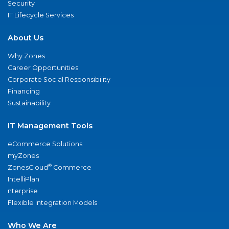
Security
IT Lifecycle Services
About Us
Why Zones
Career Opportunities
Corporate Social Responsibility
Financing
Sustainability
IT Management Tools
eCommerce Solutions
myZones
®
ZonesCloud
Commerce
IntelliPlan
nterprise
Flexible Integration Models
Who We Are