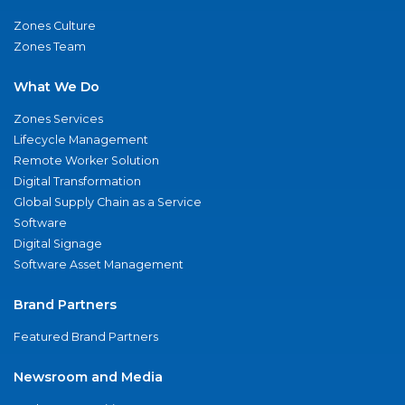
Zones Culture
Zones Team
What We Do
Zones Services
Lifecycle Management
Remote Worker Solution
Digital Transformation
Global Supply Chain as a Service
Software
Digital Signage
Software Asset Management
Brand Partners
Featured Brand Partners
Newsroom and Media