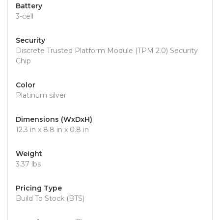
Battery
3-cell
Security
Discrete Trusted Platform Module (TPM 2.0) Security
Chip
Color
Platinum silver
Dimensions (WxDxH)
12.3 in x 8.8 in x 0.8 in
Weight
3.37 lbs
Pricing Type
Build To Stock (BTS)