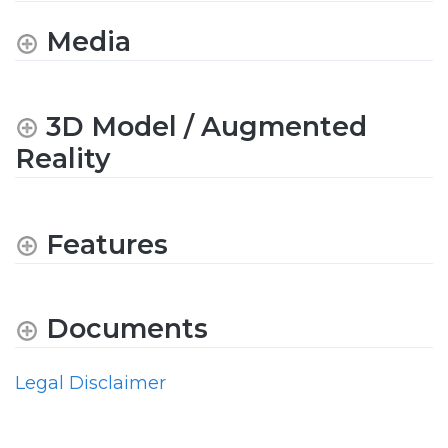
Media
3D Model / Augmented
Reality
Features
Documents
Legal Disclaimer