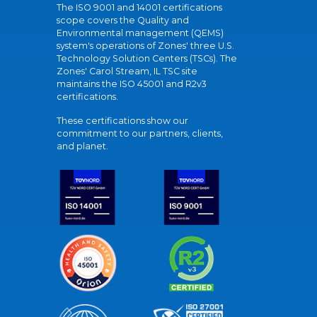
The ISO 9001 and 14001 certifications
scope covers the Quality and
Environmental management (QEMS)
system's operations of Zones' three U.S.
Technology Solution Centers (TSCs). The
Zones' Carol Stream, IL TSC site
maintains the ISO 45001 and R2v3
certifications.
These certifications show our
commitment to our partners, clients,
and planet.