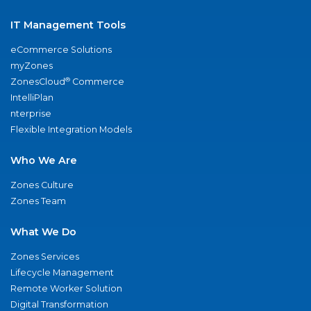
IT Management Tools
eCommerce Solutions
myZones
®
ZonesCloud
Commerce
IntelliPlan
nterprise
Flexible Integration Models
Who We Are
Zones Culture
Zones Team
What We Do
Zones Services
Lifecycle Management
Remote Worker Solution
Digital Transformation