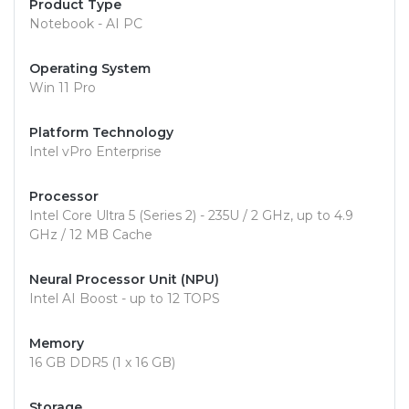
Product Type
Notebook - AI PC
Operating System
Win 11 Pro
Platform Technology
Intel vPro Enterprise
Processor
Intel Core Ultra 5 (Series 2) - 235U / 2 GHz, up to 4.9
GHz / 12 MB Cache
Neural Processor Unit (NPU)
Intel AI Boost - up to 12 TOPS
Memory
16 GB DDR5 (1 x 16 GB)
Storage