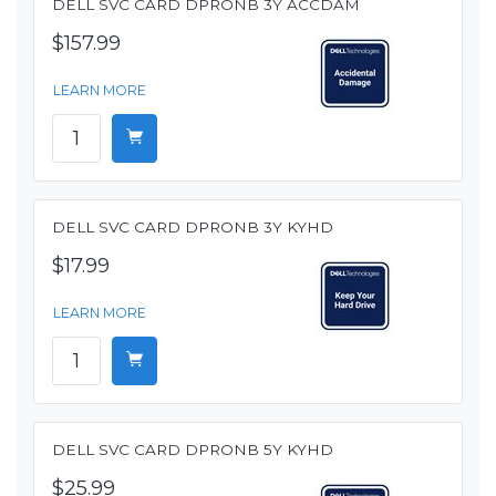
DELL SVC CARD DPRONB 3Y ACCDAM
$157.99
LEARN MORE
DELL SVC CARD DPRONB 3Y KYHD
$17.99
LEARN MORE
DELL SVC CARD DPRONB 5Y KYHD
$25.99