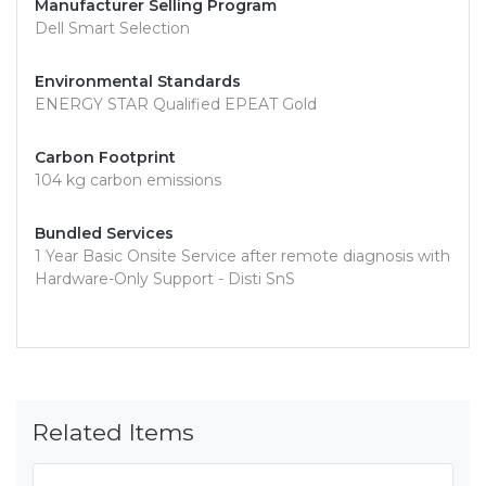
Manufacturer Selling Program
Dell Smart Selection
Environmental Standards
ENERGY STAR Qualified EPEAT Gold
Carbon Footprint
104 kg carbon emissions
Bundled Services
1 Year Basic Onsite Service after remote diagnosis with
Hardware-Only Support - Disti SnS
Related Items