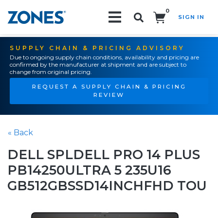
0
SIGN IN
Search!
SUPPLY CHAIN & PRICING ADVISORY
Due to ongoing supply chain conditions, availability and pricing are
confirmed by the manufacturer at shipment and are subject to
change from original pricing.
REQUEST A SUPPLY CHAIN & PRICING
REVIEW
« Back
DELL SPLDELL PRO 14 PLUS
PB14250ULTRA 5 235U16
GB512GBSSD14INCHFHD TOU