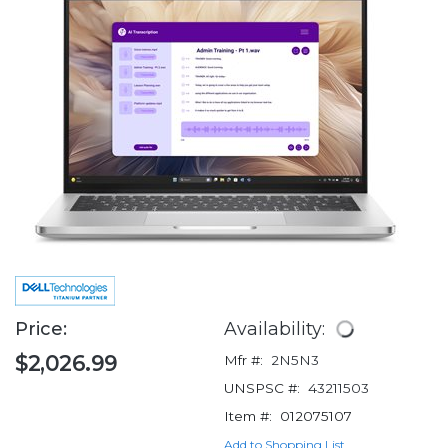
Price:
Availability:
$2,026.99
Mfr #:
2N5N3
UNSPSC #:
43211503
Item #:
012075107
Add to Shopping List