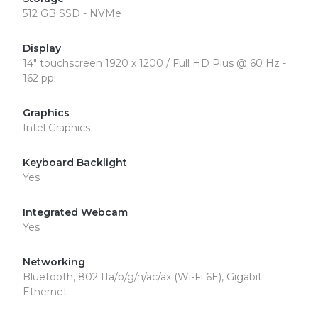
512 GB SSD - NVMe
Display
14" touchscreen 1920 x 1200 / Full HD Plus @ 60 Hz -
162 ppi
Graphics
Intel Graphics
Keyboard Backlight
Yes
Integrated Webcam
Yes
Networking
Bluetooth, 802.11a/b/g/n/ac/ax (Wi-Fi 6E), Gigabit
Ethernet