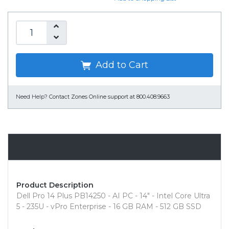
Add to Cart
Need Help?
Contact Zones Online support at 800.408.9663
Overview
Product Description
Dell Pro 14 Plus PB14250 - AI PC - 14" - Intel Core Ultra
5 - 235U - vPro Enterprise - 16 GB RAM - 512 GB SSD