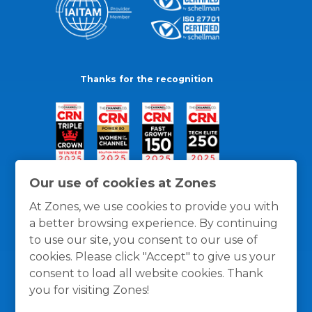
Thanks for the recognition
Our use of cookies at Zones
At Zones, we use cookies to provide you with
a better browsing experience. By continuing
to use our site, you consent to our use of
cookies. Please click "Accept" to give us your
consent to load all website cookies. Thank
you for visiting Zones!