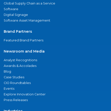
Global Supply Chain as a Service
Software
Digital Signage
Software Asset Management
Brand Partners
Featured Brand Partners
Newsroom and Media
Analyst Recognitions
Awards & Accolades
Blog
Case Studies
CIO Roundtables
Events
Explore Innovation Center
Press Releases