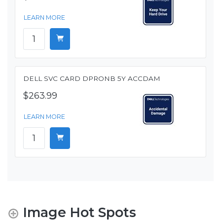
LEARN MORE
DELL SVC CARD DPRONB 5Y ACCDAM
$263.99
LEARN MORE
Image Hot Spots