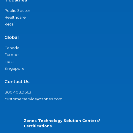
Industries
Public Sector
Healthcare
Retail
Global
Canada
Europe
India
Singapore
Contact Us
800.408.9663
customerservice@zones.com
Zones Technology Solution Centers'
Certifications