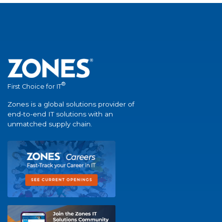
®
First Choice for IT
Zones is a global solutions provider of
end-to-end IT solutions with an
unmatched supply chain.