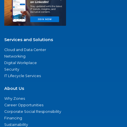
Services and Solutions
Cloud and Data Center
Networking
Digital Workplace
Security
IT Lifecycle Services
About Us
Why Zones
Career Opportunities
Corporate Social Responsibility
Financing
Sustainability