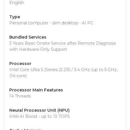
English
Type
Personal computer - slim desktop - AI PC
Bundled Services
3 Years Basic Onsite Service after Remote Diagnosis
with Hardware-Only Support
Processor
Intel Core Ultra 5 (Series 2) 235 / 3.4 GHz (up to 5 GHz,
(14-core)
Processor Main Features
14 Threads
Neural Processor Unit (NPU)
Intel AI Boost - up to 13 TOPS