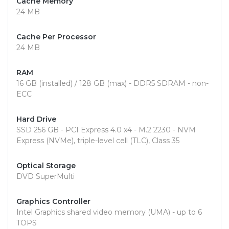
Cache Memory
24 MB
Cache Per Processor
24 MB
RAM
16 GB (installed) / 128 GB (max) - DDR5 SDRAM - non-
ECC
Hard Drive
SSD 256 GB - PCI Express 4.0 x4 - M.2 2230 - NVM
Express (NVMe), triple-level cell (TLC), Class 35
Optical Storage
DVD SuperMulti
Graphics Controller
Intel Graphics shared video memory (UMA) - up to 6
TOPS