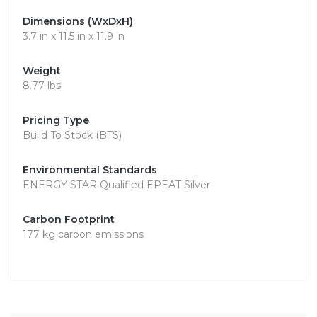
Dimensions (WxDxH)
3.7 in x 11.5 in x 11.9 in
Weight
8.77 lbs
Pricing Type
Build To Stock (BTS)
Environmental Standards
ENERGY STAR Qualified EPEAT Silver
Carbon Footprint
177 kg carbon emissions