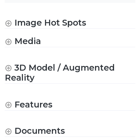
Image Hot Spots
Media
3D Model / Augmented
Reality
Features
Documents