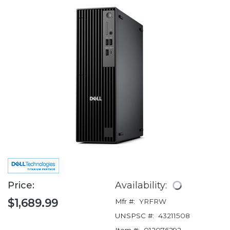
Price:
Availability:
$1,689.99
Mfr #:
YRFRW
UNSPSC #:
43211508