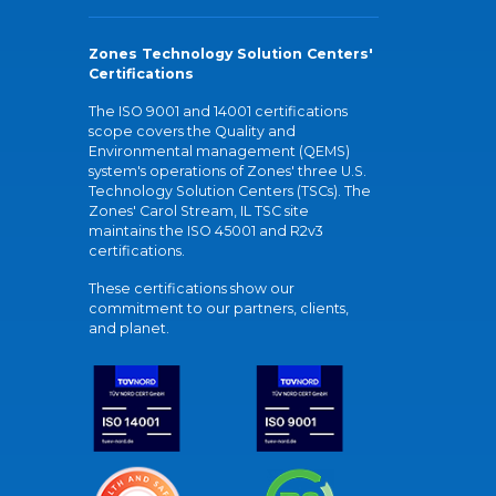
Zones Technology Solution Centers'
Certifications
The ISO 9001 and 14001 certifications
scope covers the Quality and
Environmental management (QEMS)
system's operations of Zones' three U.S.
Technology Solution Centers (TSCs). The
Zones' Carol Stream, IL TSC site
maintains the ISO 45001 and R2v3
certifications.
These certifications show our
commitment to our partners, clients,
and planet.