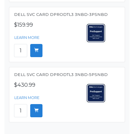
DELL SVC CARD DPRODTL3 3NBD-3PSNBD
$159.99
LEARN MORE
DELL SVC CARD DPRODTL3 3NBD-5PSNBD
$430.99
LEARN MORE