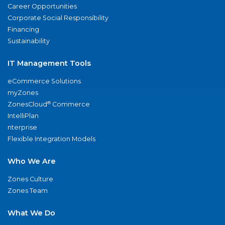
Career Opportunities
Corporate Social Responsibility
Financing
Sustainability
IT Management Tools
eCommerce Solutions
myZones
®
ZonesCloud
Commerce
IntelliPlan
nterprise
Flexible Integration Models
Who We Are
Zones Culture
Zones Team
What We Do