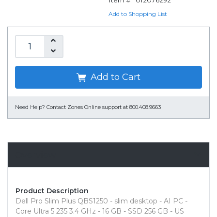
Item #:
012076292
Add to Shopping List
Add to Cart
Need Help?
Contact Zones Online support at 800.408.9663
Overview
Product Description
Dell Pro Slim Plus QBS1250 - slim desktop - AI PC -
Core Ultra 5 235 3.4 GHz - 16 GB - SSD 256 GB - US