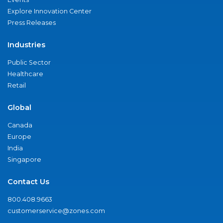
Explore Innovation Center
Press Releases
Industries
Public Sector
Healthcare
Retail
Global
Canada
Europe
India
Singapore
Contact Us
800.408.9663
customerservice@zones.com