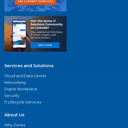
Services and Solutions
Cloud and Data Center
Networking
Digital Workplace
Security
IT Lifecycle Services
About Us
Why Zones