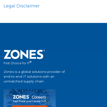
Legal Disclaimer
®
First Choice for IT
Zones is a global solutions provider of
end-to-end IT solutions with an
unmatched supply chain.