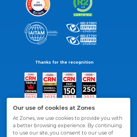
Thanks for the recognition
Our use of cookies at Zones
At Zones, we use cookies to provide you with
a better browsing experience. By continuing
to use our site, you consent to our use of