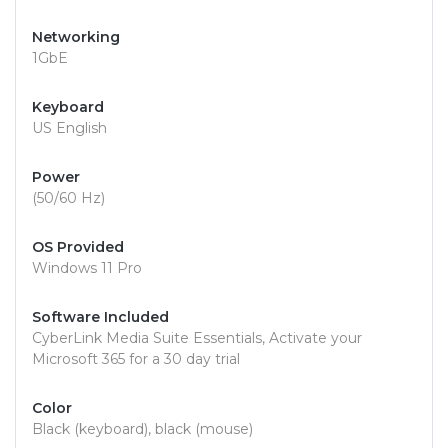
Networking
1GbE
Keyboard
US English
Power
(50/60 Hz)
OS Provided
Windows 11 Pro
Software Included
CyberLink Media Suite Essentials, Activate your
Microsoft 365 for a 30 day trial
Color
Black (keyboard), black (mouse)