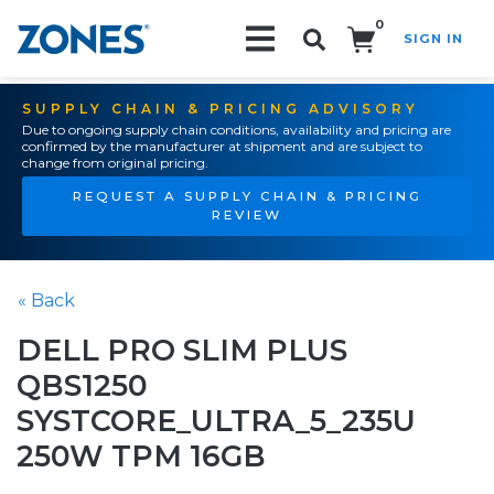
0
SIGN IN
Search!
SUPPLY CHAIN & PRICING ADVISORY
Due to ongoing supply chain conditions, availability and pricing are
confirmed by the manufacturer at shipment and are subject to
change from original pricing.
REQUEST A SUPPLY CHAIN & PRICING
REVIEW
« Back
DELL PRO SLIM PLUS
QBS1250
SYSTCORE_ULTRA_5_235U
250W TPM 16GB