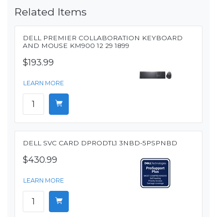
Related Items
DELL PREMIER COLLABORATION KEYBOARD
AND MOUSE KM900 12 29 1899
$193.99
LEARN MORE
DELL SVC CARD DPRODTL1 3NBD-5PSPNBD
$430.99
LEARN MORE