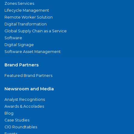
Zones Services
Lifecycle Management
Remote Worker Solution
Digital Transformation
Global Supply Chain as a Service
Software
Digital Signage
Software Asset Management
Brand Partners
Featured Brand Partners
Newsroom and Media
Analyst Recognitions
Awards & Accolades
Blog
Case Studies
CIO Roundtables
Events