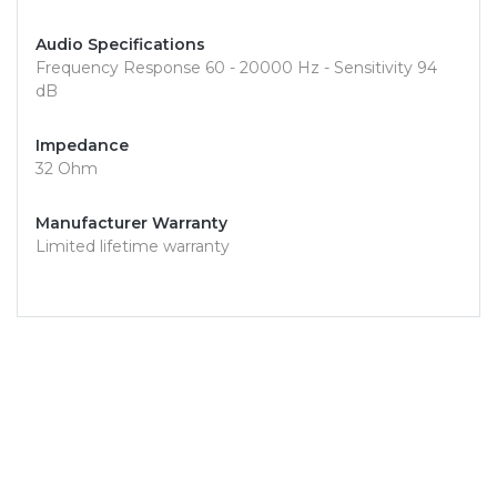
Audio Specifications
Frequency Response 60 - 20000 Hz - Sensitivity 94
dB
Impedance
32 Ohm
Manufacturer Warranty
Limited lifetime warranty