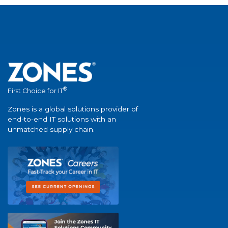
®
First Choice for IT
Zones is a global solutions provider of
end-to-end IT solutions with an
unmatched supply chain.