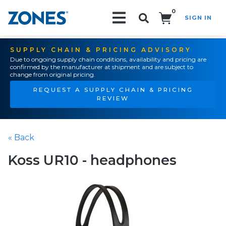
0
SIGN IN
Search!
SUPPLY CHAIN & PRICING ADVISORY
Due to ongoing supply chain conditions, availability and pricing are
confirmed by the manufacturer at shipment and are subject to
change from original pricing.
REQUEST A SUPPLY CHAIN & PRICING
REVIEW
« Back
Koss UR10 - headphones