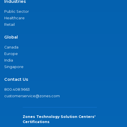
Industries
Public Sector
Healthcare
Retail
Global
Canada
Europe
India
Singapore
Contact Us
800.408.9663
customerservice@zones.com
Zones Technology Solution Centers'
Certifications