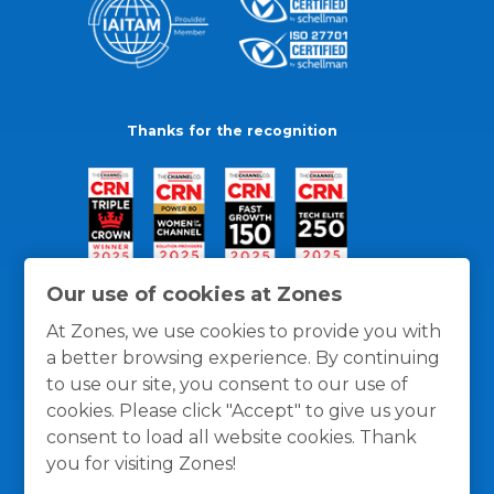
Thanks for the recognition
Our use of cookies at Zones
At Zones, we use cookies to provide you with
a better browsing experience. By continuing
to use our site, you consent to our use of
cookies. Please click "Accept" to give us your
consent to load all website cookies. Thank
you for visiting Zones!