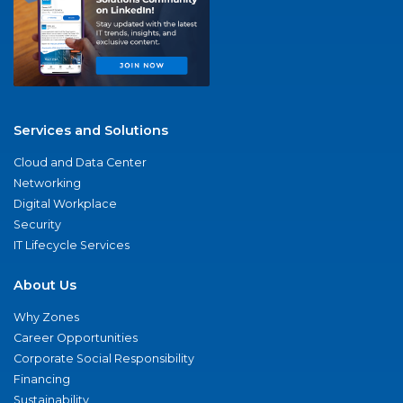
Services and Solutions
Cloud and Data Center
Networking
Digital Workplace
Security
IT Lifecycle Services
About Us
Why Zones
Career Opportunities
Corporate Social Responsibility
Financing
Sustainability