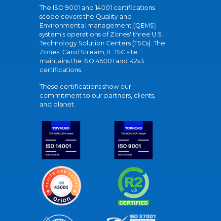
The ISO 9001 and 14001 certifications
scope covers the Quality and
Environmental management (QEMS)
system's operations of Zones' three U.S.
Technology Solution Centers (TSCs). The
Zones' Carol Stream, IL TSC site
maintains the ISO 45001 and R2v3
certifications.
These certifications show our
commitment to our partners, clients,
and planet.