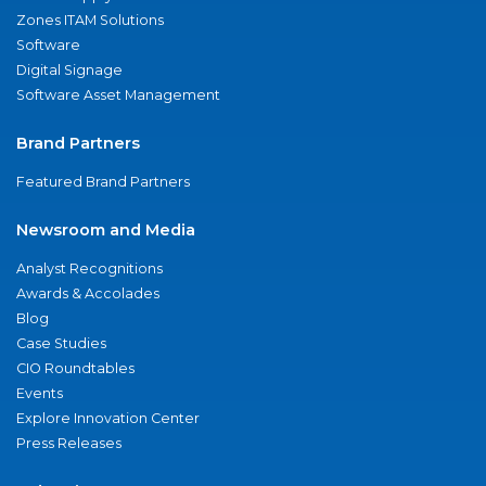
Zones ITAM Solutions
Software
Digital Signage
Software Asset Management
Brand Partners
Featured Brand Partners
Newsroom and Media
Analyst Recognitions
Awards & Accolades
Blog
Case Studies
CIO Roundtables
Events
Explore Innovation Center
Press Releases