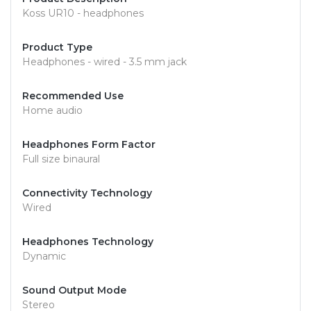
Koss UR10 - headphones
Product Type
Headphones - wired - 3.5 mm jack
Recommended Use
Home audio
Headphones Form Factor
Full size binaural
Connectivity Technology
Wired
Headphones Technology
Dynamic
Sound Output Mode
Stereo