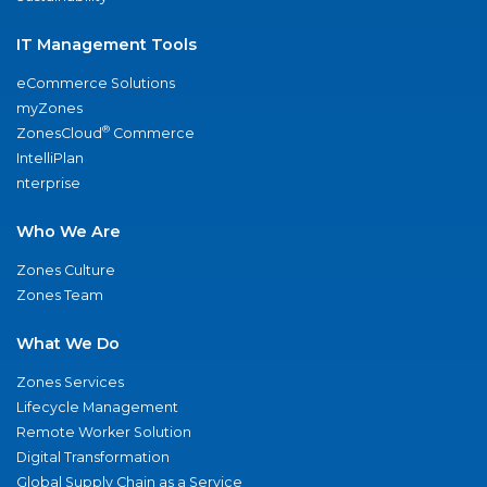
IT Management Tools
eCommerce Solutions
myZones
®
ZonesCloud
Commerce
IntelliPlan
nterprise
Who We Are
Zones Culture
Zones Team
What We Do
Zones Services
Lifecycle Management
Remote Worker Solution
Digital Transformation
Global Supply Chain as a Service