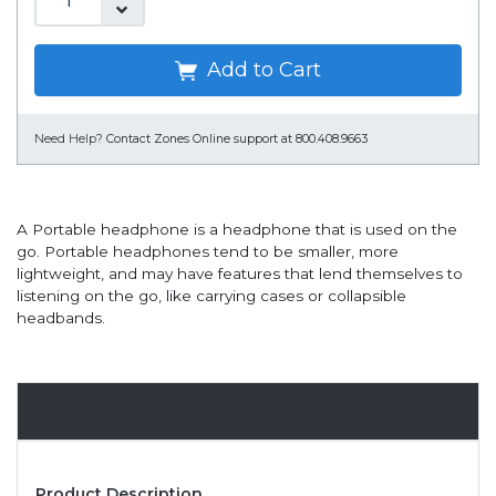
Add to Cart
Need Help?
Contact Zones Online support at 800.408.9663
A Portable headphone is a headphone that is used on the
go. Portable headphones tend to be smaller, more
lightweight, and may have features that lend themselves to
listening on the go, like carrying cases or collapsible
headbands.
Overview
Product Description