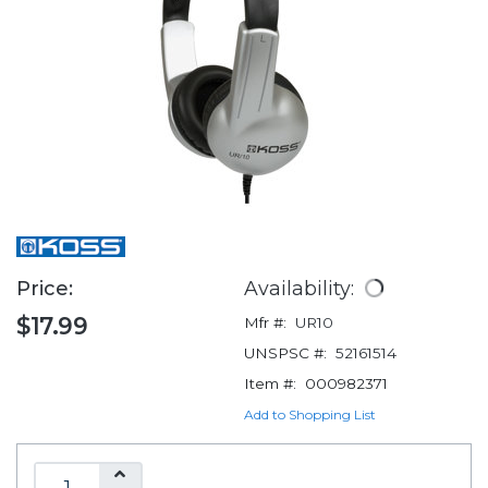
Price:
Availability:
$17.99
Mfr #:
UR10
UNSPSC #:
52161514
Item #:
000982371
Add to Shopping List