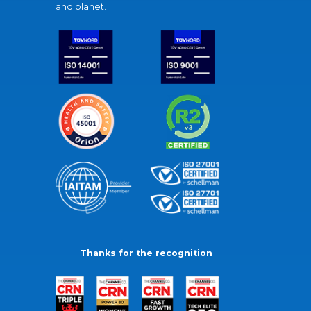
and planet.
Thanks for the recognition