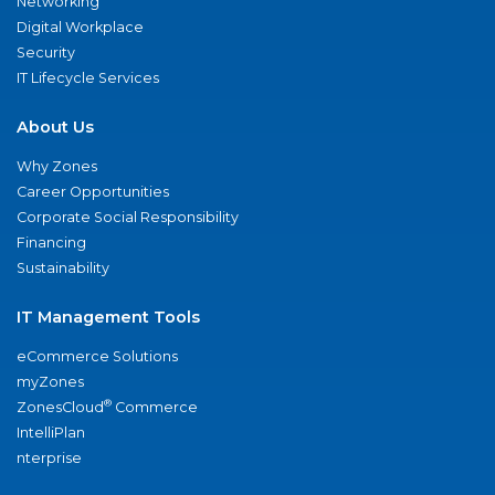
Networking
Digital Workplace
Security
IT Lifecycle Services
About Us
Why Zones
Career Opportunities
Corporate Social Responsibility
Financing
Sustainability
IT Management Tools
eCommerce Solutions
myZones
®
ZonesCloud
Commerce
IntelliPlan
nterprise