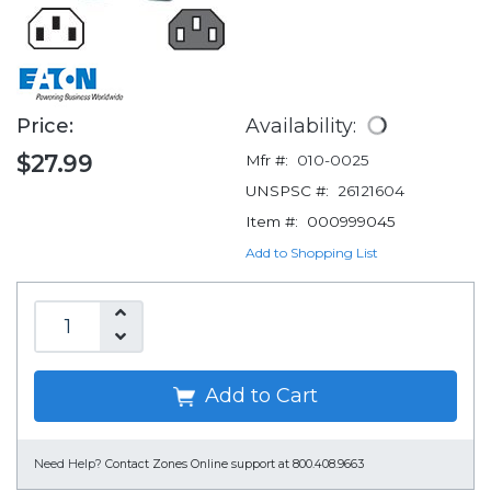
Price:
Availability:
$27.99
Mfr #:
010-0025
UNSPSC #:
26121604
Item #:
000999045
Add to Shopping List
Add to Cart
Need Help?
Contact Zones Online support at 800.408.9663