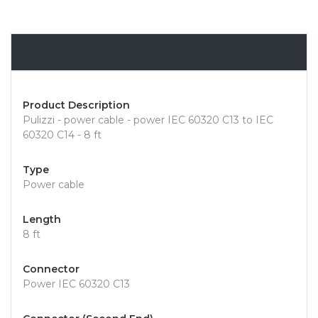
Overview
Product Description
Pulizzi - power cable - power IEC 60320 C13 to IEC
60320 C14 - 8 ft
Type
Power cable
Length
8 ft
Connector
Power IEC 60320 C13