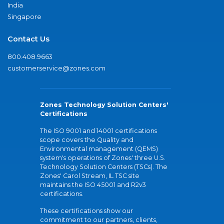
India
Singapore
Contact Us
800.408.9663
customerservice@zones.com
Zones Technology Solution Centers'
Certifications
The ISO 9001 and 14001 certifications
scope covers the Quality and
Environmental management (QEMS)
system's operations of Zones' three U.S.
Technology Solution Centers (TSCs). The
Zones' Carol Stream, IL TSC site
maintains the ISO 45001 and R2v3
certifications.
These certifications show our
commitment to our partners, clients,