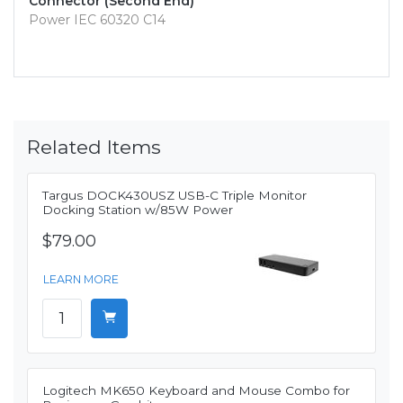
Connector (Second End)
Power IEC 60320 C14
Related Items
Targus DOCK430USZ USB-C Triple Monitor
Docking Station w/85W Power
$79.00
LEARN MORE
Logitech MK650 Keyboard and Mouse Combo for