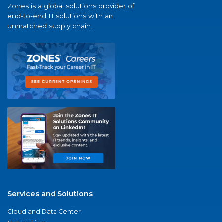
Zones is a global solutions provider of
end-to-end IT solutions with an
unmatched supply chain.
Services and Solutions
Cloud and Data Center