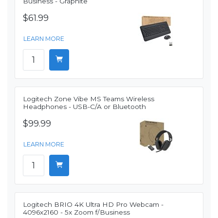
Business - Graphite
$61.99
LEARN MORE
Logitech Zone Vibe MS Teams Wireless
Headphones - USB-C/A or Bluetooth
$99.99
LEARN MORE
Logitech BRIO 4K Ultra HD Pro Webcam -
4096x2160 - 5x Zoom f/Business