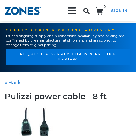
0
SIGN IN
Search!
SUPPLY CHAIN & PRICING ADVISORY
Due to ongoing supply chain conditions, availability and pricing are
confirmed by the manufacturer at shipment and are subject to
change from original pricing.
REQUEST A SUPPLY CHAIN & PRICING
REVIEW
« Back
Pulizzi power cable - 8 ft