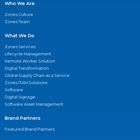
Who We Are
Zones Culture
Zones Team
What We Do
Zones Services
Lifecycle Management
Remote Worker Solution
Digital Transformation
Global Supply Chain as a Service
Zones ITAM Solutions
Software
Digital Signage
Software Asset Management
Brand Partners
Featured Brand Partners