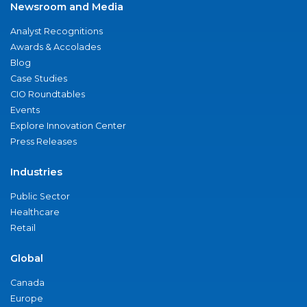
Newsroom and Media
Analyst Recognitions
Awards & Accolades
Blog
Case Studies
CIO Roundtables
Events
Explore Innovation Center
Press Releases
Industries
Public Sector
Healthcare
Retail
Global
Canada
Europe