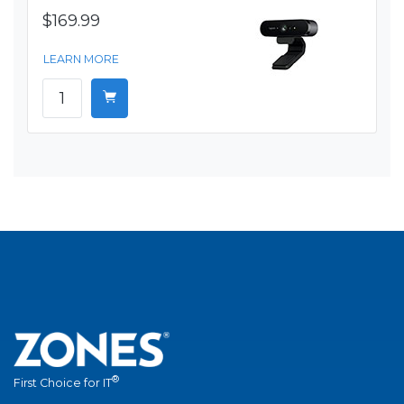
$169.99
LEARN MORE
®
First Choice for IT