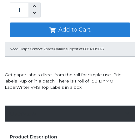
Add to Cart
Need Help?
Contact Zones Online support at 800.408.9663
Get paper labels direct from the roll for simple use. Print
labels 1-up or in a batch. There is 1 roll of 150 DYMO
LabelWriter VHS Top Labels in a box.
Overview
Product Description