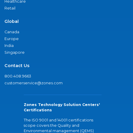
Healthcare
Retail
Global
Canada
Europe
India
Singapore
Contact Us
800.408.9663
customerservice@zones.com
Zones Technology Solution Centers'
Certifications
The ISO 9001 and 14001 certifications
scope covers the Quality and
Environmental management (QEMS)