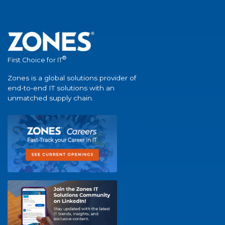
®
First Choice for IT
Zones is a global solutions provider of
end-to-end IT solutions with an
unmatched supply chain.