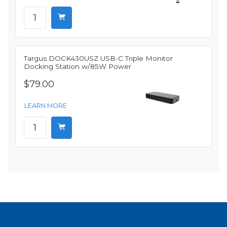
Targus DOCK430USZ USB-C Triple Monitor
Docking Station w/85W Power
$79.00
LEARN MORE