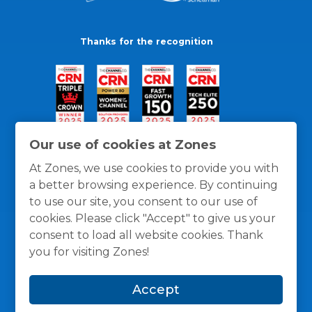
Thanks for the recognition
Our use of cookies at Zones
At Zones, we use cookies to provide you with
a better browsing experience. By continuing
to use our site, you consent to our use of
cookies. Please click "Accept" to give us your
consent to load all website cookies. Thank
you for visiting Zones!
General Policies
Privacy / Cookies Policy
Terms
Accept
and Conditions