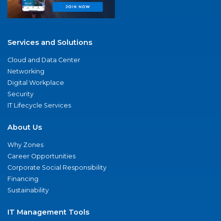
Services and Solutions
Cloud and Data Center
Networking
Digital Workplace
Security
IT Lifecycle Services
About Us
Why Zones
Career Opportunities
Corporate Social Responsibility
Financing
Sustainability
IT Management Tools