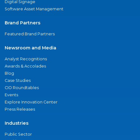
Digital Signage
Software Asset Management
Brand Partners
Featured Brand Partners
Newsroom and Media
Analyst Recognitions
Awards & Accolades
Blog
Case Studies
CIO Roundtables
Events
Explore Innovation Center
Press Releases
Industries
Public Sector