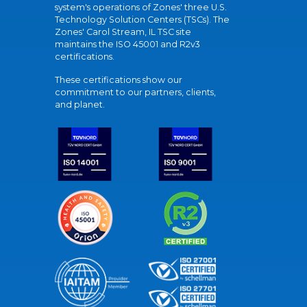
system's operations of Zones' three U.S.
Technology Solution Centers (TSCs). The
Zones' Carol Stream, IL TSC site
maintains the ISO 45001 and R2v3
certifications.
These certifications show our
commitment to our partners, clients,
and planet.