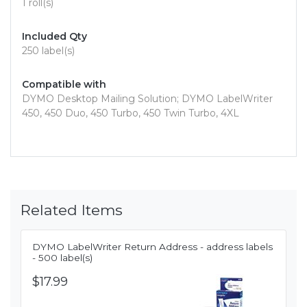
1 roll(s)
Included Qty
250 label(s)
Compatible with
DYMO Desktop Mailing Solution; DYMO LabelWriter
450, 450 Duo, 450 Turbo, 450 Twin Turbo, 4XL
Related Items
DYMO LabelWriter Return Address - address labels
- 500 label(s)
$17.99