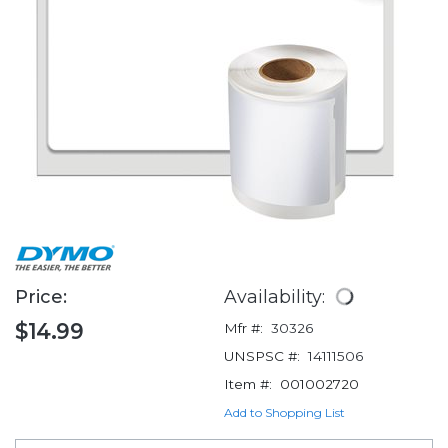
Price:
Availability:
$14.99
Mfr #:
30326
UNSPSC #:
14111506
Item #:
001002720
Add to Shopping List