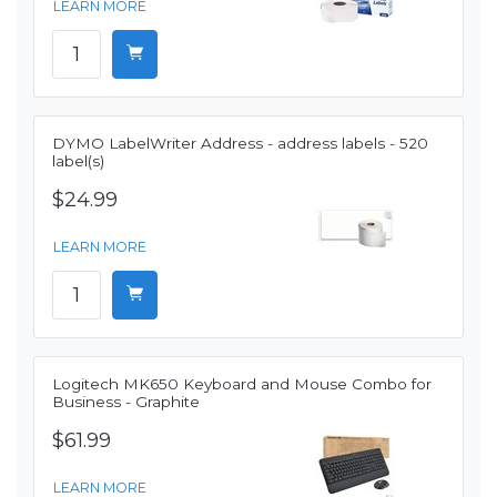
LEARN MORE
DYMO LabelWriter Address - address labels - 520
label(s)
$24.99
LEARN MORE
Logitech MK650 Keyboard and Mouse Combo for
Business - Graphite
$61.99
LEARN MORE