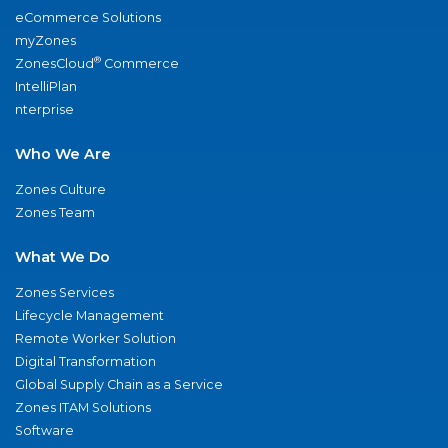
eCommerce Solutions
myZones
®
ZonesCloud
Commerce
IntelliPlan
nterprise
Who We Are
Zones Culture
Zones Team
What We Do
Zones Services
Lifecycle Management
Remote Worker Solution
Digital Transformation
Global Supply Chain as a Service
Zones ITAM Solutions
Software