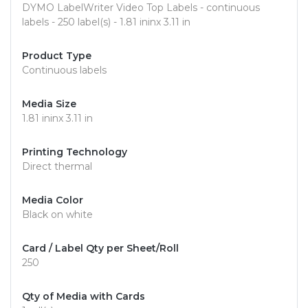
DYMO LabelWriter Video Top Labels - continuous
labels - 250 label(s) - 1.81 ininx 3.11 in
Product Type
Continuous labels
Media Size
1.81 ininx 3.11 in
Printing Technology
Direct thermal
Media Color
Black on white
Card / Label Qty per Sheet/Roll
250
Qty of Media with Cards