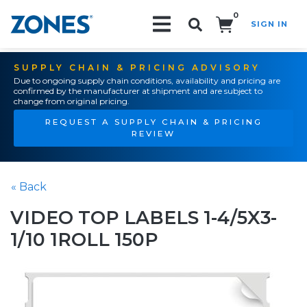
0
SIGN IN
Search!
SUPPLY CHAIN & PRICING ADVISORY
Due to ongoing supply chain conditions, availability and pricing are
confirmed by the manufacturer at shipment and are subject to
change from original pricing.
REQUEST A SUPPLY CHAIN & PRICING
REVIEW
« Back
VIDEO TOP LABELS 1-4/5X3-
1/10 1ROLL 150P