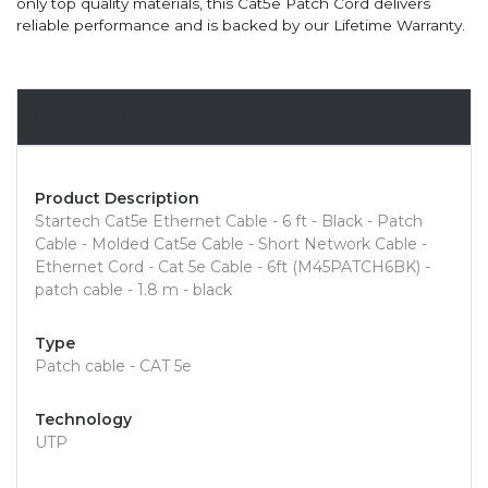
only top quality materials, this Cat5e Patch Cord delivers
reliable performance and is backed by our Lifetime Warranty.
Overview
Product Description
Startech Cat5e Ethernet Cable - 6 ft - Black - Patch
Cable - Molded Cat5e Cable - Short Network Cable -
Ethernet Cord - Cat 5e Cable - 6ft (M45PATCH6BK) -
patch cable - 1.8 m - black
Type
Patch cable - CAT 5e
Technology
UTP