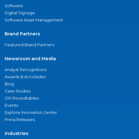
Software
Digital Signage
Software Asset Management
Brand Partners
Featured Brand Partners
Newsroom and Media
Analyst Recognitions
Awards & Accolades
Blog
Case Studies
CIO Roundtables
Events
Explore Innovation Center
Press Releases
Industries