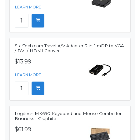
LEARN MORE
StarTech.com Travel A/V Adapter 3-in-1 mDP to VGA
/ DVI / HDMI Conver
$13.99
LEARN MORE
Logitech MK650 Keyboard and Mouse Combo for
Business - Graphite
$61.99