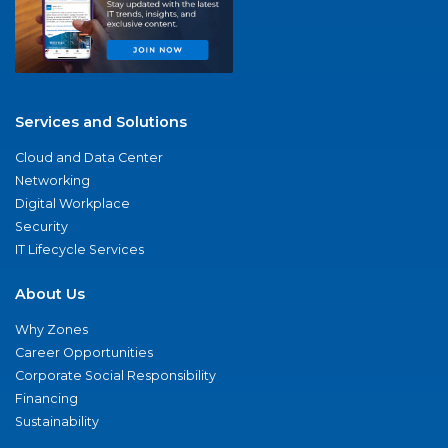
Services and Solutions
Cloud and Data Center
Networking
Digital Workplace
Security
IT Lifecycle Services
About Us
Why Zones
Career Opportunities
Corporate Social Responsibility
Financing
Sustainability