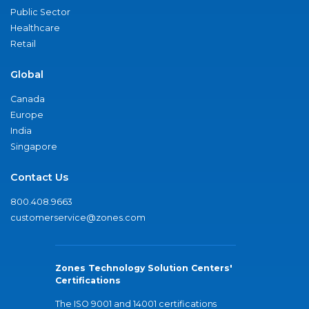
Public Sector
Healthcare
Retail
Global
Canada
Europe
India
Singapore
Contact Us
800.408.9663
customerservice@zones.com
Zones Technology Solution Centers'
Certifications
The ISO 9001 and 14001 certifications