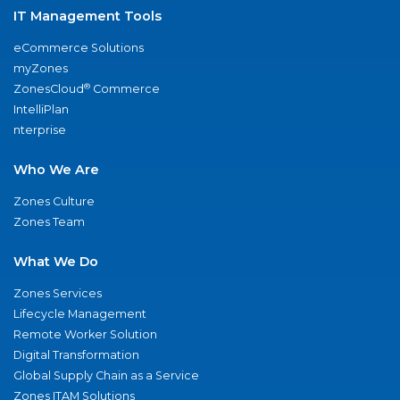
IT Management Tools
eCommerce Solutions
myZones
®
ZonesCloud
Commerce
IntelliPlan
nterprise
Who We Are
Zones Culture
Zones Team
What We Do
Zones Services
Lifecycle Management
Remote Worker Solution
Digital Transformation
Global Supply Chain as a Service
Zones ITAM Solutions