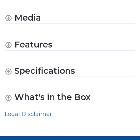
Media
Features
Specifications
What's in the Box
Legal Disclaimer