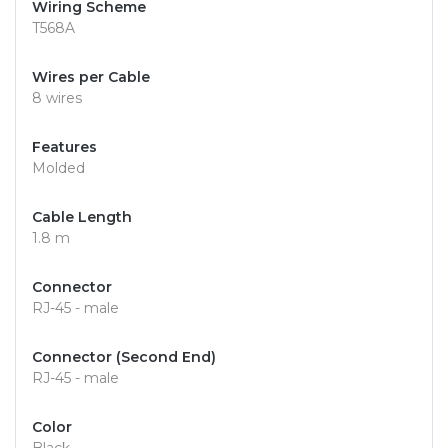
Wiring Scheme
T568A
Wires per Cable
8 wires
Features
Molded
Cable Length
1.8 m
Connector
RJ-45 - male
Connector (Second End)
RJ-45 - male
Color