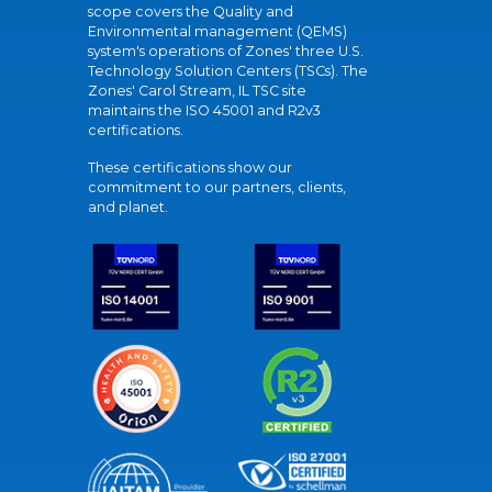
scope covers the Quality and
Environmental management (QEMS)
system's operations of Zones' three U.S.
Technology Solution Centers (TSCs). The
Zones' Carol Stream, IL TSC site
maintains the ISO 45001 and R2v3
certifications.
These certifications show our
commitment to our partners, clients,
and planet.