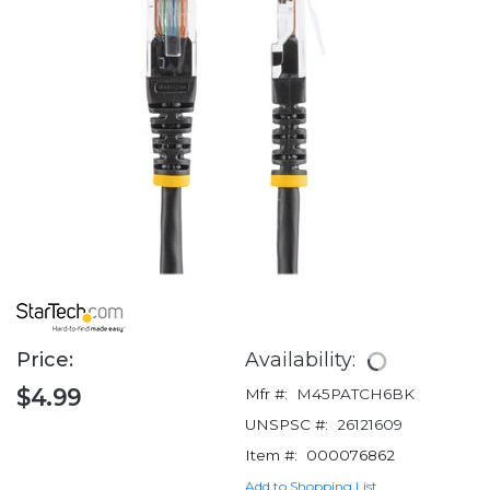
Price:
Availability:
$4.99
Mfr #:
M45PATCH6BK
UNSPSC #:
26121609
Item #:
000076862
Add to Shopping List