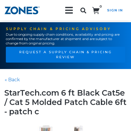
0
SIGN IN
Search!
SUPPLY CHAIN & PRICING ADVISORY
Due to ongoing supply chain conditions, availability and pricing are
confirmed by the manufacturer at shipment and are subject to
change from original pricing.
REQUEST A SUPPLY CHAIN & PRICING
REVIEW
« Back
StarTech.com 6 ft Black Cat5e
/ Cat 5 Molded Patch Cable 6ft
- patch c