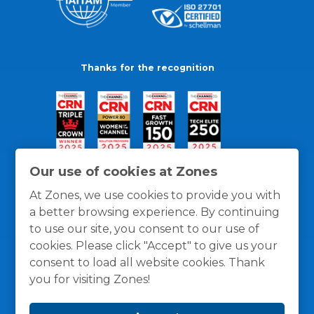
Thanks for the recognition
Our use of cookies at Zones
At Zones, we use cookies to provide you with
a better browsing experience. By continuing
to use our site, you consent to our use of
cookies. Please click "Accept" to give us your
consent to load all website cookies. Thank
you for visiting Zones!
General Policies
Privacy / Cookies Policy
Terms