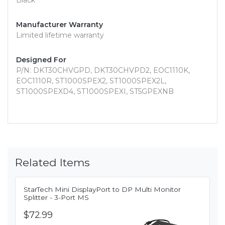
Black
Manufacturer Warranty
Limited lifetime warranty
Designed For
P/N: DKT30CHVGPD, DKT30CHVPD2, EOC1110K,
EOC1110R, ST1000SPEX2, ST1000SPEX2L,
ST1000SPEXD4, ST1000SPEXI, ST5GPEXNB
Related Items
StarTech Mini DisplayPort to DP Multi Monitor
Splitter - 3-Port MS
$72.99