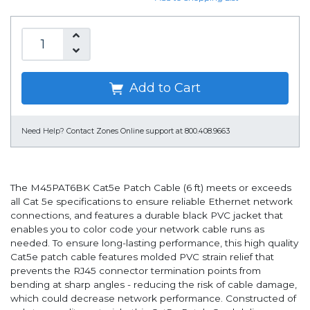
Add to Cart
Need Help?
Contact Zones Online support at 800.408.9663
The M45PAT6BK Cat5e Patch Cable (6 ft) meets or exceeds
all Cat 5e specifications to ensure reliable Ethernet network
connections, and features a durable black PVC jacket that
enables you to color code your network cable runs as
needed. To ensure long-lasting performance, this high quality
Cat5e patch cable features molded PVC strain relief that
prevents the RJ45 connector termination points from
bending at sharp angles - reducing the risk of cable damage,
which could decrease network performance. Constructed of