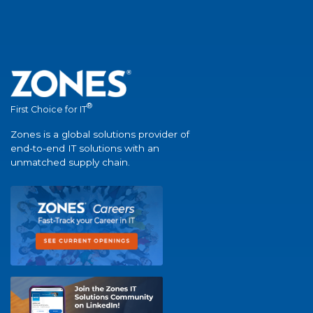
®
First Choice for IT
Zones is a global solutions provider of
end-to-end IT solutions with an
unmatched supply chain.