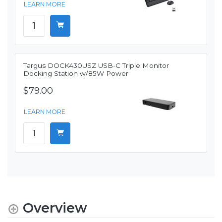
LEARN MORE
Targus DOCK430USZ USB-C Triple Monitor
Docking Station w/85W Power
$79.00
LEARN MORE
Overview