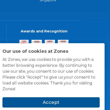
Singapore
Awards and Recognition
Our use of cookies at Zones
At Zones, we use cookies to provide you with a
better browsing experience. By continuing to
use our site, you consent to our use of cookies.
Please click "Accept" to give us your consent to
load all website cookies. Thank you for visiting
Zones!
Accept
© 1996 -
2026
Zones, LLC
itions