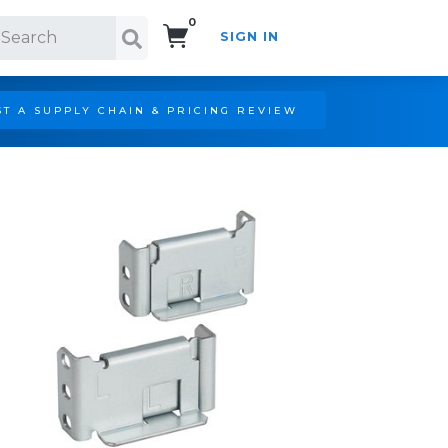
0
SIGN IN
Search!
T A SUPPLY CHAIN & PRICING REVIEW