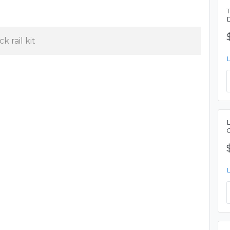
k rail kit