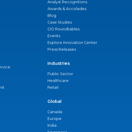
Analyst Recognitions
Awards & Accolades
Blog
Case Studies
CIO Roundtables
Events
Explore Innovation Center
Press Releases
Industries
ervice
Public Sector
Healthcare
nt
Retail
Global
Canada
Europe
India