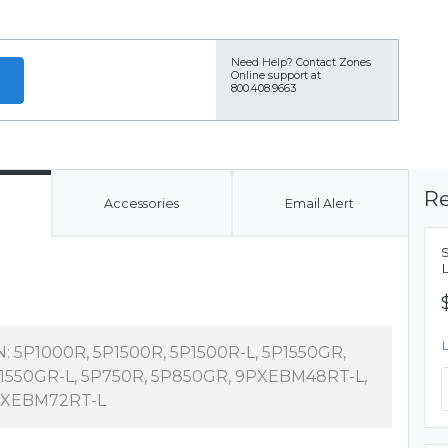
Need Help?
Contact Zones
Online support at
800.408.9663
Re
Accessories
Email Alert
N: 5P1000R, 5P1500R, 5P1500R-L, 5P1550GR,
1550GR-L, 5P750R, 5P850GR, 9PXEBM48RT-L,
XEBM72RT-L