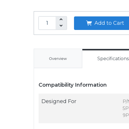
Add to Cart
Specifications
Overview
Compatibility Information
Designed For
P/
5P
9P