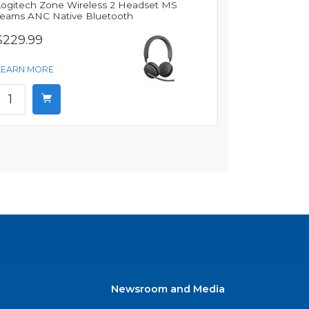
Logitech Zone Wireless 2 Headset MS
Teams ANC Native Bluetooth
$229.99
LEARN MORE
Newsroom and Media