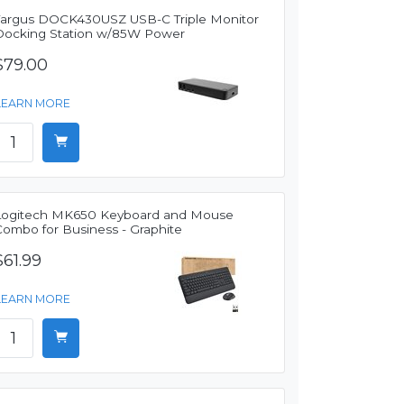
Targus DOCK430USZ USB-C Triple Monitor
Docking Station w/85W Power
$79.00
LEARN MORE
Logitech MK650 Keyboard and Mouse
Combo for Business - Graphite
$61.99
LEARN MORE