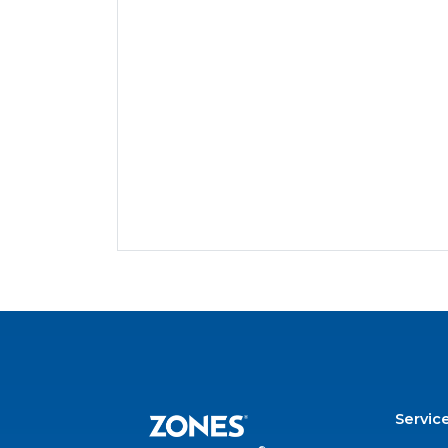
Servic