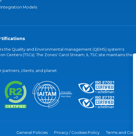
e
 Integration Models
tifications
vers the Quality and Environmental management (QEMS) system's
on Centers (TSCs). The Zones' Carol Stream, IL TSC site maintains the
partners, clients, and planet.
General Policies
Privacy / Cookies Policy
Terms and Cond