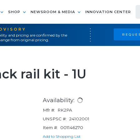
SHOP
NEWSROOM & MEDIA
INNOVATION CENTER
ADVISORY
REQUES
ility and pricing are confirmed by the
ange from original pricing.
ck rail kit - 1U
Availability:
Mfr #:
RK2PA
UNSPSC #:
24102001
Item #:
001146270
Add to Shopping List