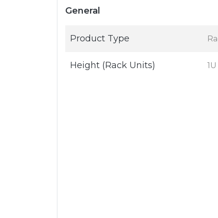
General
Product Type
Rac
Height (Rack Units)
1U