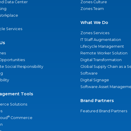
nd Data Center
Zones Culture
ing
Zones Team
 Workplace
What We Do
ycle Services
Zones Services
IT Staff Augmentation
Us
Lifecycle Management
nes
Remote Worker Solution
Opportunities
Digital Transformation
e Social Responsibility
Global Supply Chain as a S
ng
Software
bility
Digital Signage
Software Asset Manageme
agement Tools
Brand Partners
rce Solutions
s
Featured Brand Partners
®
loud
Commerce
an