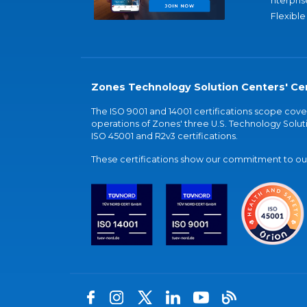
nterpris
Flexible
Zones Technology Solution Centers' Cer
The ISO 9001 and 14001 certifications scope co
operations of Zones' three U.S. Technology Soluti
ISO 45001 and R2v3 certifications.
These certifications show our commitment to our 