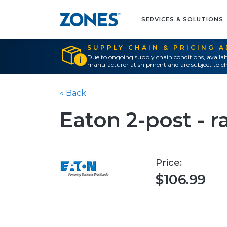
SERVICES & SOLUTIONS
SUPPLY CHAIN & PRICING 
Due to ongoing supply chain conditions, availab
manufacturer at shipment and are subject to ch
« Back
Eaton 2-post - ra
Price:
$106.99