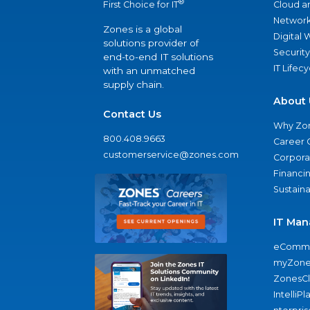
®
Cloud a
First Choice for IT
Network
Zones is a global
Digital
solutions provider of
Security
end-to-end IT solutions
IT Lifec
with an unmatched
supply chain.
About 
Contact Us
Why Zo
800.408.9663
Career 
customerservice@zones.com
Corporat
Financi
Sustaina
IT Man
eComme
myZone
ZonesC
IntelliPl