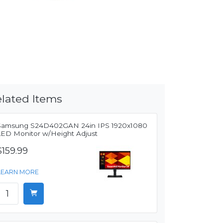
lated Items
Samsung S24D402GAN 24in IPS 1920x1080
LED Monitor w/Height Adjust
$159.99
LEARN MORE