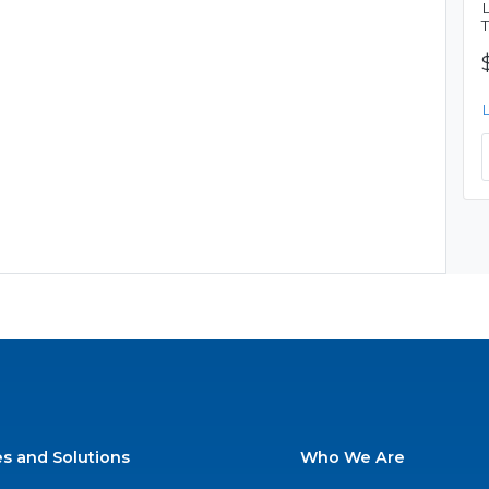
es and Solutions
Who We Are