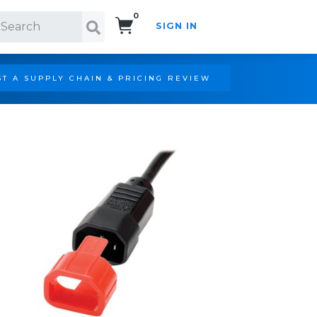
0
SIGN IN
Search!
T A SUPPLY CHAIN & PRICING REVIEW