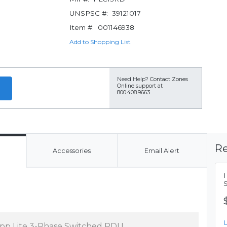
UNSPSC #:
39121017
Item #:
001146938
Add to Shopping List
Need Help?
Contact Zones
Online support at
800.408.9663
Re
Accessories
Email Alert
ipp Lite 3-Phase Switched PDU