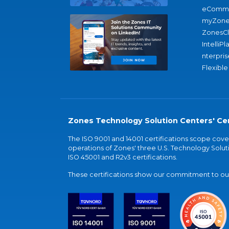
eComme
myZone
ZonesC
IntelliPl
nterpris
Flexible
Zones Technology Solution Centers' Cer
The ISO 9001 and 14001 certifications scope co
operations of Zones' three U.S. Technology Soluti
ISO 45001 and R2v3 certifications.
These certifications show our commitment to our 