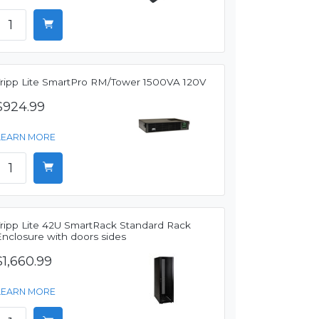
Tripp Lite SmartPro RM/Tower 1500VA 120V
$924.99
LEARN MORE
Tripp Lite 42U SmartRack Standard Rack
Enclosure with doors sides
$1,660.99
LEARN MORE