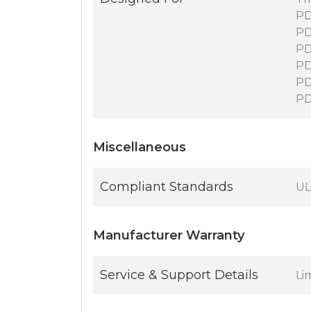
PD
PD
PD
PD
PD
P
Miscellaneous
Compliant Standards
UL
Manufacturer Warranty
Service & Support Details
Li