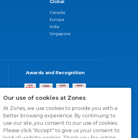
Global
Canada
Europe
India
Singapore
Awards and Recognition
Our use of cookies at Zones
At Zones, we use cookies to provide you with a
better browsing experience. By continuing to
use our site, you consent to our use of cookies.
Please click "Accept" to give us your consent to
load all website cookies. Thank you for visiting