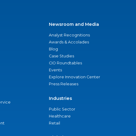
Newsroom and Media
Analyst Recognitions
Awards & Accolades
Blog
Case Studies
CIO Roundtables
Events
Explore Innovation Center
Press Releases
Industries
ervice
Public Sector
Healthcare
nt
Retail