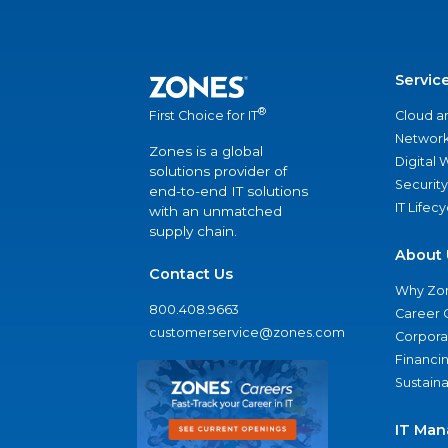
Servic
®
Cloud a
First Choice for IT
Network
Zones is a global
Digital
solutions provider of
Security
end-to-end IT solutions
IT Lifec
with an unmatched
supply chain.
About 
Contact Us
Why Zo
800.408.9663
Career 
customerservice@zones.com
Corporat
Financi
Sustaina
IT Man