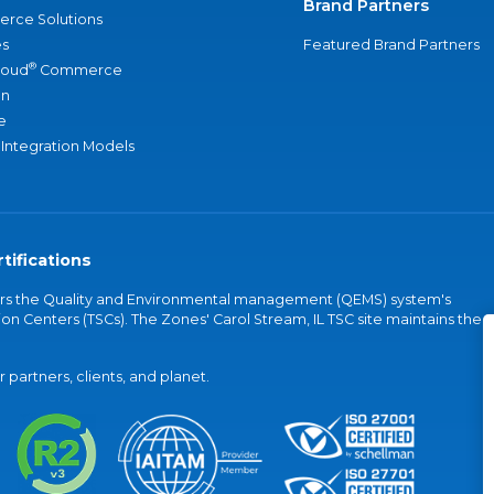
Brand Partners
rce Solutions
s
Featured Brand Partners
®
loud
Commerce
an
e
 Integration Models
tifications
vers the Quality and Environmental management (QEMS) system's
on Centers (TSCs). The Zones' Carol Stream, IL TSC site maintains the
partners, clients, and planet.