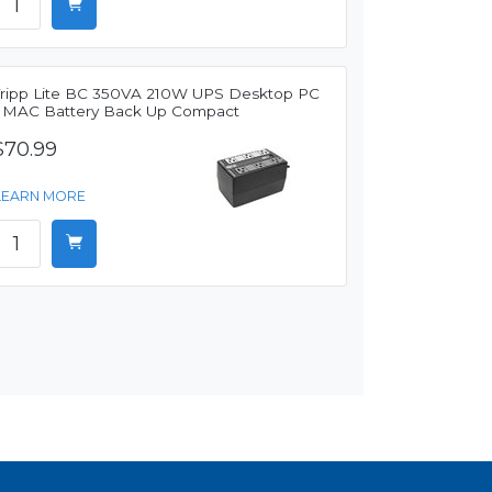
Tripp Lite BC 350VA 210W UPS Desktop PC
/ MAC Battery Back Up Compact
$70.99
LEARN MORE