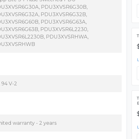
U3XVSR6G30A, PDU3XVSR6G30B,
U3XVSR6G32A, PDU3XVSR6G32B,
U3XVSR6G60B, PDU3XVSR6G63A,
U3XVSR6G63B, PDU3XVSR6L2230,
U3XVSR6L2230B, PDU3XVSRHWA,
DU3XVSRHWB
 94 V-2
mited warranty - 2 years