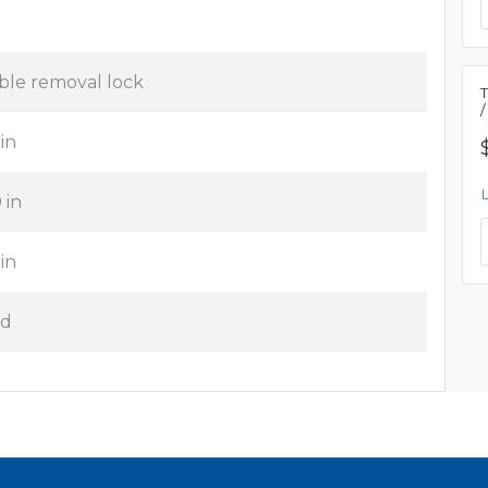
ble removal lock
 in
 in
 in
d