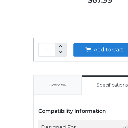
$67.99
Add to Cart
Specifications
Overview
Compatibility Information
Designed For
Tr