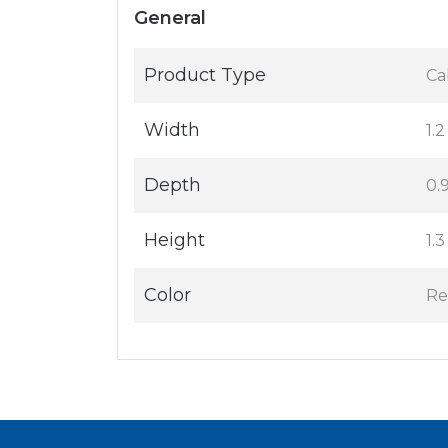
General
Product Type
Ca
Width
1.2
Depth
0.9
Height
1.3
Color
Re