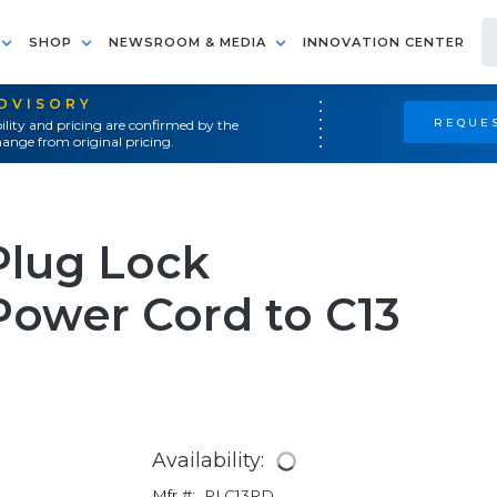
SHOP
NEWSROOM & MEDIA
INNOVATION CENTER
ADVISORY
REQUES
ility and pricing are confirmed by the
ange from original pricing.
Plug Lock
Power Cord to C13
Availability:
Mfr #:
PLC13RD