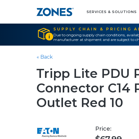
SERVICES & SOLUTIONS
SUPPLY CHAIN & PRICING 
Due to ongoing supply chain conditions, availab
manufacturer at shipment and are subject to ch
« Back
Tripp Lite PDU 
Connector C14 
Outlet Red 10
Price: