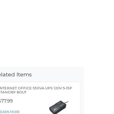
lated Items
INTERNET OFFICE 550VA UPS 120V 5-15P
STANDBY 8OUT
$77.99
LEARN MORE