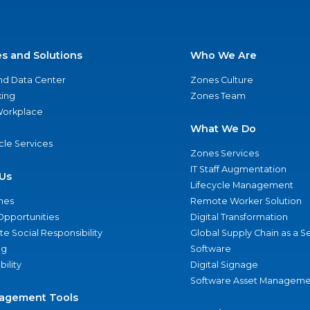
es and Solutions
Who We Are
nd Data Center
Zones Culture
ing
Zones Team
 Workplace
What We Do
ycle Services
Zones Services
IT Staff Augmentation
Us
Lifecycle Management
nes
Remote Worker Solution
Opportunities
Digital Transformation
e Social Responsibility
Global Supply Chain as a S
ng
Software
bility
Digital Signage
Software Asset Manageme
agement Tools