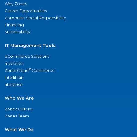
Why Zones
Career Opportunities
Corporate Social Responsibility
Financing
Sustainability
IT Management Tools
eCommerce Solutions
myZones
®
ZonesCloud
Commerce
IntelliPlan
nterprise
Who We Are
Zones Culture
Zones Team
What We Do