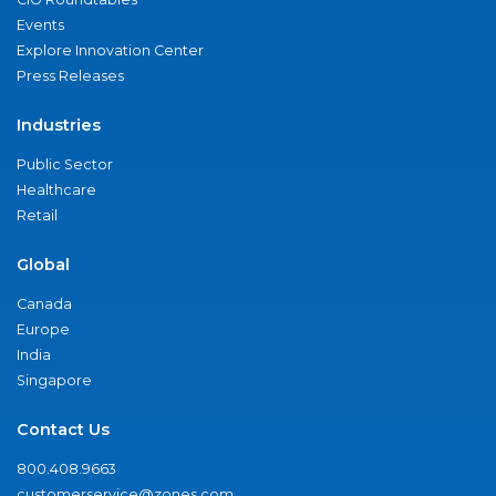
Events
Explore Innovation Center
Press Releases
Industries
Public Sector
Healthcare
Retail
Global
Canada
Europe
India
Singapore
Contact Us
800.408.9663
customerservice@zones.com