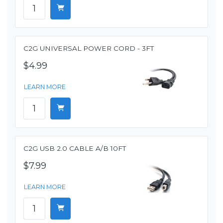
C2G UNIVERSAL POWER CORD - 3FT
$4.99
LEARN MORE
C2G USB 2.0 CABLE A/B 10FT
$7.99
LEARN MORE