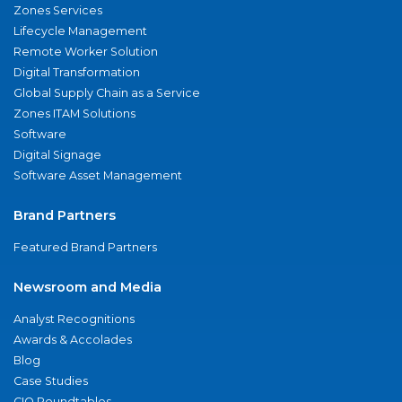
Zones Services
Lifecycle Management
Remote Worker Solution
Digital Transformation
Global Supply Chain as a Service
Zones ITAM Solutions
Software
Digital Signage
Software Asset Management
Brand Partners
Featured Brand Partners
Newsroom and Media
Analyst Recognitions
Awards & Accolades
Blog
Case Studies
CIO Roundtables