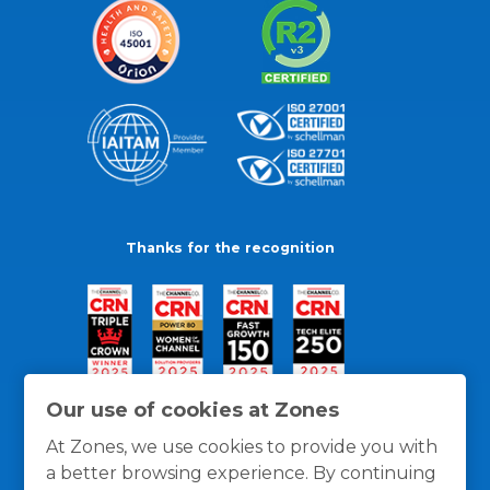
Thanks for the recognition
Our use of cookies at Zones
At Zones, we use cookies to provide you with
a better browsing experience. By continuing