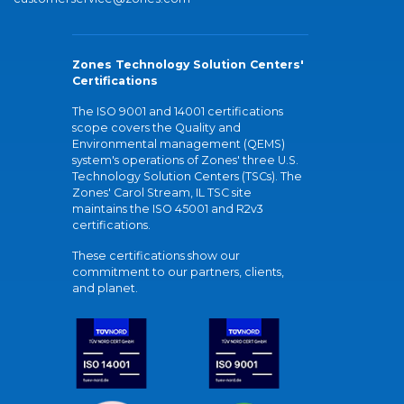
Zones Technology Solution Centers'
Certifications
The ISO 9001 and 14001 certifications
scope covers the Quality and
Environmental management (QEMS)
system's operations of Zones' three U.S.
Technology Solution Centers (TSCs). The
Zones' Carol Stream, IL TSC site
maintains the ISO 45001 and R2v3
certifications.
These certifications show our
commitment to our partners, clients,
and planet.