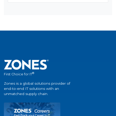
®
First Choice for IT
Zones is a global solutions provider of
end-to-end IT solutions with an
unmatched supply chain.