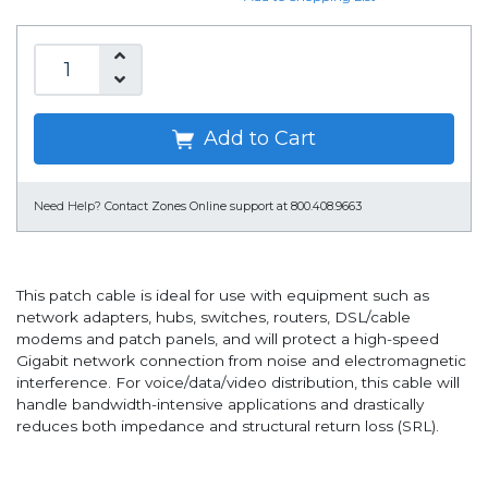
Add to Cart
Need Help?
Contact Zones Online support at 800.408.9663
This patch cable is ideal for use with equipment such as
network adapters, hubs, switches, routers, DSL/cable
modems and patch panels, and will protect a high-speed
Gigabit network connection from noise and electromagnetic
interference. For voice/data/video distribution, this cable will
handle bandwidth-intensive applications and drastically
reduces both impedance and structural return loss (SRL).