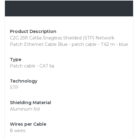
Overview
Product Description
C2G 25ft Cat6a Snagless Shielded (STP) Network
Patch Ethernet Cable Blue - patch cable - 7.62 m - blue
Type
Patch cable - CAT 6a
Technology
STP
Shielding Material
Aluminum foil
Wires per Cable
8 wires