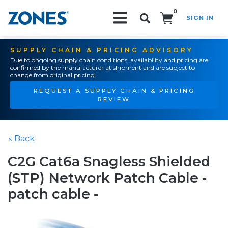
0
SIGN IN
Search!
SUPPLY CHAIN & PRICING ADVISORY
Due to ongoing supply chain conditions, availability and pricing are
confirmed by the manufacturer at shipment and are subject to
change from original pricing.
REQUEST A SUPPLY CHAIN & PRICING
REVIEW
« Back
C2G Cat6a Snagless Shielded
(STP) Network Patch Cable -
patch cable -