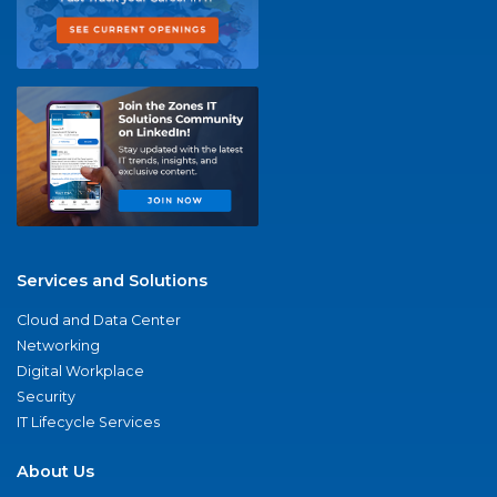
Services and Solutions
Cloud and Data Center
Networking
Digital Workplace
Security
IT Lifecycle Services
About Us