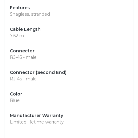
Features
Snagless, stranded
Cable Length
7.62 m
Connector
RJ-45 - male
Connector (Second End)
RJ-45 - male
Color
Blue
Manufacturer Warranty
Limited lifetime warranty