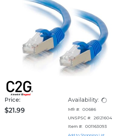
Price:
Availability:
$21.99
Mfr #:
00686
UNSPSC #:
26121604
Item #:
001163093
Add to Shopping List