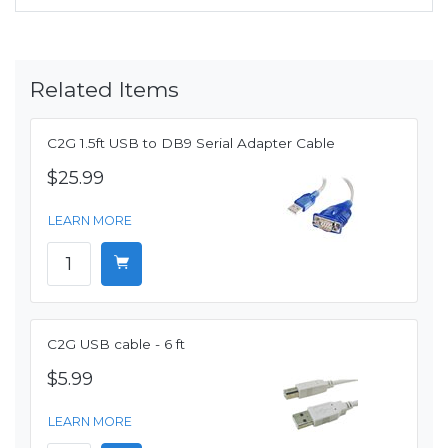
Related Items
C2G 1.5ft USB to DB9 Serial Adapter Cable
$25.99
LEARN MORE
C2G USB cable - 6 ft
$5.99
LEARN MORE