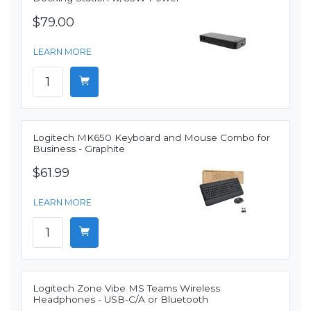
$79.00
LEARN MORE
Logitech MK650 Keyboard and Mouse Combo for
Business - Graphite
$61.99
LEARN MORE
Logitech Zone Vibe MS Teams Wireless
Headphones - USB-C/A or Bluetooth