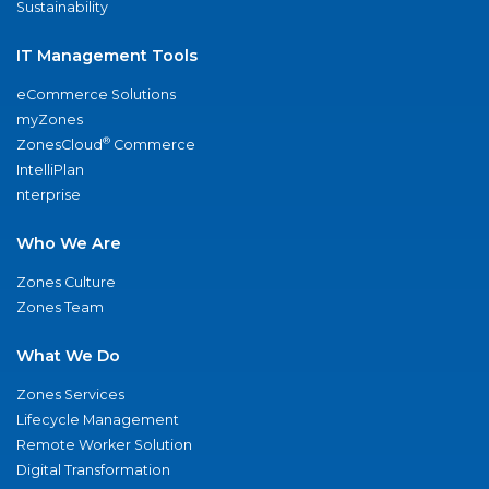
Sustainability
IT Management Tools
eCommerce Solutions
myZones
®
ZonesCloud
Commerce
IntelliPlan
nterprise
Who We Are
Zones Culture
Zones Team
What We Do
Zones Services
Lifecycle Management
Remote Worker Solution
Digital Transformation