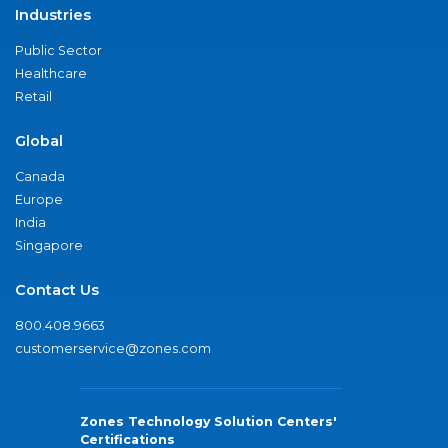
Industries
Public Sector
Healthcare
Retail
Global
Canada
Europe
India
Singapore
Contact Us
800.408.9663
customerservice@zones.com
Zones Technology Solution Centers'
Certifications