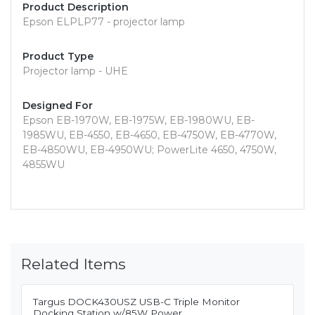
Product Description
Epson ELPLP77 - projector lamp
Product Type
Projector lamp - UHE
Designed For
Epson EB-1970W, EB-1975W, EB-1980WU, EB-
1985WU, EB-4550, EB-4650, EB-4750W, EB-4770W,
EB-4850WU, EB-4950WU; PowerLite 4650, 4750W,
4855WU
Related Items
Targus DOCK430USZ USB-C Triple Monitor
Docking Station w/85W Power