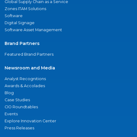
Global Supply Chain as a Service
Zones ITAM Solutions
Software
Digital Signage
Software Asset Management
Brand Partners
Featured Brand Partners
Newsroom and Media
Analyst Recognitions
Awards & Accolades
Blog
Case Studies
CIO Roundtables
Events
Explore Innovation Center
Press Releases