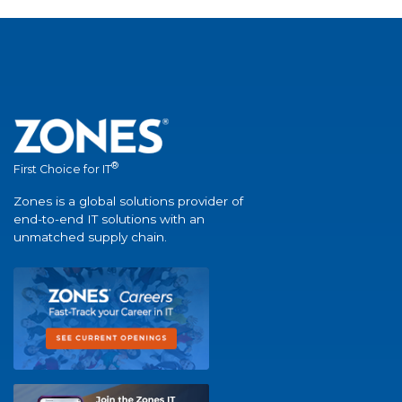
®
First Choice for IT
Zones is a global solutions provider of
end-to-end IT solutions with an
unmatched supply chain.