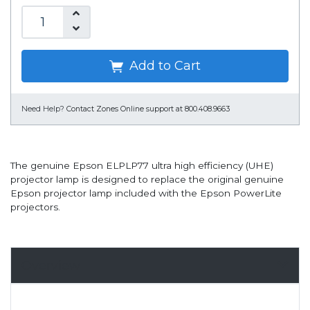
Add to Cart
Need Help?
Contact Zones Online support at 800.408.9663
The genuine Epson ELPLP77 ultra high efficiency (UHE)
projector lamp is designed to replace the original genuine
Epson projector lamp included with the Epson PowerLite
projectors.
Overview