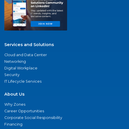
Services and Solutions
Cloud and Data Center
Networking
Digital Workplace
Security
IT Lifecycle Services
About Us
Why Zones
Career Opportunities
Corporate Social Responsibility
Financing