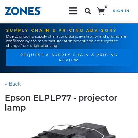
0
SIGN IN
Search!
SUPPLY CHAIN & PRICING ADVISORY
Due to ongoing supply chain conditions, availability and pricing are
confirmed by the manufacturer at shipment and are subject to
change from original pricing.
REQUEST A SUPPLY CHAIN & PRICING
REVIEW
« Back
Epson ELPLP77 - projector
lamp