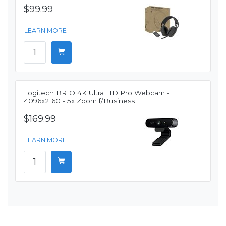
$99.99
LEARN MORE
Logitech BRIO 4K Ultra HD Pro Webcam -
4096x2160 - 5x Zoom f/Business
$169.99
LEARN MORE