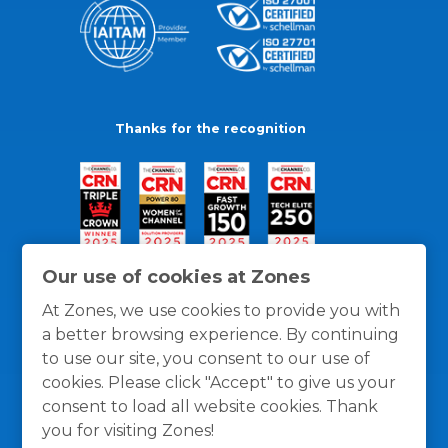
Thanks for the recognition
Our use of cookies at Zones
At Zones, we use cookies to provide you with
a better browsing experience. By continuing
to use our site, you consent to our use of
cookies. Please click "Accept" to give us your
consent to load all website cookies. Thank
you for visiting Zones!