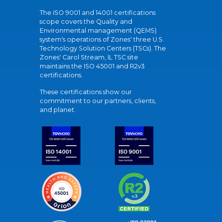
The ISO 9001 and 14001 certifications
scope covers the Quality and
Environmental management (QEMS)
system's operations of Zones' three U.S.
Technology Solution Centers (TSCs). The
Zones' Carol Stream, IL TSC site
maintains the ISO 45001 and R2v3
certifications.
These certifications show our
commitment to our partners, clients,
and planet.