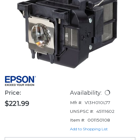
Price:
Availability:
$221.99
Mfr #:
V13H010L77
UNSPSC #:
45111602
Item #:
001150108
Add to Shopping List