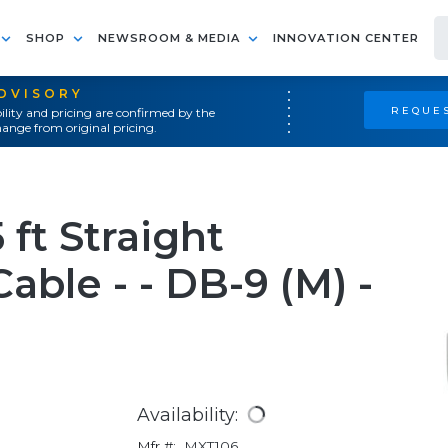
SHOP
NEWSROOM & MEDIA
INNOVATION CENTER
ADVISORY
REQUES
ility and pricing are confirmed by the
ange from original pricing.
ft Straight
able - - DB-9 (M) -
Availability:
Mfr #:
MXT106