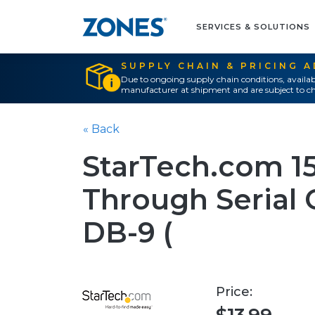
SERVICES & SOLUTIONS
SUPPLY CHAIN & PRICING 
Due to ongoing supply chain conditions, availab
manufacturer at shipment and are subject to ch
« Back
StarTech.com 15 
Through Serial C
DB-9 (
Price: