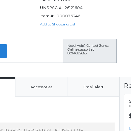
UNSPSC #:
26121604
Item #:
000076346
Add to Shopping List
Need Help?
Contact Zones
Online support at
800.408.9663
Re
Accessories
Email Alert
S
M
N: 1P3FPC-USB-SERIAL, ICUSB2321F,