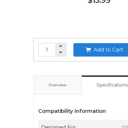
$13.99
Add to Cart
Specifications
Overview
Compatibility Information
Designed For
P/