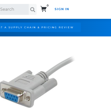
0
SIGN IN
Search!
T A SUPPLY CHAIN & PRICING REVIEW