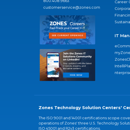
800.408.9663
Career 
customerservice@zones.com
Corporat
Financi
Sustaina
IT Man
eComme
myZone
ZonesC
IntelliPl
nterpris
Zones Technology Solution Centers' Cer
The ISO 9001 and 14001 certifications scope co
operations of Zones' three U.S. Technology Soluti
ISO 45001 and R2v3 certifications.