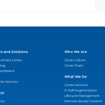
es and Solutions
Who We Are
nd Data Center
Zones Culture
ing
Zones Team
 Workplace
What We Do
ycle Services
Zones Services
IT Staff Augmentation
Us
Lifecycle Management
nes
Remote Worker Solution