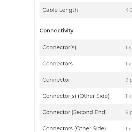
Cable Length
4.
Connectivity
Connector(s)
1 
Connectors
1 
Connector
9 
Connector(s) (Other Side)
1 
Connector (Second End)
9 
Connectors (Other Side)
1 