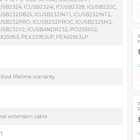
USB2324, ICUSB2324I, ICUSB2328, ICUSB232C,
USB232DB25, ICUSB232INT1, ICUSB232INT2,
USB232PRO, ICUSB232PROC, ICUSB232SM3,
USB232V2, ICUSBANDR232, PCI2S5502,
X2S953, PEX2S953LP, PEX4S953LP
mited lifetime warranty
rial extension cable
ft