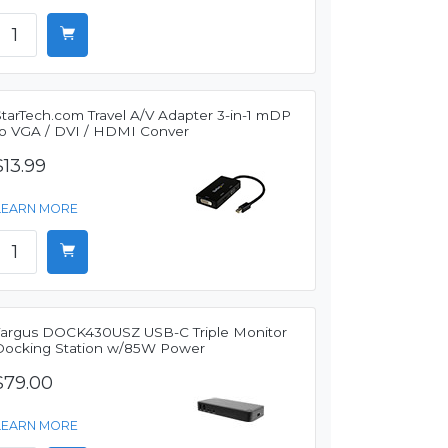
StarTech.com Travel A/V Adapter 3-in-1 mDP
to VGA / DVI / HDMI Conver
$13.99
LEARN MORE
Targus DOCK430USZ USB-C Triple Monitor
Docking Station w/85W Power
$79.00
LEARN MORE