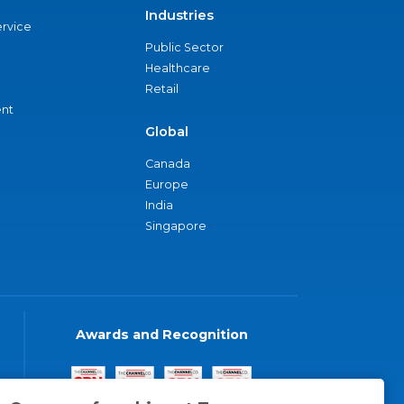
Industries
ervice
Public Sector
Healthcare
Retail
nt
Global
Canada
Europe
India
Singapore
Awards and Recognition