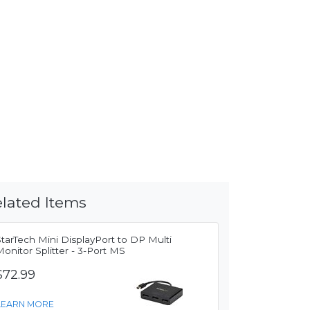
lated Items
tarTech Mini DisplayPort to DP Multi
onitor Splitter - 3-Port MS
$72.99
LEARN MORE