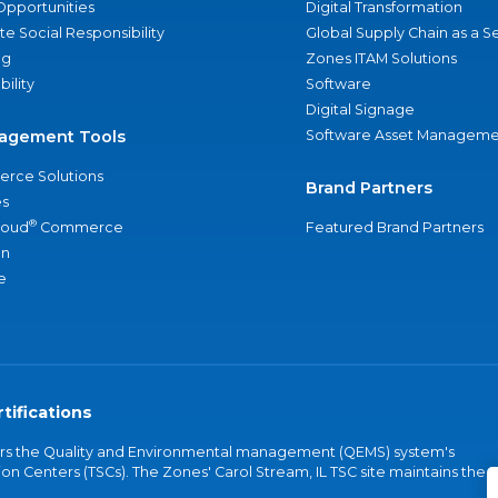
Opportunities
Digital Transformation
e Social Responsibility
Global Supply Chain as a S
ng
Zones ITAM Solutions
bility
Software
Digital Signage
agement Tools
Software Asset Manageme
rce Solutions
Brand Partners
s
®
loud
Commerce
Featured Brand Partners
an
e
tifications
vers the Quality and Environmental management (QEMS) system's
on Centers (TSCs). The Zones' Carol Stream, IL TSC site maintains the