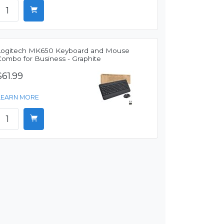
Logitech MK650 Keyboard and Mouse
Combo for Business - Graphite
$61.99
LEARN MORE