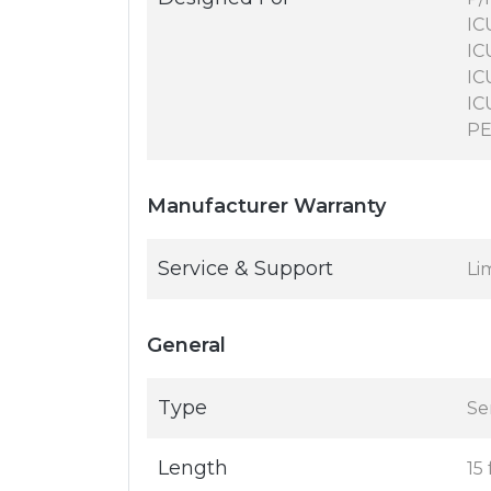
IC
IC
IC
IC
PE
Manufacturer Warranty
Service & Support
Li
General
Type
Se
Length
15 