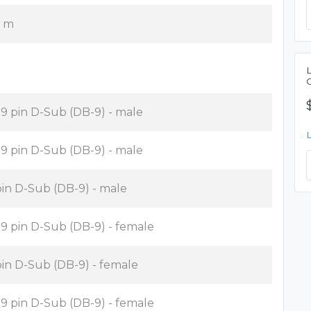
6 m
x 9 pin D-Sub (DB-9) - male
x 9 pin D-Sub (DB-9) - male
pin D-Sub (DB-9) - male
x 9 pin D-Sub (DB-9) - female
pin D-Sub (DB-9) - female
x 9 pin D-Sub (DB-9) - female