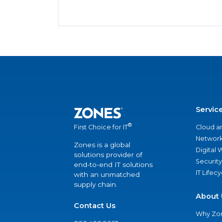
Servic
®
Cloud a
First Choice for IT
Network
Zones is a global
Digital
solutions provider of
Security
end-to-end IT solutions
IT Lifec
with an unmatched
supply chain.
About 
Contact Us
Why Zo