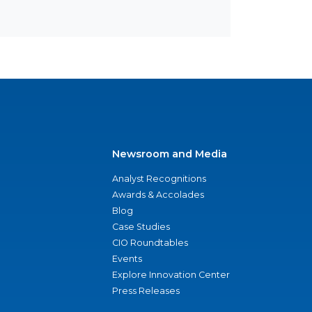
Newsroom and Media
Analyst Recognitions
Awards & Accolades
Blog
Case Studies
CIO Roundtables
Events
Explore Innovation Center
Press Releases