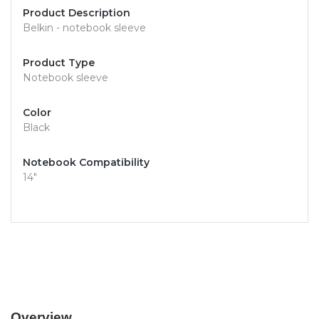
Product Description
Belkin - notebook sleeve
Product Type
Notebook sleeve
Color
Black
Notebook Compatibility
14"