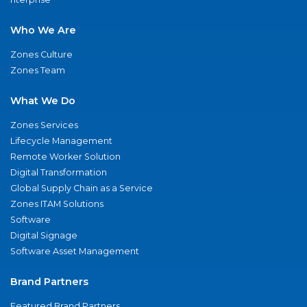
Who We Are
Zones Culture
Zones Team
What We Do
Zones Services
Lifecycle Management
Remote Worker Solution
Digital Transformation
Global Supply Chain as a Service
Zones ITAM Solutions
Software
Digital Signage
Software Asset Management
Brand Partners
Featured Brand Partners