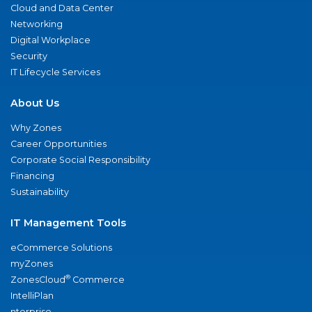
Cloud and Data Center
Networking
Digital Workplace
Security
IT Lifecycle Services
About Us
Why Zones
Career Opportunities
Corporate Social Responsibility
Financing
Sustainability
IT Management Tools
eCommerce Solutions
myZones
®
ZonesCloud
Commerce
IntelliPlan
nterprise