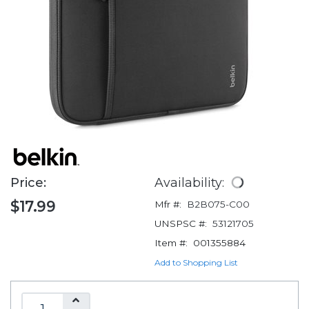
Price:
Availability:
$17.99
Mfr #:
B2B075-C00
UNSPSC #:
53121705
Item #:
001355884
Add to Shopping List