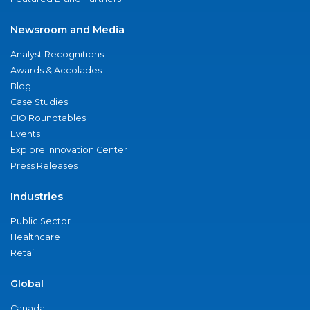
Newsroom and Media
Analyst Recognitions
Awards & Accolades
Blog
Case Studies
CIO Roundtables
Events
Explore Innovation Center
Press Releases
Industries
Public Sector
Healthcare
Retail
Global
Canada