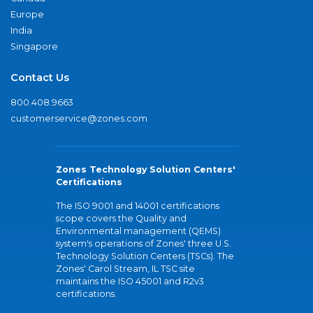
Europe
India
Singapore
Contact Us
800.408.9663
customerservice@zones.com
Zones Technology Solution Centers'
Certifications
The ISO 9001 and 14001 certifications
scope covers the Quality and
Environmental management (QEMS)
system's operations of Zones' three U.S.
Technology Solution Centers (TSCs). The
Zones' Carol Stream, IL TSC site
maintains the ISO 45001 and R2v3
certifications.