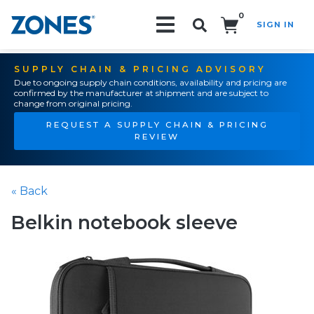
0
SIGN IN
Search!
SUPPLY CHAIN & PRICING ADVISORY
Due to ongoing supply chain conditions, availability and pricing are
confirmed by the manufacturer at shipment and are subject to
change from original pricing.
REQUEST A SUPPLY CHAIN & PRICING
REVIEW
« Back
Belkin notebook sleeve