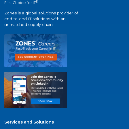
®
First Choice for IT
Zones is a global solutions provider of
end-to-end IT solutions with an
unmatched supply chain.
Services and Solutions