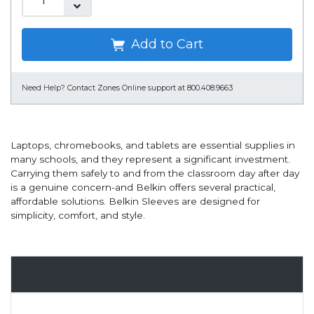
Add to Cart
Need Help?
Contact Zones Online support at 800.408.9663
Laptops, chromebooks, and tablets are essential supplies in
many schools, and they represent a significant investment.
Carrying them safely to and from the classroom day after day
is a genuine concern-and Belkin offers several practical,
affordable solutions. Belkin Sleeves are designed for
simplicity, comfort, and style.
Overview