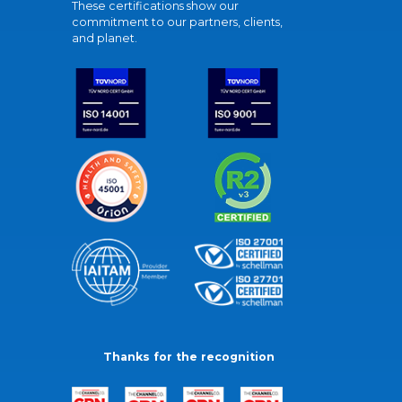
These certifications show our
commitment to our partners, clients,
and planet.
Thanks for the recognition