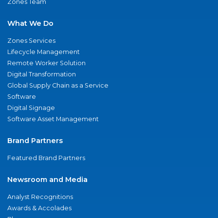
Zones Team
What We Do
Zones Services
Lifecycle Management
Remote Worker Solution
Digital Transformation
Global Supply Chain as a Service
Software
Digital Signage
Software Asset Management
Brand Partners
Featured Brand Partners
Newsroom and Media
Analyst Recognitions
Awards & Accolades