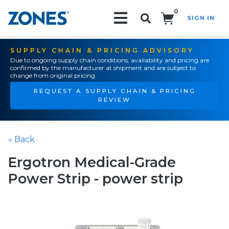
0
SIGN IN
Search!
SUPPLY CHAIN & PRICING ADVISORY
Due to ongoing supply chain conditions, availability and pricing are
confirmed by the manufacturer at shipment and are subject to
change from original pricing.
REQUEST A SUPPLY CHAIN & PRICING
REVIEW
« Back
Ergotron Medical-Grade
Power Strip - power strip