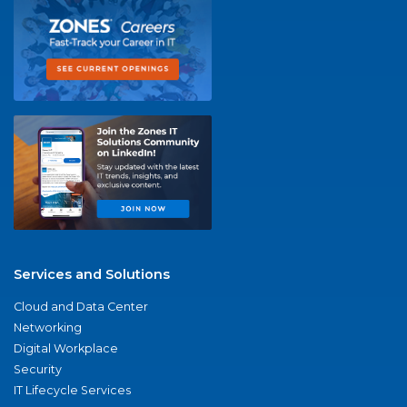
Services and Solutions
Cloud and Data Center
Networking
Digital Workplace
Security
IT Lifecycle Services