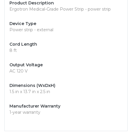
Product Description
Ergotron Medical-Grade Power Strip - power strip
Device Type
Power strip - external
Cord Length
8 ft
Output Voltage
AC 120 V
Dimensions (WxDxH)
1.5 in x 13.7 in x 2.5 in
Manufacturer Warranty
1-year warranty