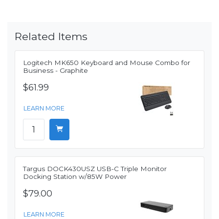
Related Items
Logitech MK650 Keyboard and Mouse Combo for
Business - Graphite
$61.99
LEARN MORE
Targus DOCK430USZ USB-C Triple Monitor
Docking Station w/85W Power
$79.00
LEARN MORE