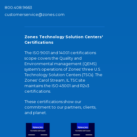
800.408.9663
customerservice@zones.com
Zones Technology Solution Centers'
Certifications
The ISO 9001 and 14001 certifications
scope covers the Quality and
Environmental management (QEMS)
system's operations of Zones' three U.S.
Technology Solution Centers (TSCs). The
Zones' Carol Stream, IL TSC site
maintains the ISO 45001 and R2v3
certifications.
These certifications show our
commitment to our partners, clients,
and planet.