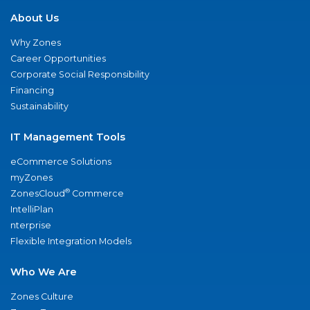
About Us
Why Zones
Career Opportunities
Corporate Social Responsibility
Financing
Sustainability
IT Management Tools
eCommerce Solutions
myZones
®
ZonesCloud
Commerce
IntelliPlan
nterprise
Flexible Integration Models
Who We Are
Zones Culture