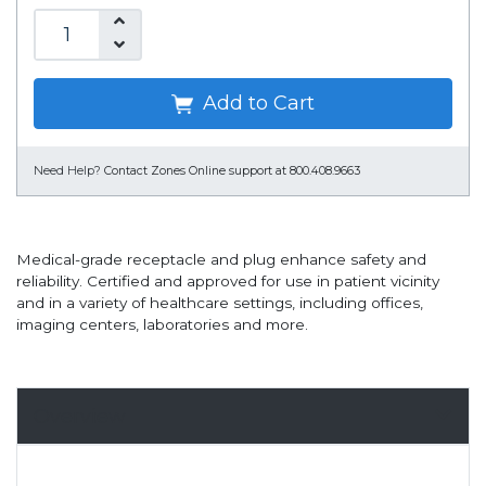
Add to Cart
Need Help?
Contact Zones Online support at 800.408.9663
Medical-grade receptacle and plug enhance safety and
reliability. Certified and approved for use in patient vicinity
and in a variety of healthcare settings, including offices,
imaging centers, laboratories and more.
Overview