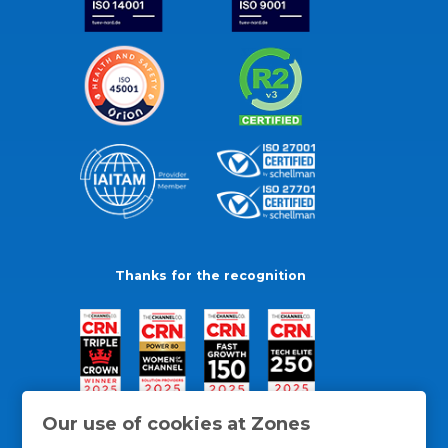
Thanks for the recognition
Our use of cookies at Zones