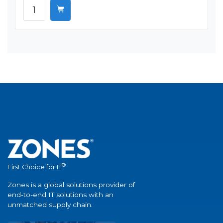
®
First Choice for IT
Zones is a global solutions provider of
end-to-end IT solutions with an
unmatched supply chain.