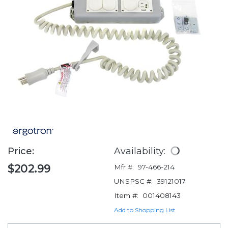
Price:
Availability:
$202.99
Mfr #:
97-466-214
UNSPSC #:
39121017
Item #:
001408143
Add to Shopping List