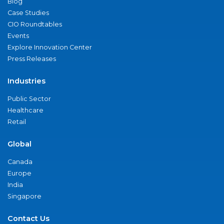
Blog
Case Studies
CIO Roundtables
Events
Explore Innovation Center
Press Releases
Industries
Public Sector
Healthcare
Retail
Global
Canada
Europe
India
Singapore
Contact Us