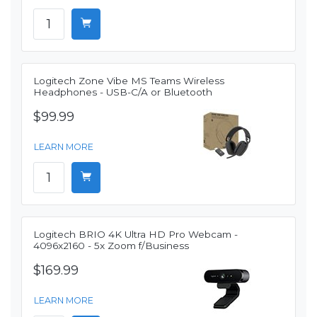
Logitech Zone Vibe MS Teams Wireless
Headphones - USB-C/A or Bluetooth
$99.99
LEARN MORE
Logitech BRIO 4K Ultra HD Pro Webcam -
4096x2160 - 5x Zoom f/Business
$169.99
LEARN MORE