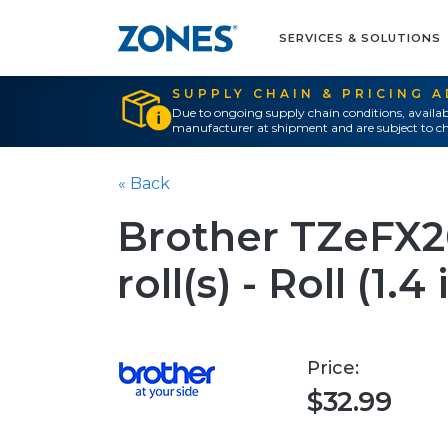
SERVICES & SOLUTIONS
SUPPLY CHAIN & PRICING 
Due to ongoing supply chain conditions, availab
manufacturer at shipment and are subject to ch
« Back
Brother TZeFX261
roll(s) - Roll (1.4 
Price:
$32.99