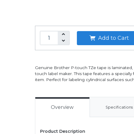
Add to Cart
Genuine Brother P-touch TZe tape is laminated, w
touch label maker. This tape features a specially
item. Perfect for labeling cylindrical surfaces su
Overview
Specifications
Product Description