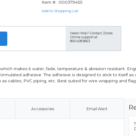
Item #:
000379455
Add to Shopping List
Need Help?
Contact Zones
Online support at
800.408.9663
hich makes it water, fade, temperature & abrasion resistant. Engin
 formulated adhesive. The adhesive is designed to stick to itself as
ch as cables, PVC piping, etc. Best suited for wire wrapping and flag
Re
Accessories
Email Alert