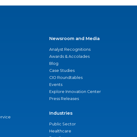
Newsroom and Media
Analyst Recognitions
Awards & Accolades
Blog
Case Studies
CIO Roundtables
Events
Explore Innovation Center
Press Releases
Industries
ervice
Public Sector
Healthcare