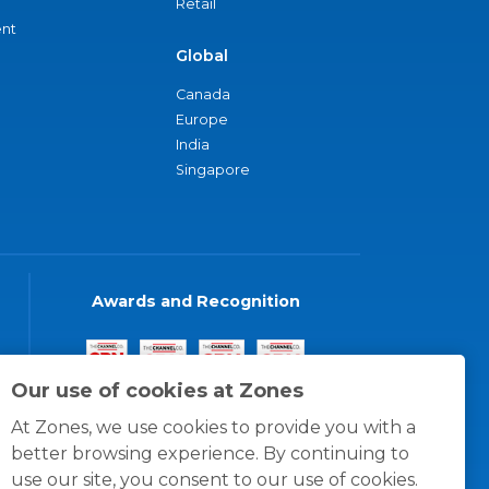
Retail
nt
Global
Canada
Europe
India
Singapore
Awards and Recognition
Our use of cookies at Zones
At Zones, we use cookies to provide you with a
better browsing experience. By continuing to
use our site, you consent to our use of cookies.