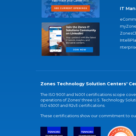
IT Man
eComme
myZone
ZonesC
IntelliPl
nterpris
Zones Technology Solution Centers' Cer
The ISO 9001 and 14001 certifications scope co
operations of Zones' three U.S. Technology Soluti
ISO 45001 and R2v3 certifications.
These certifications show our commitment to our 