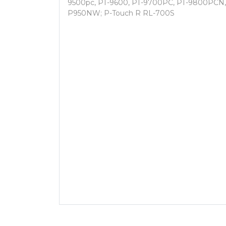
9500pc, PT-9600, PT-9700PC, PT-9800PCN
P950NW; P-Touch R RL-700S