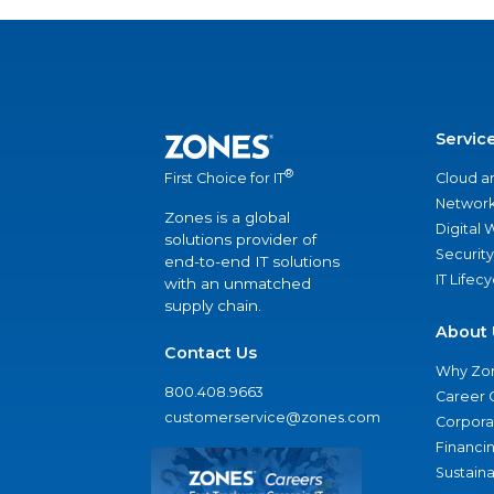
Servic
®
Cloud a
First Choice for IT
Network
Zones is a global
Digital
solutions provider of
Security
end-to-end IT solutions
IT Lifec
with an unmatched
supply chain.
About 
Contact Us
Why Zo
800.408.9663
Career 
customerservice@zones.com
Corporat
Financi
Sustaina