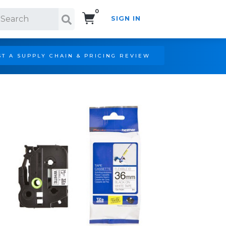
0
SIGN IN
Search!
T A SUPPLY CHAIN & PRICING REVIEW