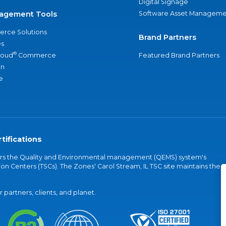
Digital Signage
agement Tools
Software Asset Manageme
rce Solutions
Brand Partners
s
®
loud
Commerce
Featured Brand Partners
an
e
tifications
vers the Quality and Environmental management (QEMS) system's
on Centers (TSCs). The Zones' Carol Stream, IL TSC site maintains the
partners, clients, and planet.