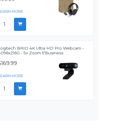
LEARN MORE
Logitech BRIO 4K Ultra HD Pro Webcam -
4096x2160 - 5x Zoom f/Business
$169.99
LEARN MORE