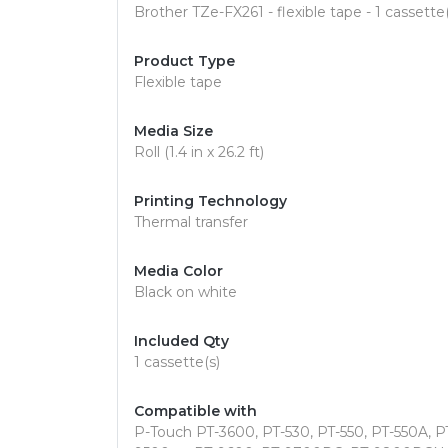
Brother TZe-FX261 - flexible tape - 1 cassette(
Product Type
Flexible tape
Media Size
Roll (1.4 in x 26.2 ft)
Printing Technology
Thermal transfer
Media Color
Black on white
Included Qty
1 cassette(s)
Compatible with
P-Touch PT-3600, PT-530, PT-550, PT-550A, 