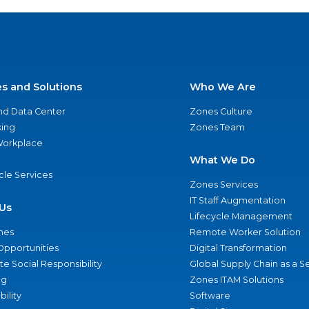
es and Solutions
Who We Are
nd Data Center
Zones Culture
ing
Zones Team
 Workplace
What We Do
ycle Services
Zones Services
IT Staff Augmentation
Us
Lifecycle Management
nes
Remote Worker Solution
Opportunities
Digital Transformation
e Social Responsibility
Global Supply Chain as a S
ng
Zones ITAM Solutions
bility
Software