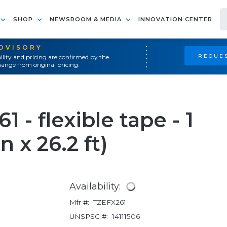
SHOP
NEWSROOM & MEDIA
INNOVATION CENTER
ADVISORY
REQUES
ility and pricing are confirmed by the
ange from original pricing.
 - flexible tape - 1
in x 26.2 ft)
Availability:
Mfr #:
TZEFX261
UNSPSC #:
14111506