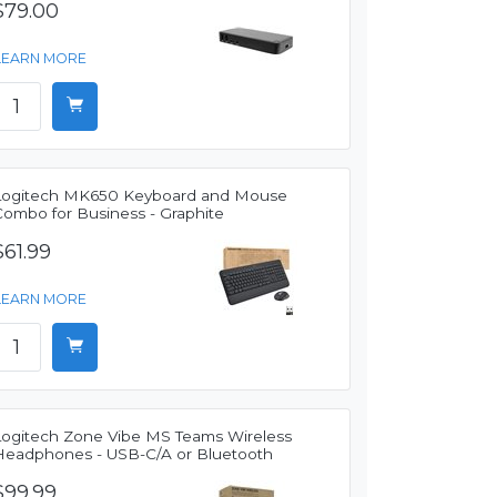
$79.00
LEARN MORE
Logitech MK650 Keyboard and Mouse
Combo for Business - Graphite
$61.99
LEARN MORE
Logitech Zone Vibe MS Teams Wireless
Headphones - USB-C/A or Bluetooth
$99.99