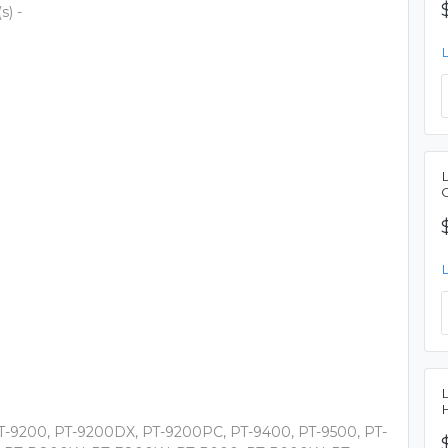
s) -
PT-9200, PT-9200DX, PT-9200PC, PT-9400, PT-9500, PT-