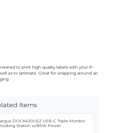
eered to print high quality labels with your P-
 well as to laminate. Great for wrapping around an
ging.
lated Items
Targus DOCK430USZ USB-C Triple Monitor
Docking Station w/85W Power