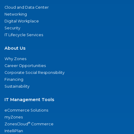
Cloud and Data Center
Networking
Digital Workplace
Security
IT Lifecycle Services
About Us
Why Zones
Career Opportunities
Corporate Social Responsibility
Financing
Sustainability
IT Management Tools
eCommerce Solutions
myZones
®
ZonesCloud
Commerce
IntelliPlan