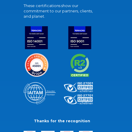
These certifications show our
commitment to our partners, clients,
and planet.
Thanks for the recognition