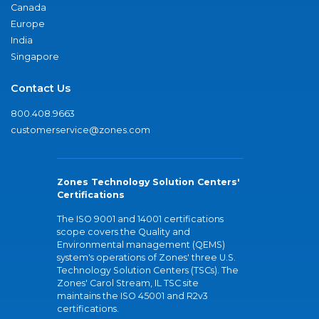
Canada
Europe
India
Singapore
Contact Us
800.408.9663
customerservice@zones.com
Zones Technology Solution Centers'
Certifications
The ISO 9001 and 14001 certifications
scope covers the Quality and
Environmental management (QEMS)
system's operations of Zones' three U.S.
Technology Solution Centers (TSCs). The
Zones' Carol Stream, IL TSC site
maintains the ISO 45001 and R2v3
certifications.