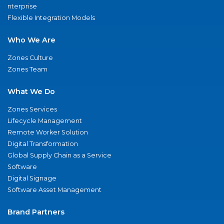
nterprise
Flexible Integration Models
Who We Are
Zones Culture
Zones Team
What We Do
Zones Services
Lifecycle Management
Remote Worker Solution
Digital Transformation
Global Supply Chain as a Service
Software
Digital Signage
Software Asset Management
Brand Partners