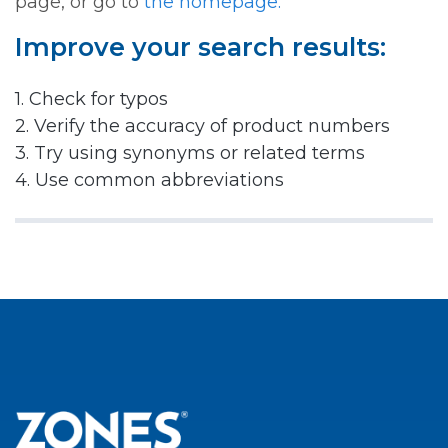
page, or go to
the homepage.
Improve your search results:
1. Check for typos
2. Verify the accuracy of product numbers
3. Try using synonyms or related terms
4. Use common abbreviations