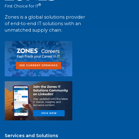
®
First Choice for IT
Zones is a global solutions provider
of end-to-end IT solutions with an
unmatched supply chain.
Services and Solutions