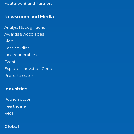
Featured Brand Partners
Newsroom and Media
Analyst Recognitions
Awards & Accolades
Blog
Case Studies
CIO Roundtables
Events
Explore Innovation Center
Press Releases
Industries
Public Sector
Healthcare
Retail
Global