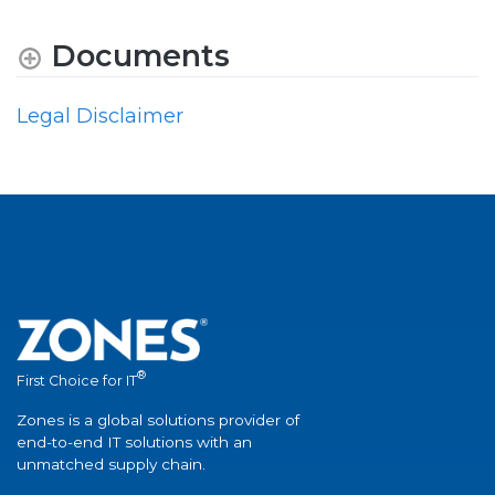
Documents
Legal Disclaimer
®
First Choice for IT
Zones is a global solutions provider of
end-to-end IT solutions with an
unmatched supply chain.