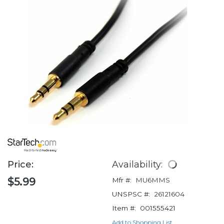
Price:
Availability:
$5.99
Mfr #:
MU6MMS
UNSPSC #:
26121604
Item #:
001555421
Add to Shopping List