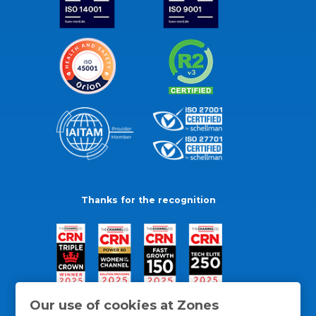
Thanks for the recognition
Our use of cookies at Zones