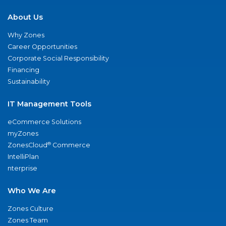
About Us
Why Zones
Career Opportunities
Corporate Social Responsibility
Financing
Sustainability
IT Management Tools
eCommerce Solutions
myZones
®
ZonesCloud
Commerce
IntelliPlan
nterprise
Who We Are
Zones Culture
Zones Team