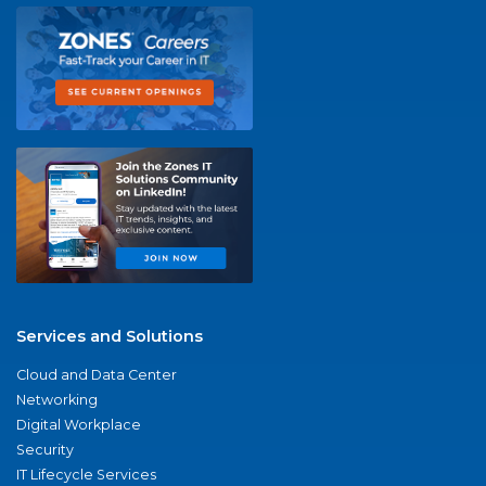
Services and Solutions
Cloud and Data Center
Networking
Digital Workplace
Security
IT Lifecycle Services