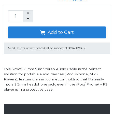
Add to Cart
Need Help?
Contact Zones Online support at 800.408.9663
This 6-foot 3.5mm Slim Stereo Audio Cable is the perfect
solution for portable audio devices (iPod, iPhone, MP3
Players), featuring a slim connector molding that fits easily
into a 3.5mm headphone jack, even if the iPod/iPhone/MP3
player is in a protective case.
Overview