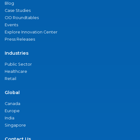
Blog
Case Studies
CIO Roundtables
Events
Explore Innovation Center
Press Releases
Industries
Public Sector
Healthcare
Retail
Global
Canada
Europe
India
Singapore
Contact Us