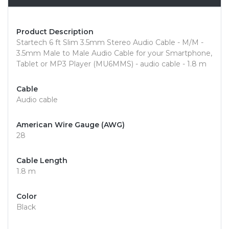
Product Description
Startech 6 ft Slim 3.5mm Stereo Audio Cable - M/M -
3.5mm Male to Male Audio Cable for your Smartphone,
Tablet or MP3 Player (MU6MMS) - audio cable - 1.8 m
Cable
Audio cable
American Wire Gauge (AWG)
28
Cable Length
1.8 m
Color
Black