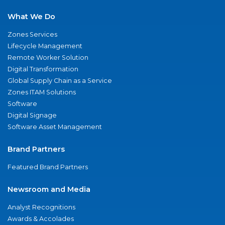
What We Do
Zones Services
Lifecycle Management
Remote Worker Solution
Digital Transformation
Global Supply Chain as a Service
Zones ITAM Solutions
Software
Digital Signage
Software Asset Management
Brand Partners
Featured Brand Partners
Newsroom and Media
Analyst Recognitions
Awards & Accolades