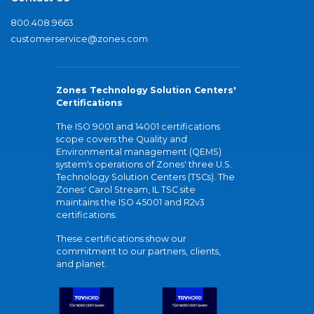
800.408.9663
customerservice@zones.com
Zones Technology Solution Centers'
Certifications
The ISO 9001 and 14001 certifications
scope covers the Quality and
Environmental management (QEMS)
system's operations of Zones' three U.S.
Technology Solution Centers (TSCs). The
Zones' Carol Stream, IL TSC site
maintains the ISO 45001 and R2v3
certifications.
These certifications show our
commitment to our partners, clients,
and planet.