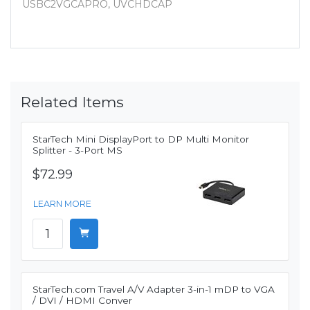
USBC2VGCAPRO, UVCHDCAP
Related Items
StarTech Mini DisplayPort to DP Multi Monitor
Splitter - 3-Port MS
$72.99
LEARN MORE
StarTech.com Travel A/V Adapter 3-in-1 mDP to VGA
/ DVI / HDMI Conver