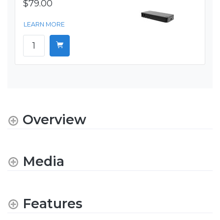
$79.00
LEARN MORE
Overview
Media
Features