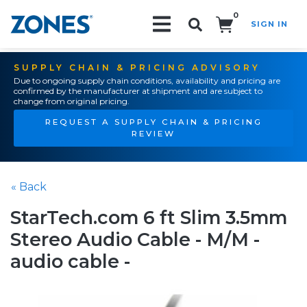
0
SIGN IN
Search!
SUPPLY CHAIN & PRICING ADVISORY
Due to ongoing supply chain conditions, availability and pricing are
confirmed by the manufacturer at shipment and are subject to
change from original pricing.
REQUEST A SUPPLY CHAIN & PRICING
REVIEW
« Back
StarTech.com 6 ft Slim 3.5mm
Stereo Audio Cable - M/M -
audio cable -