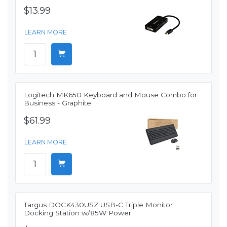
$13.99
LEARN MORE
Logitech MK650 Keyboard and Mouse Combo for
Business - Graphite
$61.99
LEARN MORE
Targus DOCK430USZ USB-C Triple Monitor
Docking Station w/85W Power