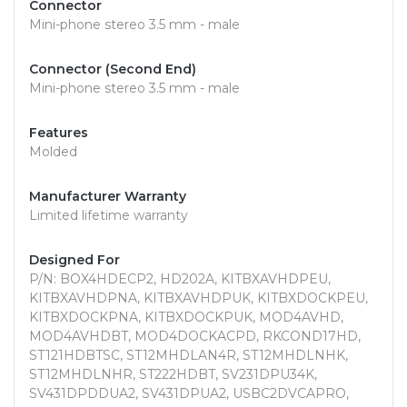
Connector
Mini-phone stereo 3.5 mm - male
Connector (Second End)
Mini-phone stereo 3.5 mm - male
Features
Molded
Manufacturer Warranty
Limited lifetime warranty
Designed For
P/N: BOX4HDECP2, HD202A, KITBXAVHDPEU,
KITBXAVHDPNA, KITBXAVHDPUK, KITBXDOCKPEU,
KITBXDOCKPNA, KITBXDOCKPUK, MOD4AVHD,
MOD4AVHDBT, MOD4DOCKACPD, RKCOND17HD,
ST121HDBTSC, ST12MHDLAN4R, ST12MHDLNHK,
ST12MHDLNHR, ST222HDBT, SV231DPU34K,
SV431DPDDUA2, SV431DPUA2, USBC2DVCAPRO,