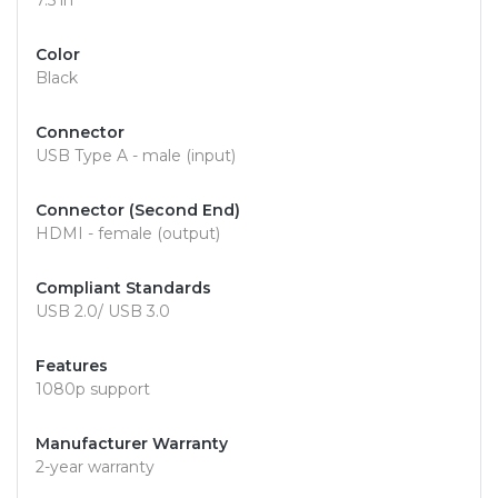
7.5 in
Color
Black
Connector
USB Type A - male (input)
Connector (Second End)
HDMI - female (output)
Compliant Standards
USB 2.0/ USB 3.0
Features
1080p support
Manufacturer Warranty
2-year warranty