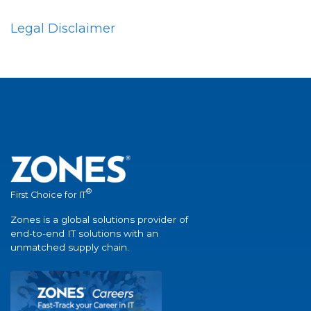
Legal Disclaimer
®
First Choice for IT
Zones is a global solutions provider of
end-to-end IT solutions with an
unmatched supply chain.