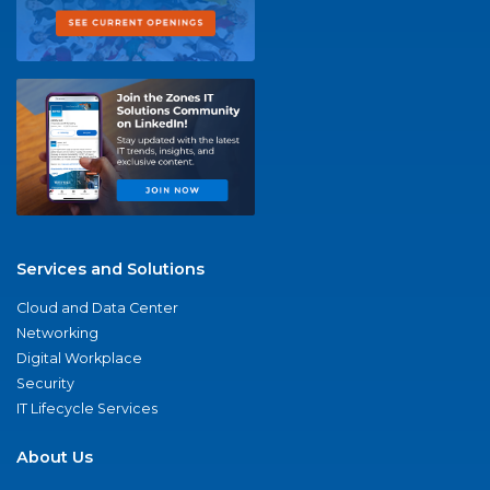
Services and Solutions
Cloud and Data Center
Networking
Digital Workplace
Security
IT Lifecycle Services
About Us