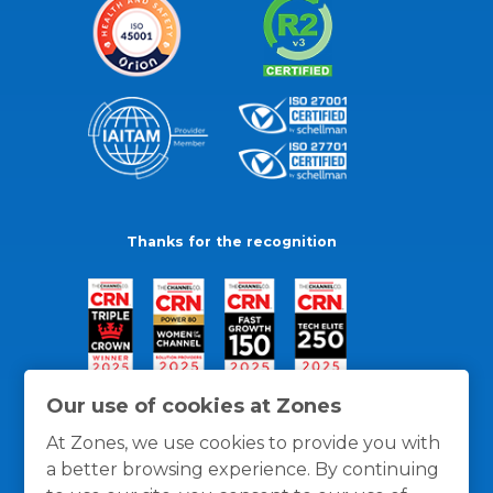
Thanks for the recognition
Our use of cookies at Zones
At Zones, we use cookies to provide you with
a better browsing experience. By continuing