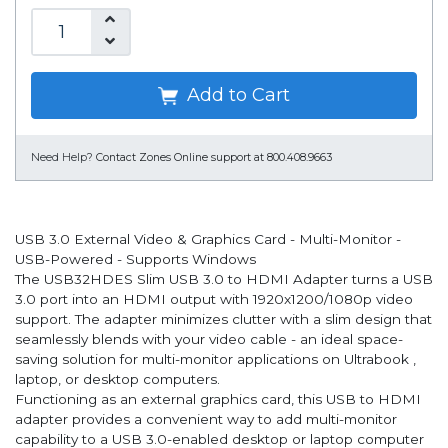
Add to Cart
Need Help?
Contact Zones Online support at 800.408.9663
USB 3.0 External Video & Graphics Card - Multi-Monitor -
USB-Powered - Supports Windows
The USB32HDES Slim USB 3.0 to HDMI Adapter turns a USB
3.0 port into an HDMI output with 1920x1200/1080p video
support. The adapter minimizes clutter with a slim design that
seamlessly blends with your video cable - an ideal space-
saving solution for multi-monitor applications on Ultrabook ,
laptop, or desktop computers.
Functioning as an external graphics card, this USB to HDMI
adapter provides a convenient way to add multi-monitor
capability to a USB 3.0-enabled desktop or laptop computer