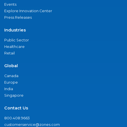
Events
Explore Innovation Center
Press Releases
Industries
Public Sector
Healthcare
Retail
Global
Canada
Europe
India
Singapore
Contact Us
800.408.9663
customerservice@zones.com