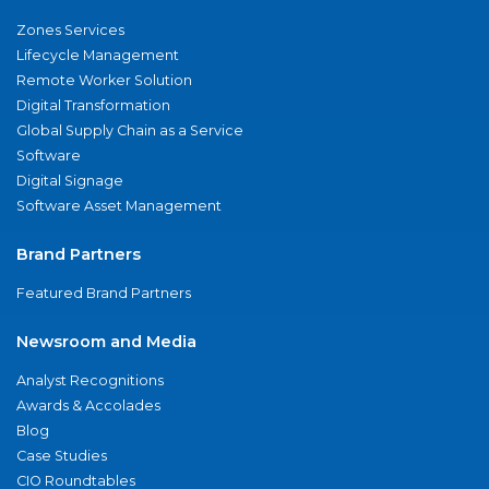
Zones Services
Lifecycle Management
Remote Worker Solution
Digital Transformation
Global Supply Chain as a Service
Software
Digital Signage
Software Asset Management
Brand Partners
Featured Brand Partners
Newsroom and Media
Analyst Recognitions
Awards & Accolades
Blog
Case Studies
CIO Roundtables