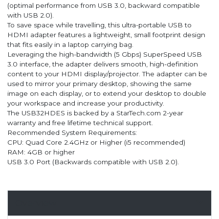
(optimal performance from USB 3.0, backward compatible
with USB 2.0).
To save space while travelling, this ultra-portable USB to
HDMI adapter features a lightweight, small footprint design
that fits easily in a laptop carrying bag.
Leveraging the high-bandwidth (5 Gbps) SuperSpeed USB
3.0 interface, the adapter delivers smooth, high-definition
content to your HDMI display/projector. The adapter can be
used to mirror your primary desktop, showing the same
image on each display, or to extend your desktop to double
your workspace and increase your productivity.
The USB32HDES is backed by a StarTech.com 2-year
warranty and free lifetime technical support.
Recommended System Requirements:
CPU: Quad Core 2.4GHz or Higher (i5 recommended)
RAM: 4GB or higher
USB 3.0 Port (Backwards compatible with USB 2.0).
Overview