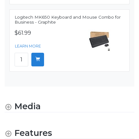
Logitech MK650 Keyboard and Mouse Combo for
Business - Graphite
$61.99
LEARN MORE
Media
Features