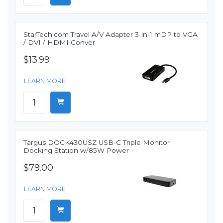
StarTech.com Travel A/V Adapter 3-in-1 mDP to VGA
/ DVI / HDMI Conver
$13.99
LEARN MORE
Targus DOCK430USZ USB-C Triple Monitor
Docking Station w/85W Power
$79.00
LEARN MORE