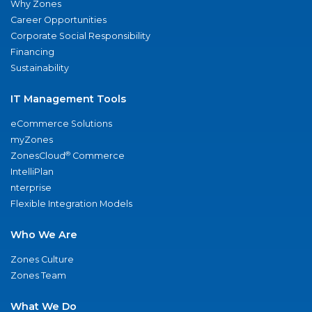
Why Zones
Career Opportunities
Corporate Social Responsibility
Financing
Sustainability
IT Management Tools
eCommerce Solutions
myZones
®
ZonesCloud
Commerce
IntelliPlan
nterprise
Flexible Integration Models
Who We Are
Zones Culture
Zones Team
What We Do