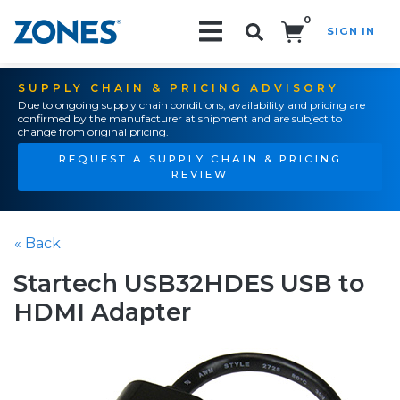
0
SIGN IN
Search!
SUPPLY CHAIN & PRICING ADVISORY
Due to ongoing supply chain conditions, availability and pricing are
confirmed by the manufacturer at shipment and are subject to
change from original pricing.
REQUEST A SUPPLY CHAIN & PRICING
REVIEW
« Back
Startech USB32HDES USB to
HDMI Adapter