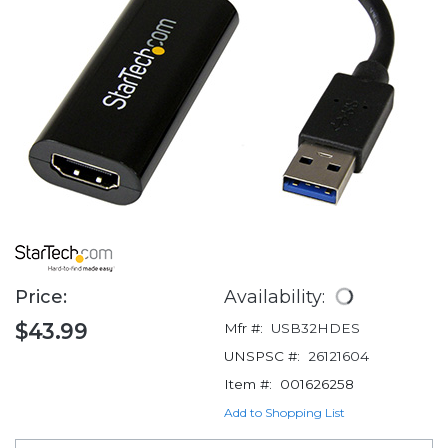
Price:
Availability:
$43.99
Mfr #:
USB32HDES
UNSPSC #:
26121604
Item #:
001626258
Add to Shopping List