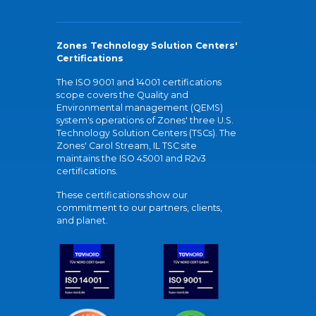
Zones Technology Solution Centers'
Certifications
The ISO 9001 and 14001 certifications
scope covers the Quality and
Environmental management (QEMS)
system's operations of Zones' three U.S.
Technology Solution Centers (TSCs). The
Zones' Carol Stream, IL TSC site
maintains the ISO 45001 and R2v3
certifications.
These certifications show our
commitment to our partners, clients,
and planet.