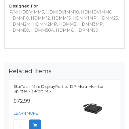
Designed For
P/N: HDDVIMM3, HDMIDVIMM10, HDMIDVIMM6,
HDMM10, HDMM12, HDMM15, HDMM1MP, HDMM25,
HDMM2M, HDMM2MP, HDMM3, HDMM3MP,
HDMM50, HDMM50A, HDMM6, HDPMM50
Related Items
StarTech Mini DisplayPort to DP Multi Monitor
Splitter - 3-Port MS
$72.99
LEARN MORE