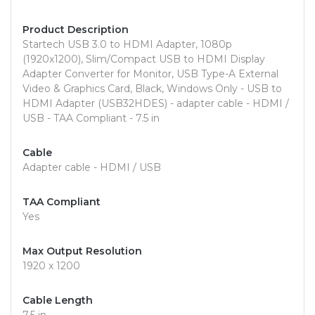
Product Description
Startech USB 3.0 to HDMI Adapter, 1080p
(1920x1200), Slim/Compact USB to HDMI Display
Adapter Converter for Monitor, USB Type-A External
Video & Graphics Card, Black, Windows Only - USB to
HDMI Adapter (USB32HDES) - adapter cable - HDMI /
USB - TAA Compliant - 7.5 in
Cable
Adapter cable - HDMI / USB
TAA Compliant
Yes
Max Output Resolution
1920 x 1200
Cable Length