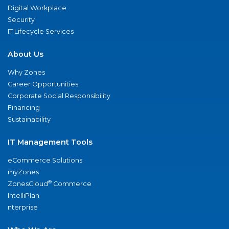
Digital Workplace
Security
IT Lifecycle Services
About Us
Why Zones
Career Opportunities
Corporate Social Responsibility
Financing
Sustainability
IT Management Tools
eCommerce Solutions
myZones
®
ZonesCloud
Commerce
IntelliPlan
nterprise