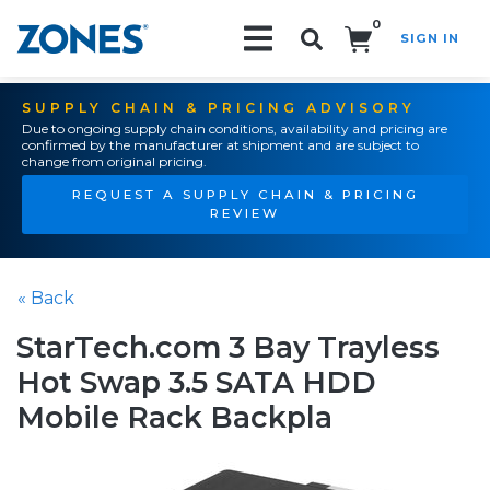
0
SIGN IN
Search!
SUPPLY CHAIN & PRICING ADVISORY
Due to ongoing supply chain conditions, availability and pricing are
confirmed by the manufacturer at shipment and are subject to
change from original pricing.
REQUEST A SUPPLY CHAIN & PRICING
REVIEW
« Back
StarTech.com 3 Bay Trayless
Hot Swap 3.5 SATA HDD
Mobile Rack Backpla