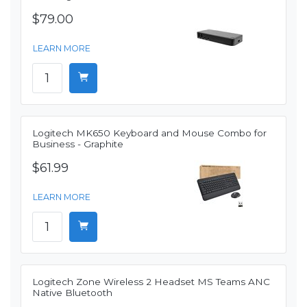
$79.00
LEARN MORE
Logitech MK650 Keyboard and Mouse Combo for
Business - Graphite
$61.99
LEARN MORE
Logitech Zone Wireless 2 Headset MS Teams ANC
Native Bluetooth