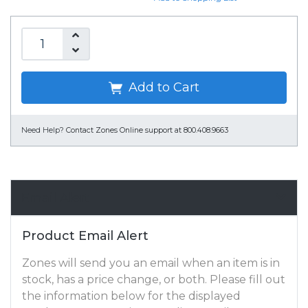
Add to Cart
Need Help?
Contact Zones Online support at 800.408.9663
Email Alert
Product Email Alert
Zones will send you an email when an item is in
stock, has a price change, or both. Please fill out
the information below for the displayed