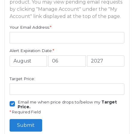
product. You may view pending email requests
by clicking "Manage Account" under the "My
Account" link displayed at the top of the page.
Your Email Address:
*
Alert Expiration Date:
*
Target Price:
Email me when price drops to/below my
Target
Price.
*
Required Field
Submit