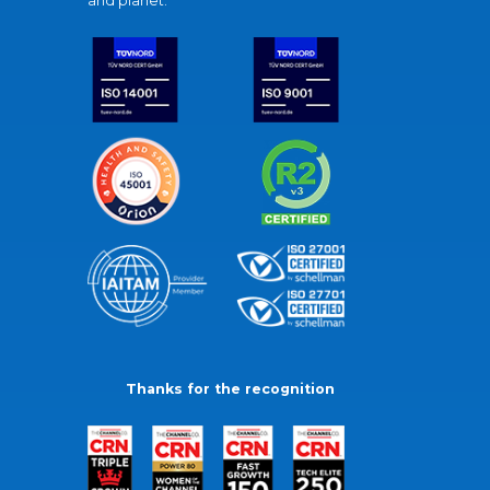
and planet.
Thanks for the recognition