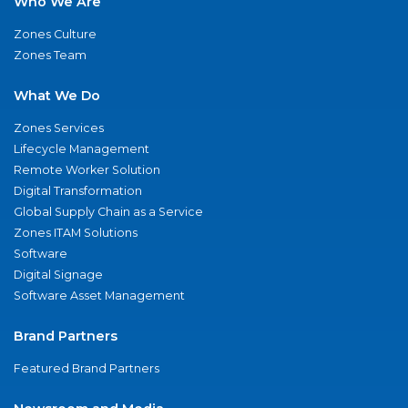
Who We Are
Zones Culture
Zones Team
What We Do
Zones Services
Lifecycle Management
Remote Worker Solution
Digital Transformation
Global Supply Chain as a Service
Zones ITAM Solutions
Software
Digital Signage
Software Asset Management
Brand Partners
Featured Brand Partners