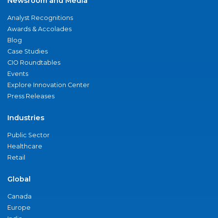
Newsroom and Media
Analyst Recognitions
Awards & Accolades
Blog
Case Studies
CIO Roundtables
Events
Explore Innovation Center
Press Releases
Industries
Public Sector
Healthcare
Retail
Global
Canada
Europe