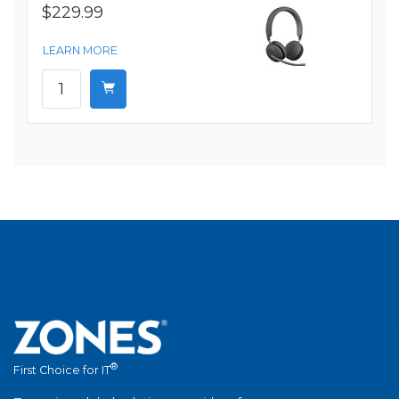
$229.99
LEARN MORE
®
First Choice for IT