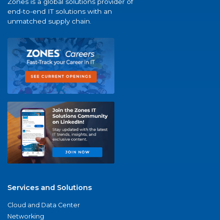
Zones is a global solutions provider of
end-to-end IT solutions with an
unmatched supply chain.
Services and Solutions
Cloud and Data Center
Networking