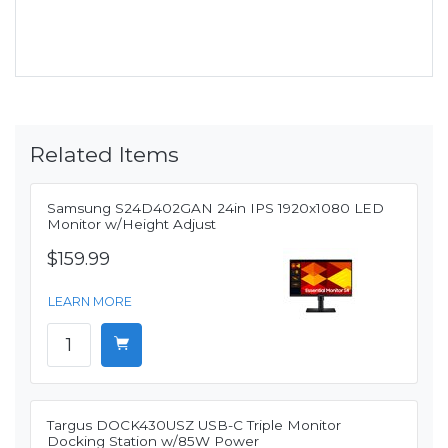
Related Items
Samsung S24D402GAN 24in IPS 1920x1080 LED
Monitor w/Height Adjust
$159.99
LEARN MORE
Targus DOCK430USZ USB-C Triple Monitor
Docking Station w/85W Power