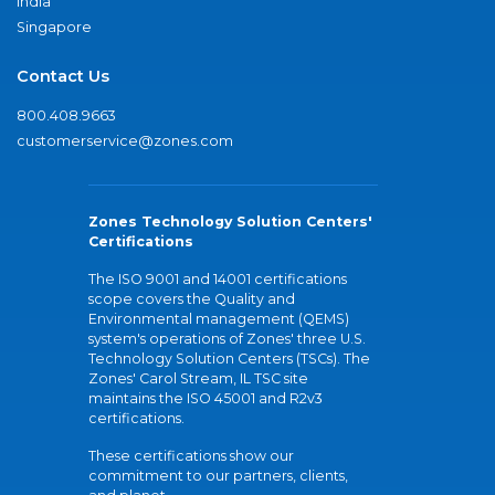
India
Singapore
Contact Us
800.408.9663
customerservice@zones.com
Zones Technology Solution Centers'
Certifications
The ISO 9001 and 14001 certifications
scope covers the Quality and
Environmental management (QEMS)
system's operations of Zones' three U.S.
Technology Solution Centers (TSCs). The
Zones' Carol Stream, IL TSC site
maintains the ISO 45001 and R2v3
certifications.
These certifications show our
commitment to our partners, clients,