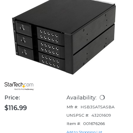
Price:
Availability:
$116.99
Mfr #:
HSB3SATSASBA
UNSPSC #:
43201609
Item #:
001676266
Add to Shopping List