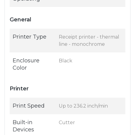
General
Printer Type
Receipt printer - thermal
line - monochrome
Enclosure
Black
Color
Printer
Print Speed
Up to 236.2 inch/min
Built-in
Cutter
Devices