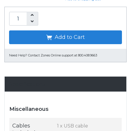
Add to Cart
Need Help?
Contact Zones Online support at 800.408.9663
Specifications
Miscellaneous
Cables
1 x USB cable