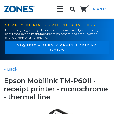
0
SIGN IN
Search!
SUPPLY CHAIN & PRICING ADVISORY
Due to ongoing supply chain conditions, availability and pricing are
confirmed by the manufacturer at shipment and are subject to
change from original pricing.
REQUEST A SUPPLY CHAIN & PRICING
REVIEW
« Back
Epson Mobilink TM-P60II -
receipt printer - monochrome
- thermal line