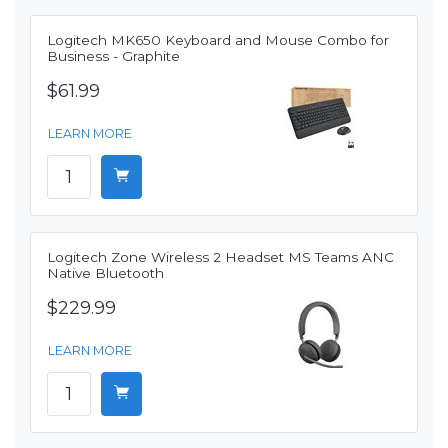
Logitech MK650 Keyboard and Mouse Combo for
Business - Graphite
$61.99
LEARN MORE
Logitech Zone Wireless 2 Headset MS Teams ANC
Native Bluetooth
$229.99
LEARN MORE