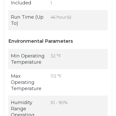
Included
1
Run Time (Up
46 hour(s)
To)
Environmental Parameters
Min Operating
32 °F
Temperature
Max
113 °F
Operating
Temperature
Humidity
10 - 90%
Range
Operating