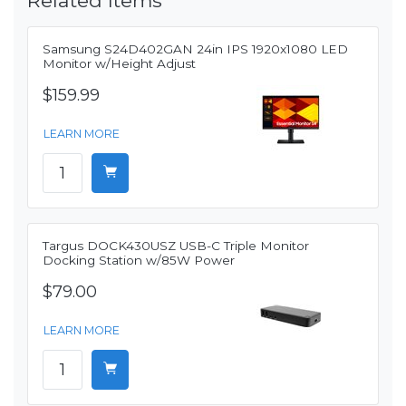
Related Items
Samsung S24D402GAN 24in IPS 1920x1080 LED
Monitor w/Height Adjust
$159.99
LEARN MORE
Targus DOCK430USZ USB-C Triple Monitor
Docking Station w/85W Power
$79.00
LEARN MORE