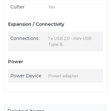
Cutter
Yes
Expansion / Connectivity
Connections
1 x USB 2.0 - mini-USB
Type B
Power
Power Device
Power adapter