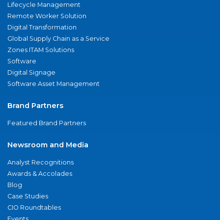
Lifecycle Management
Remote Worker Solution
Digital Transformation
Global Supply Chain as a Service
Zones ITAM Solutions
Software
Digital Signage
Software Asset Management
Brand Partners
Featured Brand Partners
Newsroom and Media
Analyst Recognitions
Awards & Accolades
Blog
Case Studies
CIO Roundtables
Events