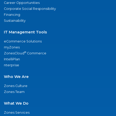
Career Opportunities
Corporate Social Responsibility
Financing
Sustainability
IT Management Tools
eCommerce Solutions
myZones
®
ZonesCloud
Commerce
IntelliPlan
nterprise
Who We Are
Zones Culture
Zones Team
What We Do
Zones Services