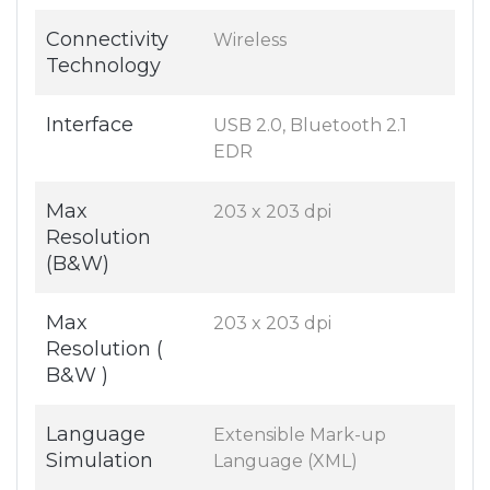
Connectivity
Wireless
Technology
Interface
USB 2.0, Bluetooth 2.1
EDR
Max
203 x 203 dpi
Resolution
(B&W)
Max
203 x 203 dpi
Resolution (
B&W )
Language
Extensible Mark-up
Simulation
Language (XML)