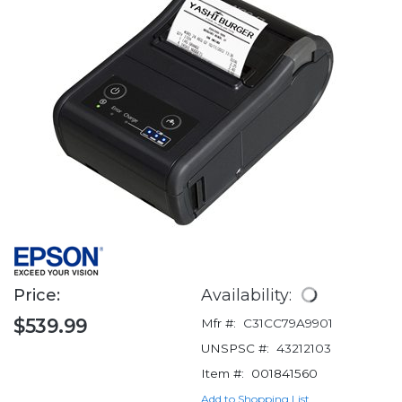
Price:
Availability:
$539.99
Mfr #:
C31CC79A9901
UNSPSC #:
43212103
Item #:
001841560
Add to Shopping List