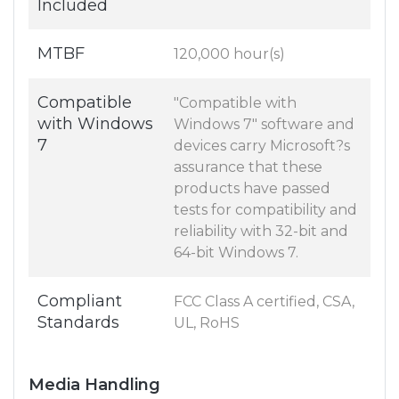
Included
MTBF
120,000 hour(s)
Compatible
"Compatible with
with Windows
Windows 7" software and
7
devices carry Microsoft?s
assurance that these
products have passed
tests for compatibility and
reliability with 32-bit and
64-bit Windows 7.
Compliant
FCC Class A certified, CSA,
Standards
UL, RoHS
Media Handling