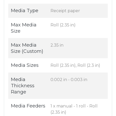
Media Type
Receipt paper
Max Media
Roll (2.35 in)
Size
Max Media
2.35 in
Size (Custom)
Media Sizes
Roll (2.35 in), Roll (2.3 in)
Media
0.002 in - 0.003 in
Thickness
Range
Media Feeders
1 x manual - 1 roll - Roll
(2.35 in)