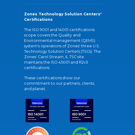
Zones Technology Solution Centers'
Certifications
The ISO 9001 and 14001 certifications
scope covers the Quality and
Environmental management (QEMS)
system's operations of Zones' three U.S.
Technology Solution Centers (TSCs). The
Zones' Carol Stream, IL TSC site
maintains the ISO 45001 and R2v3
certifications.
These certifications show our
commitment to our partners, clients,
and planet.