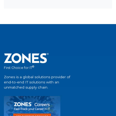
®
First Choice for IT
Zones is a global solutions provider of
end-to-end IT solutions with an
unmatched supply chain.