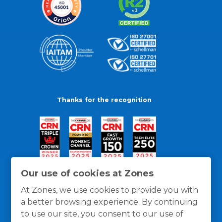
Thanks for the recognition
Our use of cookies at Zones
At Zones, we use cookies to provide you with
a better browsing experience. By continuing
to use our site, you consent to our use of