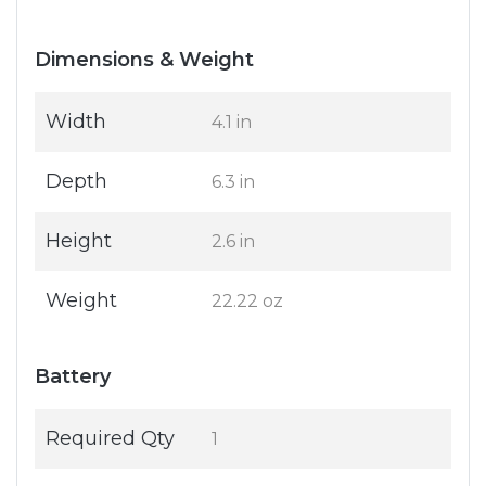
Dimensions & Weight
Width
4.1 in
Depth
6.3 in
Height
2.6 in
Weight
22.22 oz
Battery
Required Qty
1