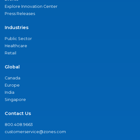
Explore Innovation Center
Press Releases
Industries
Public Sector
Healthcare
Retail
Global
Canada
Europe
India
Singapore
Contact Us
800.408.9663
customerservice@zones.com