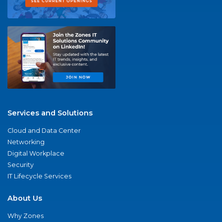
Services and Solutions
Cloud and Data Center
Networking
Digital Workplace
Security
IT Lifecycle Services
About Us
Why Zones