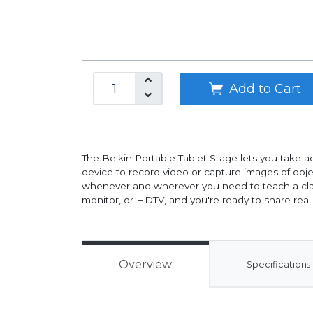
Add to Cart
The Belkin Portable Tablet Stage lets you take adv
device to record video or capture images of objec
whenever and wherever you need to teach a class
monitor, or HDTV, and you're ready to share rea
Overview
Specifications