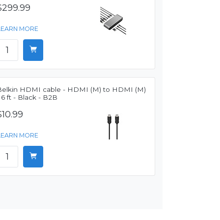
$299.99
LEARN MORE
Belkin HDMI cable - HDMI (M) to HDMI (M)
 6 ft - Black - B2B
$10.99
LEARN MORE