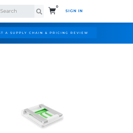
0
SIGN IN
Search!
T A SUPPLY CHAIN & PRICING REVIEW