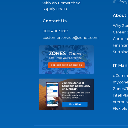
IT Lifec
with an unmatched
supply chain.
About 
Contact Us
Why Zo
800.408.9663
Career 
customerservice@zones.com
Corporat
Financi
Sustaina
IT Man
eComme
myZone
ZonesC
IntelliPl
nterpris
Flexible