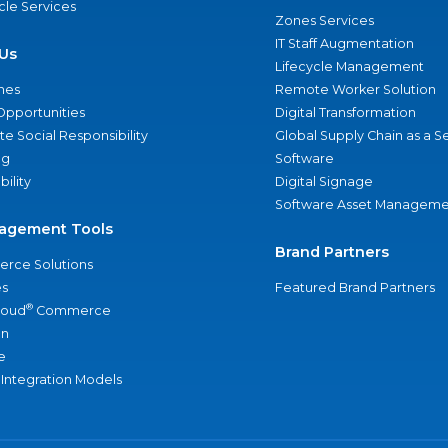
ycle Services
Zones Services
IT Staff Augmentation
Us
Lifecycle Management
nes
Remote Worker Solution
Opportunities
Digital Transformation
e Social Responsibility
Global Supply Chain as a S
ng
Software
bility
Digital Signage
Software Asset Manageme
agement Tools
Brand Partners
rce Solutions
s
Featured Brand Partners
®
loud
Commerce
an
e
 Integration Models