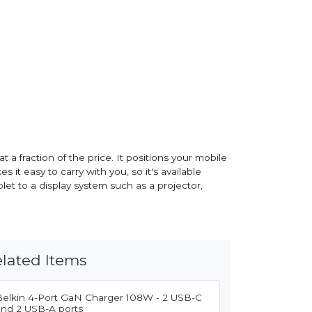
 a fraction of the price. It positions your mobile
it easy to carry with you, so it's available
t to a display system such as a projector,
lated Items
Belkin 4-Port GaN Charger 108W - 2 USB-C
and 2 USB-A ports