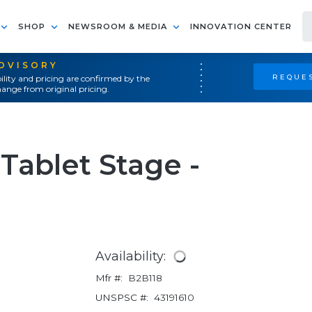
SHOP
NEWSROOM & MEDIA
INNOVATION CENTER
ADVISORY
REQUES
ility and pricing are confirmed by the
ange from original pricing.
Tablet Stage -
Availability:
Mfr #:
B2B118
UNSPSC #:
43191610