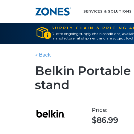
SERVICES & SOLUTIONS
SUPPLY CHAIN & PRICING 
Due to ongoing supply chain conditions, availab
manufacturer at shipment and are subject to ch
« Back
Belkin Portable 
stand
Price:
$86.99