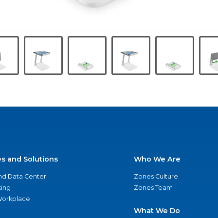
es and Solutions
Who We Are
nd Data Center
Zones Culture
ing
Zones Team
 Workplace
What We Do