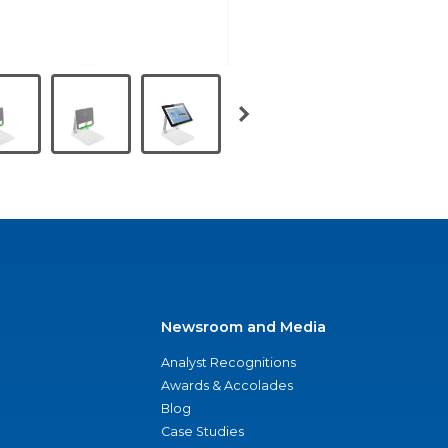
Newsroom and Media
Analyst Recognitions
Awards & Accolades
Blog
Case Studies