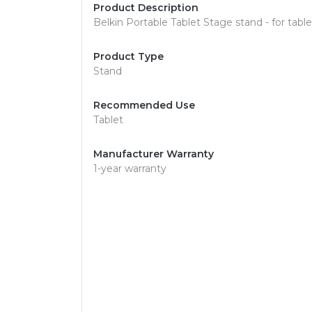
Product Description
Belkin Portable Tablet Stage stand - for table
Product Type
Stand
Recommended Use
Tablet
Manufacturer Warranty
1-year warranty