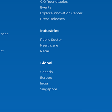
CIO Roundtables
Events
Explore Innovation Center
Press Releases
Industries
ervice
Public Sector
Healthcare
nt
Retail
Global
Canada
Europe
India
Singapore