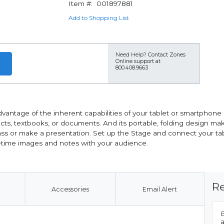
Item #:
001897881
Add to Shopping List
Need Help?
Contact Zones
Online support at
800.408.9663
antage of the inherent capabilities of your tablet or smartphone at
ts, textbooks, or documents. And its portable, folding design makes 
 or make a presentation. Set up the Stage and connect your table
l-time images and notes with your audience.
Re
Accessories
Email Alert