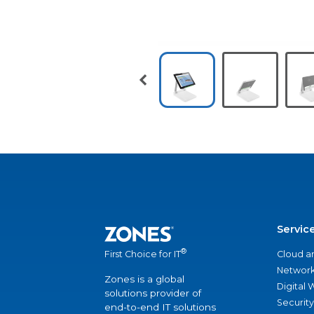
Servic
®
Cloud a
First Choice for IT
Network
Zones is a global
Digital
solutions provider of
Security
end-to-end IT solutions