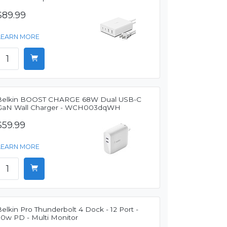
$89.99
LEARN MORE
Belkin BOOST CHARGE 68W Dual USB-C
GaN Wall Charger - WCH003dqWH
$59.99
LEARN MORE
elkin Pro Thunderbolt 4 Dock - 12 Port -
90w PD - Multi Monitor