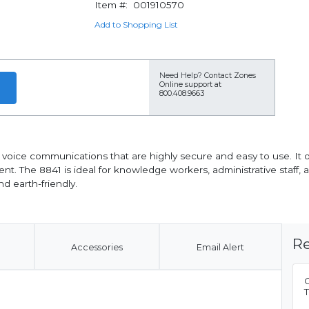
Item #:
001910570
Add to Shopping List
Need Help?
Contact Zones
Online support at
800.408.9663
l voice communications that are highly secure and easy to use. It
nt. The 8841 is ideal for knowledge workers, administrative staff,
nd earth-friendly.
Re
Accessories
Email Alert