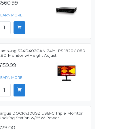
$560.99
LEARN MORE
Samsung S24D402GAN 24in IPS 1920x1080
LED Monitor w/Height Adjust
$159.99
LEARN MORE
Targus DOCK430USZ USB-C Triple Monitor
Docking Station w/85W Power
$79.00