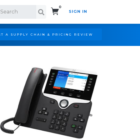
0
SIGN IN
Search!
T A SUPPLY CHAIN & PRICING REVIEW