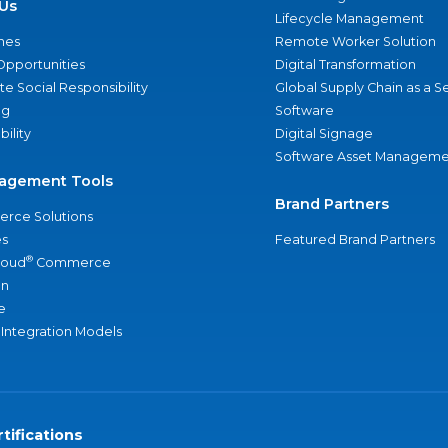
Us
Lifecycle Management
nes
Remote Worker Solution
Opportunities
Digital Transformation
e Social Responsibility
Global Supply Chain as a S
ng
Software
bility
Digital Signage
Software Asset Manageme
agement Tools
Brand Partners
rce Solutions
s
Featured Brand Partners
®
loud
Commerce
an
e
 Integration Models
tifications