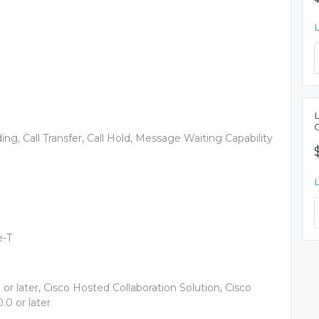
rding, Call Transfer, Call Hold, Message Waiting Capability
e-T
r later, Cisco Hosted Collaboration Solution, Cisco
0 or later