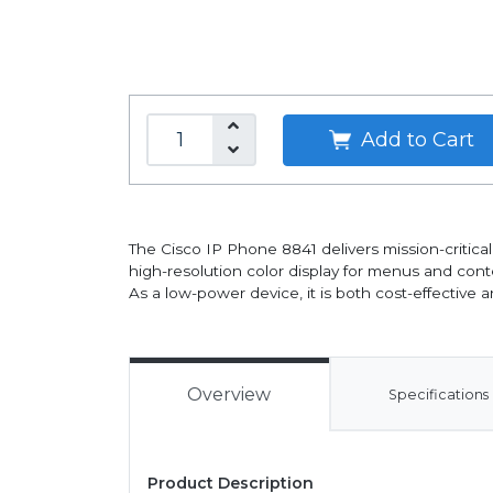
Add to Cart
The Cisco IP Phone 8841 delivers mission-critica
high-resolution color display for menus and conte
As a low-power device, it is both cost-effective a
Overview
Specifications
Product Description