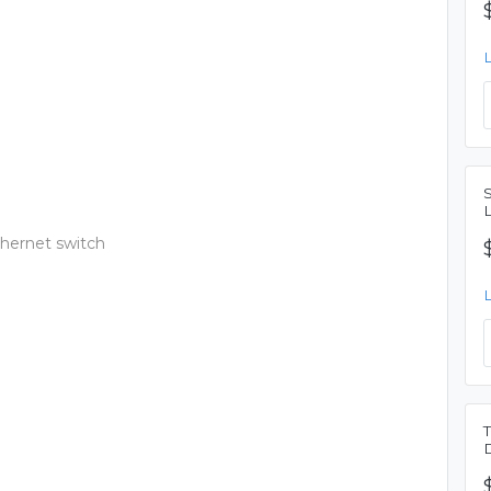
thernet switch