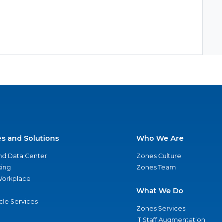
es and Solutions
Who We Are
nd Data Center
Zones Culture
ing
Zones Team
 Workplace
What We Do
ycle Services
Zones Services
IT Staff Augmentation