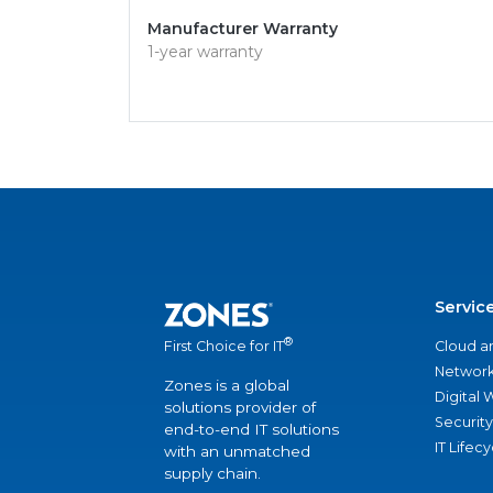
Manufacturer Warranty
1-year warranty
Servic
®
Cloud a
First Choice for IT
Network
Zones is a global
Digital
solutions provider of
Security
end-to-end IT solutions
IT Lifec
with an unmatched
supply chain.