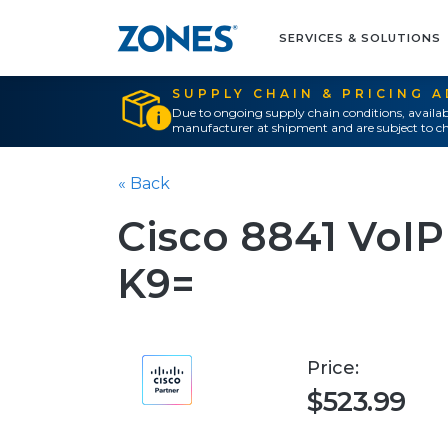
SERVICES & SOLUTIONS
SUPPLY CHAIN & PRICING 
Due to ongoing supply chain conditions, availab
manufacturer at shipment and are subject to ch
« Back
Cisco 8841 VoIP
K9=
Price:
$523.99