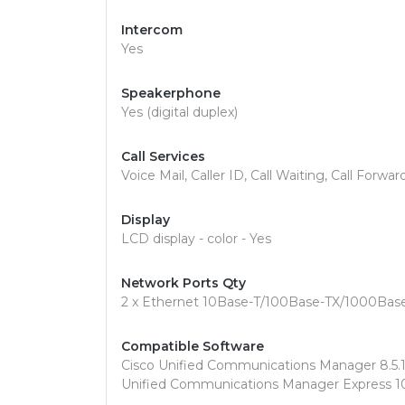
Intercom
Yes
Speakerphone
Yes (digital duplex)
Call Services
Voice Mail, Caller ID, Call Waiting, Call Forwa
Display
LCD display - color - Yes
Network Ports Qty
2 x Ethernet 10Base-T/100Base-TX/1000Bas
Compatible Software
Cisco Unified Communications Manager 8.5.1 o
Unified Communications Manager Express 10.