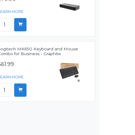
LEARN MORE
Logitech MK650 Keyboard and Mouse
Combo for Business - Graphite
$61.99
LEARN MORE