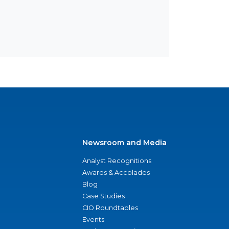
Newsroom and Media
Analyst Recognitions
Awards & Accolades
Blog
Case Studies
CIO Roundtables
Events