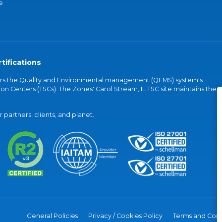
e
tifications
vers the Quality and Environmental management (QEMS) system's
on Centers (TSCs). The Zones' Carol Stream, IL TSC site maintains the
partners, clients, and planet.
General Policies
Privacy / Cookies Policy
Terms and Cond