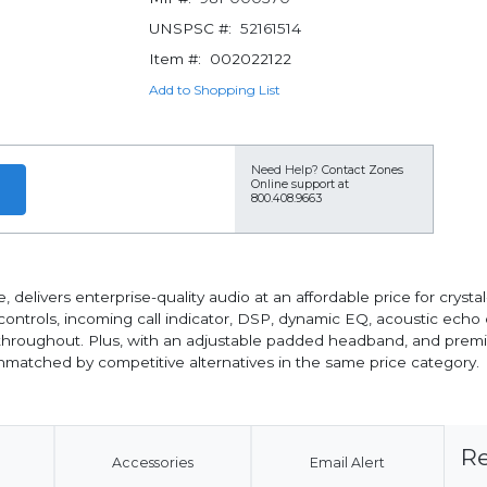
UNSPSC #:
52161514
Item #:
002022122
Add to Shopping List
Need Help?
Contact Zones
Online support at
800.408.9663
ivers enterprise-quality audio at an affordable price for cryst
controls, incoming call indicator, DSP, dynamic EQ, acoustic echo
 throughout. Plus, with an adjustable padded headband, and prem
unmatched by competitive alternatives in the same price category.
Re
Accessories
Email Alert