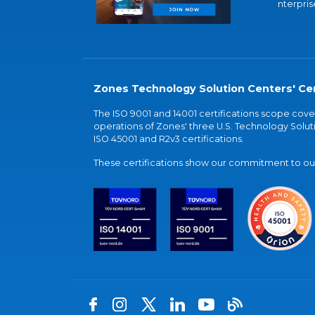
nterpris
Zones Technology Solution Centers' Cer
The ISO 9001 and 14001 certifications scope co
operations of Zones' three U.S. Technology Soluti
ISO 45001 and R2v3 certifications.
These certifications show our commitment to our 