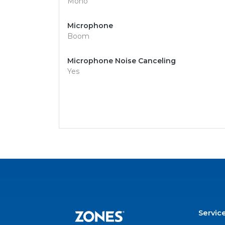
Mono
Microphone
Boom
Microphone Noise Canceling
Yes
Servic