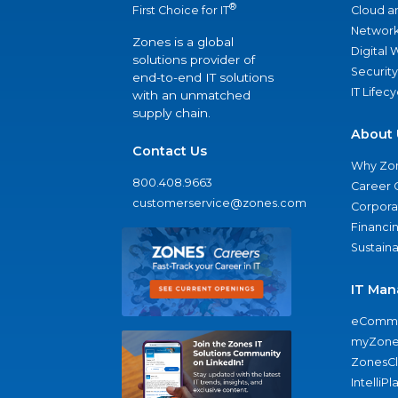
®
Cloud a
First Choice for IT
Network
Zones is a global
Digital
solutions provider of
Security
end-to-end IT solutions
IT Lifec
with an unmatched
supply chain.
About 
Contact Us
Why Zo
800.408.9663
Career 
customerservice@zones.com
Corporat
Financi
Sustaina
IT Man
eComme
myZone
ZonesC
IntelliPl