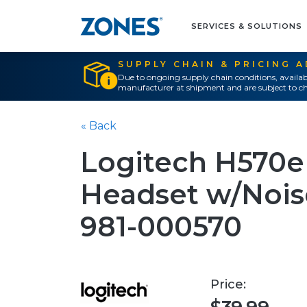
SERVICES & SOLUTIONS
SUPPLY CHAIN & PRICING 
Due to ongoing supply chain conditions, availab
manufacturer at shipment and are subject to ch
« Back
Logitech H570
Headset w/Noise
981-000570
Price: