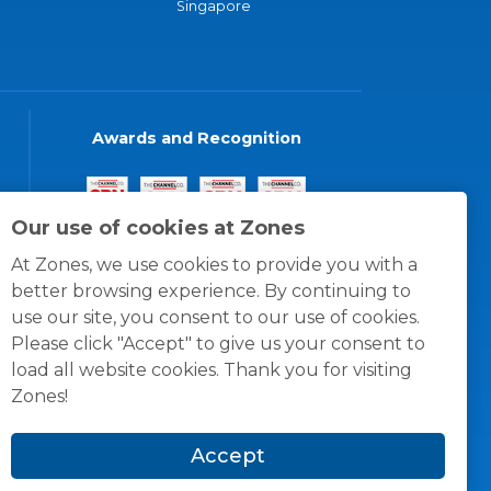
Singapore
Awards and Recognition
Our use of cookies at Zones
At Zones, we use cookies to provide you with a
better browsing experience. By continuing to
use our site, you consent to our use of cookies.
Please click "Accept" to give us your consent to
load all website cookies. Thank you for visiting
Zones!
Accept
© 1996 -
2026
Zones, LLC
itions