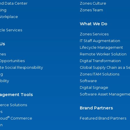
nd Data Center
Zones Culture
ing
Zones Team
 Workplace
What We Do
ycle Services
Zones Services
IT Staff Augmentation
Us
Lifecycle Management
nes
Remote Worker Solution
Opportunities
Digital Transformation
e Social Responsibility
Global Supply Chain as a S
ng
Zones ITAM Solutions
bility
Software
Digital Signage
agement Tools
Software Asset Manageme
rce Solutions
Brand Partners
s
®
loud
Commerce
Featured Brand Partners
an