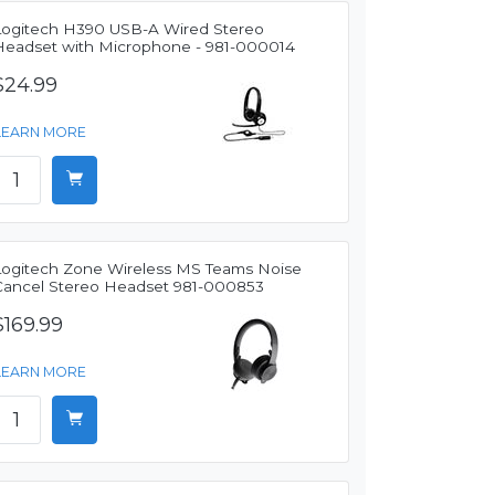
Logitech H390 USB-A Wired Stereo
Headset with Microphone - 981-000014
$24.99
LEARN MORE
Logitech Zone Wireless MS Teams Noise
Cancel Stereo Headset 981-000853
$169.99
LEARN MORE