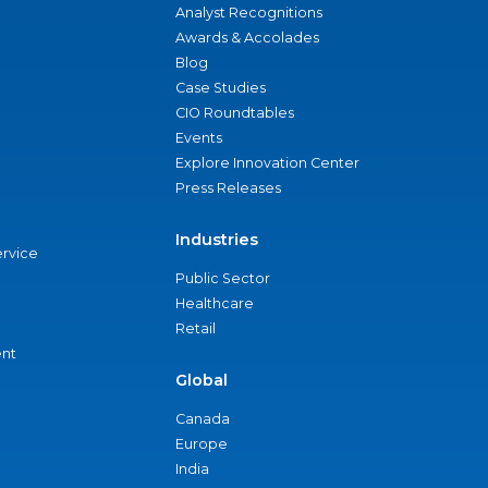
Analyst Recognitions
Awards & Accolades
Blog
Case Studies
CIO Roundtables
Events
Explore Innovation Center
Press Releases
Industries
ervice
Public Sector
Healthcare
Retail
nt
Global
Canada
Europe
India