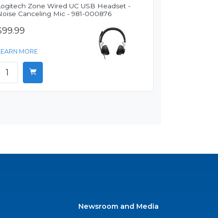
Logitech Zone Wired UC USB Headset -
Noise Canceling Mic - 981-000876
$99.99
LEARN MORE
Newsroom and Media