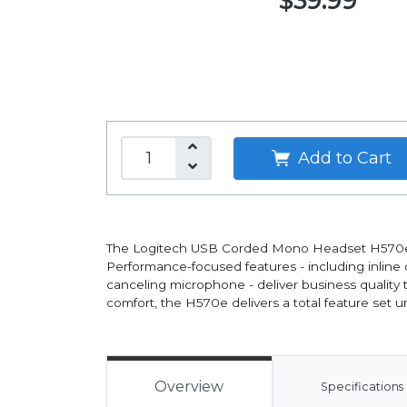
$39.99
Add to Cart
The Logitech USB Corded Mono Headset H570e, del
Performance-focused features - including inline 
canceling microphone - deliver business quality
comfort, the H570e delivers a total feature set 
Overview
Specifications