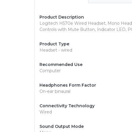
Product Description
Logitech H570e Wired Headset, Mono Headph
Controls with Mute Button, Indicator LED, P
Product Type
Headset - wired
Recommended Use
Computer
Headphones Form Factor
On-ear binaural
Connectivity Technology
Wired
Sound Output Mode