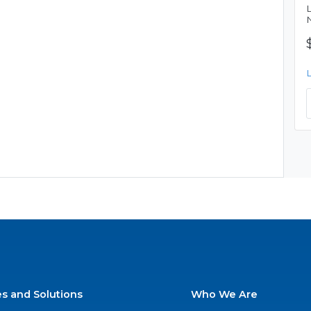
es and Solutions
Who We Are