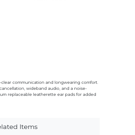
al-clear communication and longwearing comfort.
 cancellation, wideband audio, and a noise-
ium replaceable leatherette ear pads for added
lated Items