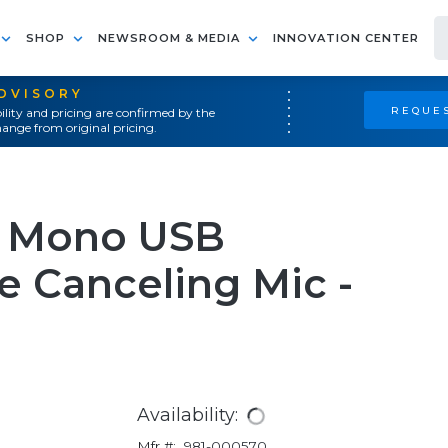
SHOP
NEWSROOM & MEDIA
INNOVATION CENTER
ADVISORY
REQUES
ility and pricing are confirmed by the
ange from original pricing.
e Mono USB
 Canceling Mic -
Availability:
Mfr #:
981-000570