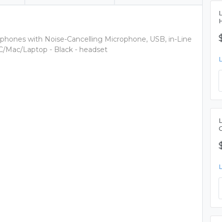
ones with Noise-Cancelling Microphone, USB, in-Line
C/Mac/Laptop - Black - headset