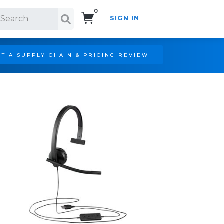
0
SIGN IN
Search!
T A SUPPLY CHAIN & PRICING REVIEW