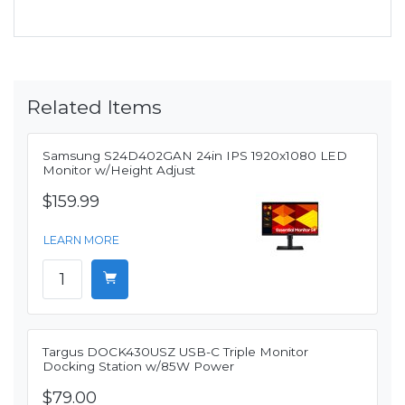
Related Items
Samsung S24D402GAN 24in IPS 1920x1080 LED
Monitor w/Height Adjust
$159.99
LEARN MORE
Targus DOCK430USZ USB-C Triple Monitor
Docking Station w/85W Power
$79.00