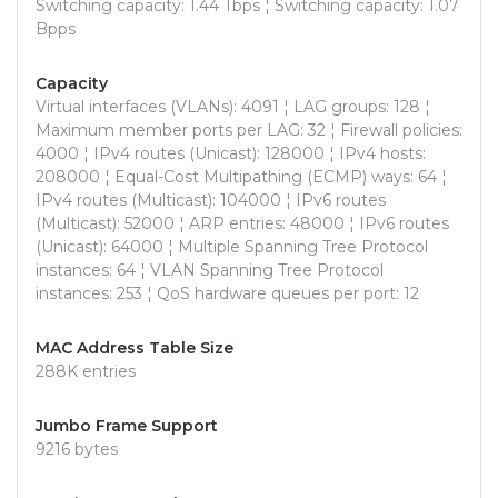
Switching capacity: 1.44 Tbps ¦ Switching capacity: 1.07
Bpps
Capacity
Virtual interfaces (VLANs): 4091 ¦ LAG groups: 128 ¦
Maximum member ports per LAG: 32 ¦ Firewall policies:
4000 ¦ IPv4 routes (Unicast): 128000 ¦ IPv4 hosts:
208000 ¦ Equal-Cost Multipathing (ECMP) ways: 64 ¦
IPv4 routes (Multicast): 104000 ¦ IPv6 routes
(Multicast): 52000 ¦ ARP entries: 48000 ¦ IPv6 routes
(Unicast): 64000 ¦ Multiple Spanning Tree Protocol
instances: 64 ¦ VLAN Spanning Tree Protocol
instances: 253 ¦ QoS hardware queues per port: 12
MAC Address Table Size
288K entries
Jumbo Frame Support
9216 bytes