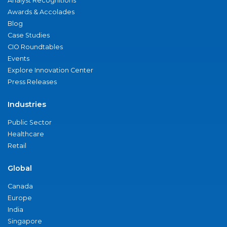
Analyst Recognitions
Awards & Accolades
Blog
Case Studies
CIO Roundtables
Events
Explore Innovation Center
Press Releases
Industries
Public Sector
Healthcare
Retail
Global
Canada
Europe
India
Singapore