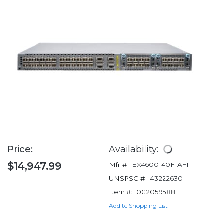
Price:
Availability:
$14,947.99
Mfr #:
EX4600-40F-AFI
UNSPSC #:
43222630
Item #:
002059588
Add to Shopping List