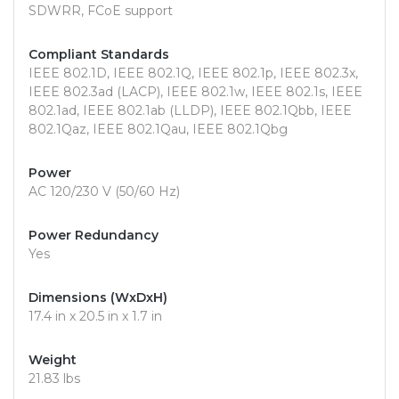
SDWRR, FCoE support
Compliant Standards
IEEE 802.1D, IEEE 802.1Q, IEEE 802.1p, IEEE 802.3x,
IEEE 802.3ad (LACP), IEEE 802.1w, IEEE 802.1s, IEEE
802.1ad, IEEE 802.1ab (LLDP), IEEE 802.1Qbb, IEEE
802.1Qaz, IEEE 802.1Qau, IEEE 802.1Qbg
Power
AC 120/230 V (50/60 Hz)
Power Redundancy
Yes
Dimensions (WxDxH)
17.4 in x 20.5 in x 1.7 in
Weight
21.83 lbs