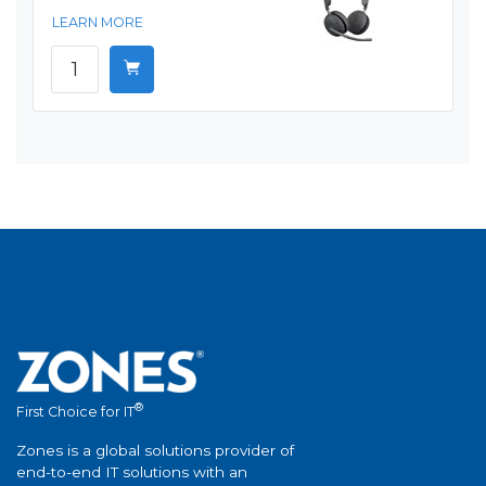
LEARN MORE
®
First Choice for IT
Zones is a global solutions provider of
end-to-end IT solutions with an