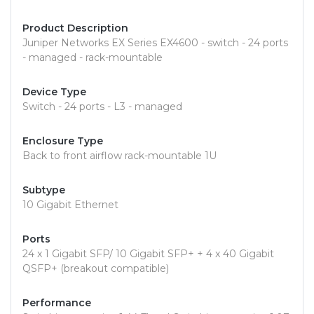
Product Description
Juniper Networks EX Series EX4600 - switch - 24 ports
- managed - rack-mountable
Device Type
Switch - 24 ports - L3 - managed
Enclosure Type
Back to front airflow rack-mountable 1U
Subtype
10 Gigabit Ethernet
Ports
24 x 1 Gigabit SFP/ 10 Gigabit SFP+ + 4 x 40 Gigabit
QSFP+ (breakout compatible)
Performance