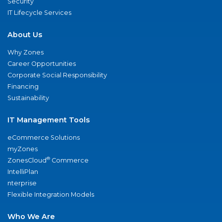
Security
IT Lifecycle Services
About Us
Why Zones
Career Opportunities
Corporate Social Responsibility
Financing
Sustainability
IT Management Tools
eCommerce Solutions
myZones
®
ZonesCloud
Commerce
IntelliPlan
nterprise
Flexible Integration Models
Who We Are