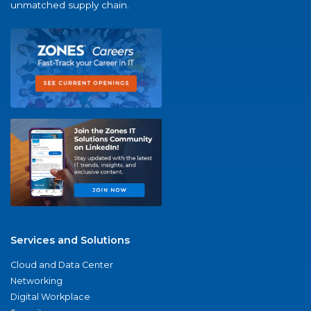
unmatched supply chain.
Services and Solutions
Cloud and Data Center
Networking
Digital Workplace