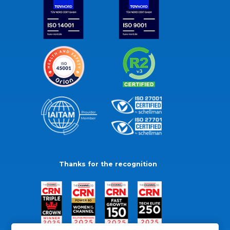
Thanks for the recognition