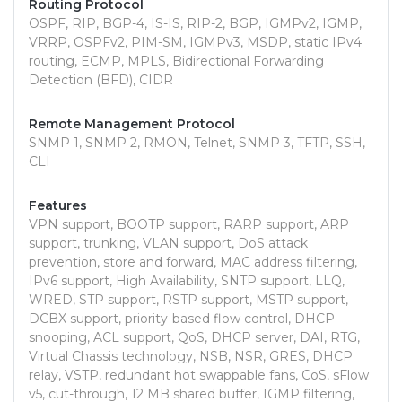
Routing Protocol
OSPF, RIP, BGP-4, IS-IS, RIP-2, BGP, IGMPv2, IGMP,
VRRP, OSPFv2, PIM-SM, IGMPv3, MSDP, static IPv4
routing, ECMP, MPLS, Bidirectional Forwarding
Detection (BFD), CIDR
Remote Management Protocol
SNMP 1, SNMP 2, RMON, Telnet, SNMP 3, TFTP, SSH,
CLI
Features
VPN support, BOOTP support, RARP support, ARP
support, trunking, VLAN support, DoS attack
prevention, store and forward, MAC address filtering,
IPv6 support, High Availability, SNTP support, LLQ,
WRED, STP support, RSTP support, MSTP support,
DCBX support, priority-based flow control, DHCP
snooping, ACL support, QoS, DHCP server, DAI, RTG,
Virtual Chassis technology, NSB, NSR, GRES, DHCP
relay, VSTP, redundant hot swappable fans, CoS, sFlow
v5, cut-through, 12 MB shared buffer, IGMP filtering,