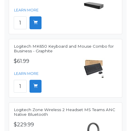
LEARN MORE
Logitech MK650 Keyboard and Mouse Combo for
Business - Graphite
$61.99
LEARN MORE
Logitech Zone Wireless 2 Headset MS Teams ANC
Native Bluetooth
$229.99