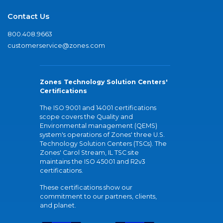
Contact Us
800.408.9663
customerservice@zones.com
Zones Technology Solution Centers'
Certifications
The ISO 9001 and 14001 certifications
scope covers the Quality and
Environmental management (QEMS)
system's operations of Zones' three U.S.
Technology Solution Centers (TSCs). The
Zones' Carol Stream, IL TSC site
maintains the ISO 45001 and R2v3
certifications.
These certifications show our
commitment to our partners, clients,
and planet.