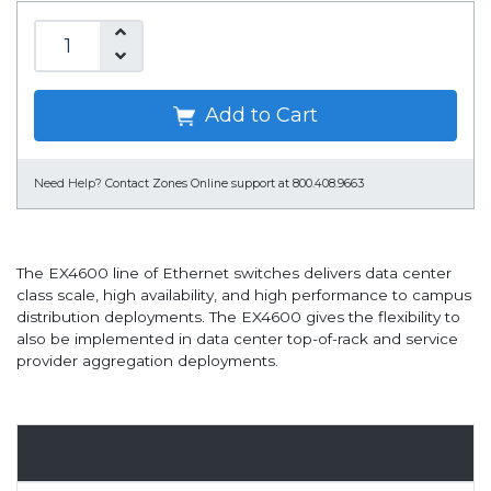
Add to Cart
Need Help?
Contact Zones Online support at 800.408.9663
The EX4600 line of Ethernet switches delivers data center
class scale, high availability, and high performance to campus
distribution deployments. The EX4600 gives the flexibility to
also be implemented in data center top-of-rack and service
provider aggregation deployments.
Overview