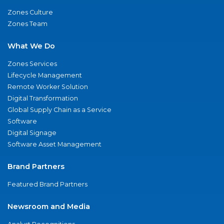
Zones Culture
Zones Team
What We Do
Zones Services
Lifecycle Management
Remote Worker Solution
Digital Transformation
Global Supply Chain as a Service
Software
Digital Signage
Software Asset Management
Brand Partners
Featured Brand Partners
Newsroom and Media