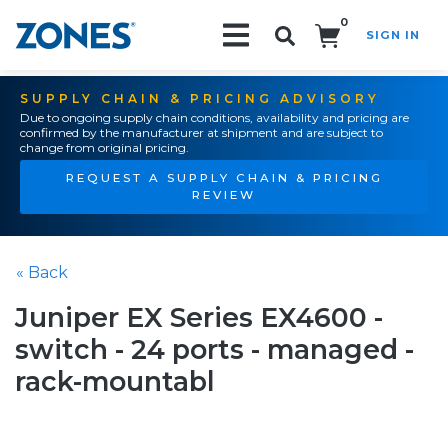
0
SIGN IN
Search!
SUPPLY CHAIN & PRICING ADVISORY
Due to ongoing supply chain conditions, availability and pricing are
confirmed by the manufacturer at shipment and are subject to
change from original pricing.
REQUEST A SUPPLY CHAIN & PRICING
REVIEW
« Back
Juniper EX Series EX4600 -
switch - 24 ports - managed -
rack-mountabl