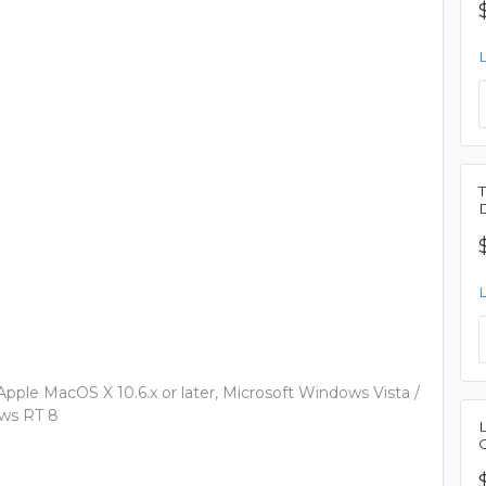
 Apple MacOS X 10.6.x or later, Microsoft Windows Vista /
ows RT 8