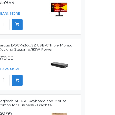
$159.99
LEARN MORE
Targus DOCK430USZ USB-C Triple Monitor
Docking Station w/85W Power
$79.00
LEARN MORE
Logitech MK650 Keyboard and Mouse
Combo for Business - Graphite
$61.99