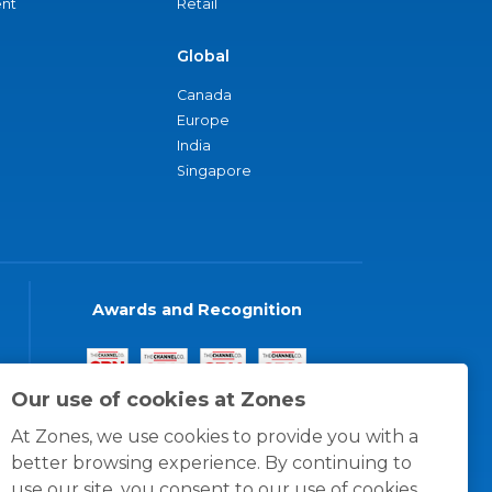
nt
Retail
Global
Canada
Europe
India
Singapore
Awards and Recognition
Our use of cookies at Zones
At Zones, we use cookies to provide you with a
better browsing experience. By continuing to
use our site, you consent to our use of cookies.