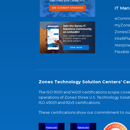
IT Man
eComme
myZone
ZonesC
IntelliPl
nterpris
Flexible
Zones Technology Solution Centers' Cer
The ISO 9001 and 14001 certifications scope co
operations of Zones' three U.S. Technology Soluti
ISO 45001 and R2v3 certifications.
These certifications show our commitment to our 