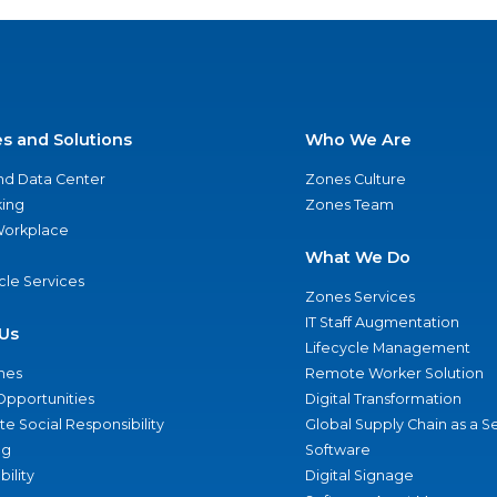
es and Solutions
Who We Are
nd Data Center
Zones Culture
ing
Zones Team
 Workplace
What We Do
ycle Services
Zones Services
IT Staff Augmentation
Us
Lifecycle Management
nes
Remote Worker Solution
Opportunities
Digital Transformation
e Social Responsibility
Global Supply Chain as a S
ng
Software
bility
Digital Signage