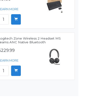
LEARN MORE
Logitech Zone Wireless 2 Headset MS
Teams ANC Native Bluetooth
$229.99
LEARN MORE