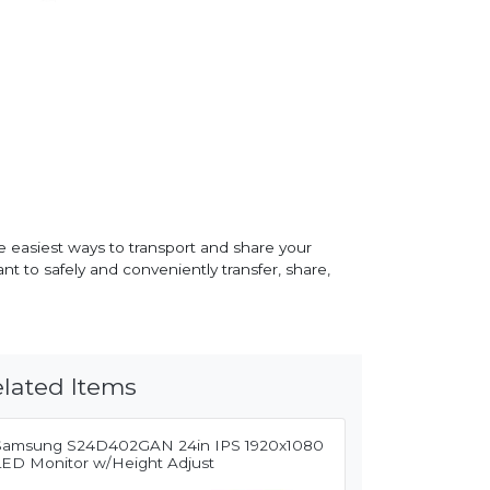
e easiest ways to transport and share your
t to safely and conveniently transfer, share,
lated Items
Samsung S24D402GAN 24in IPS 1920x1080
LED Monitor w/Height Adjust