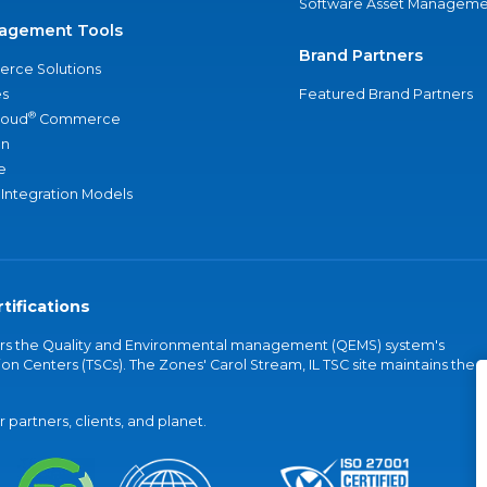
Software Asset Manageme
agement Tools
Brand Partners
rce Solutions
s
Featured Brand Partners
®
loud
Commerce
an
e
 Integration Models
tifications
vers the Quality and Environmental management (QEMS) system's
on Centers (TSCs). The Zones' Carol Stream, IL TSC site maintains the
partners, clients, and planet.