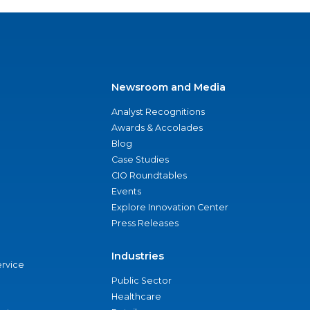
Newsroom and Media
Analyst Recognitions
Awards & Accolades
Blog
Case Studies
CIO Roundtables
Events
Explore Innovation Center
Press Releases
Industries
ervice
Public Sector
Healthcare