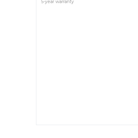
5-year warranty