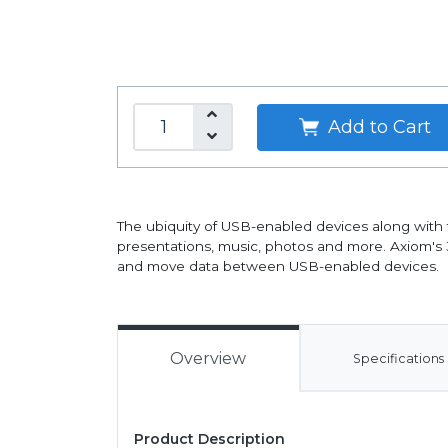
Add to Cart
The ubiquity of USB-enabled devices along with t
presentations, music, photos and more. Axiom's 3
and move data between USB-enabled devices.
Overview
Specifications
Product Description