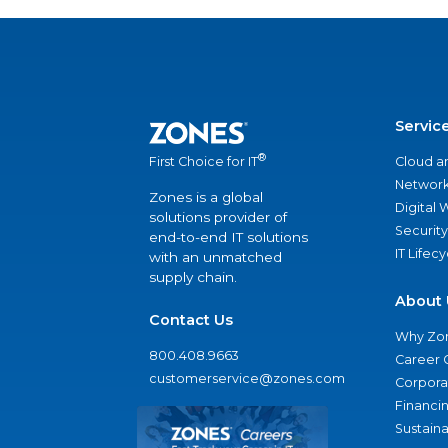
Servic
®
Cloud a
First Choice for IT
Network
Zones is a global
Digital
solutions provider of
Security
end-to-end IT solutions
IT Lifec
with an unmatched
supply chain.
About 
Contact Us
Why Zo
800.408.9663
Career 
customerservice@zones.com
Corporat
Financi
Sustaina