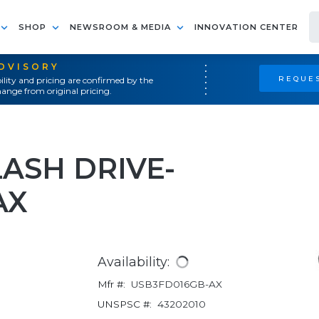
SHOP
NEWSROOM & MEDIA
INNOVATION CENTER
ADVISORY
REQUES
ility and pricing are confirmed by the
ange from original pricing.
LASH DRIVE-
AX
Availability:
Mfr #:
USB3FD016GB-AX
UNSPSC #:
43202010