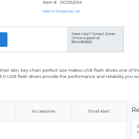
Item #:
002162154
Add to Shopping List
Need Help?
Contact Zones
Online support at
800.408.9663
heir slim, key-chain perfect size makes USB flash drives one of th
.0 USB flash drives provide the performance and reliability you wan
Re
Accessories
Email Alert