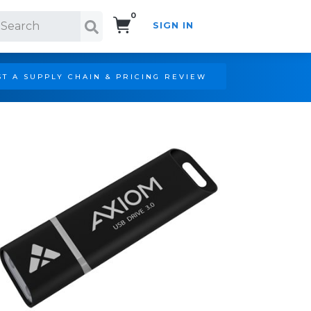
0
SIGN IN
Search!
T A SUPPLY CHAIN & PRICING REVIEW