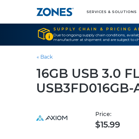
SERVICES & SOLUTIONS
SUPPLY CHAIN & PRICING 
Due to ongoing supply chain conditions, availab
manufacturer at shipment and are subject to ch
« Back
16GB USB 3.0 F
USB3FD016GB-
Price:
$15.99