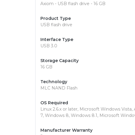
Axiom - USB flash drive - 16 GB
Product Type
USB flash drive
Interface Type
USB 3.0
Storage Capacity
16 GB
Technology
MLC NAND Flash
OS Required
Linux 2.6.x or later, Microsoft Windows Vista,
7, Windows 8, Windows 8.1, Microsoft Wind
Manufacturer Warranty