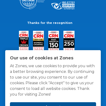
Thanks for the recognition
Our use of cookies at Zones
At Zones, we use cookies to provide you with
a better browsing experience. By continuing
to use our site, you consent to our use of
cookies. Please click "Accept" to give us your
consent to load all website cookies. Thank
you for visiting Zones!
General Policies
Privacy / Cookies Policy
Terms