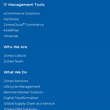
IT Management Tools
eCommerce Solutions
myZones
®
ZonesCloud
Commerce
IntelliPlan
nterprise
Who We Are
Zones Culture
Zones Team
What We Do
Zones Services
Lifecycle Management
Remote Worker Solution
Digital Transformation
Global Supply Chain as a Service
Zones ITAM Solutions