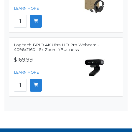
LEARN MORE
Logitech BRIO 4K Ultra HD Pro Webcam -
4096x2160 - 5x Zoom f/Business
$169.99
LEARN MORE