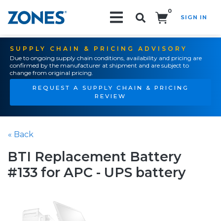
0
SIGN IN
Search!
SUPPLY CHAIN & PRICING ADVISORY
Due to ongoing supply chain conditions, availability and pricing are
confirmed by the manufacturer at shipment and are subject to
change from original pricing.
REQUEST A SUPPLY CHAIN & PRICING
REVIEW
« Back
BTI Replacement Battery
#133 for APC - UPS battery