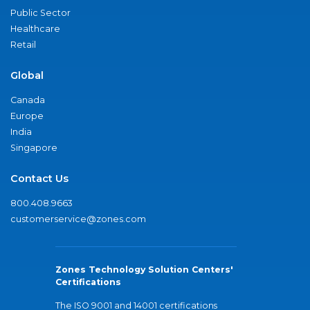
Public Sector
Healthcare
Retail
Global
Canada
Europe
India
Singapore
Contact Us
800.408.9663
customerservice@zones.com
Zones Technology Solution Centers'
Certifications
The ISO 9001 and 14001 certifications