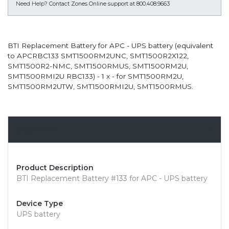
Need Help?
Contact Zones Online support at 800.408.9663
BTI Replacement Battery for APC - UPS battery (equivalent
to APCRBC133 SMT1500RM2UNC, SMT1500R2X122,
SMT1500R2-NMC, SMT1500RMUS, SMT1500RM2U,
SMT1500RMI2U RBC133) - 1 x - for SMT1500RM2U,
SMT1500RM2UTW, SMT1500RMI2U, SMT1500RMUS.
Overview
Product Description
BTI Replacement Battery #133 for APC - UPS battery
Device Type
UPS battery