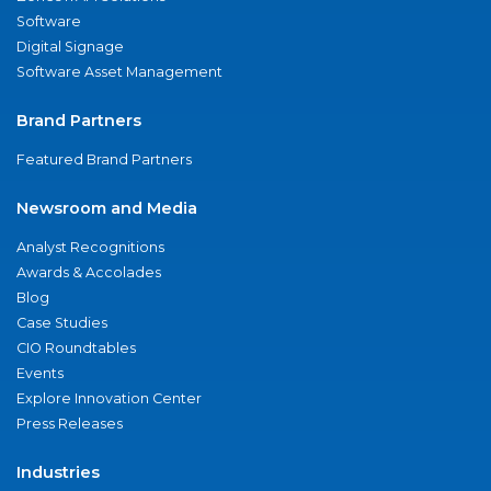
Software
Digital Signage
Software Asset Management
Brand Partners
Featured Brand Partners
Newsroom and Media
Analyst Recognitions
Awards & Accolades
Blog
Case Studies
CIO Roundtables
Events
Explore Innovation Center
Press Releases
Industries