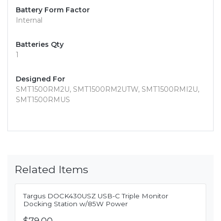
Battery Form Factor
Internal
Batteries Qty
1
Designed For
SMT1500RM2U, SMT1500RM2UTW, SMT1500RMI2U,
SMT1500RMUS
Related Items
Targus DOCK430USZ USB-C Triple Monitor
Docking Station w/85W Power