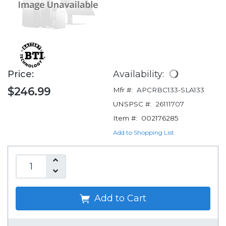
Price:
Availability:
$246.99
Mfr #:
APCRBC133-SLA133
UNSPSC #:
26111707
Item #:
002176285
Add to Shopping List
Add to Cart