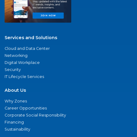
Services and Solutions
Cloud and Data Center
Networking
Digital Workplace
Security
IT Lifecycle Services
About Us
Why Zones
Career Opportunities
Corporate Social Responsibility
Financing
Sustainability