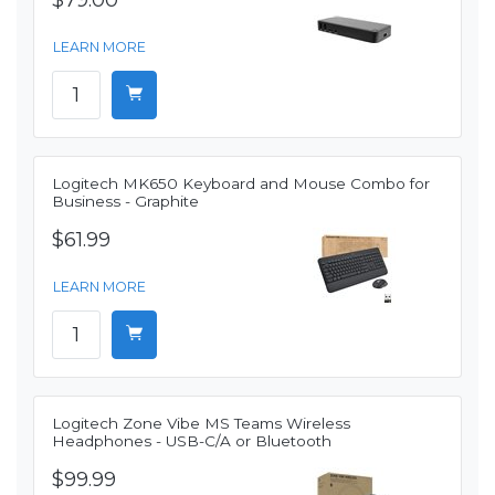
$79.00
LEARN MORE
Logitech MK650 Keyboard and Mouse Combo for
Business - Graphite
$61.99
LEARN MORE
Logitech Zone Vibe MS Teams Wireless
Headphones - USB-C/A or Bluetooth
$99.99