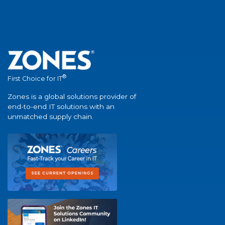
®
First Choice for IT
Zones is a global solutions provider of
end-to-end IT solutions with an
unmatched supply chain.