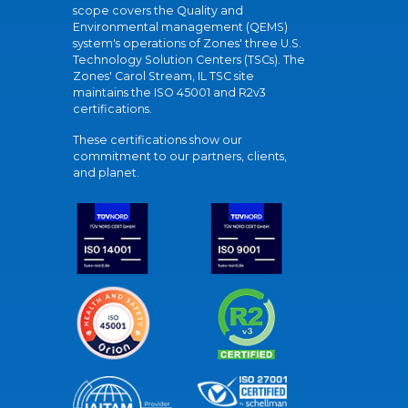
scope covers the Quality and
Environmental management (QEMS)
system's operations of Zones' three U.S.
Technology Solution Centers (TSCs). The
Zones' Carol Stream, IL TSC site
maintains the ISO 45001 and R2v3
certifications.
These certifications show our
commitment to our partners, clients,
and planet.