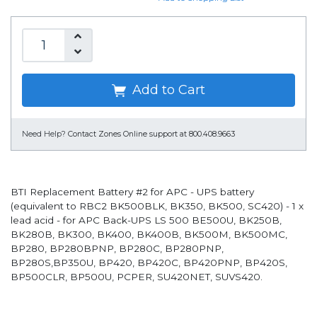
Add to Cart
Need Help?
Contact Zones Online support at 800.408.9663
BTI Replacement Battery #2 for APC - UPS battery
(equivalent to RBC2 BK500BLK, BK350, BK500, SC420) - 1 x
lead acid - for APC Back-UPS LS 500 BE500U, BK250B,
BK280B, BK300, BK400, BK400B, BK500M, BK500MC,
BP280, BP280BPNP, BP280C, BP280PNP,
BP280S,BP350U, BP420, BP420C, BP420PNP, BP420S,
BP500CLR, BP500U, PCPER, SU420NET, SUVS420.