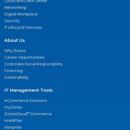
Cloud and Data Center
Networking
Digital Workplace
Security
IT Lifecycle Services
About Us
Why Zones
Career Opportunities
Corporate Social Responsibility
Financing
Sustainability
IT Management Tools
eCommerce Solutions
myZones
®
ZonesCloud
Commerce
IntelliPlan
nterprise