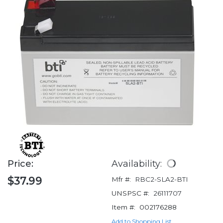
Price:
Availability:
$37.99
Mfr #:
RBC2-SLA2-BTI
UNSPSC #:
26111707
Item #:
002176288
Add to Shopping List