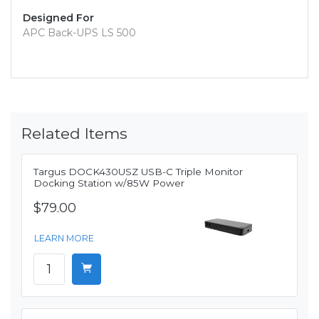
Designed For
APC Back-UPS LS 500
Related Items
Targus DOCK430USZ USB-C Triple Monitor
Docking Station w/85W Power
$79.00
LEARN MORE