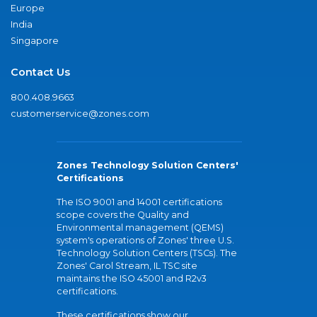
Europe
India
Singapore
Contact Us
800.408.9663
customerservice@zones.com
Zones Technology Solution Centers'
Certifications
The ISO 9001 and 14001 certifications
scope covers the Quality and
Environmental management (QEMS)
system's operations of Zones' three U.S.
Technology Solution Centers (TSCs). The
Zones' Carol Stream, IL TSC site
maintains the ISO 45001 and R2v3
certifications.
These certifications show our