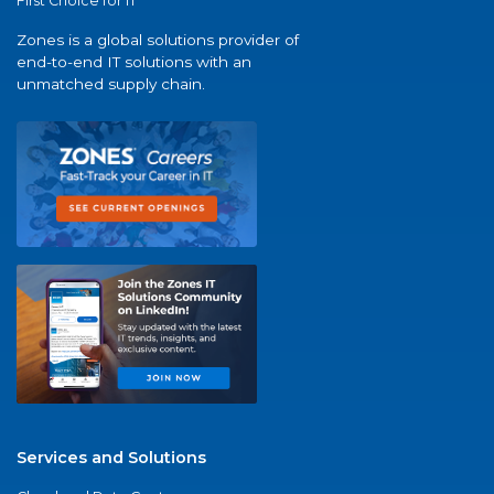
First Choice for IT
Zones is a global solutions provider of
end-to-end IT solutions with an
unmatched supply chain.
Services and Solutions