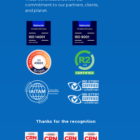
commitment to our partners, clients,
and planet.
Thanks for the recognition