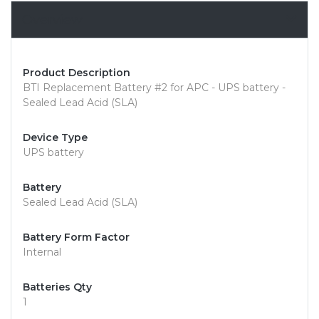
Overview
Product Description
BTI Replacement Battery #2 for APC - UPS battery -
Sealed Lead Acid (SLA)
Device Type
UPS battery
Battery
Sealed Lead Acid (SLA)
Battery Form Factor
Internal
Batteries Qty
1