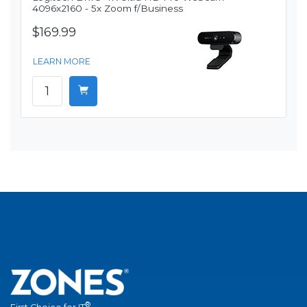
4096x2160 - 5x Zoom f/Business
$169.99
LEARN MORE
®