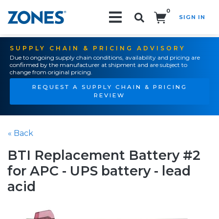
0
SIGN IN
Search!
SUPPLY CHAIN & PRICING ADVISORY
Due to ongoing supply chain conditions, availability and pricing are
confirmed by the manufacturer at shipment and are subject to
change from original pricing.
REQUEST A SUPPLY CHAIN & PRICING
REVIEW
« Back
BTI Replacement Battery #2
for APC - UPS battery - lead
acid