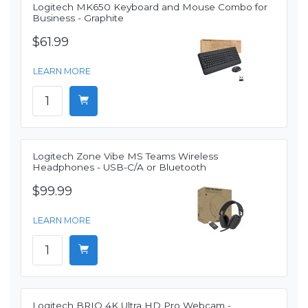
Logitech MK650 Keyboard and Mouse Combo for
Business - Graphite
$61.99
LEARN MORE
Logitech Zone Vibe MS Teams Wireless
Headphones - USB-C/A or Bluetooth
$99.99
LEARN MORE
Logitech BRIO 4K Ultra HD Pro Webcam -