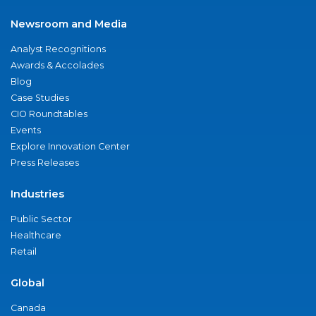
Newsroom and Media
Analyst Recognitions
Awards & Accolades
Blog
Case Studies
CIO Roundtables
Events
Explore Innovation Center
Press Releases
Industries
Public Sector
Healthcare
Retail
Global
Canada