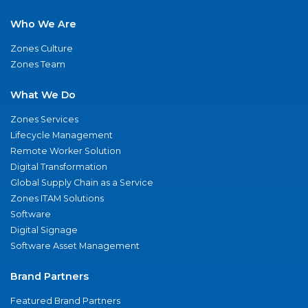
Who We Are
Zones Culture
Zones Team
What We Do
Zones Services
Lifecycle Management
Remote Worker Solution
Digital Transformation
Global Supply Chain as a Service
Zones ITAM Solutions
Software
Digital Signage
Software Asset Management
Brand Partners
Featured Brand Partners