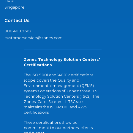
India
Singapore
Contact Us
800.408.9663
customerservice@zones.com
Zones Technology Solution Centers'
Certifications
The ISO 9001 and 14001 certifications
scope covers the Quality and
Environmental management (QEMS)
system's operations of Zones' three U.S.
Technology Solution Centers (TSCs). The
Zones' Carol Stream, IL TSC site
maintains the ISO 45001 and R2v3
certifications.
These certifications show our
commitment to our partners, clients,