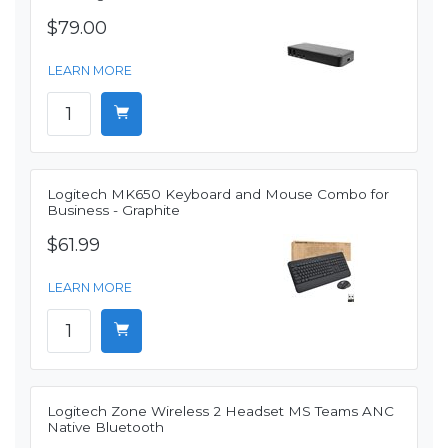
$79.00
LEARN MORE
Logitech MK650 Keyboard and Mouse Combo for
Business - Graphite
$61.99
LEARN MORE
Logitech Zone Wireless 2 Headset MS Teams ANC
Native Bluetooth