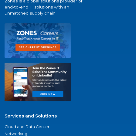
Zones is a global solutions provider of
end-to-end IT solutions with an
unmatched supply chain.
Services and Solutions
Cloud and Data Center
Networking