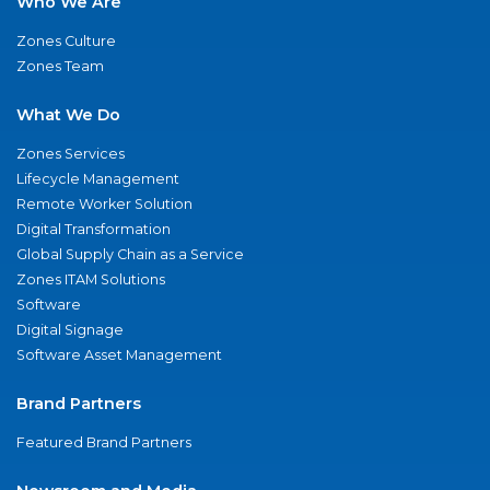
Who We Are
Zones Culture
Zones Team
What We Do
Zones Services
Lifecycle Management
Remote Worker Solution
Digital Transformation
Global Supply Chain as a Service
Zones ITAM Solutions
Software
Digital Signage
Software Asset Management
Brand Partners
Featured Brand Partners