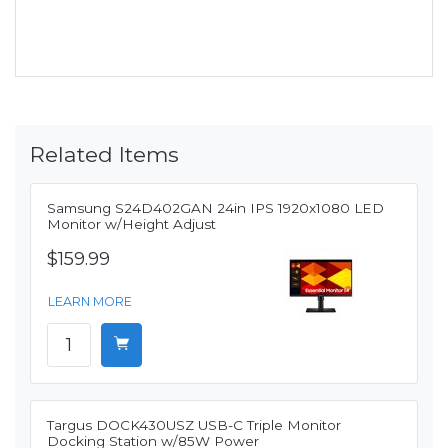
Related Items
Samsung S24D402GAN 24in IPS 1920x1080 LED
Monitor w/Height Adjust
$159.99
LEARN MORE
Targus DOCK430USZ USB-C Triple Monitor
Docking Station w/85W Power