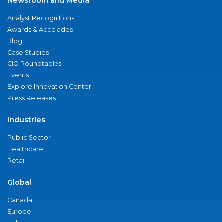
Newsroom and Media
Analyst Recognitions
Awards & Accolades
Blog
Case Studies
CIO Roundtables
Events
Explore Innovation Center
Press Releases
Industries
Public Sector
Healthcare
Retail
Global
Canada
Europe