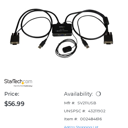
Price:
Availability:
$56.99
Mfr #:
SV211USB
UNSPSC #:
43211902
Item #:
002484616
Add to Shopping List