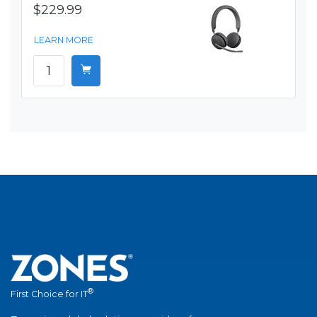
$229.99
LEARN MORE
®
First Choice for IT