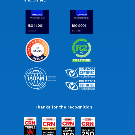
and planet.
Thanks for the recognition