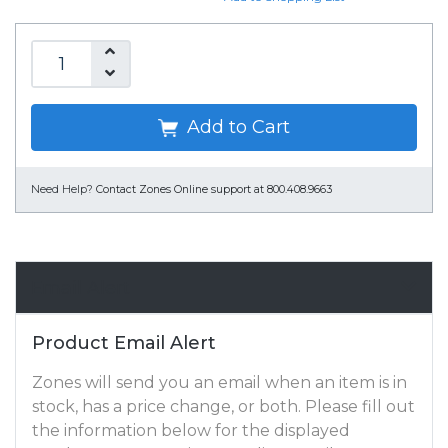
Add to Cart
Need Help?
Contact Zones Online support at 800.408.9663
Email Alert
Product Email Alert
Zones will send you an email when an item is in
stock, has a price change, or both. Please fill out
the information below for the displayed