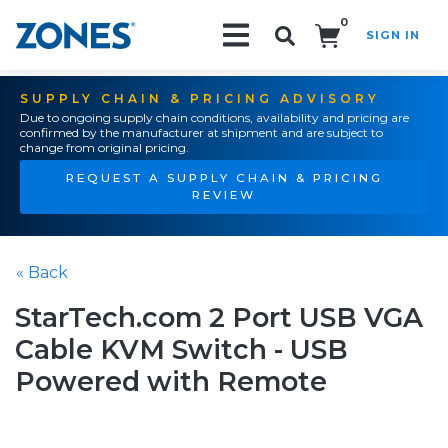
0
SIGN IN
Search!
SUPPLY CHAIN & PRICING ADVISORY
Due to ongoing supply chain conditions, availability and pricing are
confirmed by the manufacturer at shipment and are subject to
change from original pricing.
REQUEST A SUPPLY CHAIN & PRICING
REVIEW
« Back
StarTech.com 2 Port USB VGA
Cable KVM Switch - USB
Powered with Remote