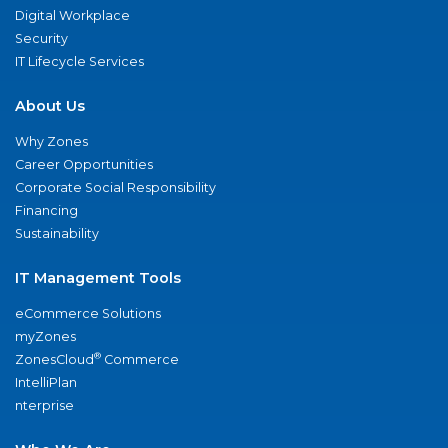
Digital Workplace
Security
IT Lifecycle Services
About Us
Why Zones
Career Opportunities
Corporate Social Responsibility
Financing
Sustainability
IT Management Tools
eCommerce Solutions
myZones
®
ZonesCloud
Commerce
IntelliPlan
nterprise