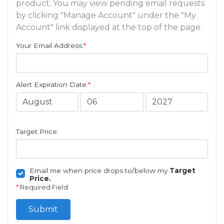
product. You may view pending email requests
by clicking "Manage Account" under the "My
Account" link displayed at the top of the page.
Your Email Address:
*
Alert Expiration Date:
*
Target Price:
Email me when price drops to/below my
Target
Price.
*
Required Field
Submit