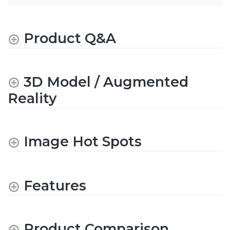
Product Q&A
3D Model / Augmented
Reality
Image Hot Spots
Features
Product Comparison