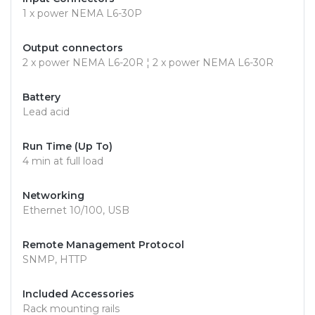
1 x power NEMA L6-30P
Output connectors
2 x power NEMA L6-20R ¦ 2 x power NEMA L6-30R
Battery
Lead acid
Run Time (Up To)
4 min at full load
Networking
Ethernet 10/100, USB
Remote Management Protocol
SNMP, HTTP
Included Accessories
Rack mounting rails