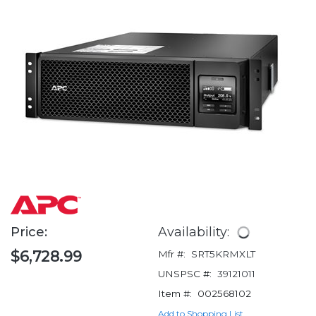
Price:
Availability:
$6,728.99
Mfr #:
SRT5KRMXLT
UNSPSC #:
39121011
Item #:
002568102
Add to Shopping List