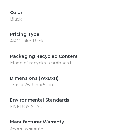
Color
Black
Pricing Type
APC Take-Back
Packaging Recycled Content
Made of recycled cardboard
Dimensions (WxDxH)
17 in x 28.3 in x 5.1 in
Environmental Standards
ENERGY STAR
Manufacturer Warranty
3-year warranty