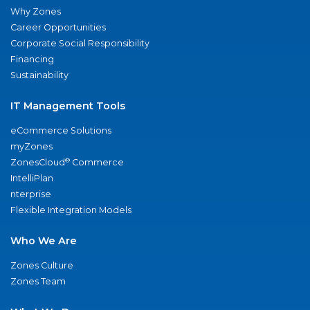
Why Zones
Career Opportunities
Corporate Social Responsibility
Financing
Sustainability
IT Management Tools
eCommerce Solutions
myZones
®
ZonesCloud
Commerce
IntelliPlan
nterprise
Flexible Integration Models
Who We Are
Zones Culture
Zones Team