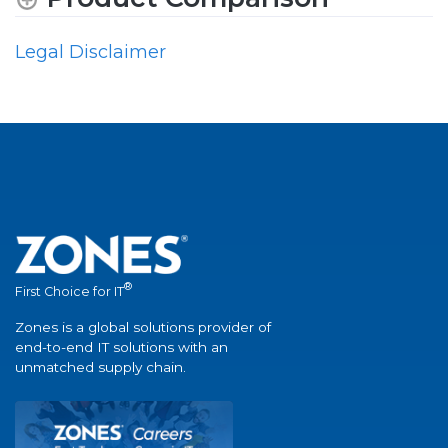
Legal Disclaimer
®
First Choice for IT
Zones is a global solutions provider of
end-to-end IT solutions with an
unmatched supply chain.