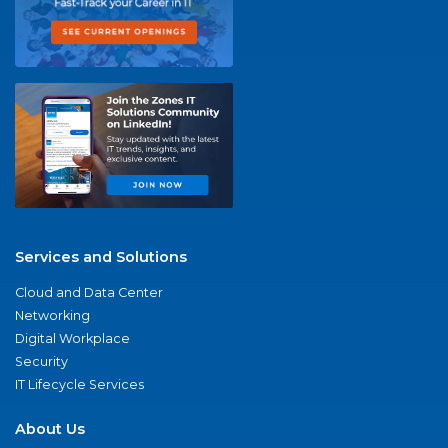
Services and Solutions
Cloud and Data Center
Networking
Digital Workplace
Security
IT Lifecycle Services
About Us