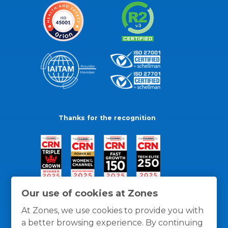
Thanks for the recognition
Our use of cookies at Zones
At Zones, we use cookies to provide you with
a better browsing experience. By continuing