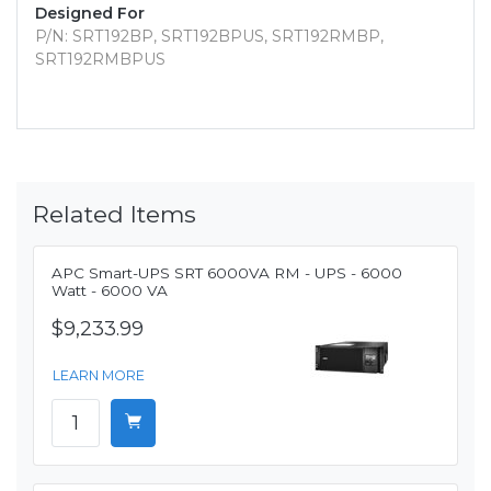
Designed For
P/N: SRT192BP, SRT192BPUS, SRT192RMBP,
SRT192RMBPUS
Related Items
APC Smart-UPS SRT 6000VA RM - UPS - 6000
Watt - 6000 VA
$9,233.99
LEARN MORE