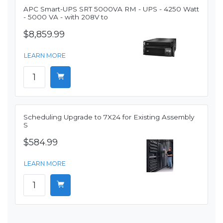
APC Smart-UPS SRT 5000VA RM - UPS - 4250 Watt
- 5000 VA - with 208V to
$8,859.99
LEARN MORE
Scheduling Upgrade to 7X24 for Existing Assembly
S
$584.99
LEARN MORE