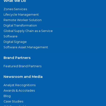
What We Do
Zones Services
Lifecycle Management
Remote Worker Solution
Digital Transformation
Global Supply Chain as a Service
Software
Digital Signage
Software Asset Management
Brand Partners
Featured Brand Partners
Newsroom and Media
Analyst Recognitions
Awards & Accolades
Blog
Case Studies