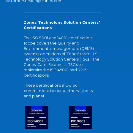
customerservice@zones.com
Zones Technology Solution Centers'
Certifications
The ISO 9001 and 14001 certifications
scope covers the Quality and
Environmental management (QEMS)
system's operations of Zones' three U.S.
Technology Solution Centers (TSCs). The
Zones' Carol Stream, IL TSC site
maintains the ISO 45001 and R2v3
certifications.
These certifications show our
commitment to our partners, clients,
and planet.