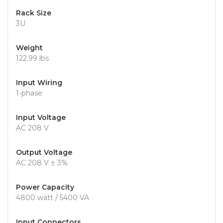
Rack Size
3U
Weight
122.99 lbs
Input Wiring
1-phase
Input Voltage
AC 208 V
Output Voltage
AC 208 V ± 3%
Power Capacity
4800 watt / 5400 VA
Input Connectors