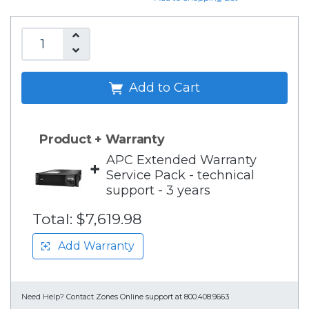
Add to Cart
Product + Warranty
APC Extended Warranty
+
Service Pack - technical
support - 3 years
Total:
$7,619.98
Add Warranty
Need Help?
Contact Zones Online support at 800.408.9663