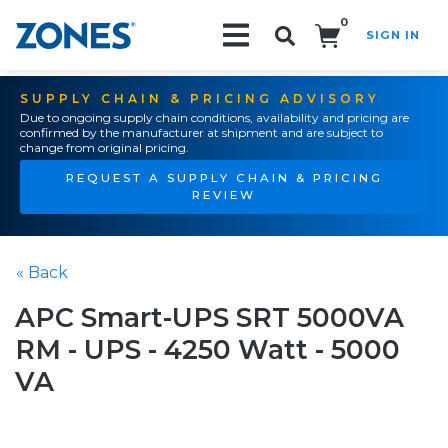
0
SIGN IN
Search!
SUPPLY CHAIN & PRICING ADVISORY
Due to ongoing supply chain conditions, availability and pricing are
confirmed by the manufacturer at shipment and are subject to
change from original pricing.
REQUEST A SUPPLY CHAIN & PRICING
REVIEW
« Back
APC Smart-UPS SRT 5000VA
RM - UPS - 4250 Watt - 5000
VA