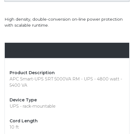
High density, double-conversion on-line power protection
with scalable runtime.
Overview
Product Description
APC Smart-UPS SRT 5000VA RM - UPS - 4800 watt -
5400 VA
Device Type
UPS - rack-mountable
Cord Length
10 ft