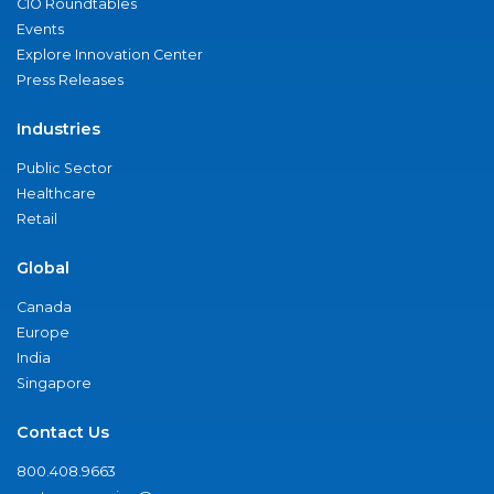
CIO Roundtables
Events
Explore Innovation Center
Press Releases
Industries
Public Sector
Healthcare
Retail
Global
Canada
Europe
India
Singapore
Contact Us
800.408.9663