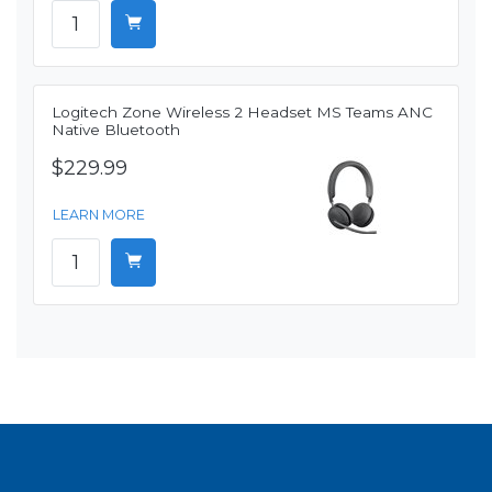
Logitech Zone Wireless 2 Headset MS Teams ANC
Native Bluetooth
$229.99
LEARN MORE