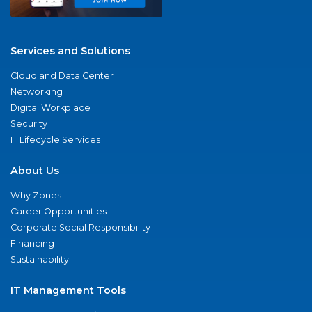
Services and Solutions
Cloud and Data Center
Networking
Digital Workplace
Security
IT Lifecycle Services
About Us
Why Zones
Career Opportunities
Corporate Social Responsibility
Financing
Sustainability
IT Management Tools