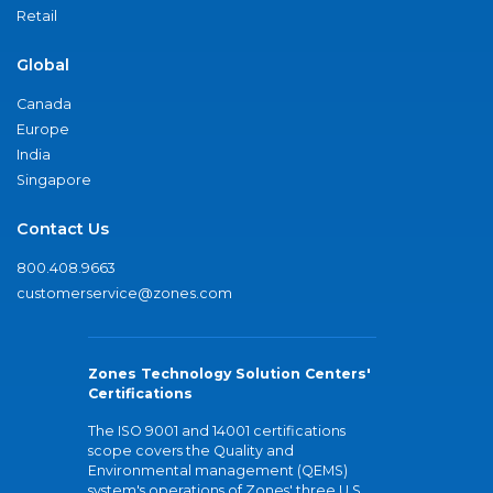
Retail
Global
Canada
Europe
India
Singapore
Contact Us
800.408.9663
customerservice@zones.com
Zones Technology Solution Centers'
Certifications
The ISO 9001 and 14001 certifications
scope covers the Quality and
Environmental management (QEMS)
system's operations of Zones' three U.S.