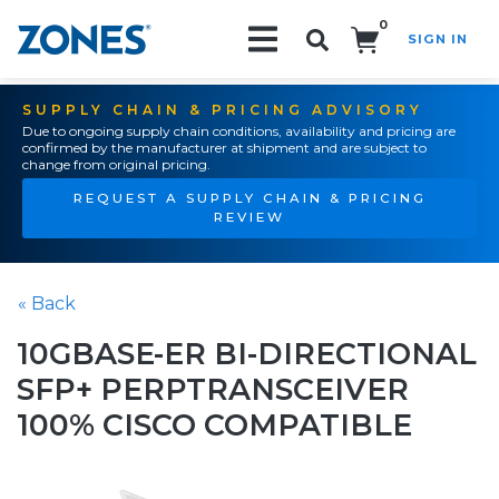
0
SIGN IN
Search!
SUPPLY CHAIN & PRICING ADVISORY
Due to ongoing supply chain conditions, availability and pricing are
confirmed by the manufacturer at shipment and are subject to
change from original pricing.
REQUEST A SUPPLY CHAIN & PRICING
REVIEW
« Back
10GBASE-ER BI-DIRECTIONAL
SFP+ PERPTRANSCEIVER
100% CISCO COMPATIBLE