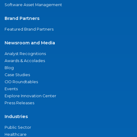
Software Asset Management
Brand Partners
Featured Brand Partners
Newsroom and Media
Analyst Recognitions
Awards & Accolades
Blog
Case Studies
CIO Roundtables
Events
Explore Innovation Center
Press Releases
Industries
Public Sector
Healthcare