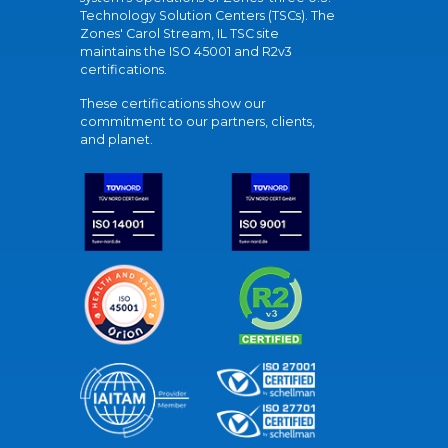
Technology Solution Centers (TSCs). The
Zones' Carol Stream, IL TSC site
maintains the ISO 45001 and R2v3
certifications.
These certifications show our
commitment to our partners, clients,
and planet.