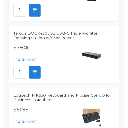
Targus DOCK430USZ USB-C Triple Monitor
Docking Station w/85W Power
$79.00
LEARN MORE
Logitech MK650 Keyboard and Mouse Combo for
Business - Graphite
$61.99
LEARN MORE