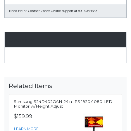
Need Help?
Contact Zones Online support at 800.408.9663
Overview
Related Items
Samsung S24D402GAN 24in IPS 1920x1080 LED
Monitor w/Height Adjust
$159.99
LEARN MORE