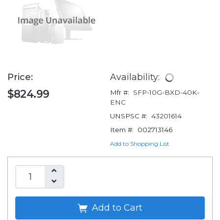
Price:
Availability:
$824.99
Mfr #:
SFP-10G-BXD-40K-
ENC
UNSPSC #:
43201614
Item #:
002713146
Add to Shopping List
Add to Cart