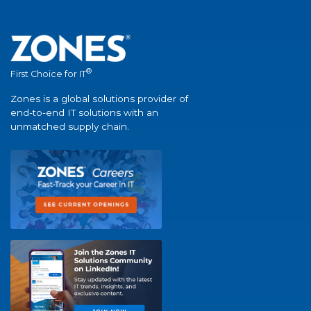
®
First Choice for IT
Zones is a global solutions provider of
end-to-end IT solutions with an
unmatched supply chain.