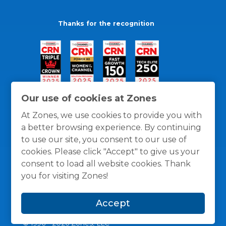
Thanks for the recognition
Our use of cookies at Zones
At Zones, we use cookies to provide you with
a better browsing experience. By continuing
to use our site, you consent to our use of
cookies. Please click "Accept" to give us your
consent to load all website cookies. Thank
you for visiting Zones!
General Policies
Privacy / Cookies Policy
Terms
Accept
and Conditions
© 1996 -
2026
Zones, LLC