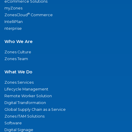
eCommerce Solutions
myZones
®
ZonesCloud
Commerce
IntelliPlan
nterprise
Who We Are
Zones Culture
Zones Team
What We Do
Zones Services
Lifecycle Management
Remote Worker Solution
Digital Transformation
Global Supply Chain as a Service
Zones ITAM Solutions
Software
Digital Signage