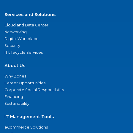
Services and Solutions
Cloud and Data Center
Networking
Digital Workplace
Security
IT Lifecycle Services
About Us
Why Zones
Career Opportunities
Corporate Social Responsibility
Financing
Sustainability
IT Management Tools
eCommerce Solutions