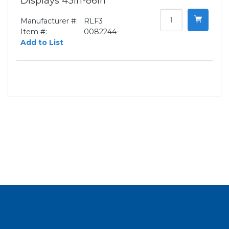
Displays 43in-86in
Manufacturer #:
RLF3
Item #:
0082244-
Add to List