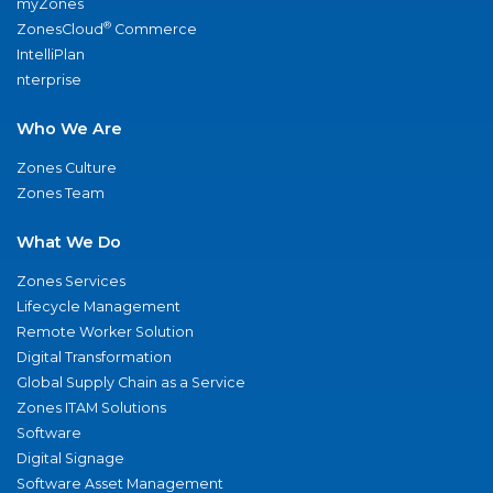
myZones
®
ZonesCloud
Commerce
IntelliPlan
nterprise
Who We Are
Zones Culture
Zones Team
What We Do
Zones Services
Lifecycle Management
Remote Worker Solution
Digital Transformation
Global Supply Chain as a Service
Zones ITAM Solutions
Software
Digital Signage
Software Asset Management