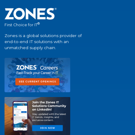
®
First Choice for IT
Zones is a global solutions provider of
end-to-end IT solutions with an
unmatched supply chain.