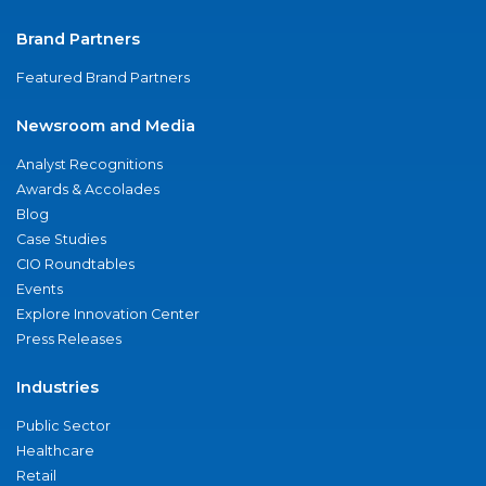
Brand Partners
Featured Brand Partners
Newsroom and Media
Analyst Recognitions
Awards & Accolades
Blog
Case Studies
CIO Roundtables
Events
Explore Innovation Center
Press Releases
Industries
Public Sector
Healthcare
Retail