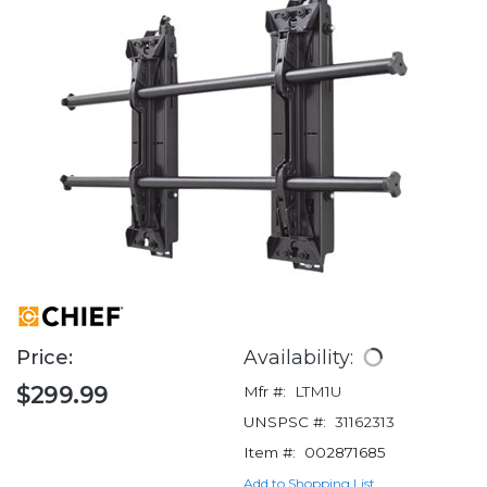
Price:
Availability:
$299.99
Mfr #:
LTM1U
UNSPSC #:
31162313
Item #:
002871685
Add to Shopping List