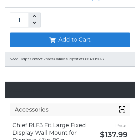
Add to Cart
Need Help?
Contact Zones Online support at 800.408.9663
Accessories
Accessories
Chief RLF3 Fit Large Fixed
Price:
Display Wall Mount for
$137.99