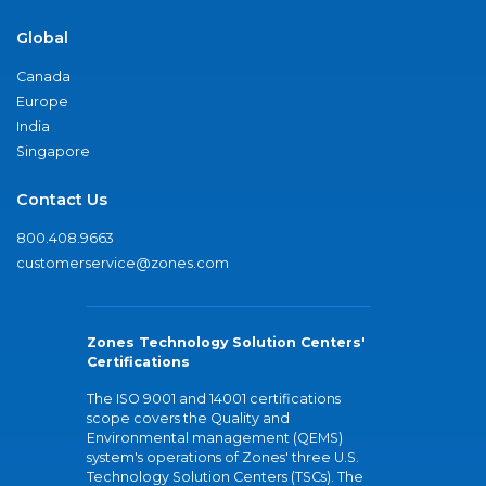
Global
Canada
Europe
India
Singapore
Contact Us
800.408.9663
customerservice@zones.com
Zones Technology Solution Centers'
Certifications
The ISO 9001 and 14001 certifications
scope covers the Quality and
Environmental management (QEMS)
system's operations of Zones' three U.S.
Technology Solution Centers (TSCs). The