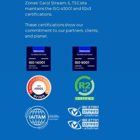
Zones' Carol Stream, IL TSC site
maintains the ISO 45001 and R2v3
certifications.
These certifications show our
commitment to our partners, clients,
and planet.