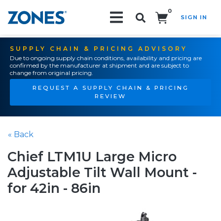
0
SIGN IN
Search!
SUPPLY CHAIN & PRICING ADVISORY
Due to ongoing supply chain conditions, availability and pricing are
confirmed by the manufacturer at shipment and are subject to
change from original pricing.
REQUEST A SUPPLY CHAIN & PRICING
REVIEW
« Back
Chief LTM1U Large Micro
Adjustable Tilt Wall Mount -
for 42in - 86in