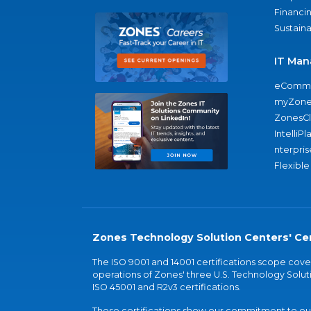
Financi
Sustaina
IT Man
eComme
myZone
ZonesC
IntelliPl
nterpris
Flexible
Zones Technology Solution Centers' Cer
The ISO 9001 and 14001 certifications scope co
operations of Zones' three U.S. Technology Soluti
ISO 45001 and R2v3 certifications.
These certifications show our commitment to our 