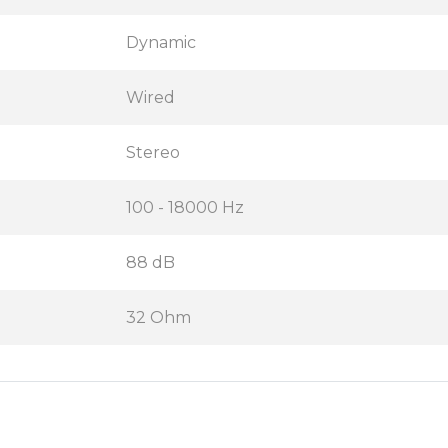
Dynamic
Wired
Stereo
100 - 18000 Hz
88 dB
32 Ohm