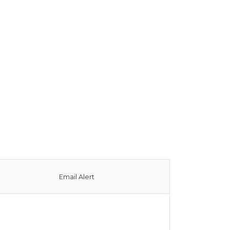
Email Alert