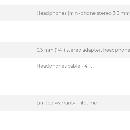
Headphones (mini-phone stereo 3.5 mm
6.3 mm (1/4") stereo adapter, headphon
Headphones cable - 4 ft
Limited warranty - lifetime