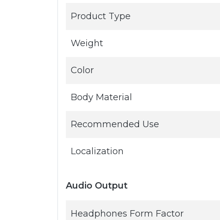
Product Type
Weight
Color
Body Material
Recommended Use
Localization
Audio Output
Headphones Form Factor