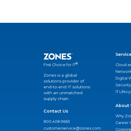
Servic
®
Cloud a
First Choice for IT
Network
Zones is a global
Digital
solutions provider of
Security
end-to-end IT solutions
IT Lifec
with an unmatched
supply chain.
About 
Contact Us
Why Zo
800.408.9663
Career 
customerservice@zones.com
Corporat