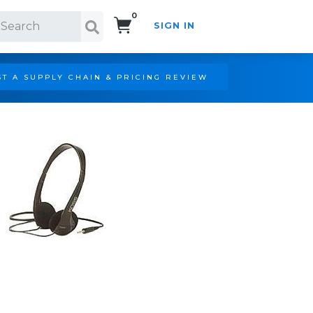
0
SIGN IN
Search!
T A SUPPLY CHAIN & PRICING REVIEW