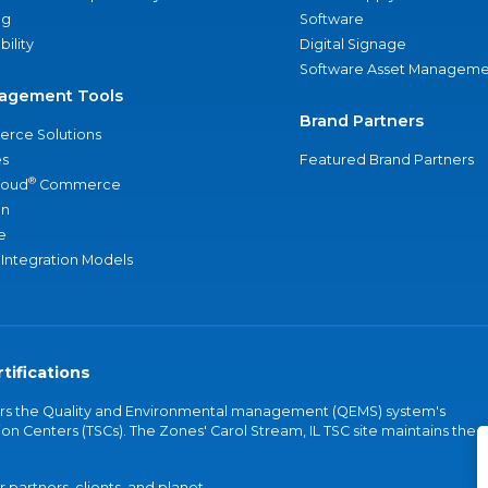
ng
Software
bility
Digital Signage
Software Asset Manageme
agement Tools
Brand Partners
rce Solutions
s
Featured Brand Partners
®
loud
Commerce
an
e
 Integration Models
tifications
vers the Quality and Environmental management (QEMS) system's
on Centers (TSCs). The Zones' Carol Stream, IL TSC site maintains the
partners, clients, and planet.