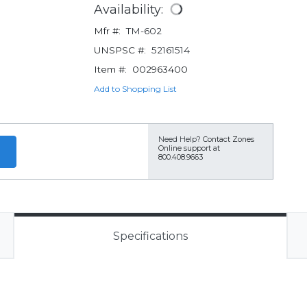
Availability:
Mfr #:
TM-602
UNSPSC #:
52161514
Item #:
002963400
Add to Shopping List
Need Help?
Contact Zones
Online support at
800.408.9663
Specifications