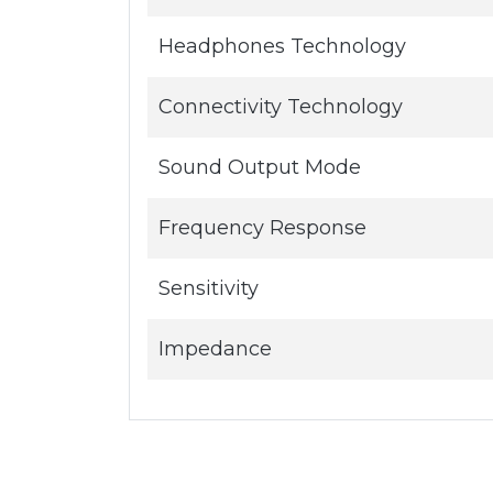
Headphones Technology
Connectivity Technology
Sound Output Mode
Frequency Response
Sensitivity
Impedance