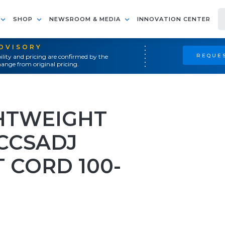
SHOP
NEWSROOM & MEDIA
INNOVATION CENTER
ADVISORY
REQUES
ility and pricing are confirmed by the
ange from original pricing.
HTWEIGHT
CCSADJ
 CORD 100-