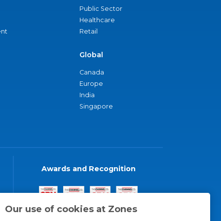
Public Sector
Healthcare
nt
Retail
Global
Canada
Europe
India
Singapore
Awards and Recognition
Our use of cookies at Zones