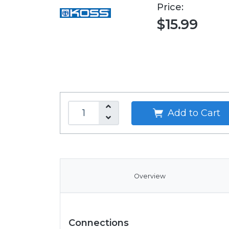
Price:
$15.99
Add to Cart
Overview
Connections