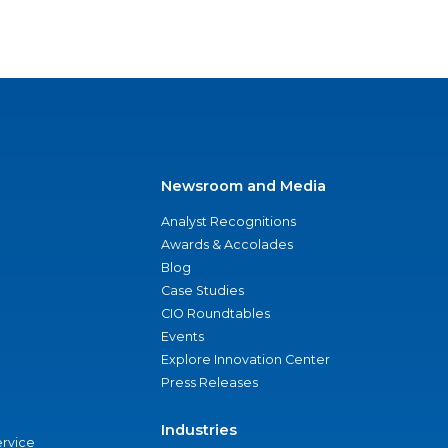
Newsroom and Media
Analyst Recognitions
Awards & Accolades
Blog
Case Studies
CIO Roundtables
Events
Explore Innovation Center
Press Releases
Industries
ervice