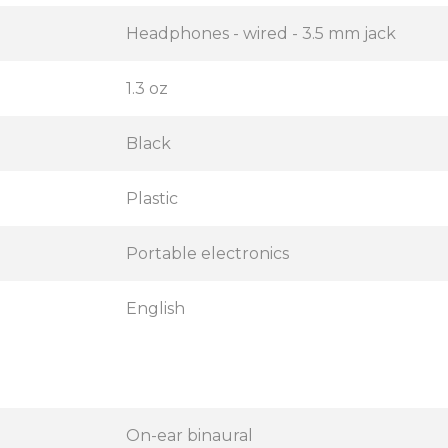
Headphones - wired - 3.5 mm jack
1.3 oz
Black
Plastic
Portable electronics
English
On-ear binaural