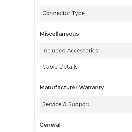
Connector Type
Miscellaneous
Included Accessories
Cable Details
Manufacturer Warranty
Service & Support
General