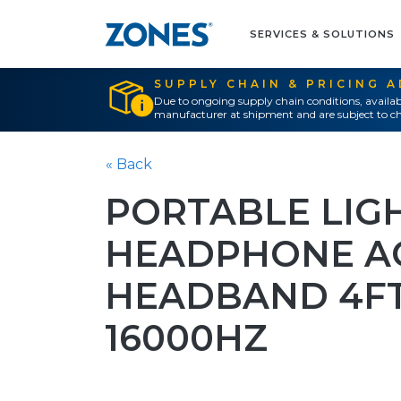
SERVICES & SOLUTIONS
SUPPLY CHAIN & PRICING 
Due to ongoing supply chain conditions, availab
manufacturer at shipment and are subject to ch
« Back
PORTABLE LIG
HEADPHONE A
HEADBAND 4FT
16000HZ