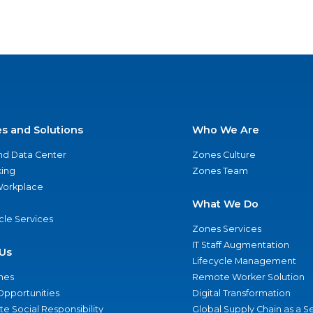
es and Solutions
Who We Are
nd Data Center
Zones Culture
ing
Zones Team
 Workplace
What We Do
ycle Services
Zones Services
IT Staff Augmentation
Us
Lifecycle Management
nes
Remote Worker Solution
Opportunities
Digital Transformation
e Social Responsibility
Global Supply Chain as a S