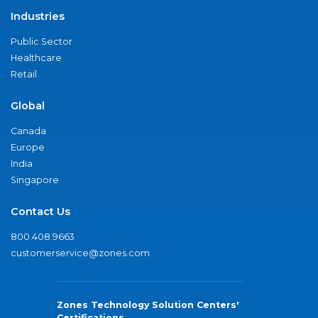
Industries
Public Sector
Healthcare
Retail
Global
Canada
Europe
India
Singapore
Contact Us
800.408.9663
customerservice@zones.com
Zones Technology Solution Centers'
Certifications