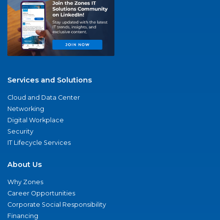
Services and Solutions
Cloud and Data Center
Networking
Digital Workplace
Security
IT Lifecycle Services
About Us
Why Zones
Career Opportunities
Corporate Social Responsibility
Financing