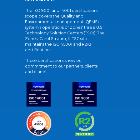
The ISO 9001 and 14001 certifications
scope covers the Quality and
Environmental management (QEMS)
system's operations of Zones' three U.S.
Technology Solution Centers (TSCs). The
Zones' Carol Stream, IL TSC site
maintains the ISO 45001 and R2v3
certifications.
These certifications show our
commitment to our partners, clients,
and planet.