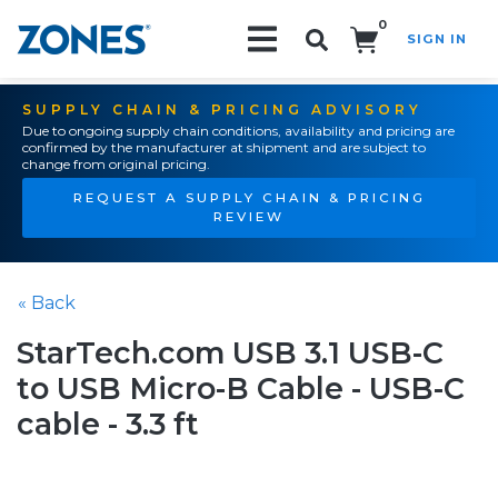
0
SIGN IN
Search!
SUPPLY CHAIN & PRICING ADVISORY
Due to ongoing supply chain conditions, availability and pricing are
confirmed by the manufacturer at shipment and are subject to
change from original pricing.
REQUEST A SUPPLY CHAIN & PRICING
REVIEW
« Back
StarTech.com USB 3.1 USB-C
to USB Micro-B Cable - USB-C
cable - 3.3 ft