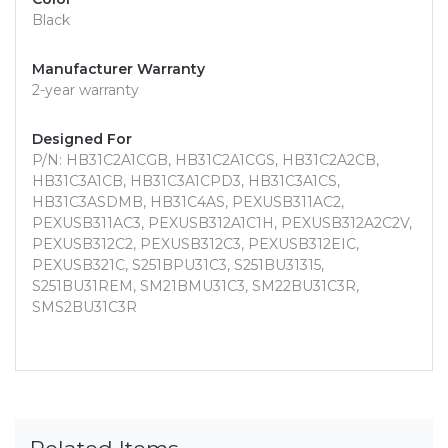
Black
Manufacturer Warranty
2-year warranty
Designed For
P/N: HB31C2A1CGB, HB31C2A1CGS, HB31C2A2CB,
HB31C3A1CB, HB31C3A1CPD3, HB31C3A1CS,
HB31C3ASDMB, HB31C4AS, PEXUSB311AC2,
PEXUSB311AC3, PEXUSB312A1C1H, PEXUSB312A2C2V,
PEXUSB312C2, PEXUSB312C3, PEXUSB312EIC,
PEXUSB321C, S251BPU31C3, S251BU31315,
S251BU31REM, SM21BMU31C3, SM22BU31C3R,
SMS2BU31C3R