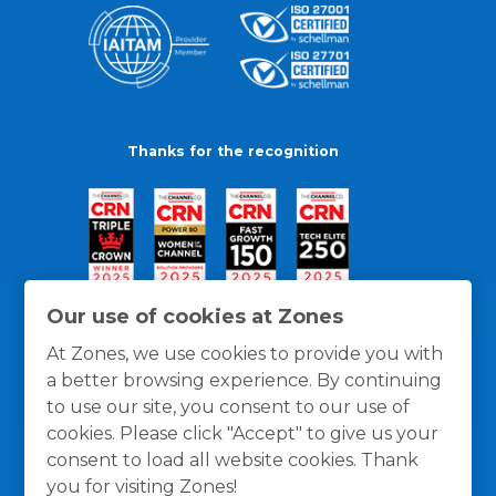
Thanks for the recognition
Our use of cookies at Zones
At Zones, we use cookies to provide you with
a better browsing experience. By continuing
to use our site, you consent to our use of
cookies. Please click "Accept" to give us your
consent to load all website cookies. Thank
you for visiting Zones!