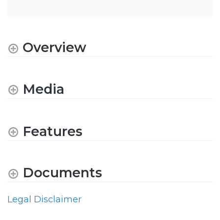
Overview
Media
Features
Documents
Legal Disclaimer