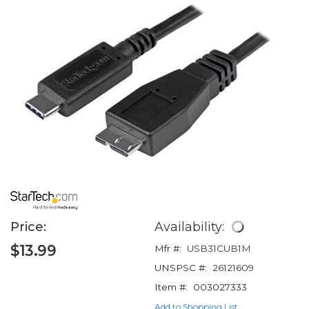
Price:
Availability:
$13.99
Mfr #:
USB31CUB1M
UNSPSC #:
26121609
Item #:
003027333
Add to Shopping List