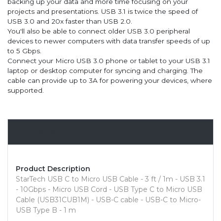
backing up your data and more time focusing on your
projects and presentations. USB 3.1 is twice the speed of
USB 3.0 and 20x faster than USB 2.0.
You'll also be able to connect older USB 3.0 peripheral
devices to newer computers with data transfer speeds of up
to 5 Gbps.
Connect your Micro USB 3.0 phone or tablet to your USB 3.1
laptop or desktop computer for syncing and charging. The
cable can provide up to 3A for powering your devices, where
supported.
Overview
Product Description
StarTech USB C to Micro USB Cable - 3 ft / 1m - USB 3.1
- 10Gbps - Micro USB Cord - USB Type C to Micro USB
Cable (USB31CUB1M) - USB-C cable - USB-C to Micro-
USB Type B - 1 m