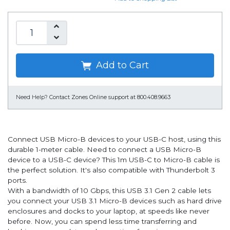
Add to Cart
Need Help?
Contact Zones Online support at 800.408.9663
Connect USB Micro-B devices to your USB-C host, using this
durable 1-meter cable. Need to connect a USB Micro-B
device to a USB-C device? This 1m USB-C to Micro-B cable is
the perfect solution. It's also compatible with Thunderbolt 3
ports.
With a bandwidth of 10 Gbps, this USB 3.1 Gen 2 cable lets
you connect your USB 3.1 Micro-B devices such as hard drive
enclosures and docks to your laptop, at speeds like never
before. Now, you can spend less time transferring and