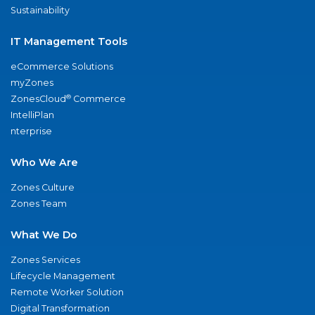
Sustainability
IT Management Tools
eCommerce Solutions
myZones
®
ZonesCloud
Commerce
IntelliPlan
nterprise
Who We Are
Zones Culture
Zones Team
What We Do
Zones Services
Lifecycle Management
Remote Worker Solution
Digital Transformation