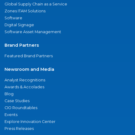
Global Supply Chain as a Service
Zones ITAM Solutions
Software
Digital Signage
Software Asset Management
Brand Partners
Featured Brand Partners
Newsroom and Media
Analyst Recognitions
Awards & Accolades
Blog
Case Studies
CIO Roundtables
Events
Explore Innovation Center
Press Releases