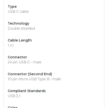
Type
USB-C cable
Technology
Double shielded
Cable Length
1 m
Connector
24 pin USB-C - male
Connector (Second End)
10 pin Micro-USB Type B - male
Compliant Standards
USB 3.1
Color