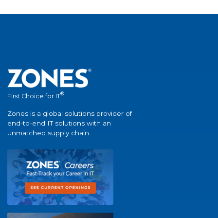
®
First Choice for IT
Zones is a global solutions provider of
end-to-end IT solutions with an
unmatched supply chain.