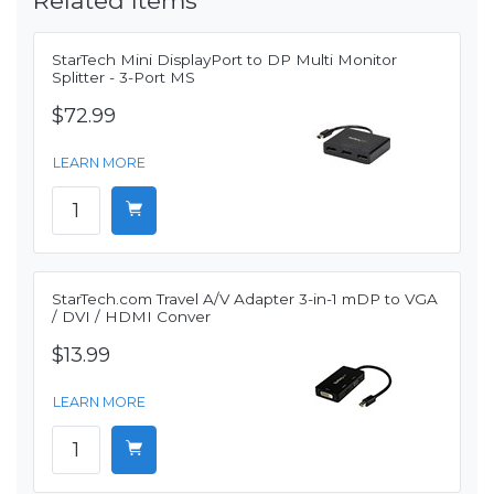
Related Items
StarTech Mini DisplayPort to DP Multi Monitor
Splitter - 3-Port MS
$72.99
LEARN MORE
StarTech.com Travel A/V Adapter 3-in-1 mDP to VGA
/ DVI / HDMI Conver
$13.99
LEARN MORE