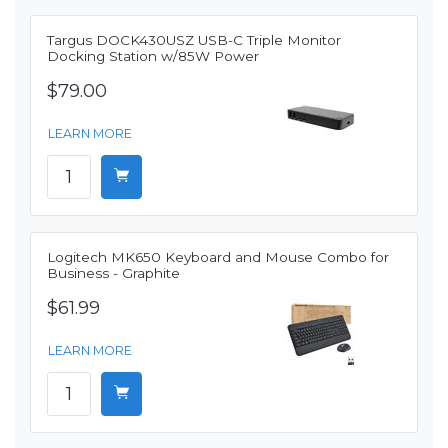
Targus DOCK430USZ USB-C Triple Monitor
Docking Station w/85W Power
$79.00
LEARN MORE
Logitech MK650 Keyboard and Mouse Combo for
Business - Graphite
$61.99
LEARN MORE