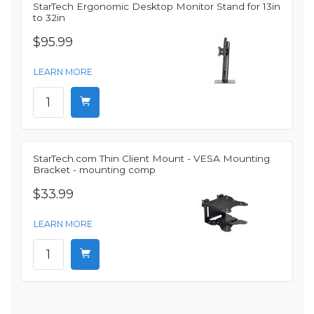
StarTech Ergonomic Desktop Monitor Stand for 13in
to 32in
$95.99
LEARN MORE
StarTech.com Thin Client Mount - VESA Mounting
Bracket - mounting comp
$33.99
LEARN MORE