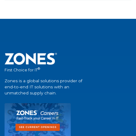
®
First Choice for IT
Zones is a global solutions provider of
end-to-end IT solutions with an
unmatched supply chain.