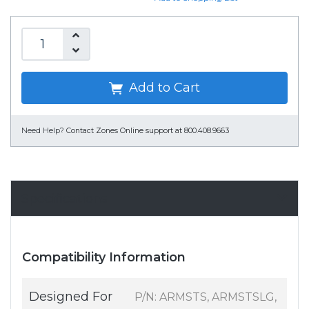
Add to Cart
Need Help?
Contact Zones Online support at 800.408.9663
Specifications
Compatibility Information
Designed For
P/N: ARMSTS, ARMSTSLG,