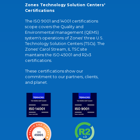
Zones Technology Solution Centers'
Certifications
The ISO 9001 and 14001 certifications
scope covers the Quality and
Environmental management (QEMS)
system's operations of Zones' three U.S.
Technology Solution Centers (TSCs). The
Zones' Carol Stream, IL TSC site
maintains the ISO 45001 and R2v3
certifications.
These certifications show our
commitment to our partners, clients,
and planet.