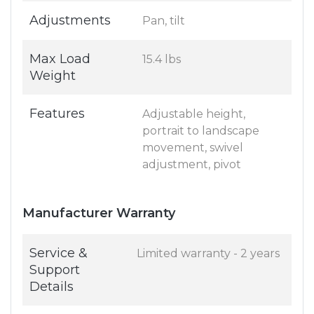
Adjustments
Pan, tilt
Max Load
15.4 lbs
Weight
Features
Adjustable height,
portrait to landscape
movement, swivel
adjustment, pivot
Manufacturer Warranty
Service &
Limited warranty - 2 years
Support
Details