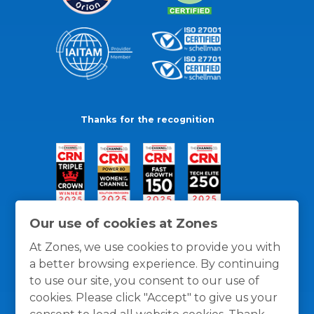
Thanks for the recognition
Our use of cookies at Zones
At Zones, we use cookies to provide you with
a better browsing experience. By continuing
to use our site, you consent to our use of
cookies. Please click "Accept" to give us your