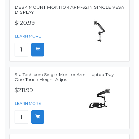
DESK MOUNT MONITOR ARM-32IN SINGLE VESA
DISPLAY
$120.99
LEARN MORE
StarTech.com Single-Monitor Arm - Laptop Tray -
One-Touch Height Adjus
$211.99
LEARN MORE