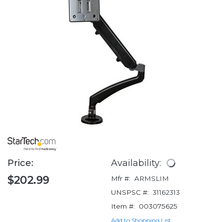
Price:
Availability:
$202.99
Mfr #:
ARMSLIM
UNSPSC #:
31162313
Item #:
003075625
Add to Shopping List