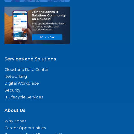
Services and Solutions
Cloud and Data Center
Networking
Digital Workplace
Security
IT Lifecycle Services
About Us
Why Zones
Career Opportunities