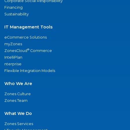
Corporate Social Responsibility
Financing
Sustainability
IT Management Tools
eCommerce Solutions
myZones
®
ZonesCloud
Commerce
IntelliPlan
nterprise
Flexible Integration Models
Who We Are
Zones Culture
Zones Team
What We Do
Zones Services