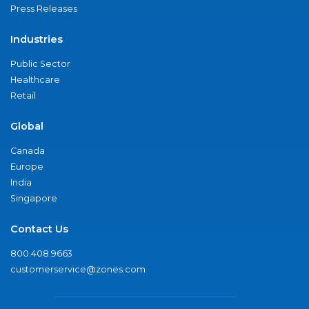
Press Releases
Industries
Public Sector
Healthcare
Retail
Global
Canada
Europe
India
Singapore
Contact Us
800.408.9663
customerservice@zones.com