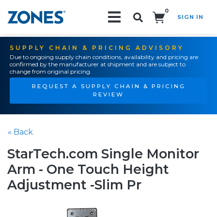
0
SIGN IN
Search!
SUPPLY CHAIN & PRICING ADVISORY
Due to ongoing supply chain conditions, availability and pricing are
confirmed by the manufacturer at shipment and are subject to
change from original pricing.
REQUEST A SUPPLY CHAIN & PRICING
REVIEW
« Back
StarTech.com Single Monitor
Arm - One Touch Height
Adjustment -Slim Pr