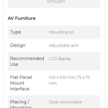
STSCART
AV Furniture
Type
Mounting kit
Design
Adjustable arm
Recommended
LCD display
Use
Flat Panel
100 x 100 mm, 75 x 75
Mount
mm
Interface
Placing /
Desk-mountable
Mounting