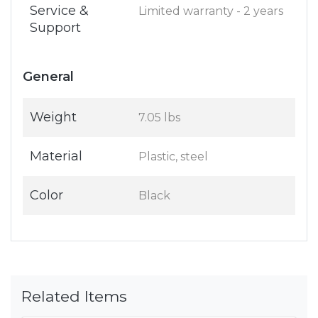
Service &
Limited warranty - 2 years
Support
General
Weight
7.05 lbs
Material
Plastic, steel
Color
Black
Related Items