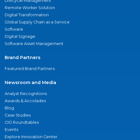
Lifecycle Management
Remote Worker Solution
Digital Transformation
Global Supply Chain as a Service
Software
Digital Signage
Software Asset Management
Brand Partners
Featured Brand Partners
Newsroom and Media
Analyst Recognitions
Awards & Accolades
Blog
Case Studies
CIO Roundtables
Events
Explore Innovation Center