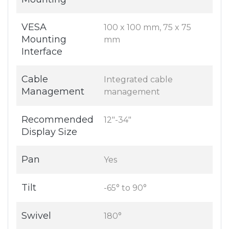
VESA
100 x 100 mm, 75 x 75
Mounting
mm
Interface
Cable
Integrated cable
Management
management
Recommended
12"-34"
Display Size
Pan
Yes
Tilt
-65° to 90°
Swivel
180°