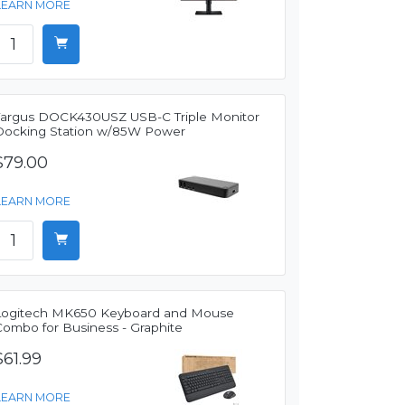
LEARN MORE
Targus DOCK430USZ USB-C Triple Monitor
Docking Station w/85W Power
$79.00
LEARN MORE
Logitech MK650 Keyboard and Mouse
Combo for Business - Graphite
$61.99
LEARN MORE