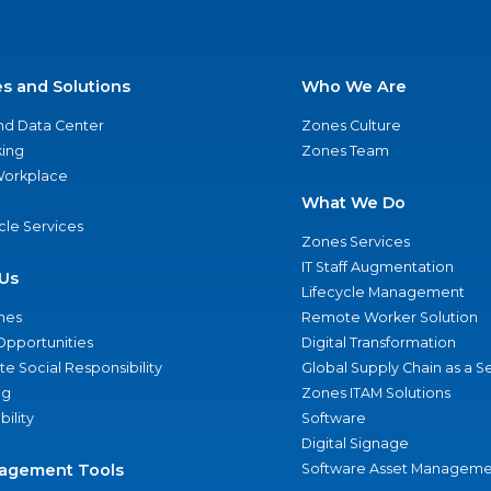
es and Solutions
Who We Are
nd Data Center
Zones Culture
ing
Zones Team
 Workplace
What We Do
ycle Services
Zones Services
IT Staff Augmentation
Us
Lifecycle Management
nes
Remote Worker Solution
Opportunities
Digital Transformation
e Social Responsibility
Global Supply Chain as a S
ng
Zones ITAM Solutions
bility
Software
Digital Signage
agement Tools
Software Asset Manageme