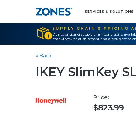
SERVICES & SOLUTIONS
SUPPLY CHAIN & PRICING 
Due to ongoing supply chain conditions, availab
manufacturer at shipment and are subject to ch
« Back
IKEY SlimKey SL
Price:
$823.99