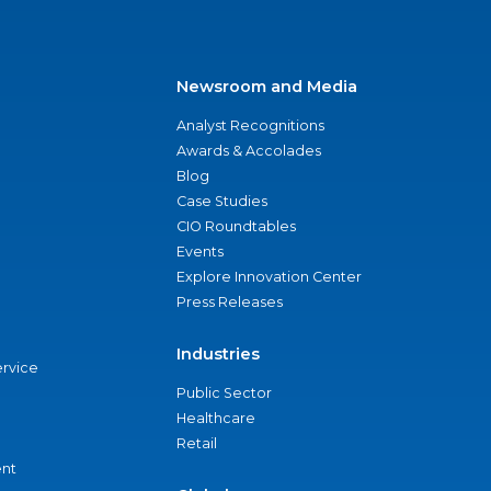
Newsroom and Media
Analyst Recognitions
Awards & Accolades
Blog
Case Studies
CIO Roundtables
Events
Explore Innovation Center
Press Releases
Industries
ervice
Public Sector
Healthcare
Retail
nt