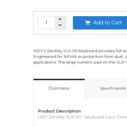
Add to Cart
IKEY's SlimKey SLK-101 keyboard provides full-size
Engineered for NEMA 4x protection from dust, wate
applications. The large numeric pad on the SLK-1
Overview
Specifications
Product Description
IKEY SlimKey SLK-101 - keyboard Input Devi