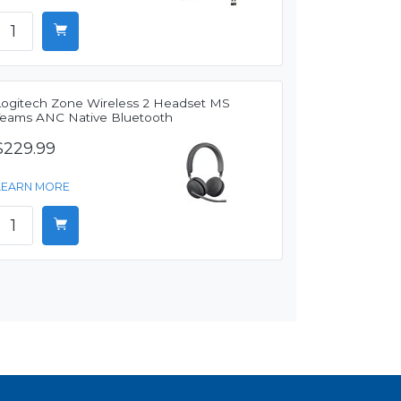
Logitech Zone Wireless 2 Headset MS
Teams ANC Native Bluetooth
$229.99
LEARN MORE