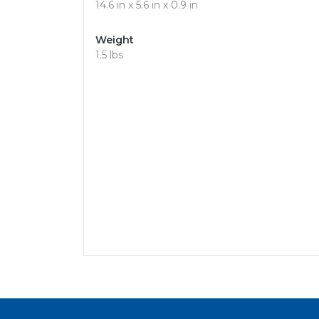
14.6 in x 5.6 in x 0.9 in
Weight
1.5 lbs