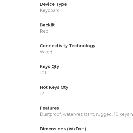
Device Type
Keyboard
Backlit
Red
Connectivity Technology
Wired
Keys Qty
101
Hot Keys Qty
12
Features
Dustproof, water-resistant, rugged, 10 keys
Dimensions (WxDxH)