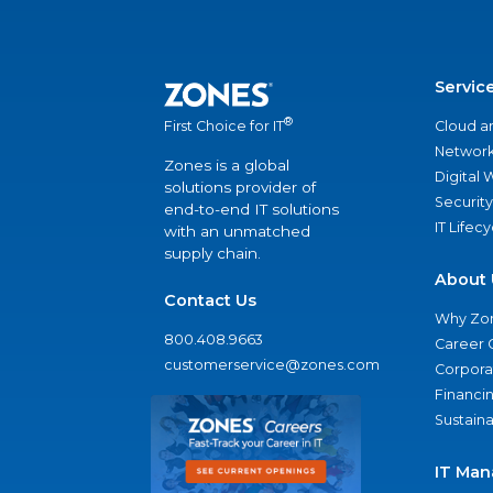
Servic
®
Cloud a
First Choice for IT
Network
Zones is a global
Digital
solutions provider of
Security
end-to-end IT solutions
IT Lifec
with an unmatched
supply chain.
About 
Contact Us
Why Zo
800.408.9663
Career 
customerservice@zones.com
Corporat
Financi
Sustaina
IT Man