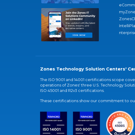
eComme
myZone
ZonesC
IntelliPl
nterpris
Zones Technology Solution Centers' Cer
The ISO 9001 and 14001 certifications scope co
operations of Zones' three U.S. Technology Soluti
ISO 45001 and R2v3 certifications.
These certifications show our commitment to our 