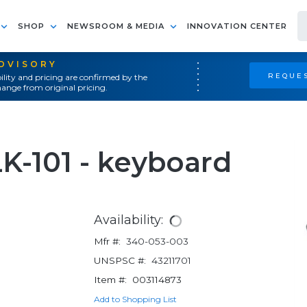
SHOP
NEWSROOM & MEDIA
INNOVATION CENTER
ADVISORY
REQUES
ility and pricing are confirmed by the
ange from original pricing.
K-101 - keyboard
Availability:
Mfr #:
340-053-003
UNSPSC #:
43211701
Item #:
003114873
Add to Shopping List