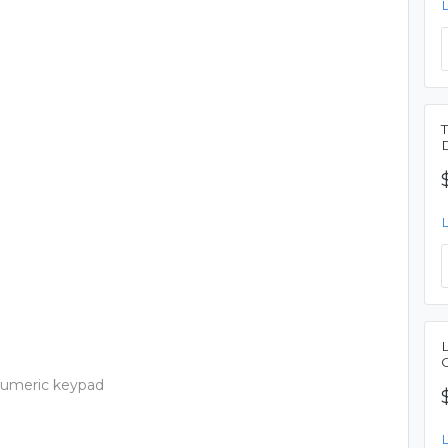
 numeric keypad