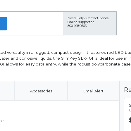
Need Help?
Contact Zones
Online support at
800.408.9663
d versatility in a rugged, compact design. It features red LED back
r and corrosive liquids, the SlimKey SLK-101 is ideal for use in i
01 allows for easy data entry, while the robust polycarbonate case
Re
Accessories
Email Alert
ce