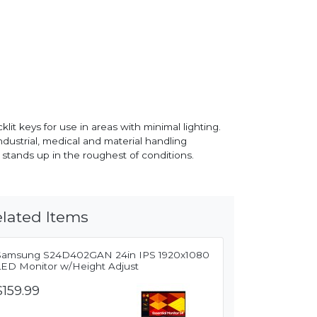
lit keys for use in areas with minimal lighting.
ndustrial, medical and material handling
 stands up in the roughest of conditions.
lated Items
Samsung S24D402GAN 24in IPS 1920x1080
LED Monitor w/Height Adjust
$159.99