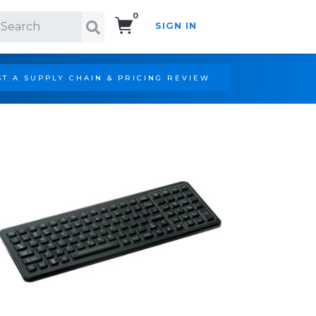
0
SIGN IN
Search!
T A SUPPLY CHAIN & PRICING REVIEW