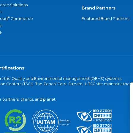
rce Solutions
Brand Partners
s
®
loud
Commerce
Featured Brand Partners
an
e
tifications
vers the Quality and Environmental management (QEMS) system's
on Centers (TSCs). The Zones' Carol Stream, IL TSC site maintains the
partners, clients, and planet.