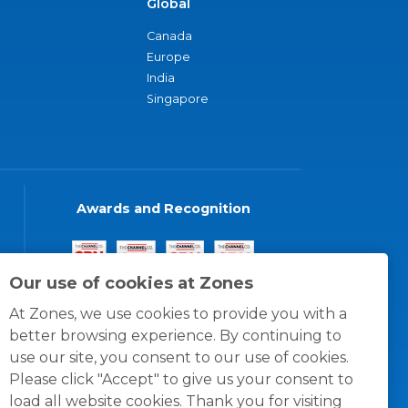
Global
Canada
Europe
India
Singapore
Awards and Recognition
Our use of cookies at Zones
At Zones, we use cookies to provide you with a
better browsing experience. By continuing to
use our site, you consent to our use of cookies.
Please click "Accept" to give us your consent to
load all website cookies. Thank you for visiting